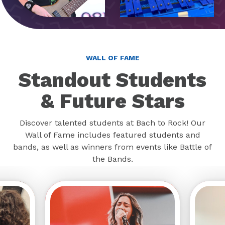
WALL OF FAME
Standout Students
& Future Stars
Discover talented students at Bach to Rock! Our
Wall of Fame includes featured students and
bands, as well as winners from events like Battle of
the Bands.