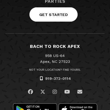
PARTIES
GET STARTED
BACH TO ROCK APEX
958 US-64
Apex, NC 27523
NOT YOUR LOCATION? FIND YOURS.
919-372-0114
Visit us on Facebook
Visit us on Twitter
Visit us on Instagram
Visit us on YouTub
Email Us