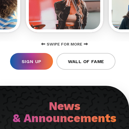
SWIPE FOR MORE
SIGN UP
WALL OF FAME
News
& Announcements