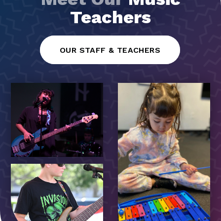
Teachers
OUR STAFF & TEACHERS