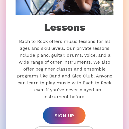
Lessons
Bach to Rock offers music lessons for all
ages and skill levels. Our private lessons
include piano, guitar, drums, voice, and a
wide range of other instruments. We also
offer beginner classes and ensemble
programs like Band and Glee Club. Anyone
can learn to play music with Bach to Rock
— even if you've never played an
instrument before!
SIGN UP