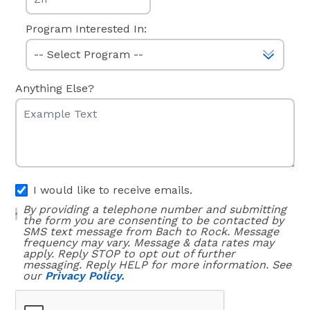
Program Interested In:
Anything Else?
I would like to receive emails.
By providing a telephone number and submitting
the form you are consenting to be contacted by
SMS text message from Bach to Rock. Message
frequency may vary. Message & data rates may
apply. Reply STOP to opt out of further
messaging. Reply HELP for more information. See
our
Privacy Policy.