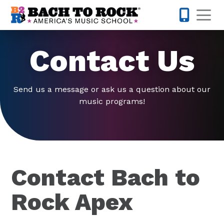
Skip to content
Op
919-372-0
Contact Us
Send us a message or ask us a question about our
music programs!
Contact Bach to
Rock Apex