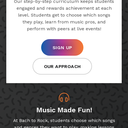
Our step-by-step curriculum keeps students
engaged and rewards achievement at each
level. Students get to choose which songs
they play, learn from music pros, and
perform with peers at live events!
SIGN UP
OUR APPROACH
Music Made Fun!
At Bach to Rock, students choose which songs
and genres they want to play, making lessons