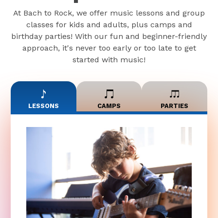
At Bach to Rock, we offer music lessons and group
classes for kids and adults, plus camps and
birthday parties! With our fun and beginner-friendly
approach, it's never too early or too late to get
started with music!
LESSONS
CAMPS
PARTIES