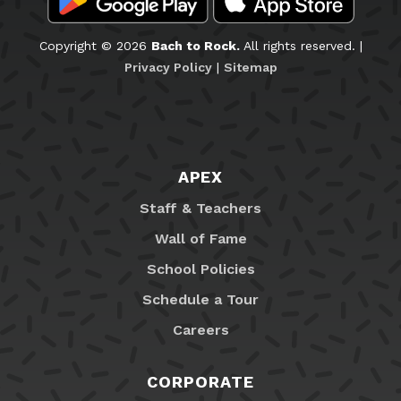
Copyright © 2026
Bach to Rock.
All rights reserved. |
Privacy Policy
|
Sitemap
APEX
Staff & Teachers
Wall of Fame
School Policies
Schedule a Tour
Careers
CORPORATE