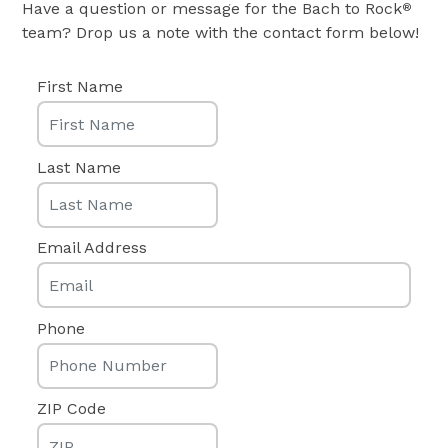
Have a question or message for the Bach to Rock
®
team? Drop us a note with the contact form below!
First Name
Last Name
Email Address
Phone
ZIP Code