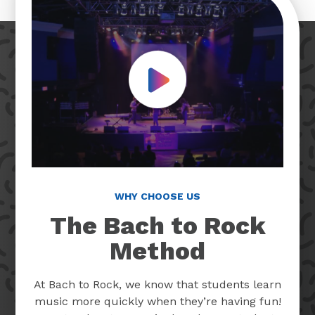
Play Video
WHY CHOOSE US
The Bach to Rock
Method
At Bach to Rock, we know that students learn
music more quickly when they’re having fun!