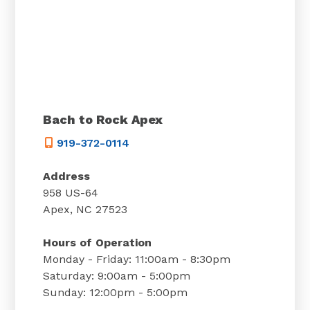
Bach to Rock Apex
919-372-0114
Address
958 US-64
Apex, NC 27523
Hours of Operation
Monday - Friday: 11:00am - 8:30pm
Saturday: 9:00am - 5:00pm
Sunday: 12:00pm - 5:00pm