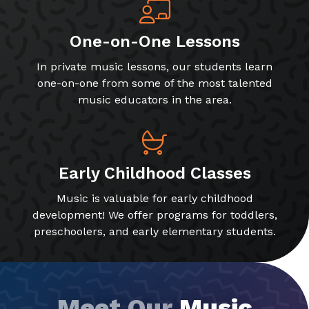
One-on-One Lessons
In private music lessons, our students learn
one-on-one from some of the most talented
music educators in the area.
Early Childhood Classes
Music is valuable for early childhood
development! We offer programs for toddlers,
preschoolers, and early elementary students.
Meet Our
Music