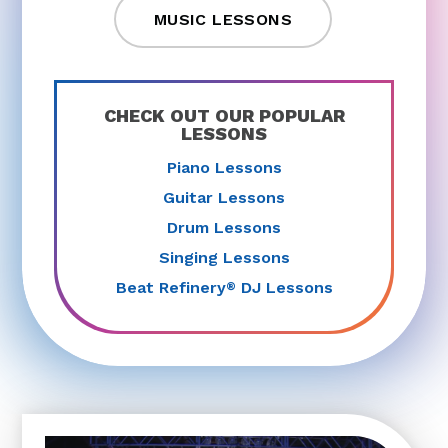
MUSIC LESSONS
CHECK OUT OUR POPULAR
LESSONS
Piano Lessons
Guitar Lessons
Drum Lessons
Singing Lessons
Beat Refinery
DJ Lessons
®