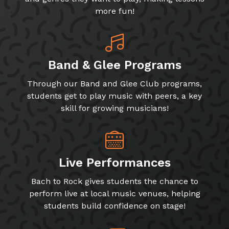
more fun!
Band & Glee Programs
Through our Band and Glee Club programs,
students get to play music with peers, a key
skill for growing musicians!
Live Performances
Bach to Rock gives students the chance to
perform live at local music venues, helping
students build confidence on stage!