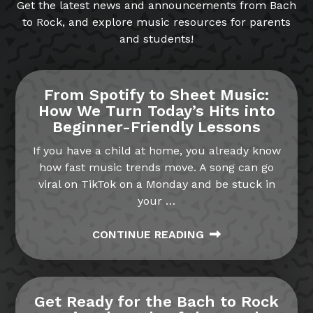
Get the latest news and announcements from Bach
to Rock, and explore music resources for parents
and students!
From Spotify to Sheet Music:
How We Turn Today’s Hits into
Beginner-Friendly Lessons
If you have a child at home, you already know
how fast music trends move. A song can go
viral on TikTok on a Monday and be stuck in
your
…
CONTINUE READING
Get Ready for the Bach to Rock