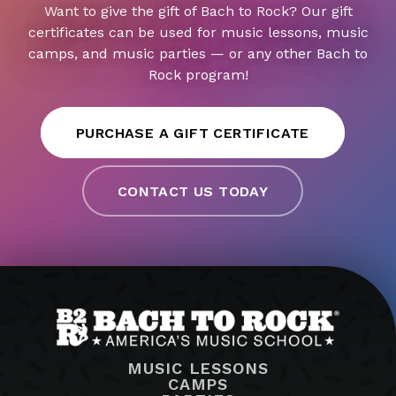
Want to give the gift of Bach to Rock? Our gift
certificates can be used for music lessons, music
camps, and music parties — or any other Bach to
Rock program!
PURCHASE A GIFT CERTIFICATE
CONTACT US TODAY
MUSIC LESSONS
CAMPS