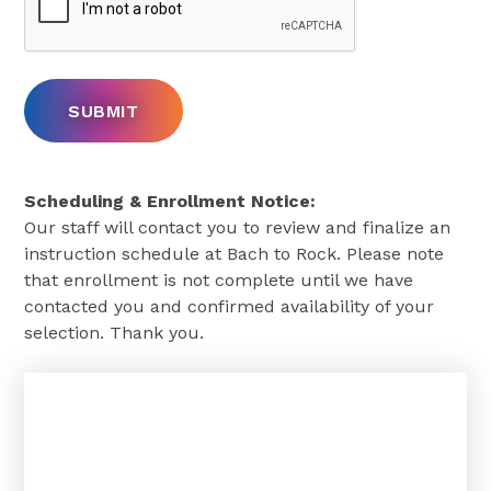
Scheduling & Enrollment Notice:
Our staff will contact you to review and finalize an
instruction schedule at Bach to Rock. Please note
that enrollment is not complete until we have
contacted you and confirmed availability of your
selection. Thank you.