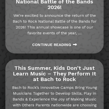
National Battle of the Bands
2026!
We’re excited to announce the return of the
Bach to Rock National Battle of the Bands for
2026! This annual showcase is one of our
favorite events of the year,
…
CONTINUE READING
This Summer, Kids Don’t Just
Learn Music – They Perform It
at Bach to Rock
Bach to Rock’s Innovative Camps Bring Young
Musicians Together to Develop Skills, Play in
Bands & Experience the Joy of Making Music
with Others Parents nationwide are choosing