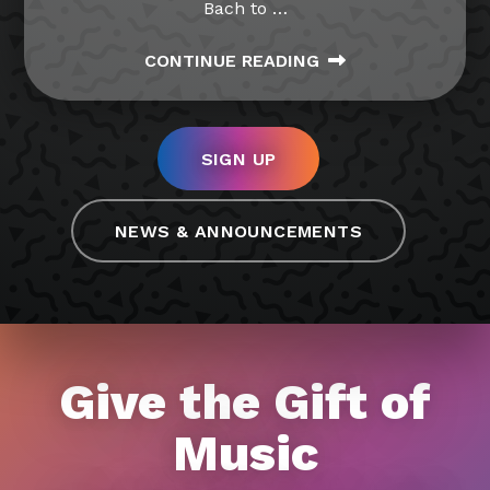
Bach to
…
CONTINUE READING
SIGN UP
NEWS & ANNOUNCEMENTS
Give the Gift of
Music