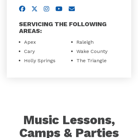
Visit us on Facebook
Visit us on Twitter
Visit us on Instagram
Visit us on YouTube
Email Us
SERVICING THE FOLLOWING
AREAS:
Apex
Raleigh
Cary
Wake County
Holly Springs
The Triangle
Music Lessons,
Camps & Parties