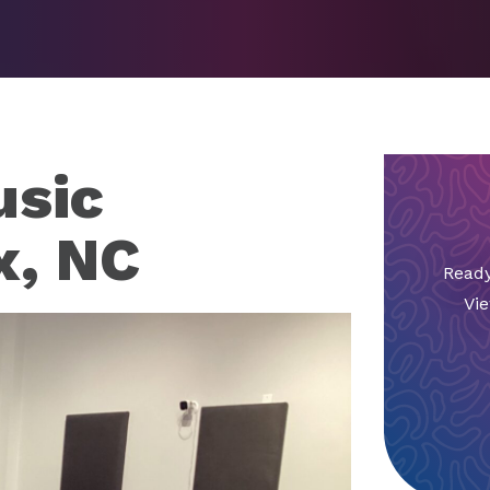
sic
x, NC
Ready
Vie