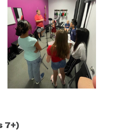
s 7+)