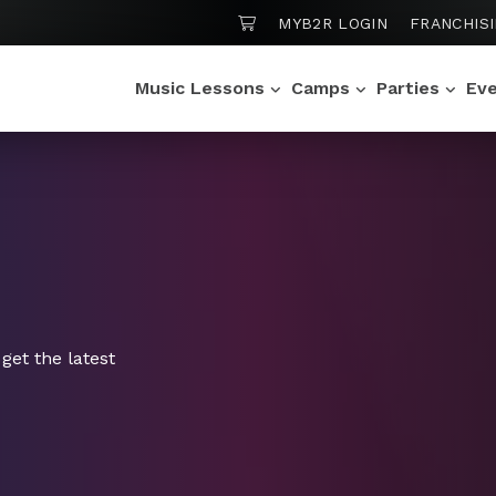
SHOPPING CART
MYB2R LOGIN
FRANCHIS
Music Lessons
Camps
Parties
Ev
get the latest