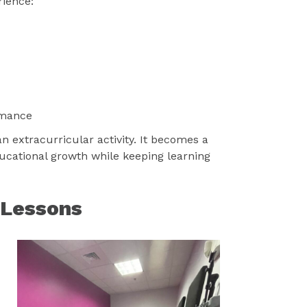
rience:
rmance
extracurricular activity. It becomes a
ucational growth while keeping learning
 Lessons