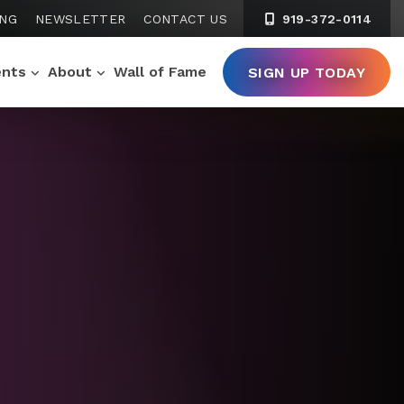
ING
NEWSLETTER
CONTACT US
919-372-0114
ents
About
Wall of Fame
SIGN UP TODAY