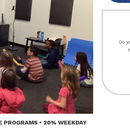
Do yo
VE PROGRAMS • 20% WEEKDAY