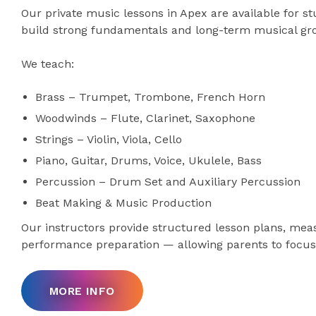
Our private music lessons in Apex are available for s
build strong fundamentals and long-term musical gr
We teach:
Brass – Trumpet, Trombone, French Horn
Woodwinds – Flute, Clarinet, Saxophone
Strings – Violin, Viola, Cello
Piano, Guitar, Drums, Voice, Ukulele, Bass
Percussion – Drum Set and Auxiliary Percussion
Beat Making & Music Production
Our instructors provide structured lesson plans, mea
performance preparation — allowing parents to focus 
MORE INFO