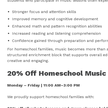
Students who participate in music lessons often expe
Stronger focus and attention skills
Improved memory and cognitive development
Enhanced math and pattern recognition abilities
Increased reading and listening comprehension
Confidence gained through preparation and perfo
For homeschool families, music becomes more than an 
structured enrichment block that supports overall ed
creative and engaging.
20% Off Homeschool Music
Monday – Friday | 11:00 AM–3:00 PM
We proudly support homeschool families with: