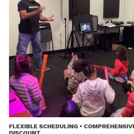
FLEXIBLE SCHEDULING • COMPREHENSI
DISCOUNT