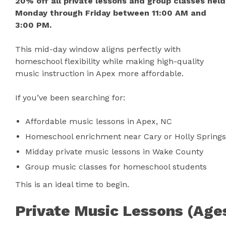
20% off all private lessons and group classes held
Monday through Friday between 11:00 AM and
3:00 PM.
This mid-day window aligns perfectly with
homeschool flexibility while making high-quality
music instruction in Apex more affordable.
If you’ve been searching for:
Affordable music lessons in Apex, NC
Homeschool enrichment near Cary or Holly Springs
Midday private music lessons in Wake County
Group music classes for homeschool students
This is an ideal time to begin.
Private Music Lessons (Age