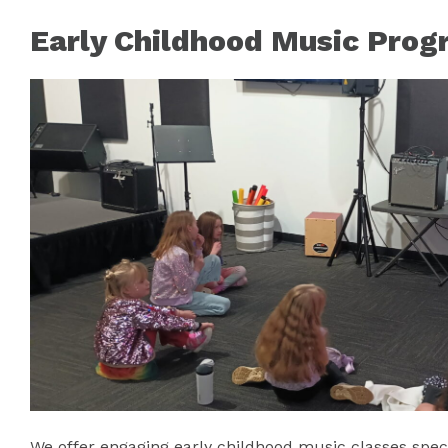
Early Childhood Music Prog
We offer engaging early childhood music classes spec