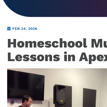
FEB 24, 2026
Homeschool Mu
Lessons in Ape