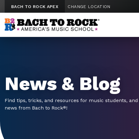
Skip to content
BACH TO ROCK APEX
CHANGE LOCATION
News & Blog
Find tips, tricks, and resources for music students, and 
news from Bach to Rock
!
®