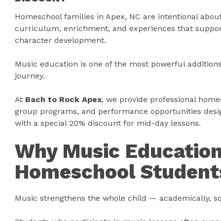
Homeschool families in Apex, NC are intentional abou
curriculum, enrichment, and experiences that suppo
character development.
Music education is one of the most powerful additio
journey.
At
Bach to Rock Apex
, we provide professional home
group programs, and performance opportunities desig
with a special 20% discount for mid-day lessons.
Why Music Education
Homeschool Student
Music strengthens the whole child — academically, soc