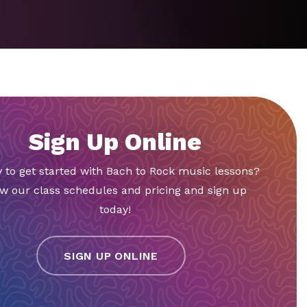
Sign Up Online
 to get started with Bach to Rock music lessons?
w our class schedules and pricing and sign up
today!
SIGN UP ONLINE