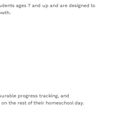
tudents ages 7 and up and are designed to
owth.
surable progress tracking, and
on the rest of their homeschool day.