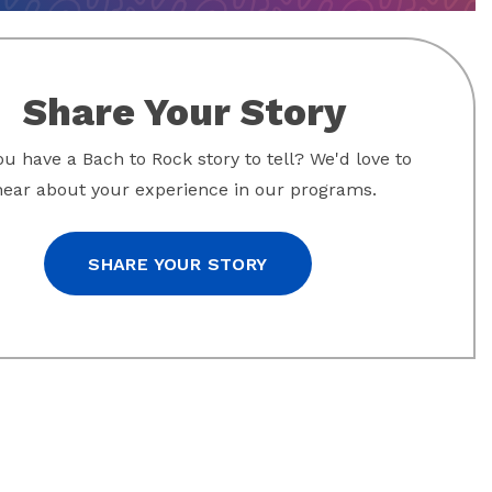
Share Your Story
u have a Bach to Rock story to tell? We'd love to
hear about your experience in our programs.
SHARE YOUR STORY