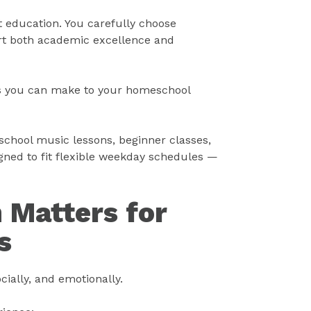
t education. You carefully choose
rt both academic excellence and
ns you can make to your homeschool
school music lessons, beginner classes,
ned to fit flexible weekday schedules —
 Matters for
s
ially, and emotionally.