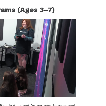
rams (Ages 3–7)
ifically designed for younger homeschool