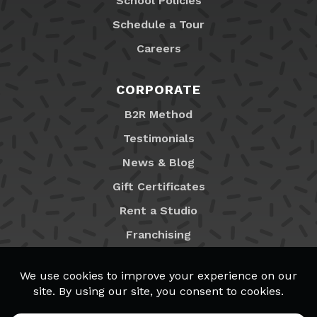
School Policies
Schedule a Tour
Careers
CORPORATE
B2R Method
Testimonials
News & Blog
Gift Certificates
Rent a Studio
Franchising
Locations
MyB2R Login