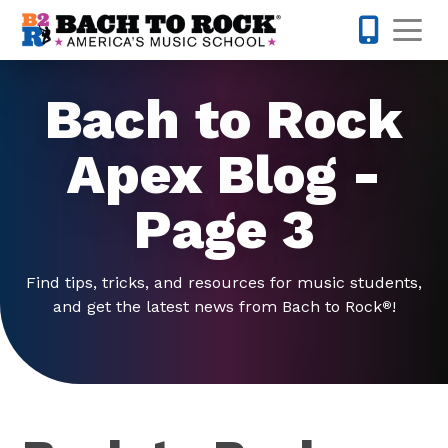
Skip to content
Op
919-372-0
Bach to Rock
Apex Blog -
Page 3
Find tips, tricks, and resources for music students,
and get the latest news from Bach to Rock
!
®