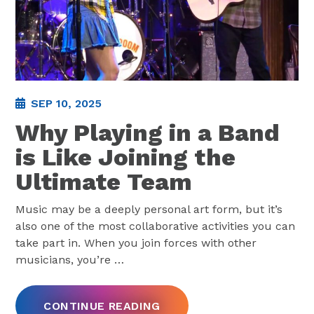
SEP 10, 2025
Why Playing in a Band
is Like Joining the
Ultimate Team
Music may be a deeply personal art form, but it’s
also one of the most collaborative activities you can
take part in. When you join forces with other
musicians, you’re
…
CONTINUE READING