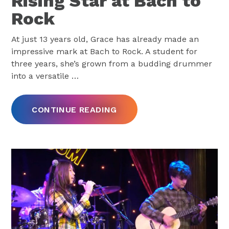
Rising Star at Bach to
Rock
At just 13 years old, Grace has already made an
impressive mark at Bach to Rock. A student for
three years, she’s grown from a budding drummer
into a versatile
…
CONTINUE READING