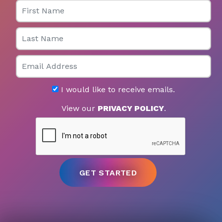
First Name
Last Name
Email
I would like to receive emails.
View our
PRIVACY POLICY
.