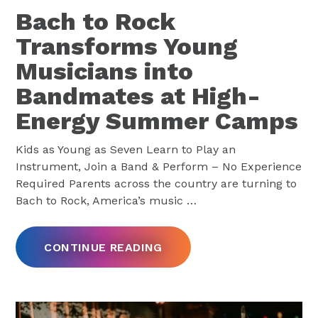
Bach to Rock
Transforms Young
Musicians into
Bandmates at High-
Energy Summer Camps
Kids as Young as Seven Learn to Play an
Instrument, Join a Band & Perform – No Experience
Required Parents across the country are turning to
Bach to Rock, America’s music
…
CONTINUE READING