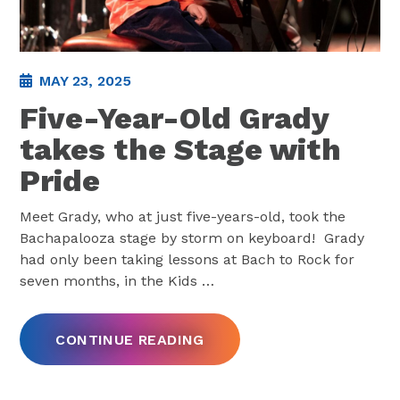
MAY 23, 2025
Five-Year-Old Grady
takes the Stage with
Pride
Meet Grady, who at just five-years-old, took the
Bachapalooza stage by storm on keyboard! Grady
had only been taking lessons at Bach to Rock for
seven months, in the Kids
…
CONTINUE READING