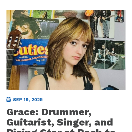
SEP 19, 2025
Grace: Drummer,
Guitarist, Singer, and