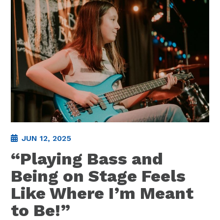
JUN 12, 2025
“Playing Bass and
Being on Stage Feels
Like Where I’m Meant
to Be!”