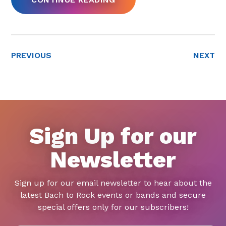
PREVIOUS
NEXT
Sign Up for our
Newsletter
Sign up for our email newsletter to hear about the
latest Bach to Rock events or bands and secure
special offers only for our subscribers!