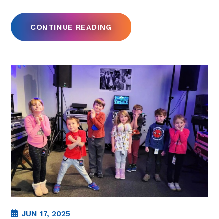
CONTINUE READING
JUN 17, 2025