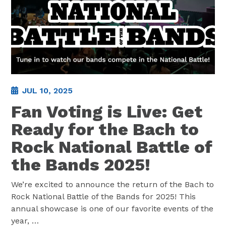
JUL 10, 2025
Fan Voting is Live: Get
Ready for the Bach to
Rock National Battle of
the Bands 2025!
We’re excited to announce the return of the Bach to
Rock National Battle of the Bands for 2025! This
annual showcase is one of our favorite events of the
year,
…