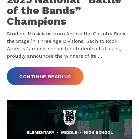
of the Bands”
Champions
Student Musicians from Across the Country Rock
the Stage in Three Age Divisions. Bach to Rock,
America’s music school for students of all ages,
proudly announces the winners of its
…
CONTINUE READING