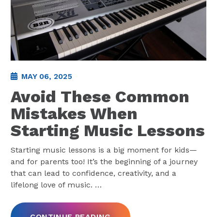
MAY 06, 2025
Avoid These Common
Mistakes When
Starting Music Lessons
Starting music lessons is a big moment for kids—
and for parents too! It’s the beginning of a journey
that can lead to confidence, creativity, and a
lifelong love of music.
…
CONTINUE READING