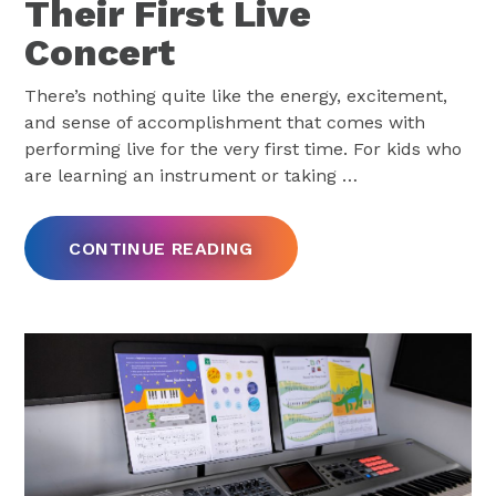
Their First Live
Concert
There’s nothing quite like the energy, excitement,
and sense of accomplishment that comes with
performing live for the very first time. For kids who
are learning an instrument or taking
…
CONTINUE READING