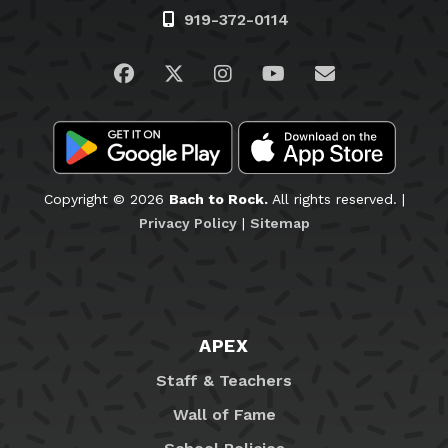
919-372-0114
Visit us on Facebook
Visit us on Twitter
Visit us on Instagram
Visit us on YouTub
Email Us
Copyright © 2026
Bach to Rock.
All rights reserved. |
Privacy Policy
|
Sitemap
APEX
Staff & Teachers
Wall of Fame