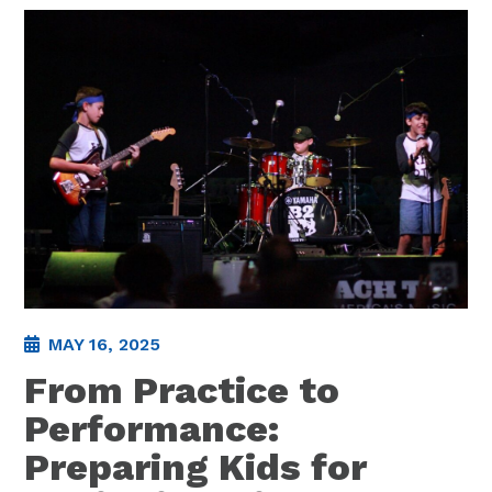
MAY 16, 2025
From Practice to
Performance:
Preparing Kids for