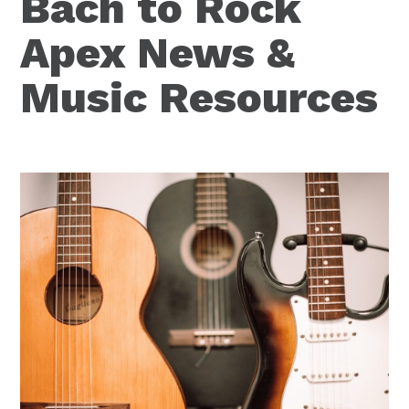
Bach to Rock
Apex News &
Music Resources