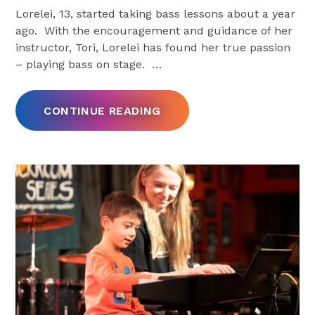
Lorelei, 13, started taking bass lessons about a year
ago. With the encouragement and guidance of her
instructor, Tori, Lorelei has found her true passion
– playing bass on stage.
…
CONTINUE READING