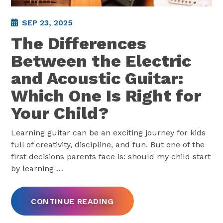
SEP 23, 2025
The Differences
Between the Electric
and Acoustic Guitar:
Which One Is Right for
Your Child?
Learning guitar can be an exciting journey for kids
full of creativity, discipline, and fun. But one of the
first decisions parents face is: should my child start
by learning
…
CONTINUE READING