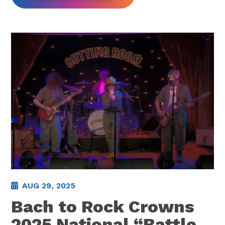
AUG 29, 2025
Bach to Rock Crowns
2025 National “Battle