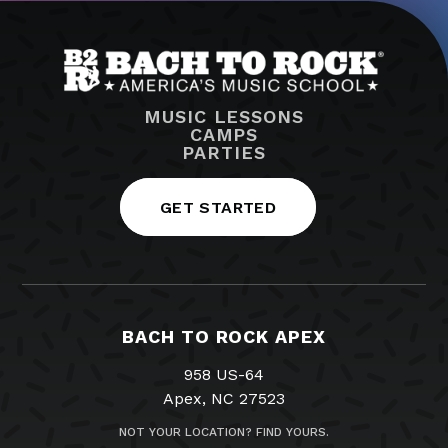
MUSIC LESSONS
CAMPS
PARTIES
GET STARTED
BACH TO ROCK APEX
958 US-64
Apex, NC 27523
NOT YOUR LOCATION? FIND YOURS.