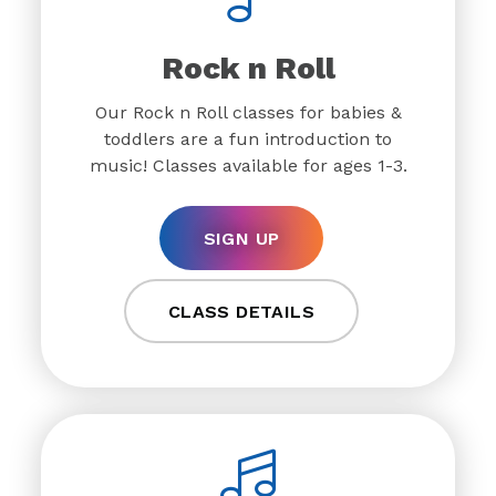
Rock n Roll
Our Rock n Roll classes for babies &
toddlers are a fun introduction to
music! Classes available for ages 1-3.
SIGN UP
CLASS DETAILS