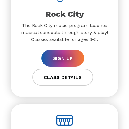
Rock City
The Rock City music program teaches
musical concepts through story & play!
Classes available for ages 3-5.
SIGN UP
CLASS DETAILS