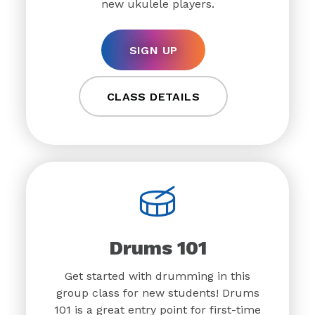
new ukulele players.
SIGN UP
CLASS DETAILS
Drums 101
Get started with drumming in this
group class for new students! Drums
101 is a great entry point for first-time