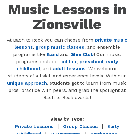
Music Lessons in
Zionsville
At Bach to Rock you can choose from
private music
lessons
,
group music classes
, and ensemble
programs like
Band
and
Glee Club
! Our music
programs include
toddler
,
preschool
,
early
childhood
, and
adult lessons
. We welcome
students of all skill and experience levels. With our
unique approach
, students get to learn from music
pros, practice with peers, and grab the spotlight at
Bach to Rock events!
View by Type:
|
|
Private Lessons
Group Classes
Early
|
|
Childhood
DJ Programs
Workshops