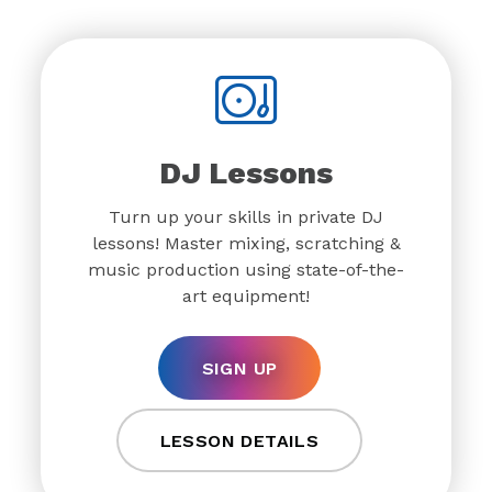
DJ Lessons
Turn up your skills in private DJ
lessons! Master mixing, scratching &
music production using state-of-the-
art equipment!
SIGN UP
LESSON DETAILS