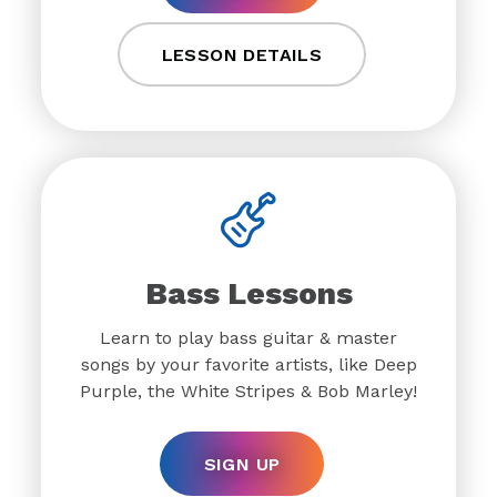
LESSON DETAILS
Bass Lessons
Learn to play bass guitar & master
songs by your favorite artists, like Deep
Purple, the White Stripes & Bob Marley!
SIGN UP