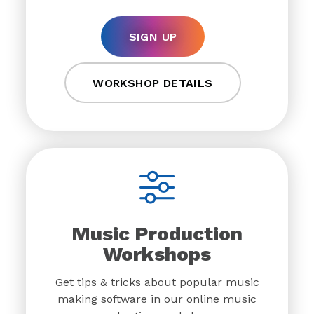
SIGN UP
WORKSHOP DETAILS
Music Production
Workshops
Get tips & tricks about popular music
making software in our online music