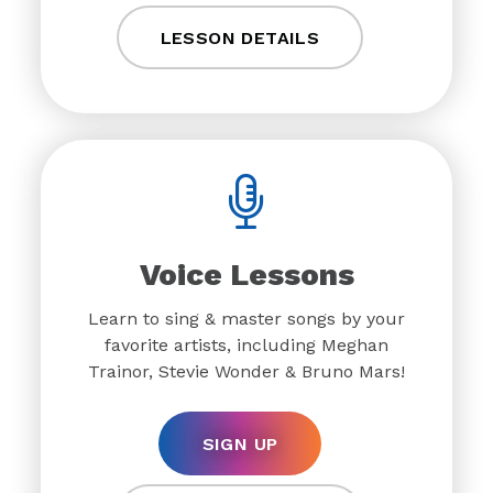
LESSON DETAILS
Voice Lessons
Learn to sing & master songs by your
favorite artists, including Meghan
Trainor, Stevie Wonder & Bruno Mars!
SIGN UP