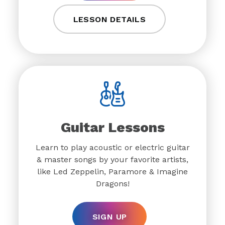
LESSON DETAILS
Guitar Lessons
Learn to play acoustic or electric guitar
& master songs by your favorite artists,
like Led Zeppelin, Paramore & Imagine
Dragons!
SIGN UP