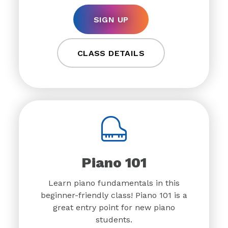
SIGN UP
CLASS DETAILS
Piano 101
Learn piano fundamentals in this
beginner-friendly class! Piano 101 is a
great entry point for new piano
students.