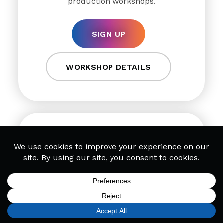
production workshops.
SIGN UP
WORKSHOP DETAILS
DJ Workshops
Discover how leading DJs organize
tracks, deploy scratches & use samples
SIGN UP
FIND A LOCATION
CALL TODAY
CART
MENU
in sets in our online DJ workshops.