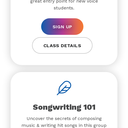
great entry point for new voice
students.
SIGN UP
CLASS DETAILS
Songwriting 101
Uncover the secrets of composing
music & writing hit songs in this group