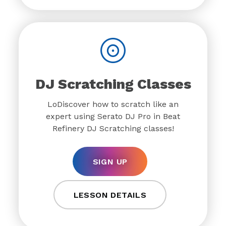
DJ Scratching Classes
LoDiscover how to scratch like an
expert using Serato DJ Pro in Beat
Refinery DJ Scratching classes!
SIGN UP
LESSON DETAILS