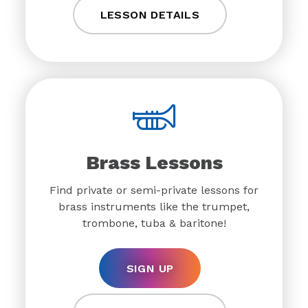
LESSON DETAILS
Brass Lessons
Find private or semi-private lessons for
brass instruments like the trumpet,
trombone, tuba & baritone!
SIGN UP