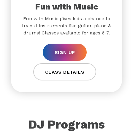
Fun with Music
Fun with Music gives kids a chance to
try out instruments like guitar, piano &
drums! Classes available for ages 6-7.
SIGN UP
CLASS DETAILS
DJ Programs