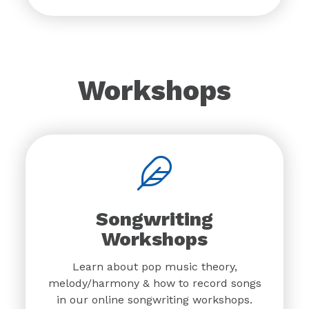
Workshops
Songwriting
Workshops
Learn about pop music theory,
melody/harmony & how to record songs
in our online songwriting workshops.