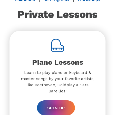
Private Lessons
Piano Lessons
Learn to play piano or keyboard &
master songs by your favorite artists,
like Beethoven, Coldplay & Sara
Bareilles!
SIGN UP