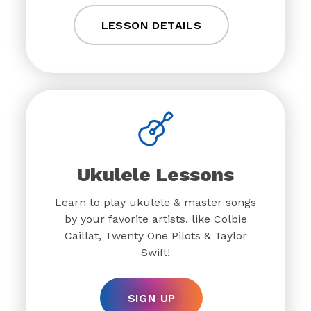
LESSON DETAILS
Ukulele Lessons
Learn to play ukulele & master songs
by your favorite artists, like Colbie
Caillat, Twenty One Pilots & Taylor
Swift!
SIGN UP