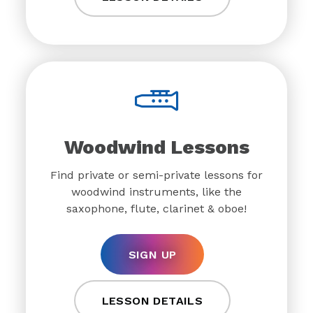
Woodwind Lessons
Find private or semi-private lessons for
woodwind instruments, like the
saxophone, flute, clarinet & oboe!
SIGN UP
LESSON DETAILS