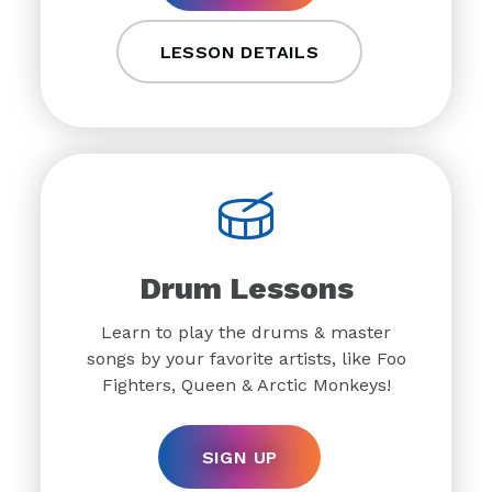
LESSON DETAILS
Drum Lessons
Learn to play the drums & master
songs by your favorite artists, like Foo
Fighters, Queen & Arctic Monkeys!
SIGN UP