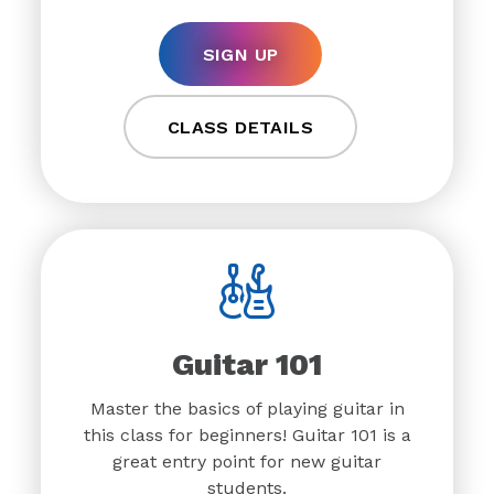
SIGN UP
CLASS DETAILS
Guitar 101
Master the basics of playing guitar in
this class for beginners! Guitar 101 is a
great entry point for new guitar
students.