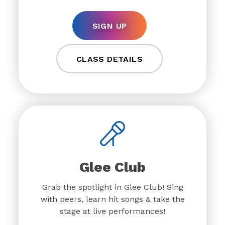
SIGN UP
CLASS DETAILS
Glee Club
Grab the spotlight in Glee Club! Sing
with peers, learn hit songs & take the
stage at live performances!