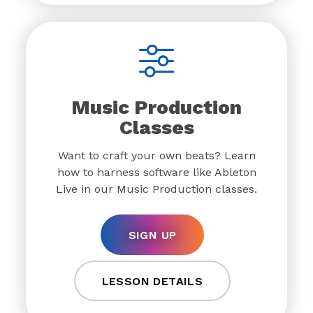
Music Production
Classes
Want to craft your own beats? Learn
how to harness software like Ableton
Live in our Music Production classes.
SIGN UP
LESSON DETAILS