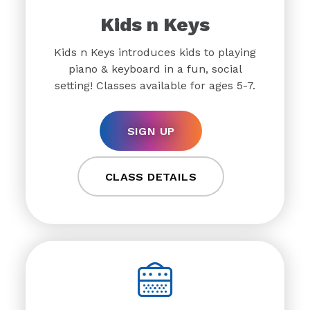
Kids n Keys
Kids n Keys introduces kids to playing
piano & keyboard in a fun, social
setting! Classes available for ages 5-7.
SIGN UP
CLASS DETAILS