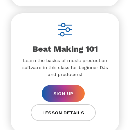
Beat Making 101
Learn the basics of music production
software in this class for beginner DJs
and producers!
SIGN UP
LESSON DETAILS