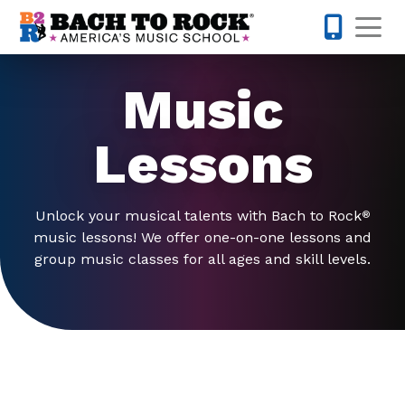
Skip to content
Op
317-342-1
Music
Lessons
Unlock your musical talents with Bach to Rock
®
music lessons! We offer one-on-one lessons and
group music classes for all ages and skill levels.