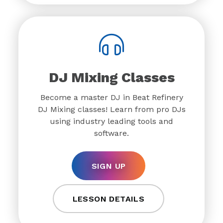
DJ Mixing Classes
Become a master DJ in Beat Refinery
DJ Mixing classes! Learn from pro DJs
using industry leading tools and
software.
SIGN UP
LESSON DETAILS