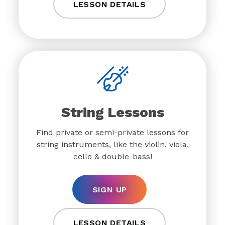
LESSON DETAILS
String Lessons
Find private or semi-private lessons for
string instruments, like the violin, viola,
cello & double-bass!
SIGN UP
LESSON DETAILS