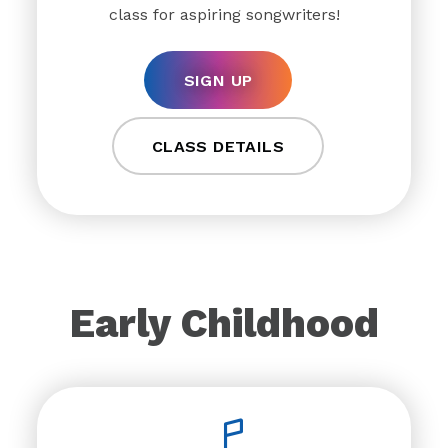
class for aspiring songwriters!
SIGN UP
CLASS DETAILS
Early Childhood