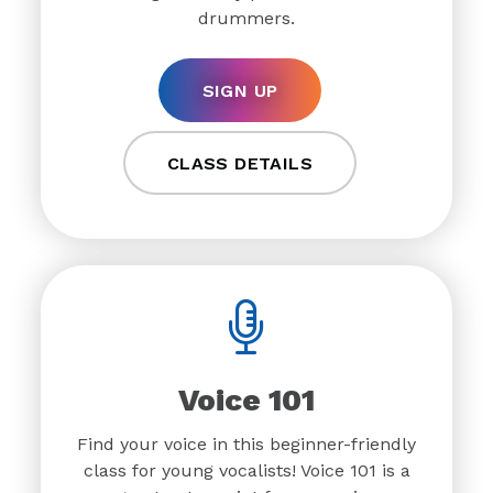
drummers.
SIGN UP
CLASS DETAILS
Voice 101
Find your voice in this beginner-friendly
class for young vocalists! Voice 101 is a