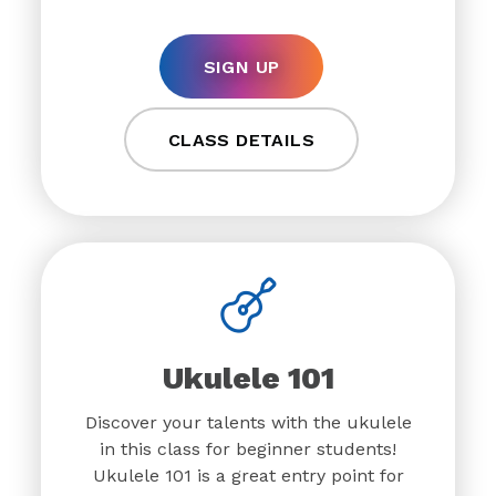
SIGN UP
CLASS DETAILS
Ukulele 101
Discover your talents with the ukulele
in this class for beginner students!
Ukulele 101 is a great entry point for