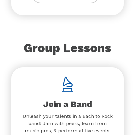
Group Lessons
Join a Band
Unleash your talents in a Bach to Rock
band! Jam with peers, learn from
music pros, & perform at live events!