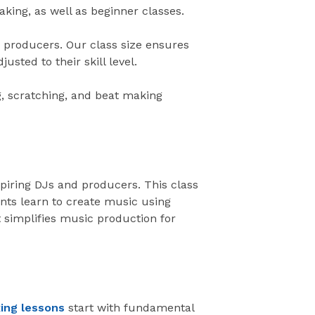
king, as well as beginner classes.
d producers. Our class size ensures
usted to their skill level.
g, scratching, and beat making
piring DJs and producers. This class
nts learn to create music using
simplifies music production for
ing lessons
start with fundamental