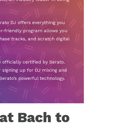
ato DJ offers everything you
r-friendly program allows you
hase tracks, and scratch digital
officially certified by Serato.
r signing up for DJ mixing and
Serato’s powerful technology.
at Bach to