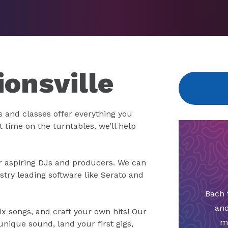
ionsville
 and classes offer everything you
t time on the turntables, we’ll help
for aspiring DJs and producers. We can
stry leading software like Serato and
Bach 
and
x songs, and craft your own hits! Our
m
unique sound, land your first gigs,