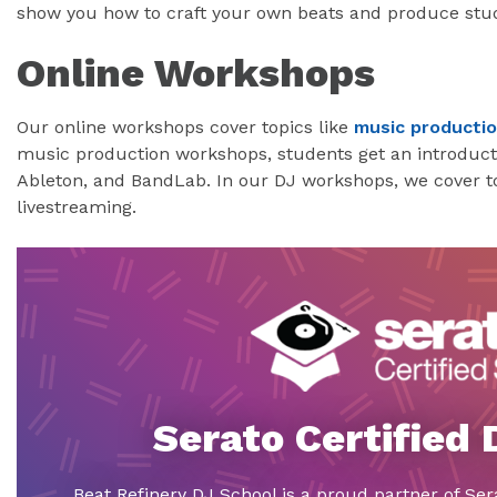
show you how to craft your own beats and produce stud
Online Workshops
Our online workshops cover topics like
music producti
music production workshops, students get an introductio
Ableton, and BandLab. In our DJ workshops, we cover to
livestreaming.
Serato Certified
Beat Refinery DJ School is a proud partner of Ser