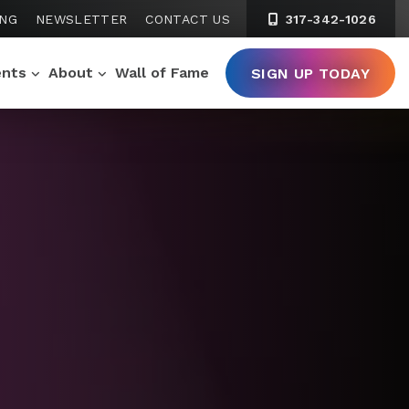
ING
NEWSLETTER
CONTACT US
317-342-1026
ents
About
Wall of Fame
SIGN UP TODAY