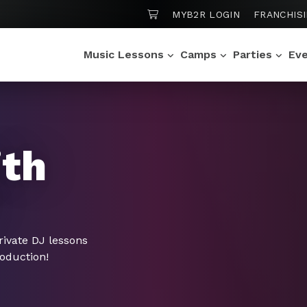
SHOPPING CART
MYB2R LOGIN
FRANCHIS
Music Lessons
Camps
Parties
Ev
ith
rivate DJ lessons
roduction!