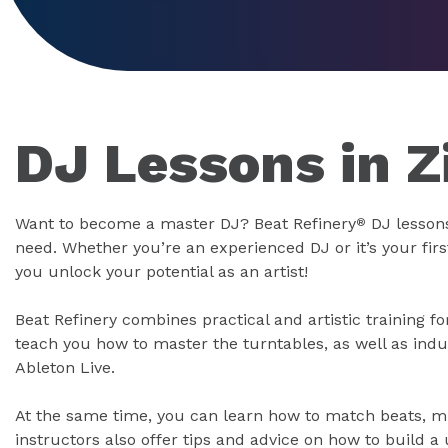
DJ Lessons in Z
Want to become a master DJ? Beat Refinery
DJ lessons
®
need. Whether you’re an experienced DJ or it’s your firs
you unlock your potential as an artist!
Beat Refinery combines practical and artistic training 
teach you how to master the turntables, as well as indu
Ableton Live.
At the same time, you can learn how to match beats, mi
instructors also offer tips and advice on how to build a 