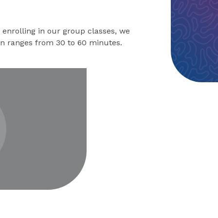
enrolling in our group classes, we
on ranges from 30 to 60 minutes.
eo