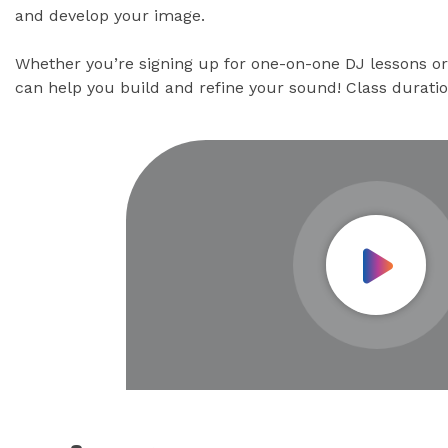
and develop your image.
Whether you’re signing up for one-on-one DJ lessons or 
can help you build and refine your sound! Class durati
Play Vid