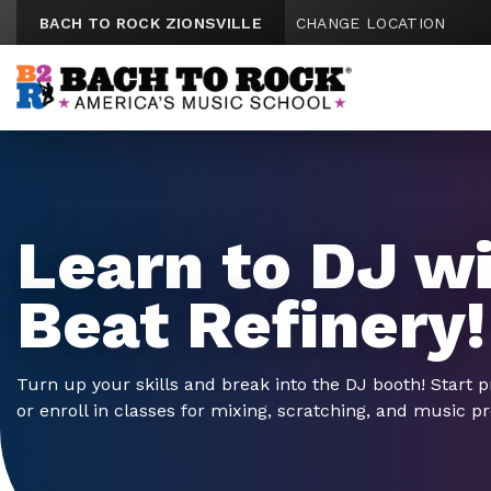
Skip to content
BACH TO ROCK ZIONSVILLE
CHANGE LOCATION
Learn to DJ w
Beat Refinery!
Turn up your skills and break into the DJ booth! Start p
or enroll in classes for mixing, scratching, and music p