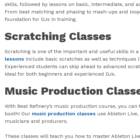
skills, followed by lessons on basic, intermediate, and
From beat matching and phasing to mash-ups and loops,
foundation for DJs in training.
Scratching Classes
Scratching is one of the important and useful skills in 
lessons
include basic scratches as well as techniques l
Experienced students can skip ahead to advanced scrat
ideal for both beginners and experienced DJs.
Music Production Class
With Beat Refinery’s music production course, you can t
booth! Our
music production classes
use Ableton Live,
musicians and producers.
These classes will teach you how to master Ableton Live’