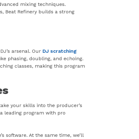
 advanced mixing techniques.
 Beat Refinery builds a strong
a DJ’s arsenal. Our
DJ scratching
ike phasing, doubling, and echoing.
ching classes, making this program
es
ake your skills into the producer’s
 a leading program with pro
s software. At the same time, we’ll