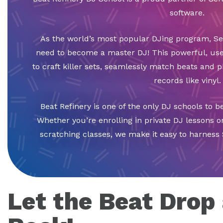
software.
As the world’s most popular DJing program, Ser
need to become a master DJ! This powerful, use
to craft killer sets, seamlessly match beats and p
records like vinyl.
Beat Refinery is one of the only DJ schools to be 
Whether you’re enrolling in private DJ lessons o
scratching classes, we make it easy to harness 
Let the Beat Drop 