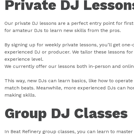
Private DJ Lesson
Our private DJ lessons are a perfect entry point for firs
for amateur DJs to learn new skills from the pros.
By signing up for weekly private lessons, you’ll get one
experienced DJ or producer. We tailor these lessons for 
experience level.
We currently offer our lessons both in-person and onlin
This way, new DJs can learn basics, like how to operate
match beats. Meanwhile, more experienced DJs can hone
making skills.
Group DJ Classes
In Beat Refinery group classes, you can learn to master 