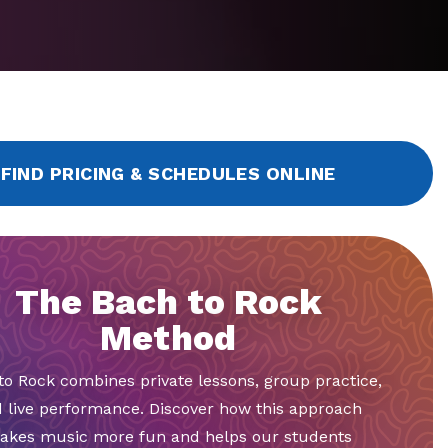
FIND PRICING & SCHEDULES ONLINE
The Bach to Rock
Method
to Rock combines private lessons, group practice,
 live performance. Discover how this approach
akes music more fun and helps our students