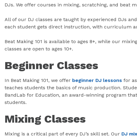
DJs. We offer courses in mixing, scratching, and beat ma
All of our DJ classes are taught by experienced DJs an
each student gets direct instruction, with curriculum adj
Beat Making 101 is available to ages 8+, while our mixin
classes are open to ages 10+.
Beginner Classes
In Beat Making 101, we offer
beginner DJ lessons
for as
teaches students the basics of music production. Stude
BandLab for Education, an award-winning program that 
students.
Mixing Classes
Mixing is a critical part of every DJ’s skill set. Our
DJ mix