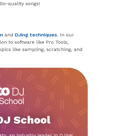
io-quality songs!
on
and
DJing techniques
. In our
n to software like Pro Tools,
pics like sampling, scratching, and
 DJ School
ato, an industry leader in DJing