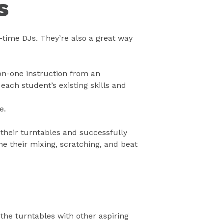
s
t-time DJs. They’re also a great way
-on-one instruction from an
each student’s existing skills and
e.
 their turntables and successfully
 their mixing, scratching, and beat
the turntables with other aspiring