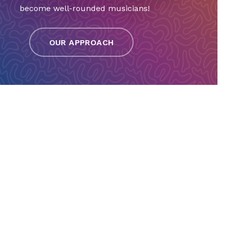
become well-rounded musicians!
OUR APPROACH