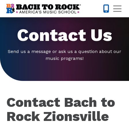
Skip to content
Op
317-342-1
Contact Us
Send us a message or ask us a question about our
music programs!
Contact Bach to
Rock Zionsville