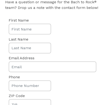
Have a question or message for the Bach to Rock
®
team? Drop us a note with the contact form below!
First Name
Last Name
Email Address
Phone
ZIP Code