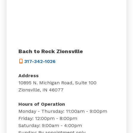
Bach to Rock Zionsville
317-342-1026
Address
10895 N. Michigan Road, Suite 100
Zionsville, IN 46077
Hours of Operation
Monday - Thursday: 11:00am - 9:00pm
Friday: 12:00pm - 8:00pm
Saturday: 9:00am - 4:00pm
Sunday: By appointment only