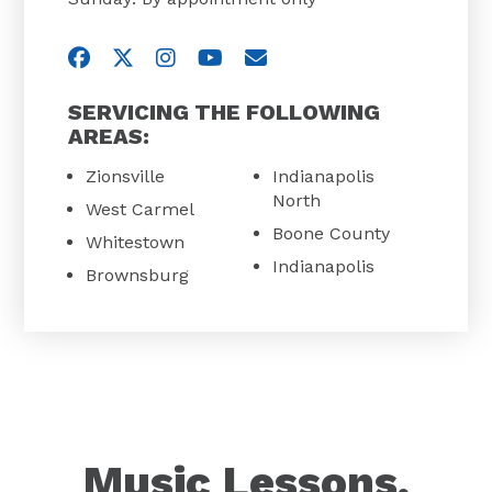
Visit us on Facebook
Visit us on Twitter
Visit us on Instagram
Visit us on YouTube
Email Us
SERVICING THE FOLLOWING
AREAS:
Zionsville
Indianapolis
North
West Carmel
Boone County
Whitestown
Indianapolis
Brownsburg
Music Lessons,