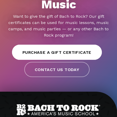
Music
Want to give the gift of Bach to Rock? Our gift
certificates can be used for music lessons, music
camps, and music parties — or any other Bach to
Rock program!
PURCHASE A GIFT CERTIFICATE
CONTACT US TODAY