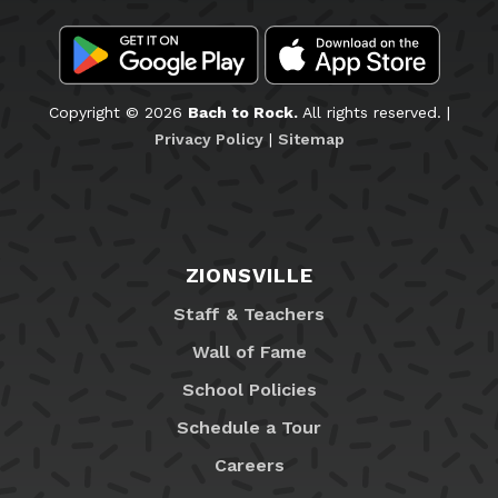
Copyright © 2026
Bach to Rock.
All rights reserved. |
Privacy Policy
|
Sitemap
ZIONSVILLE
Staff & Teachers
Wall of Fame
School Policies
Schedule a Tour
Careers