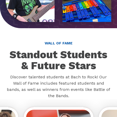
WALL OF FAME
Standout Students
& Future Stars
Discover talented students at Bach to Rock! Our
Wall of Fame includes featured students and
bands, as well as winners from events like Battle of
the Bands.