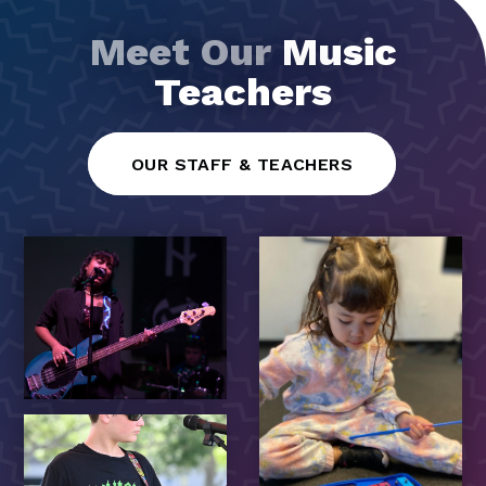
Meet Our
Music
Teachers
OUR STAFF & TEACHERS