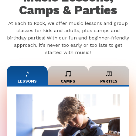
Camps & Parties
At Bach to Rock, we offer music lessons and group
classes for kids and adults, plus camps and
birthday parties! With our fun and beginner-friendly
approach, it's never too early or too late to get
started with music!
LESSONS
CAMPS
PARTIES