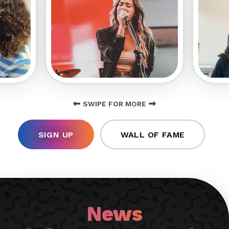
SWIPE FOR MORE
SIGN UP
WALL OF FAME
News