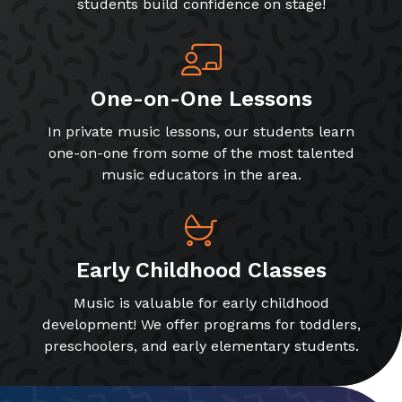
students build confidence on stage!
One-on-One Lessons
In private music lessons, our students learn
one-on-one from some of the most talented
music educators in the area.
Early Childhood Classes
Music is valuable for early childhood
development! We offer programs for toddlers,
preschoolers, and early elementary students.