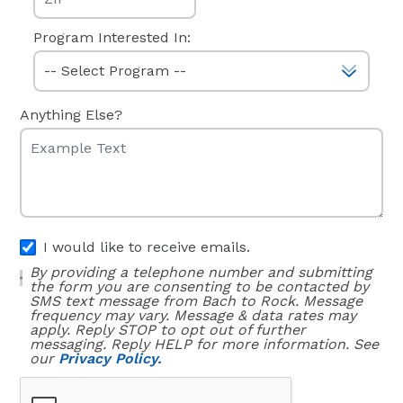
Program Interested In:
Anything Else?
I would like to receive emails.
By providing a telephone number and submitting
the form you are consenting to be contacted by
SMS text message from Bach to Rock. Message
frequency may vary. Message & data rates may
apply. Reply STOP to opt out of further
messaging. Reply HELP for more information. See
our
Privacy Policy.