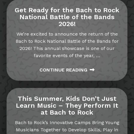
Get Ready for the Bach to Rock
National Battle of the Bands
2026!
We’re excited to announce the return of the
Bach to Rock National Battle of the Bands for
2026! This annual showcase is one of our
favorite events of the year,
…
CONTINUE READING
This Summer, Kids Don’t Just
Learn Music – They Perform It
at Bach to Rock
Bach to Rock’s Innovative Camps Bring Young
Musicians Together to Develop Skills, Play in