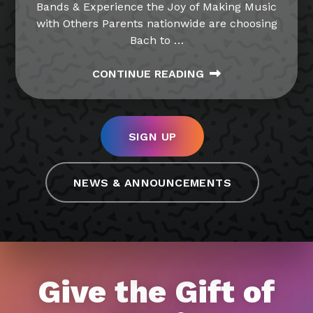
Bands & Experience the Joy of Making Music
with Others Parents nationwide are choosing
Bach to
…
CONTINUE READING
SIGN UP
NEWS & ANNOUNCEMENTS
Give the Gift of