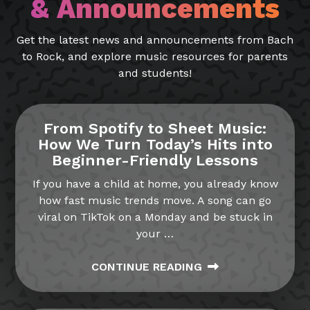
& Announcements
Get the latest news and announcements from Bach
to Rock, and explore music resources for parents
and students!
From Spotify to Sheet Music:
How We Turn Today’s Hits into
Beginner-Friendly Lessons
If you have a child at home, you already know
how fast music trends move. A song can go
viral on TikTok on a Monday and be stuck in
your
…
CONTINUE READING