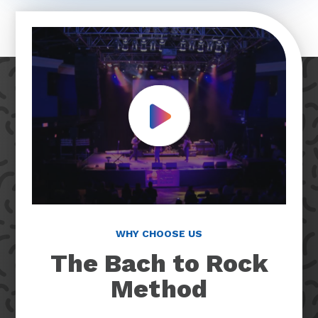
Play Video
WHY CHOOSE US
The Bach to Rock
Method