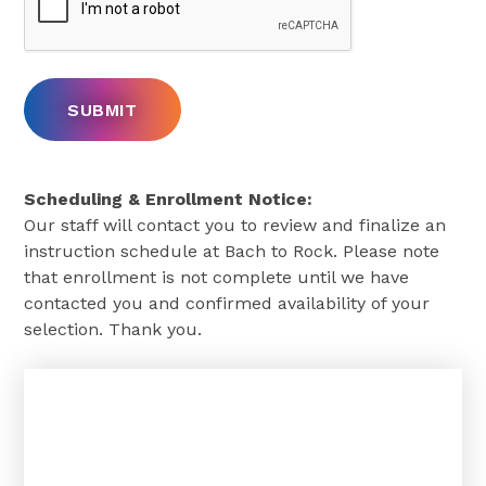
Scheduling & Enrollment Notice:
Our staff will contact you to review and finalize an
instruction schedule at Bach to Rock. Please note
that enrollment is not complete until we have
contacted you and confirmed availability of your
selection. Thank you.