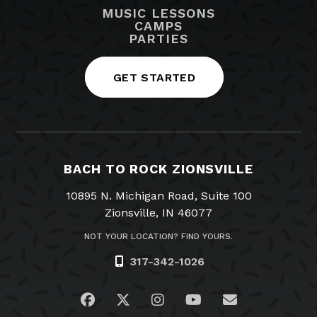
MUSIC LESSONS
CAMPS
PARTIES
GET STARTED
BACH TO ROCK ZIONSVILLE
10895 N. Michigan Road, Suite 100
Zionsville, IN 46077
NOT YOUR LOCATION? FIND YOURS.
317-342-1026
Visit us on Facebook
Visit us on Twitter
Visit us on Instagram
Visit us on YouTub
Email Us