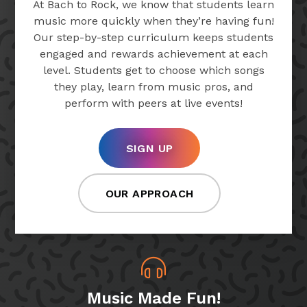
At Bach to Rock, we know that students learn
music more quickly when they’re having fun!
Our step-by-step curriculum keeps students
engaged and rewards achievement at each
level. Students get to choose which songs
they play, learn from music pros, and
perform with peers at live events!
SIGN UP
OUR APPROACH
Music Made Fun!