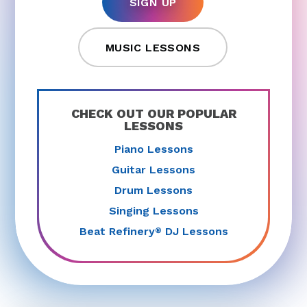
SIGN UP
MUSIC LESSONS
CHECK OUT OUR POPULAR
LESSONS
Piano Lessons
Guitar Lessons
Drum Lessons
Singing Lessons
Beat Refinery
DJ Lessons
®