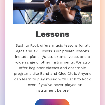
Lessons
Bach to Rock offers music lessons for all
ages and skill levels. Our private lessons
include piano, guitar, drums, voice, and a
wide range of other instruments. We also
offer beginner classes and ensemble
programs like Band and Glee Club. Anyone
can learn to play music with Bach to Rock
— even if you've never played an
instrument before!