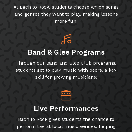
At Bach to Rock, students choose which songs
and genres they want to play, making lessons
more fun!
Band & Glee Programs
Through our Band and Glee Club programs,
students get to play music with peers, a key
skill for growing musicians!
Live Performances
Bach to Rock gives students the chance to
perform live at local music venues, helping