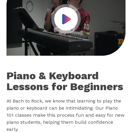
Play Video
Piano & Keyboard
Lessons for Beginners
At Bach to Rock, we know that learning to play the
piano or keyboard can be intimidating. Our Piano
101 classes make this process fun and easy for new
piano students, helping them build confidence
early.