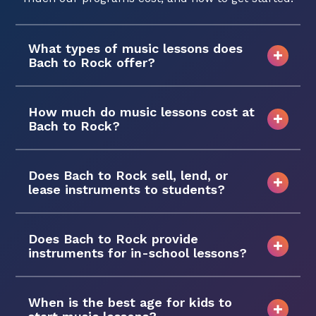
What types of music lessons does
Bach to Rock offer?
How much do music lessons cost at
Bach to Rock?
Does Bach to Rock sell, lend, or
lease instruments to students?
Does Bach to Rock provide
instruments for in-school lessons?
When is the best age for kids to