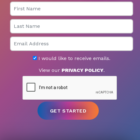
First Name
Last Name
Email
I would like to receive emails.
View our
PRIVACY POLICY
.