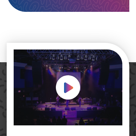
Play Video