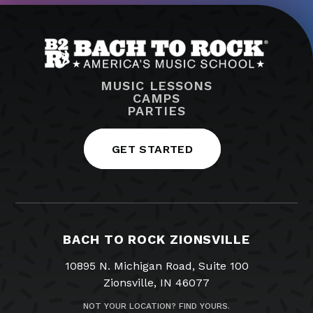
MUSIC LESSONS
CAMPS
PARTIES
GET STARTED
BACH TO ROCK ZIONSVILLE
10895 N. Michigan Road, Suite 100
Zionsville, IN 46077
NOT YOUR LOCATION? FIND YOURS.