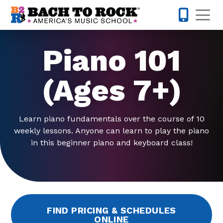
Skip to content
Op
317-342-1
Piano 101
(Ages 7+)
Learn piano fundamentals over the course of 10
weekly lessons. Anyone can learn to play the piano
in this beginner piano and keyboard class!
FIND PRICING & SCHEDULES
ONLINE