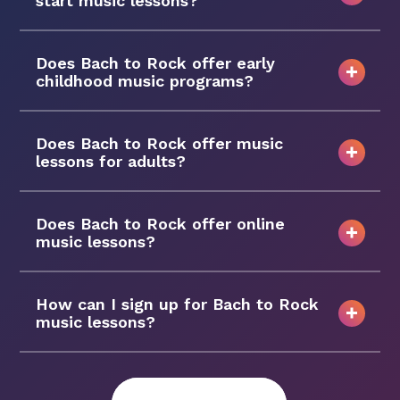
start music lessons?
Does Bach to Rock offer early
childhood music programs?
Does Bach to Rock offer music
lessons for adults?
Does Bach to Rock offer online
music lessons?
How can I sign up for Bach to Rock
music lessons?