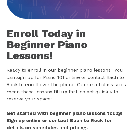
Enroll Today in
Beginner Piano
Lessons!
Ready to enroll in our beginner piano lessons? You
can sign up for Piano 101 online or contact Bach to
Rock to enroll over the phone. Our small class sizes
mean these lessons fill up fast, so act quickly to
reserve your space!
Get started with beginner piano lessons today!
Sign up online or contact Bach to Rock for
details on schedules and pricing.