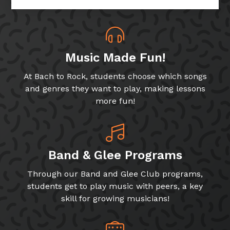
Music Made Fun!
At Bach to Rock, students choose which songs
and genres they want to play, making lessons
more fun!
Band & Glee Programs
Through our Band and Glee Club programs,
students get to play music with peers, a key
skill for growing musicians!