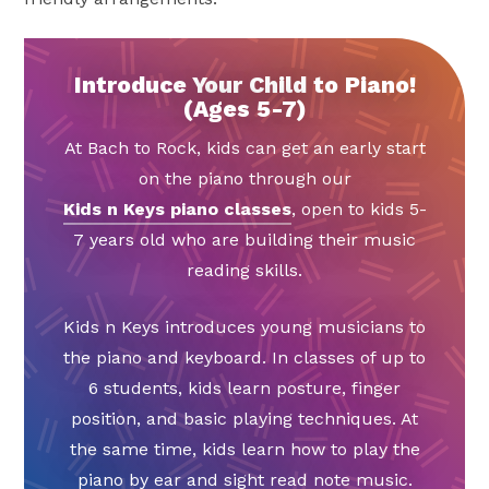
Introduce Your Child to Piano!
(Ages 5-7)
At Bach to Rock, kids can get an early start
on the piano through our
Kids n Keys piano classes
, open to kids 5-
7 years old who are building their music
reading skills.
Kids n Keys introduces young musicians to
the piano and keyboard. In classes of up to
6 students, kids learn posture, finger
position, and basic playing techniques. At
the same time, kids learn how to play the
piano by ear and sight read note music.