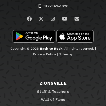
317-342-1026
Visit us on Facebook
Visit us on Twitter
Visit us on Instagram
Visit us on YouTub
Email Us
Copyright © 2026
Bach to Rock.
All rights reserved. |
Privacy Policy
|
Sitemap
ZIONSVILLE
Staff & Teachers
Wall of Fame