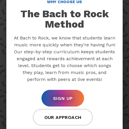
WHY CHOOSE US
The Bach to Rock
Method
At Bach to Rock, we know that students learn
music more quickly when they’re having fun!
Our step-by-step curriculum keeps students
engaged and rewards achievement at each
level. Students get to choose which songs
they play, learn from music pros, and
perform with peers at live events!
SIGN UP
OUR APPROACH