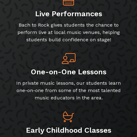
Live Performances
Bach to Rock gives students the chance to
perform live at local music venues, helping
students build confidence on stage!
One-on-One Lessons
In private music lessons, our students learn
one-on-one from some of the most talented
music educators in the area.
Early Childhood Classes