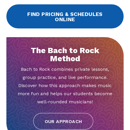
FIND PRICING & SCHEDULES
ONLINE
The Bach to Rock
Method
Bach to Rock combines private lessons,
group practice, and live performance.
Discover how this approach makes music
more fun and helps our students become
well-rounded musicians!
OUR APPROACH