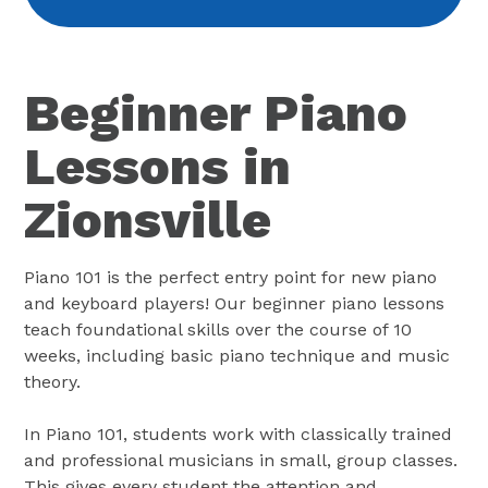
Beginner Piano
Lessons in
Zionsville
Piano 101 is the perfect entry point for new piano
and keyboard players! Our beginner piano lessons
teach foundational skills over the course of 10
weeks, including basic piano technique and music
theory.
In Piano 101, students work with classically trained
and professional musicians in small, group classes.
This gives every student the attention and