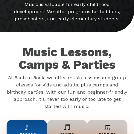
Music is valuable for early childhood
development! We offer programs for toddlers,
preschoolers, and early elementary students.
Music Lessons,
Camps & Parties
At Bach to Rock, we offer music lessons and group
classes for kids and adults, plus camps and
birthday parties! With our fun and beginner-friendly
approach, it's never too early or too late to get
started with music!