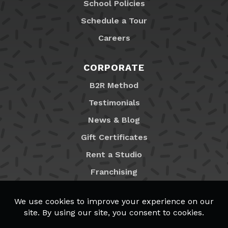
School Policies
Schedule a Tour
Careers
CORPORATE
B2R Method
Testimonials
News & Blog
Gift Certificates
Rent a Studio
Franchising
Locations
MyB2R Login