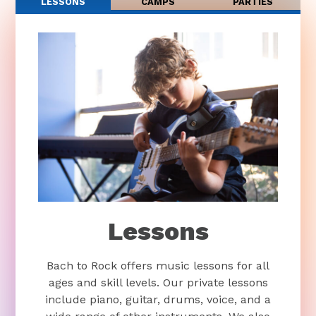
LESSONS
CAMPS
PARTIES
Lessons
Bach to Rock offers music lessons for all
ages and skill levels. Our private lessons
include piano, guitar, drums, voice, and a