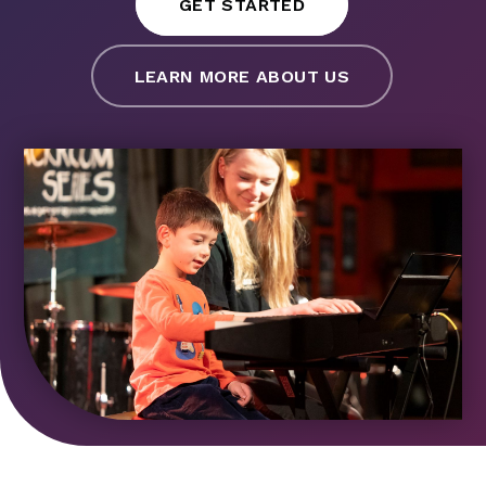
GET STARTED
LEARN MORE ABOUT US