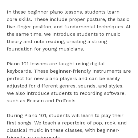
In these beginner piano lessons, students learn
core skills. These include proper posture, the basic
five-finger position, and fundamental techniques. At
the same time, we introduce students to music
theory and note reading, creating a strong
foundation for young musicians.
Piano 101 lessons are taught using digital
keyboards. These beginner-friendly instruments are
perfect for new piano players and can be easily
adjusted for different genres, sounds, and styles.
We also introduce students to recording software,
such as Reason and ProTools.
During Piano 101, students will learn to play their
first songs. We teach a repertoire of pop, rock, and
classical music in these classes, with beginner-
friendly arrangements.