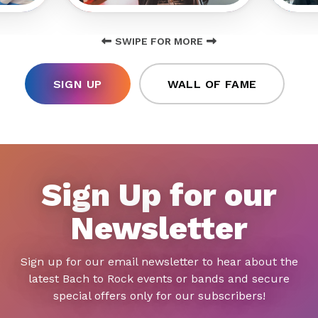
SWIPE FOR MORE
SIGN UP
WALL OF FAME
Sign Up for our
Newsletter
Sign up for our email newsletter to hear about the
latest Bach to Rock events or bands and secure
special offers only for our subscribers!