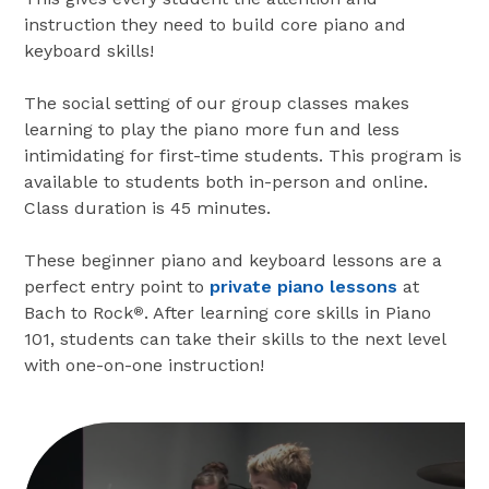
instruction they need to build core piano and
keyboard skills!
The social setting of our group classes makes
learning to play the piano more fun and less
intimidating for first-time students. This program is
available to students both in-person and online.
Class duration is 45 minutes.
These beginner piano and keyboard lessons are a
perfect entry point to
private piano lessons
at
Bach to Rock
. After learning core skills in Piano
®
101, students can take their skills to the next level
with one-on-one instruction!