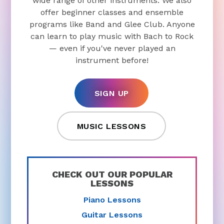
wide range of other instruments. We also
offer beginner classes and ensemble
programs like Band and Glee Club. Anyone
can learn to play music with Bach to Rock
— even if you've never played an
instrument before!
SIGN UP
MUSIC LESSONS
CHECK OUT OUR POPULAR
LESSONS
Piano Lessons
Guitar Lessons