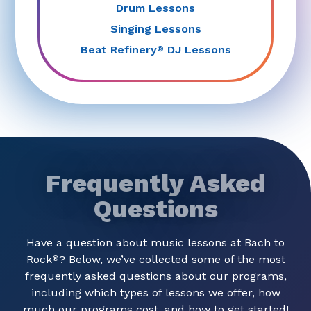
Drum Lessons
Singing Lessons
Beat Refinery
DJ Lessons
®
Frequently Asked
Questions
Have a question about music lessons at Bach to
Rock
? Below, we’ve collected some of the most
®
frequently asked questions about our programs,
including which types of lessons we offer, how
much our programs cost, and how to get started!