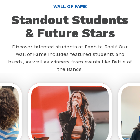
WALL OF FAME
Standout Students
& Future Stars
Discover talented students at Bach to Rock! Our
Wall of Fame includes featured students and
bands, as well as winners from events like Battle of
the Bands.