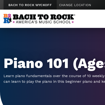
Skip to content
BACH TO ROCK WYCKOFF
CHANGE LOCATION
Piano 101 (Age
Learn piano fundamentals over the course of 10 weekly
can learn to play the piano in this beginner piano and k