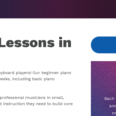
Lessons in
keyboard players! Our beginner piano
weeks, including basic piano
 professional musicians in small,
Bach 
d instruction they need to build core
and
m