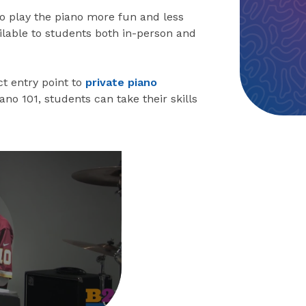
to play the piano more fun and less
ailable to students both in-person and
t entry point to
private piano
Piano 101, students can take their skills
eo