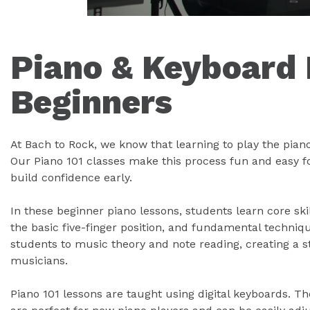
Piano & Keyboard 
Beginners
At Bach to Rock, we know that learning to play the pian
Our Piano 101 classes make this process fun and easy f
build confidence early.
In these beginner piano lessons, students learn core ski
the basic five-finger position, and fundamental techniq
students to music theory and note reading, creating a 
musicians.
Piano 101 lessons are taught using digital keyboards. T