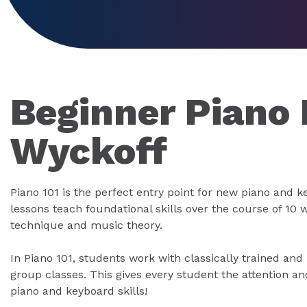
Beginner Piano 
Wyckoff
Piano 101 is the perfect entry point for new piano and 
lessons teach foundational skills over the course of 10 
technique and music theory.
In Piano 101, students work with classically trained and
group classes. This gives every student the attention an
piano and keyboard skills!