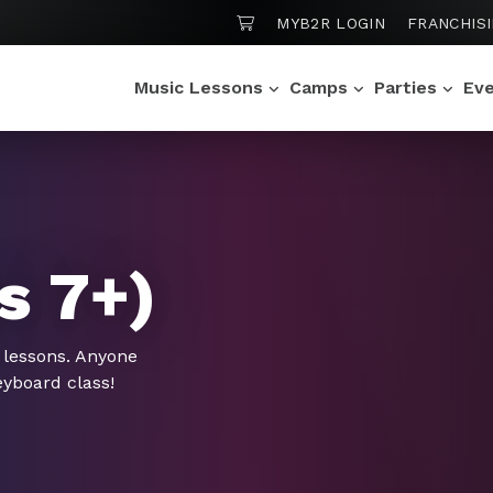
SHOPPING CART
MYB2R LOGIN
FRANCHIS
Music Lessons
Camps
Parties
Ev
s 7+)
 lessons. Anyone
eyboard class!