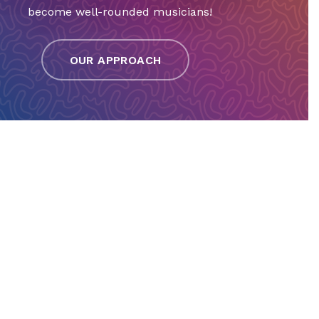
become well-rounded musicians!
OUR APPROACH