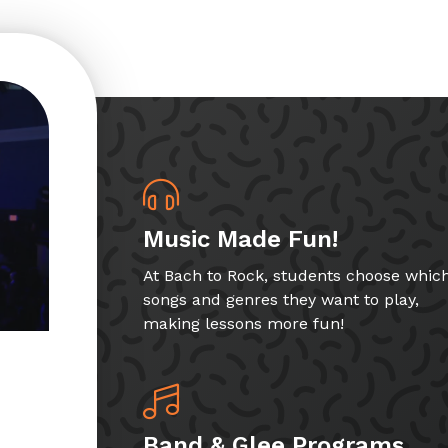
Music Made Fun!
At Bach to Rock, students choose whic
songs and genres they want to play,
making lessons more fun!
Band & Glee Programs