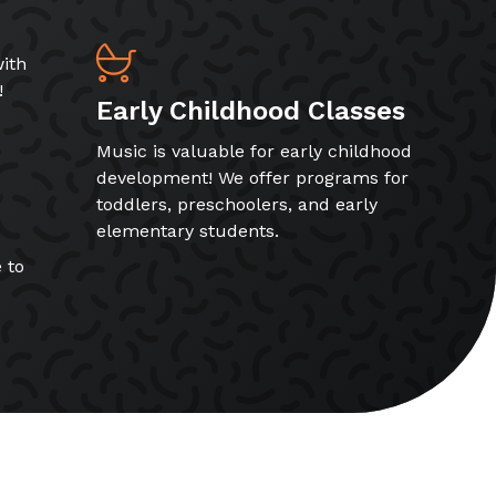
ith
!
Early Childhood Classes
Music is valuable for early childhood
development! We offer programs for
toddlers, preschoolers, and early
elementary students.
 to