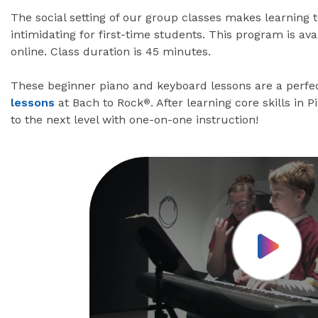
The social setting of our group classes makes learning 
intimidating for first-time students. This program is av
online. Class duration is 45 minutes.
These beginner piano and keyboard lessons are a perfec
lessons
at Bach to Rock
. After learning core skills in 
®
to the next level with one-on-one instruction!
Play Vid