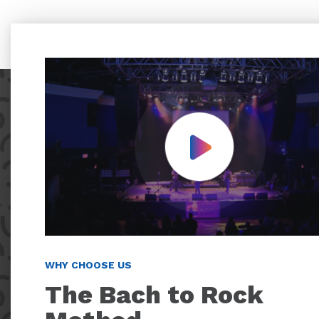
Play Video
WHY CHOOSE US
The Bach to Rock