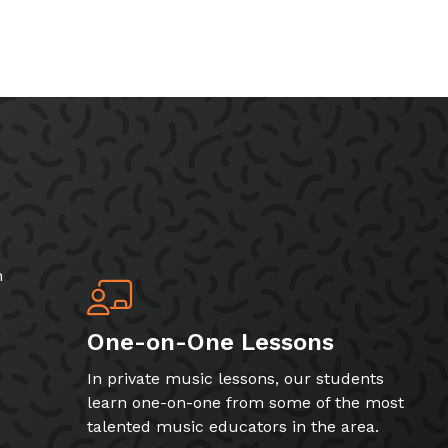
h
One-on-One Lessons
In private music lessons, our students
learn one-on-one from some of the most
talented music educators in the area.