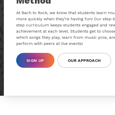
Method
At Bach to Rock, we know that students learn mu
more quickly when they’re having fun! Our step-
step curriculum keeps students engaged and re
achievement at each level. Students get to choos
which songs they play, learn from music pros, an
perform with peers at live events!
SIGN UP
OUR APPROACH