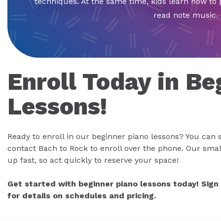
techniques. At the same time, kids learn how to 
read note music.
Enroll Today in Be
Lessons!
Ready to enroll in our beginner piano lessons? You can s
contact Bach to Rock to enroll over the phone. Our small
up fast, so act quickly to reserve your space!
Get started with beginner piano lessons today! Sign
for details on schedules and pricing.