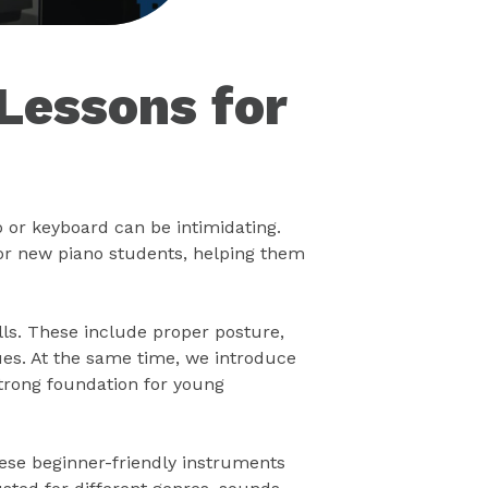
Lessons for
o or keyboard can be intimidating.
or new piano students, helping them
lls. These include proper posture,
ues. At the same time, we introduce
strong foundation for young
hese beginner-friendly instruments