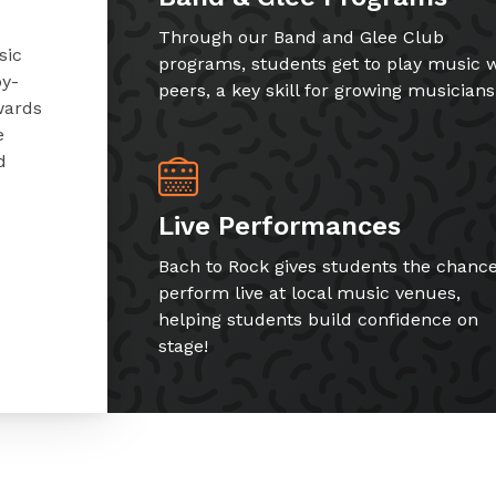
Through our Band and Glee Club
sic
programs, students get to play music w
by-
peers, a key skill for growing musicians
wards
e
d
Live Performances
Bach to Rock gives students the chance
perform live at local music venues,
helping students build confidence on
stage!