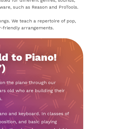
sted for different genres, sounds,
tware, such as Reason and ProTools.
songs. We teach a repertoire of pop,
er-friendly arrangements.
d to Piano!
7)
t on the piano through our
ars old who are building their
.
ano and keyboard. In classes of
position, and basic playing