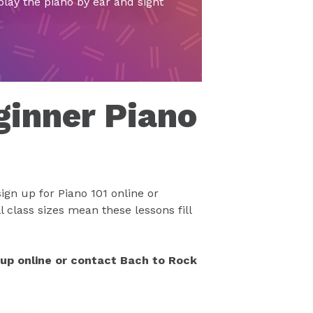
play the piano by ear and sight
ginner Piano
ign up for Piano 101 online or
 class sizes mean these lessons fill
 up online or contact Bach to Rock