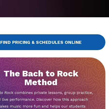
FIND PRICING & SCHEDULES ONLINE
The Bach to Rock
Method
to Rock combines private lessons, group practice,
 live performance. Discover how this approach
akes music more fun and helps our students