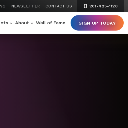
ING
NEWSLETTER
CONTACT US
201-425-1120
ents
About
Wall of Fame
SIGN UP TODAY