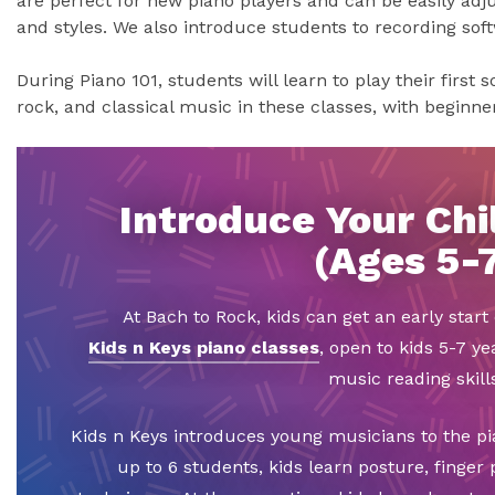
are perfect for new piano players and can be easily adju
and styles. We also introduce students to recording sof
During Piano 101, students will learn to play their first 
rock, and classical music in these classes, with beginn
Introduce Your Chil
(Ages 5-
At Bach to Rock, kids can get an early star
Kids n Keys piano classes
, open to kids 5-7 ye
music reading skills
Kids n Keys introduces young musicians to the pi
up to 6 students, kids learn posture, finger 