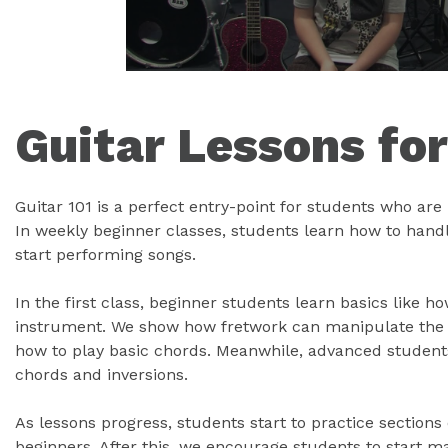
Guitar Lessons fo
Guitar 101 is a perfect entry-point for students who are l
In weekly beginner classes, students learn how to handle
start performing songs.
In the first class, beginner students learn basics like h
instrument. We show how fretwork can manipulate the g
how to play basic chords. Meanwhile, advanced student
chords and inversions.
As lessons progress, students start to practice sections
beginners. After this, we encourage students to start 