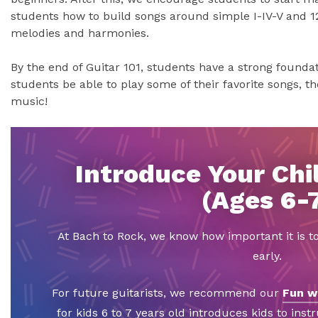
students how to build songs around simple I-IV-V and 1
melodies and harmonies.
By the end of Guitar 101, students have a strong foundati
students be able to play some of their favorite songs, the
music!
Introduce Your Chil
(Ages 6-
At Bach to Rock, we know how important it is t
early.
For future guitarists, we recommend our
Fun w
for kids 6 to 7 years old introduces kids to inst