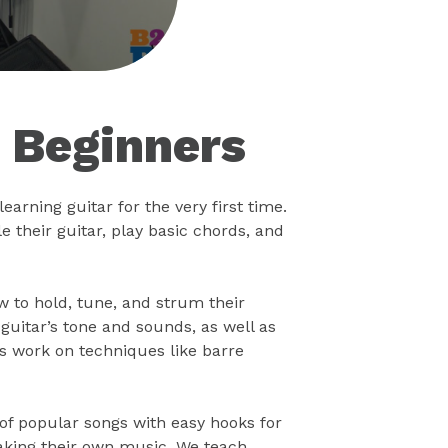
r Beginners
earning guitar for the very first time.
 their guitar, play basic chords, and
ow to hold, tune, and strum their
uitar’s tone and sounds, as well as
s work on techniques like barre
 of popular songs with easy hooks for
making their own music. We teach