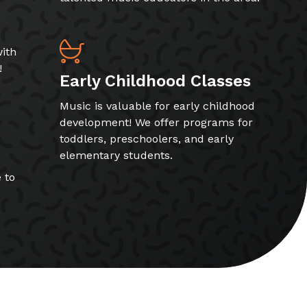
ith
!
Early Childhood Classes
Music is valuable for early childhood
development! We offer programs for
toddlers, preschoolers, and early
elementary students.
 to