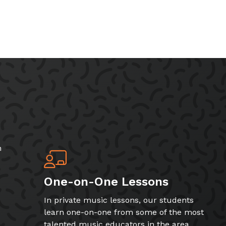
h
One-on-One Lessons
In private music lessons, our students
learn one-on-one from some of the most
talented music educators in the area.