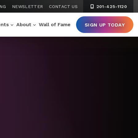
ING
NEWSLETTER
CONTACT US
201-425-1120
ents
About
Wall of Fame
SIGN UP TODAY