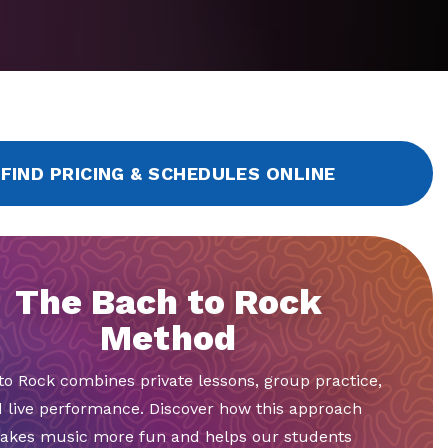
FIND PRICING & SCHEDULES ONLINE
The Bach to Rock
Method
to Rock combines private lessons, group practice,
 live performance. Discover how this approach
akes music more fun and helps our students