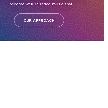
become well-rounded musicians!
OUR APPROACH