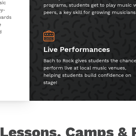
sic
programs, students get to play music w
by-
peers, a key skill for growing musicians
wards
e
d
Live Performances
Bach to Rock gives students the chance
perform live at local music venues,
helping students build confidence on
stage!
Lessons, Camps & 