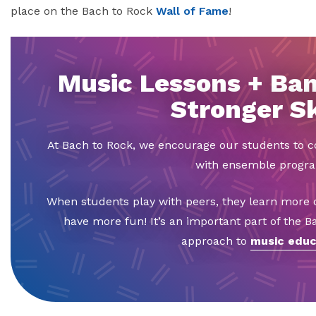
place on the Bach to Rock
Wall of Fame
!
Music Lessons + Ban
Stronger Sk
At Bach to Rock, we encourage our students to
with ensemble progr
When students play with peers, they learn more q
have more fun! It’s an important part of the 
approach to
music educ