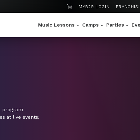
SHOPPING CART
MYB2R LOGIN
FRANCHIS
Music Lessons
Camps
Parties
Ev
d program
 at live events!