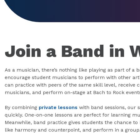
Join a Band in 
As a musician, there’s nothing like playing as part of a 
encourage student musicians to perform with other art
can practice with peers of the same skill level, receiv
musicians, and perform on-stage at Bach to Rock event
By combining
private lessons
with band sessions, our s
quickly. One-on-one lessons are perfect for learning mu
Meanwhile, band practice gives students the chance to h
like harmony and counterpoint, and perform in a group