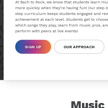
At Bach to Rock, we know that students learn mu
more quickly when they’re having fun! Our step-
step curriculum keeps students engaged and re
achievement at each level. Students get to choos
which songs they play, learn from music pros, an
perform with peers at live events!
SIGN UP
OUR APPROACH
Music 