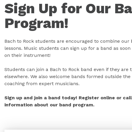
Sign Up for Our B
Program!
Bach to Rock students are encouraged to combine our 
lessons. Music students can sign up for a band as soon 
on their instrument!
Students can join a Bach to Rock band even if they are 
elsewhere. We also welcome bands formed outside the 
coaching from expert musicians.
Sign up and join a band today! Register online or ca
information about our band program.