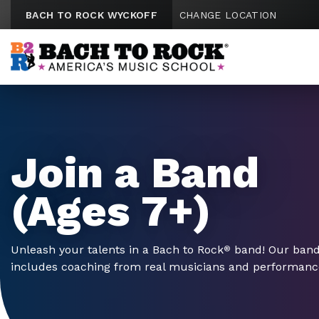
Skip to content
BACH TO ROCK WYCKOFF
CHANGE LOCATION
Join a Band
(Ages 7+)
Unleash your talents in a Bach to Rock
band! Our ban
®
includes coaching from real musicians and performances