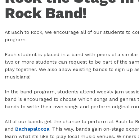
Rock Band!
At Bach to Rock, we encourage all of our students to c
program.
Each student is placed in a band with peers of a similar
two or more students can request to be part of the sam
play together. We also allow existing bands to sign up 
musicians!
In the band program, students attend weekly jam sessio
band is encouraged to choose which songs and genres t
bands to write their own songs and perform original mu
All of our bands get the chance to perform at Bach to R
and
Bachapalooza
. This way, bands gain on-stage exper
learn what it’s like to play local music venues. Winners 