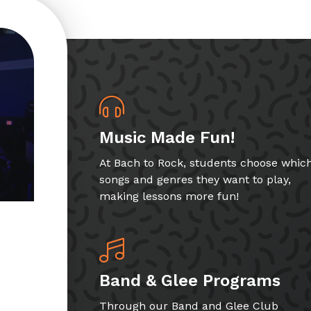
Music Made Fun!
At Bach to Rock, students choose whic
songs and genres they want to play,
making lessons more fun!
Band & Glee Programs
Through our Band and Glee Club