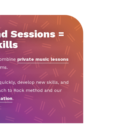
d Sessions =
ills
 combine
private music lessons
ams.
uickly, develop new skills, and
Bach to Rock method and our
ation
.