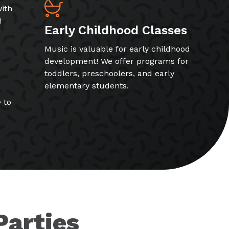
ith
!
Early Childhood Classes
Music is valuable for early childhood
development! We offer programs for
toddlers, preschoolers, and early
elementary students.
 to
Parties