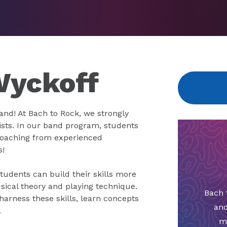
Wyckoff
band! At Bach to Rock, we strongly
ists. In our band program, students
e coaching from experienced
s!
tudents can build their skills more
sical theory and playing technique.
Bach 
arness these skills, learn concepts
and
.
m