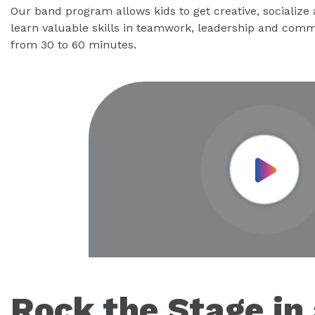
Our band program allows kids to get creative, socialize
learn valuable skills in teamwork, leadership and comm
from 30 to 60 minutes.
Play Vid
Rock the Stage in