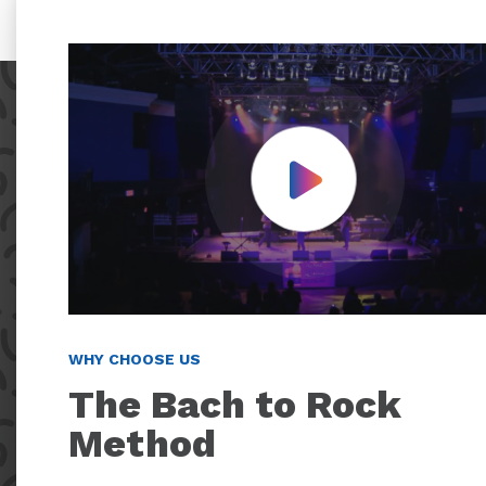
Play Video
WHY CHOOSE US
The Bach to Rock
Method