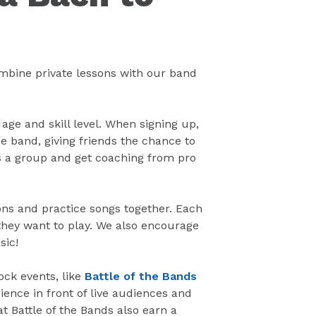
ombine private lessons with our band
 age and skill level. When signing up,
e band, giving friends the chance to
as a group and get coaching from pro
ns and practice songs together. Each
hey want to play. We also encourage
sic!
ock events, like
Battle of the Bands
ience in front of live audiences and
at Battle of the Bands also earn a