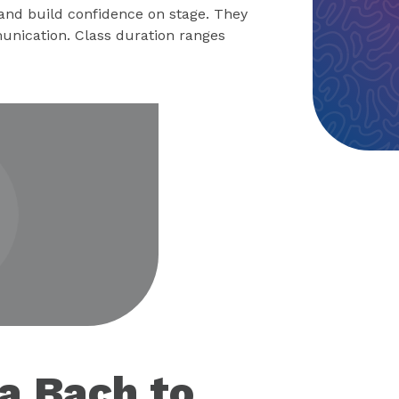
 and build confidence on stage. They
unication. Class duration ranges
eo
 a Bach to