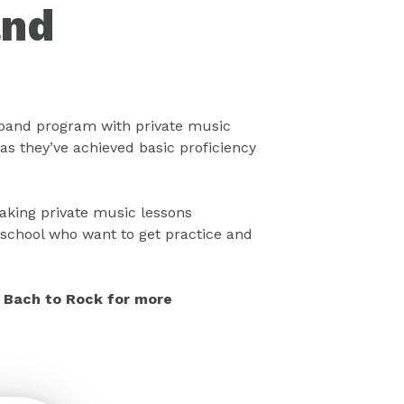
and
band program with private music
as they’ve achieved basic proficiency
taking private music lessons
school who want to get practice and
ll Bach to Rock for more