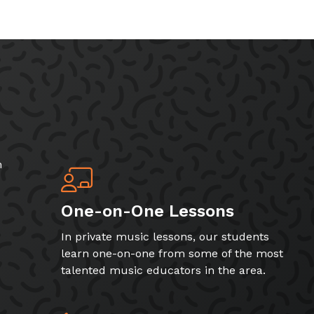
h
One-on-One Lessons
In private music lessons, our students
learn one-on-one from some of the most
talented music educators in the area.