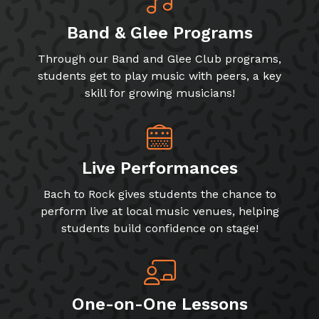
Band & Glee Programs
Through our Band and Glee Club programs,
students get to play music with peers, a key
skill for growing musicians!
Live Performances
Bach to Rock gives students the chance to
perform live at local music venues, helping
students build confidence on stage!
One-on-One Lessons