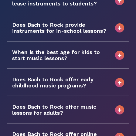
lease instruments to students?
Does Bach to Rock provide
instruments for in-school lessons?
When is the best age for kids to
start music lessons?
Does Bach to Rock offer early
childhood music programs?
Does Bach to Rock offer music
lessons for adults?
Does Bach to Rock offer online