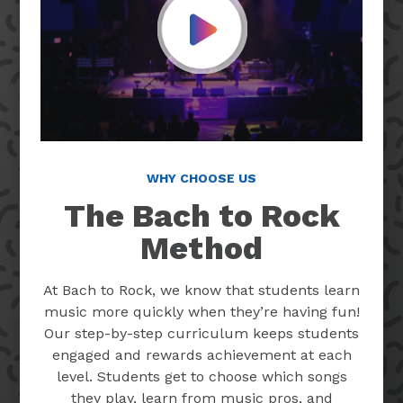
Play Video
WHY CHOOSE US
The Bach to Rock
Method
At Bach to Rock, we know that students learn
music more quickly when they’re having fun!
Our step-by-step curriculum keeps students
engaged and rewards achievement at each
level. Students get to choose which songs
they play, learn from music pros, and