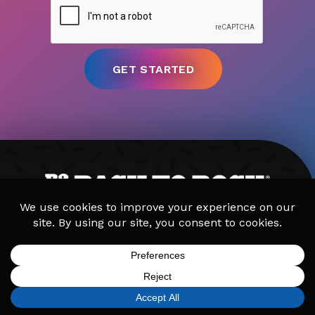
MUSIC LESSONS
CAMPS
PARTIES
GET STARTED
SIGN UP
FIND A LOCATION
CALL TODAY
CART
MENU