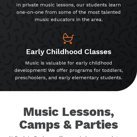
In private music lessons, our students learn
one-on-one from some of the most talented
music educators in the area.
Early Childhood Classes
Music is valuable for early childhood
development! We offer programs for toddlers,
preschoolers, and early elementary students.
Music Lessons,
Camps & Parties