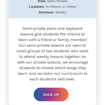
Size:
Semi-Private
Location:
In-Person or Online
Duration:
Weekly
Semi-private piano and keyboard
lessons give students the chance to
learn with a friend or family member!
Our semi-private lessons are open to
small groups of two students who want
to attend weekly lessons together. As
with our private lessons, we encourage
students to choose which songs they
learn, and we tailor our curriculum to
each student's skill level.
SIGN UP