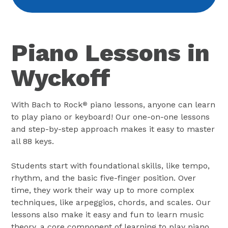
Piano Lessons in
Wyckoff
With Bach to Rock
piano lessons, anyone can learn
®
to play piano or keyboard! Our one-on-one lessons
and step-by-step approach makes it easy to master
all 88 keys.
Students start with foundational skills, like tempo,
rhythm, and the basic five-finger position. Over
time, they work their way up to more complex
techniques, like arpeggios, chords, and scales. Our
lessons also make it easy and fun to learn music
theory, a core component of learning to play piano.