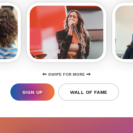
SWIPE FOR MORE
SIGN UP
WALL OF FAME