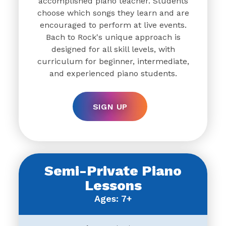
accomplished piano teacher. Students
choose which songs they learn and are
encouraged to perform at live events.
Bach to Rock's unique approach is
designed for all skill levels, with
curriculum for beginner, intermediate,
and experienced piano students.
SIGN UP
Semi-Private Piano
Lessons
Ages: 7+