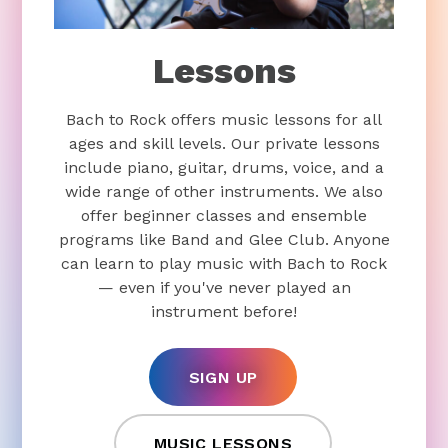
Lessons
Bach to Rock offers music lessons for all
ages and skill levels. Our private lessons
include piano, guitar, drums, voice, and a
wide range of other instruments. We also
offer beginner classes and ensemble
programs like Band and Glee Club. Anyone
can learn to play music with Bach to Rock
— even if you've never played an
instrument before!
SIGN UP
MUSIC LESSONS