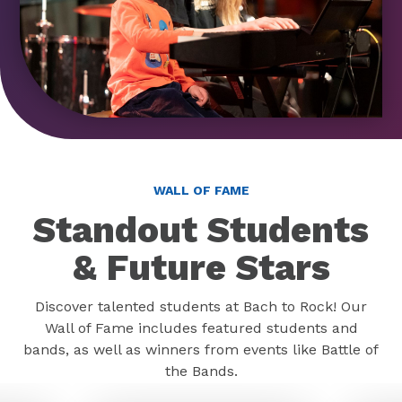
WALL OF FAME
Standout Students
& Future Stars
Discover talented students at Bach to Rock! Our
Wall of Fame includes featured students and
bands, as well as winners from events like Battle of
the Bands.