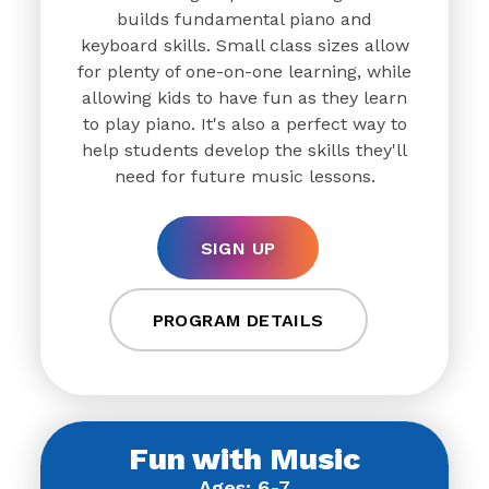
builds fundamental piano and
keyboard skills. Small class sizes allow
for plenty of one-on-one learning, while
allowing kids to have fun as they learn
to play piano. It's also a perfect way to
help students develop the skills they'll
need for future music lessons.
SIGN UP
PROGRAM DETAILS
Fun with Music
Ages: 6-7