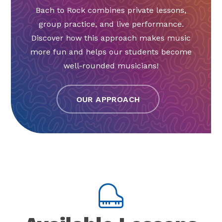
Bach to Rock combines private lessons,
group practice, and live performance.
Discover how this approach makes music
more fun and helps our students become
well-rounded musicians!
OUR APPROACH