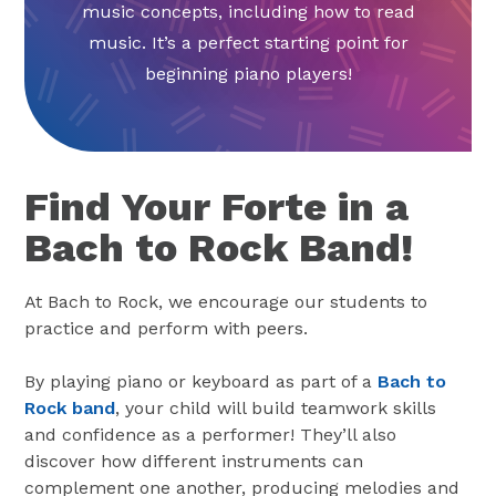
music concepts, including how to read
music. It’s a perfect starting point for
beginning piano players!
Find Your Forte in a
Bach to Rock Band!
At Bach to Rock, we encourage our students to
practice and perform with peers.
By playing piano or keyboard as part of a
Bach to
Rock band
, your child will build teamwork skills
and confidence as a performer! They’ll also
discover how different instruments can
complement one another, producing melodies and