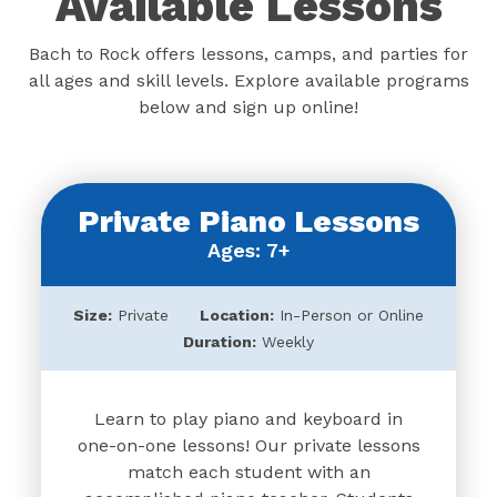
Available Lessons
Bach to Rock offers lessons, camps, and parties for
all ages and skill levels. Explore available programs
below and sign up online!
Private Piano Lessons
Ages: 7+
Size:
Private
Location:
In-Person or Online
Duration:
Weekly
Learn to play piano and keyboard in
one-on-one lessons! Our private lessons
match each student with an