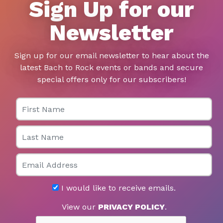
Sign Up for our
Newsletter
Sign up for our email newsletter to hear about the
latest Bach to Rock events or bands and secure
special offers only for our subscribers!
First Name
Last Name
Email
I would like to receive emails.
View our
PRIVACY POLICY
.