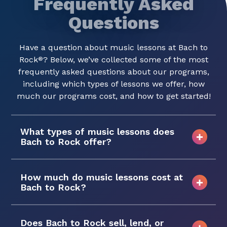
Frequently Asked
Questions
Have a question about music lessons at Bach to
Rock
? Below, we’ve collected some of the most
®
frequently asked questions about our programs,
including which types of lessons we offer, how
much our programs cost, and how to get started!
What types of music lessons does
Bach to Rock offer?
How much do music lessons cost at
Bach to Rock?
Does Bach to Rock sell, lend, or