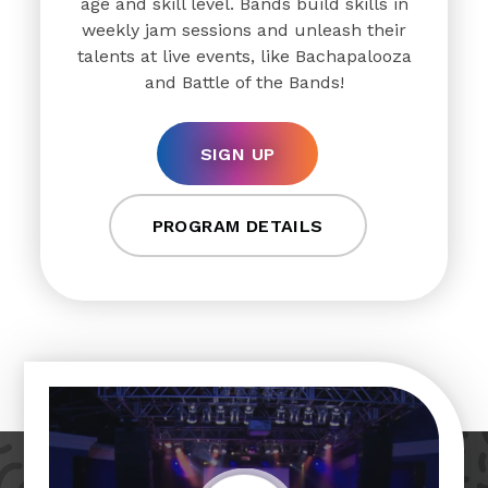
age and skill level. Bands build skills in
weekly jam sessions and unleash their
talents at live events, like Bachapalooza
and Battle of the Bands!
SIGN UP
PROGRAM DETAILS