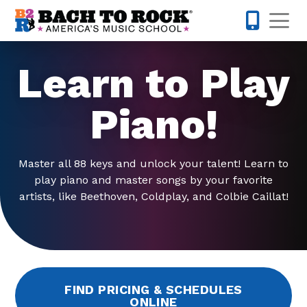
Skip to content
Op
201-425-1
Learn to Play
Piano!
Master all 88 keys and unlock your talent! Learn to
play piano and master songs by your favorite
artists, like Beethoven, Coldplay, and Colbie Caillat!
FIND PRICING & SCHEDULES
ONLINE