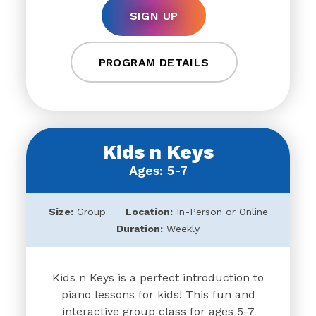
SIGN UP
PROGRAM DETAILS
Kids n Keys
Ages: 5-7
Size:
Group
Location:
In-Person or Online
Duration:
Weekly
Kids n Keys is a perfect introduction to
piano lessons for kids! This fun and
interactive group class for ages 5-7