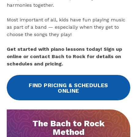
harmonies together.
Most important of all, kids have fun playing music
as part of a band — especially when they get to
choose the songs they play!
Get started with piano lessons today! Sign up
online or contact Bach to Rock for details on
schedules and pricing.
FIND PRICING & SCHEDULES
ONLINE
The Bach to Rock
Method