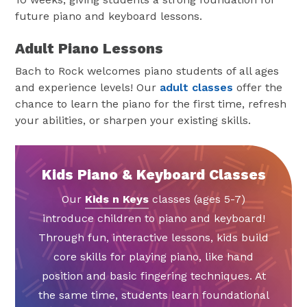
future piano and keyboard lessons.
Adult Piano Lessons
Bach to Rock welcomes piano students of all ages
and experience levels! Our
adult classes
offer the
chance to learn the piano for the first time, refresh
your abilities, or sharpen your existing skills.
Kids Piano & Keyboard Classes
Our
Kids n Keys
classes (ages 5-7)
introduce children to piano and keyboard!
Through fun, interactive lessons, kids build
core skills for playing piano, like hand
position and basic fingering techniques. At
the same time, students learn foundational