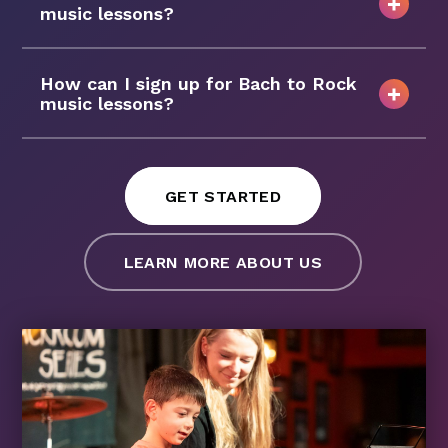
music lessons?
How can I sign up for Bach to Rock
music lessons?
GET STARTED
LEARN MORE ABOUT US