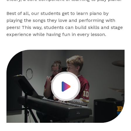
Best of all, our students get to learn piano by
playing the songs they love and performing with
peers! This way, students can build skills and stage
experience while having fun in every lesson.
Play Video