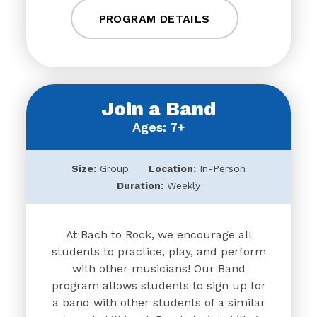
PROGRAM DETAILS
Join a Band
Ages: 7+
Size:
Group
Location:
In-Person
Duration:
Weekly
At Bach to Rock, we encourage all
students to practice, play, and perform
with other musicians! Our Band
program allows students to sign up for
a band with other students of a similar