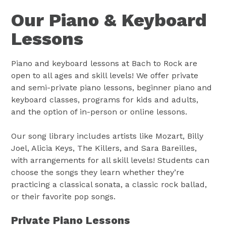
Our Piano & Keyboard
Lessons
Piano and keyboard lessons at Bach to Rock are
open to all ages and skill levels! We offer private
and semi-private piano lessons, beginner piano and
keyboard classes, programs for kids and adults,
and the option of in-person or online lessons.
Our song library includes artists like Mozart, Billy
Joel, Alicia Keys, The Killers, and Sara Bareilles,
with arrangements for all skill levels! Students can
choose the songs they learn whether they’re
practicing a classical sonata, a classic rock ballad,
or their favorite pop songs.
Private Piano Lessons