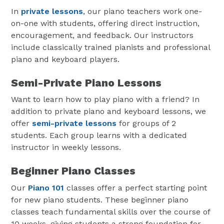
In
private lessons
, our piano teachers work one-
on-one with students, offering direct instruction,
encouragement, and feedback. Our instructors
include classically trained pianists and professional
piano and keyboard players.
Semi-Private Piano Lessons
Want to learn how to play piano with a friend? In
addition to private piano and keyboard lessons, we
offer
semi-private lessons
for groups of 2
students. Each group learns with a dedicated
instructor in weekly lessons.
Beginner Piano Classes
Our
Piano 101
classes offer a perfect starting point
for new piano students. These beginner piano
classes teach fundamental skills over the course of
10 weeks, giving students a strong foundation for