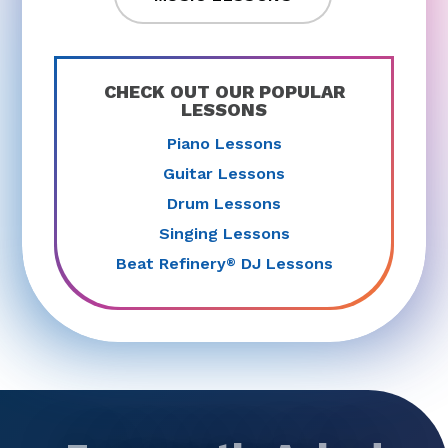
CHECK OUT OUR POPULAR
LESSONS
Piano Lessons
Guitar Lessons
Drum Lessons
Singing Lessons
Beat Refinery
DJ Lessons
®