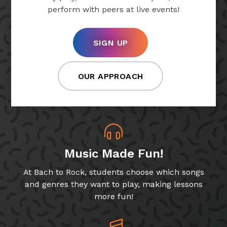
perform with peers at live events!
SIGN UP
OUR APPROACH
Music Made Fun!
At Bach to Rock, students choose which songs
and genres they want to play, making lessons
more fun!