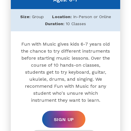
Size:
Group
Location:
In-Person or Online
Duration:
10 Classes
Fun with Music gives kids 6-7 years old
the chance to try different instruments
before starting music lessons. Over the
course of 10 hands-on classes,
students get to try keyboard, guitar,
ukulele, drums, and singing. We
recommend Fun with Music for any
student who's unsure which
instrument they want to learn.
SIGN UP