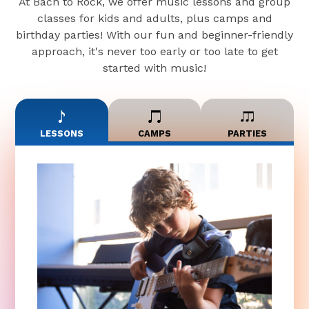
At Bach to Rock, we offer music lessons and group
classes for kids and adults, plus camps and
birthday parties! With our fun and beginner-friendly
approach, it's never too early or too late to get
started with music!
LESSONS
CAMPS
PARTIES