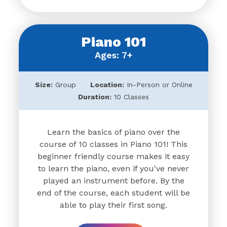
Piano 101
Ages: 7+
Size:
Group
Location:
In-Person or Online
Duration:
10 Classes
Learn the basics of piano over the
course of 10 classes in Piano 101! This
beginner friendly course makes it easy
to learn the piano, even if you've never
played an instrument before. By the
end of the course, each student will be
able to play their first song.