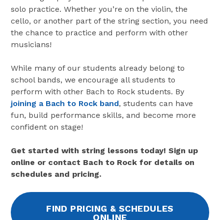
solo practice. Whether you’re on the violin, the
cello, or another part of the string section, you need
the chance to practice and perform with other
musicians!
While many of our students already belong to
school bands, we encourage all students to
perform with other Bach to Rock students. By
joining a Bach to Rock band
, students can have
fun, build performance skills, and become more
confident on stage!
Get started with string lessons today! Sign up
online or contact Bach to Rock for details on
schedules and pricing.
FIND PRICING & SCHEDULES
ONLINE