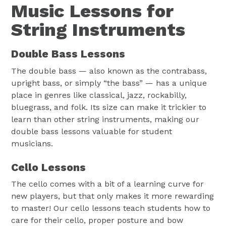
Music Lessons for
String Instruments
Double Bass Lessons
The double bass — also known as the contrabass,
upright bass, or simply “the bass” — has a unique
place in genres like classical, jazz, rockabilly,
bluegrass, and folk. Its size can make it trickier to
learn than other string instruments, making our
double bass lessons valuable for student
musicians.
Cello Lessons
The cello comes with a bit of a learning curve for
new players, but that only makes it more rewarding
to master! Our cello lessons teach students how to
care for their cello, proper posture and bow