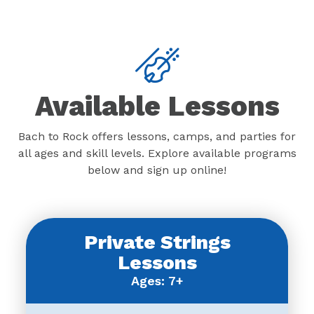
Available Lessons
Bach to Rock offers lessons, camps, and parties for
all ages and skill levels. Explore available programs
below and sign up online!
Private Strings
Lessons
Ages: 7+