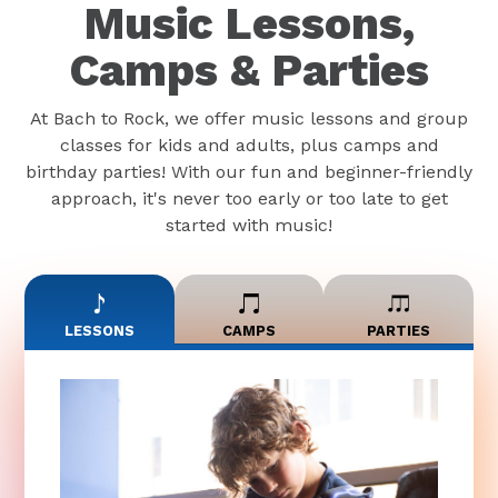
Music Lessons,
Camps & Parties
At Bach to Rock, we offer music lessons and group
classes for kids and adults, plus camps and
birthday parties! With our fun and beginner-friendly
approach, it's never too early or too late to get
started with music!
LESSONS
CAMPS
PARTIES