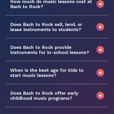
How much do music lessons cost at
Bach to Rock?
Does Bach to Rock sell, lend, or
lease instruments to students?
Does Bach to Rock provide
instruments for in-school lessons?
When is the best age for kids to
start music lessons?
Does Bach to Rock offer early
childhood music programs?