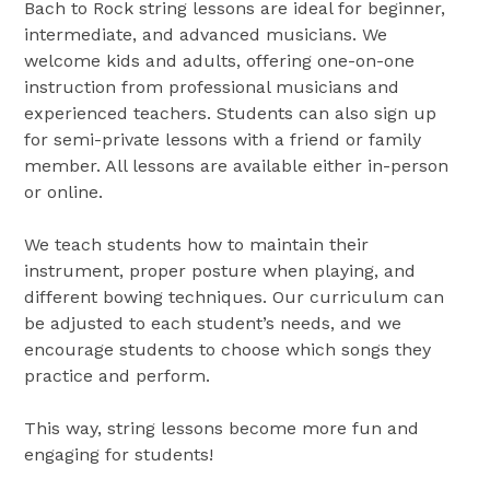
Bach to Rock string lessons are ideal for beginner,
intermediate, and advanced musicians. We
welcome kids and adults, offering one-on-one
instruction from professional musicians and
experienced teachers. Students can also sign up
for semi-private lessons with a friend or family
member. All lessons are available either in-person
or online.
We teach students how to maintain their
instrument, proper posture when playing, and
different bowing techniques. Our curriculum can
be adjusted to each student’s needs, and we
encourage students to choose which songs they
practice and perform.
This way, string lessons become more fun and
engaging for students!