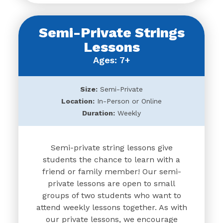
Semi-Private Strings
Lessons
Ages: 7+
Size:
Semi-Private
Location:
In-Person or Online
Duration:
Weekly
Semi-private string lessons give
students the chance to learn with a
friend or family member! Our semi-
private lessons are open to small
groups of two students who want to
attend weekly lessons together. As with
our private lessons, we encourage