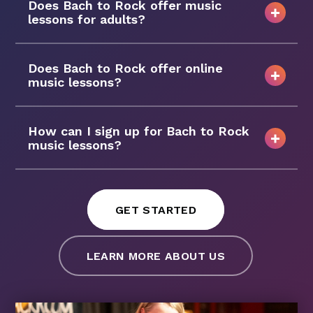
Does Bach to Rock offer music
lessons for adults?
Does Bach to Rock offer online
music lessons?
How can I sign up for Bach to Rock
music lessons?
GET STARTED
LEARN MORE ABOUT US