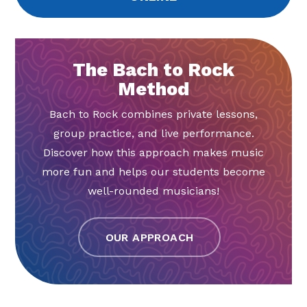
The Bach to Rock
Method
Bach to Rock combines private lessons,
group practice, and live performance.
Discover how this approach makes music
more fun and helps our students become
well-rounded musicians!
OUR APPROACH