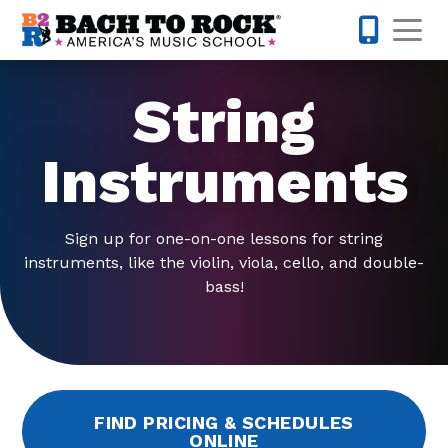
Skip to content
Op
610-995-
String
Instruments
Sign up for one-on-one lessons for string
instruments, like the violin, viola, cello, and double-
bass!
FIND PRICING & SCHEDULES
ONLINE