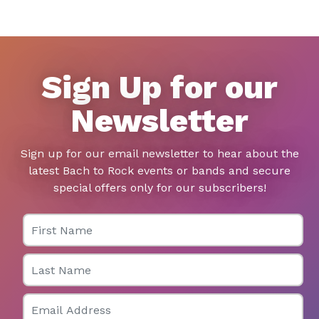
Sign Up for our
Newsletter
Sign up for our email newsletter to hear about the
latest Bach to Rock events or bands and secure
special offers only for our subscribers!
First Name
Last Name
Email