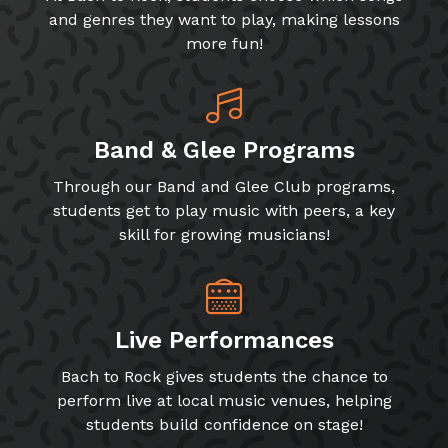
and genres they want to play, making lessons
more fun!
Band & Glee Programs
Through our Band and Glee Club programs,
students get to play music with peers, a key
skill for growing musicians!
Live Performances
Bach to Rock gives students the chance to
perform live at local music venues, helping
students build confidence on stage!