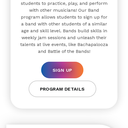
students to practice, play, and perform
with other musicians! Our Band
program allows students to sign up for
a band with other students of a similar
age and skill level. Bands build skills in
weekly jam sessions and unleash their
talents at live events, like Bachapalooza
and Battle of the Bands!
SIGN UP
PROGRAM DETAILS