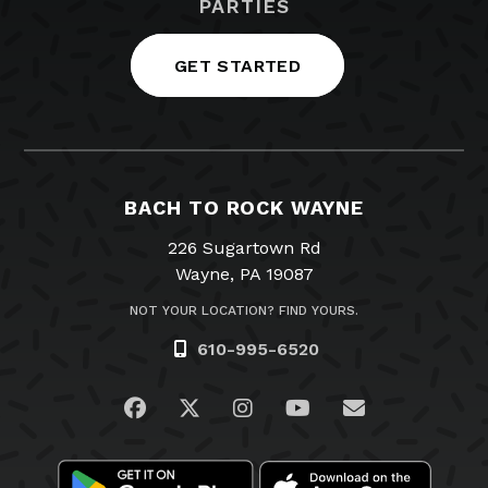
PARTIES
GET STARTED
BACH TO ROCK WAYNE
226 Sugartown Rd
Wayne, PA 19087
NOT YOUR LOCATION? FIND YOURS.
610-995-6520
Visit us on Facebook
Visit us on Twitter
Visit us on Instagram
Visit us on YouTub
Email Us