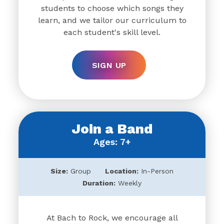
students to choose which songs they
learn, and we tailor our curriculum to
each student's skill level.
SIGN UP
Join a Band
Ages: 7+
Size:
Group
Location:
In-Person
Duration:
Weekly
At Bach to Rock, we encourage all