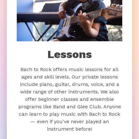
Lessons
Bach to Rock offers music lessons for all
ages and skill levels. Our private lessons
include piano, guitar, drums, voice, and a
wide range of other instruments. We also
offer beginner classes and ensemble
programs like Band and Glee Club. Anyone
can learn to play music with Bach to Rock
— even if you've never played an
instrument before!