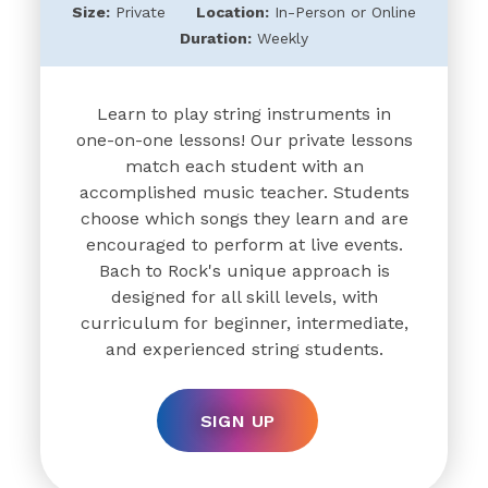
Size:
Private
Location:
In-Person or Online
Duration:
Weekly
Learn to play string instruments in
one-on-one lessons! Our private lessons
match each student with an
accomplished music teacher. Students
choose which songs they learn and are
encouraged to perform at live events.
Bach to Rock's unique approach is
designed for all skill levels, with
curriculum for beginner, intermediate,
and experienced string students.
SIGN UP