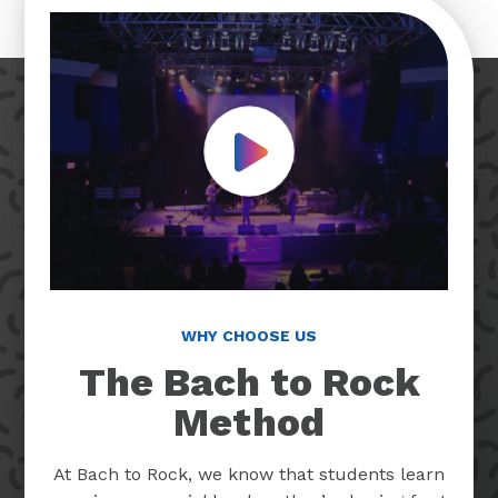
Play Video
WHY CHOOSE US
The Bach to Rock
Method
At Bach to Rock, we know that students learn