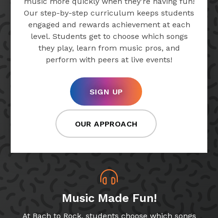
music more quickly when they’re having fun!
Our step-by-step curriculum keeps students
engaged and rewards achievement at each
level. Students get to choose which songs
they play, learn from music pros, and
perform with peers at live events!
SIGN UP
OUR APPROACH
Music Made Fun!
At Bach to Rock, students choose which songs