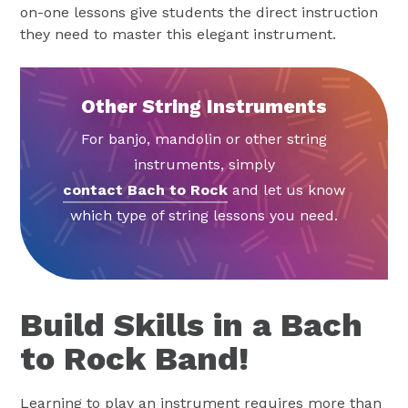
on-one lessons give students the direct instruction
they need to master this elegant instrument.
Other String Instruments
For banjo, mandolin or other string
instruments, simply
contact Bach to Rock
and let us know
which type of string lessons you need.
Build Skills in a Bach
to Rock Band!
Learning to play an instrument requires more than