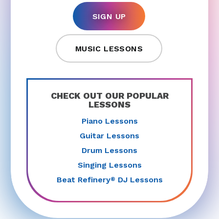
SIGN UP
MUSIC LESSONS
CHECK OUT OUR POPULAR
LESSONS
Piano Lessons
Guitar Lessons
Drum Lessons
Singing Lessons
Beat Refinery
DJ Lessons
®