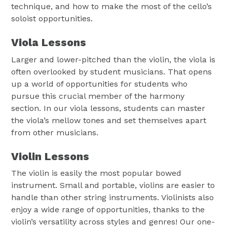
technique, and how to make the most of the cello’s
soloist opportunities.
Viola Lessons
Larger and lower-pitched than the violin, the viola is
often overlooked by student musicians. That opens
up a world of opportunities for students who
pursue this crucial member of the harmony
section. In our viola lessons, students can master
the viola’s mellow tones and set themselves apart
from other musicians.
Violin Lessons
The violin is easily the most popular bowed
instrument. Small and portable, violins are easier to
handle than other string instruments. Violinists also
enjoy a wide range of opportunities, thanks to the
violin’s versatility across styles and genres! Our one-