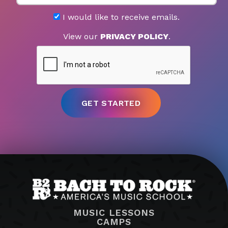
I would like to receive emails.
View our
PRIVACY POLICY
.
MUSIC LESSONS
CAMPS