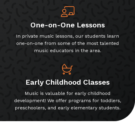
One-on-One Lessons
In private music lessons, our students learn
one-on-one from some of the most talented
music educators in the area.
Early Childhood Classes
Music is valuable for early childhood
development! We offer programs for toddlers,
preschoolers, and early elementary students.