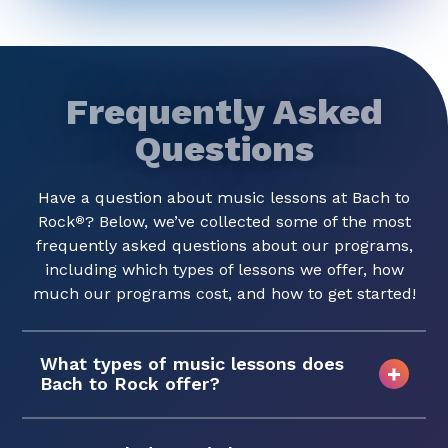
Frequently Asked
Questions
Have a question about music lessons at Bach to
Rock
? Below, we’ve collected some of the most
®
frequently asked questions about our programs,
including which types of lessons we offer, how
much our programs cost, and how to get started!
What types of music lessons does
Bach to Rock offer?