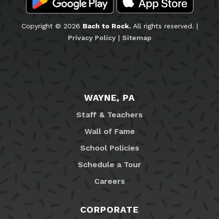
Copyright © 2026
Bach to Rock.
All rights reserved. |
Privacy Policy
|
Sitemap
WAYNE, PA
Staff & Teachers
Wall of Fame
School Policies
Schedule a Tour
Careers
CORPORATE