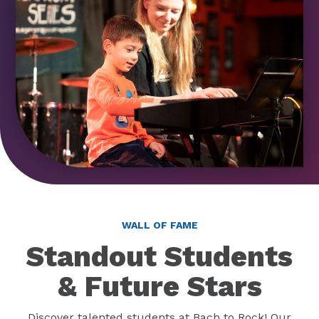
WALL OF FAME
Standout Students
& Future Stars
Discover talented students at Bach to Rock! Our