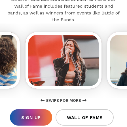
Wall of Fame includes featured students and
bands, as well as winners from events like Battle of
the Bands.
SWIPE FOR MORE
SIGN UP
WALL OF FAME