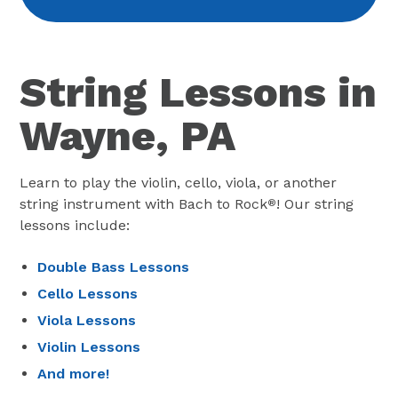
String Lessons in
Wayne, PA
Learn to play the violin, cello, viola, or another
string instrument with Bach to Rock
! Our string
®
lessons include:
Double Bass Lessons
Cello Lessons
Viola Lessons
Violin Lessons
And more!