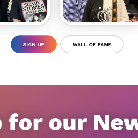
SIGN UP
WALL OF FAME
 for our Ne