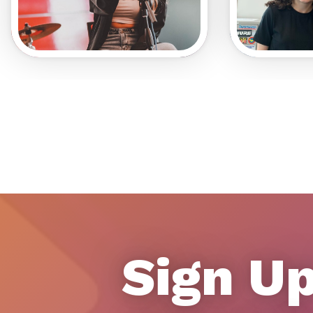
Sign Up