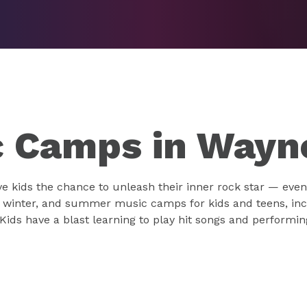
 Camps in Wayn
 kids the chance to unleash their inner rock star — even 
, winter, and summer music camps for kids and teens, inc
Kids have a blast learning to play hit songs and performi