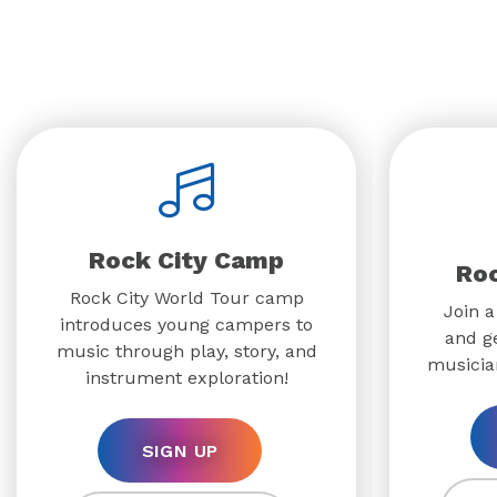
Rock City Camp
Ro
Rock City World Tour camp
Join a
introduces young campers to
and g
music through play, story, and
musicia
instrument exploration!
SIGN UP