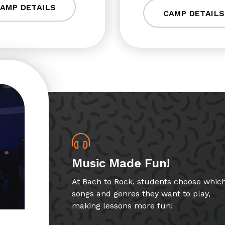
AMP DETAILS
CAMP DETAILS
Music Made Fun!
At Bach to Rock, students choose whic
songs and genres they want to play,
making lessons more fun!