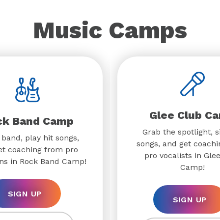
Music Camps
Glee Club C
ck Band Camp
Grab the spotlight, s
 band, play hit songs,
songs, and get coach
et coaching from pro
pro vocalists in Gle
ns in Rock Band Camp!
Camp!
SIGN UP
SIGN UP