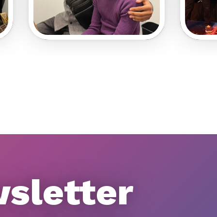
wsletter