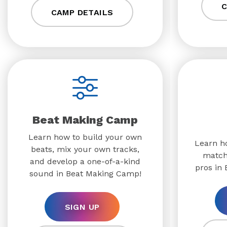
C
CAMP DETAILS
Beat Making Camp
Learn how to build your own
Learn ho
beats, mix your own tracks,
match
and develop a one-of-a-kind
pros in
sound in Beat Making Camp!
SIGN UP