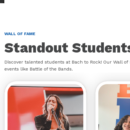
WALL OF FAME
Standout Students
Discover talented students at Bach to Rock! Our Wall o
events like Battle of the Bands.