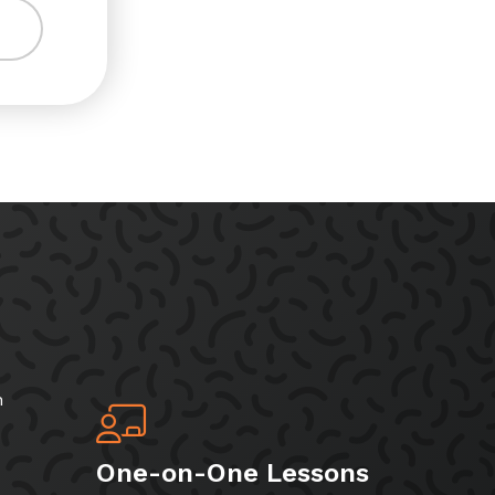
h
One-on-One Lessons