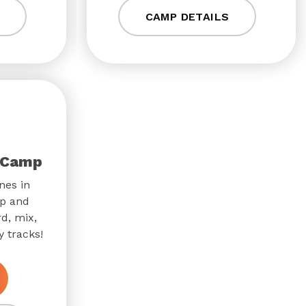
CAMP DETAILS
 Camp
nes in
p and
d, mix,
 tracks!