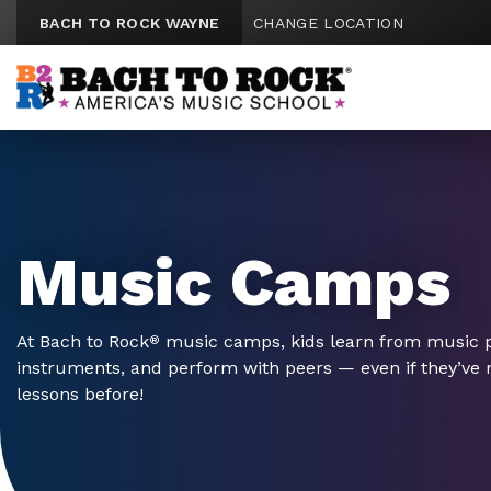
Skip to content
BACH TO ROCK WAYNE
CHANGE LOCATION
Music Camps
At Bach to Rock
music camps, kids learn from music pr
®
instruments, and perform with peers — even if they’ve
lessons before!