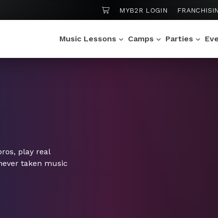
SHOPPING CART
MYB2R LOGIN
FRANCHISI
Music Lessons
Camps
Parties
Ev
os, play real
 never taken music