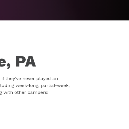
e, PA
if they’ve never played an
luding week-long, partial-week,
ng with other campers!