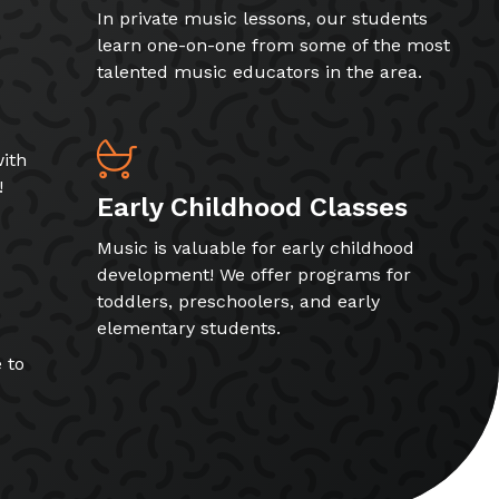
In private music lessons, our students
learn one-on-one from some of the most
talented music educators in the area.
ith
!
Early Childhood Classes
Music is valuable for early childhood
development! We offer programs for
toddlers, preschoolers, and early
elementary students.
 to