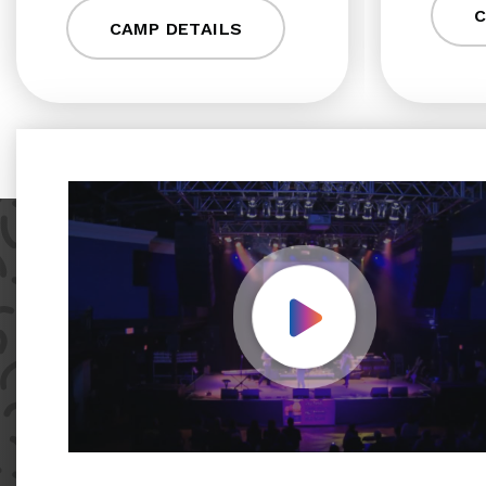
C
CAMP DETAILS
Play Video