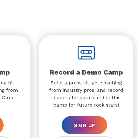
amp
Record a Demo Camp
ing hit
Build a press kit, get coaching
ing from
from industry pros, and record
e Club
a demo for your band in this
camp for future rock stars!
SIGN UP