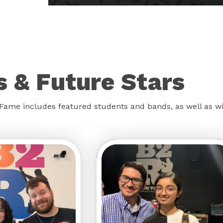
 & Future Stars
f Fame includes featured students and bands, as well as 