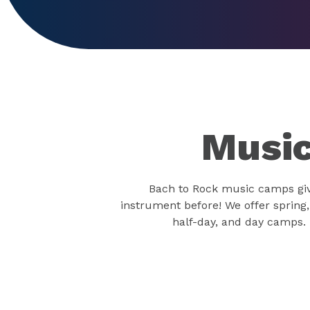
Music
Bach to Rock music camps give
instrument before! We offer spring
half-day, and day camps. 