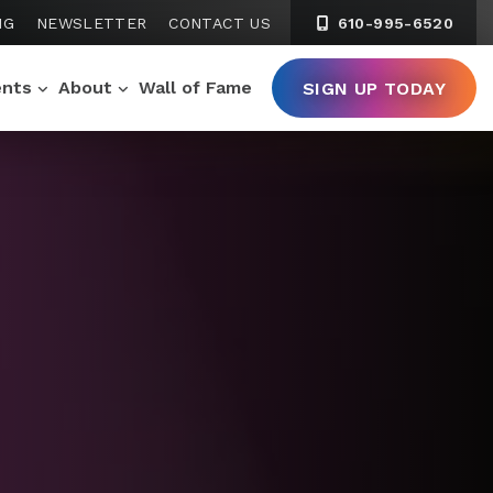
NG
NEWSLETTER
CONTACT US
610-995-6520
ents
About
Wall of Fame
SIGN UP TODAY