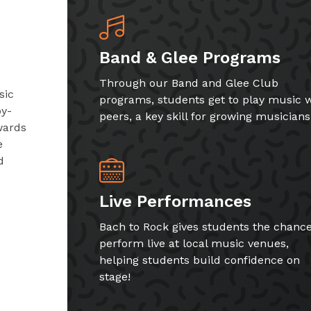
Band & Glee Programs
Through our Band and Glee Club
sic
programs, students get to play music w
by-
peers, a key skill for growing musicians
wards
e
d
Live Performances
Bach to Rock gives students the chance
perform live at local music venues,
helping students build confidence on
stage!