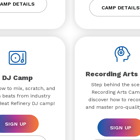
AMP DETAILS
CAMP DETAILS
Recording Arts
DJ Camp
Step behind the sce
w to mix, scratch, and
Recording Arts Cam
 beats from industry
discover how to recor
 Beat Refinery DJ camp!
and master pro-quality
SIGN UP
SIGN UP