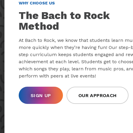
WHY CHOOSE US
The Bach to Rock
Method
At Bach to Rock, we know that students learn mu
more quickly when they’re having fun! Our step-
step curriculum keeps students engaged and re
achievement at each level. Students get to choos
which songs they play, learn from music pros, an
perform with peers at live events!
SIGN UP
OUR APPROACH