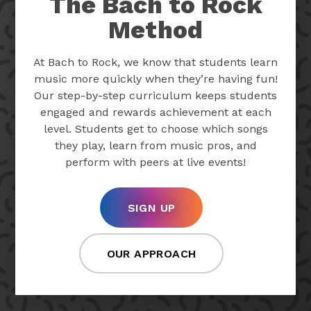
The Bach to Rock
Method
At Bach to Rock, we know that students learn
music more quickly when they’re having fun!
Our step-by-step curriculum keeps students
engaged and rewards achievement at each
level. Students get to choose which songs
they play, learn from music pros, and
perform with peers at live events!
SIGN UP
OUR APPROACH