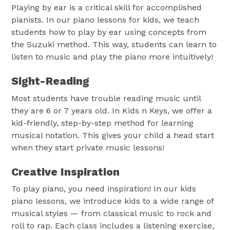
Playing by ear is a critical skill for accomplished
pianists. In our piano lessons for kids, we teach
students how to play by ear using concepts from
the Suzuki method. This way, students can learn to
listen to music and play the piano more intuitively!
Sight-Reading
Most students have trouble reading music until
they are 6 or 7 years old. In Kids n Keys, we offer a
kid-friendly, step-by-step method for learning
musical notation. This gives your child a head start
when they start private music lessons!
Creative Inspiration
To play piano, you need inspiration! In our kids
piano lessons, we introduce kids to a wide range of
musical styles — from classical music to rock and
roll to rap. Each class includes a listening exercise,