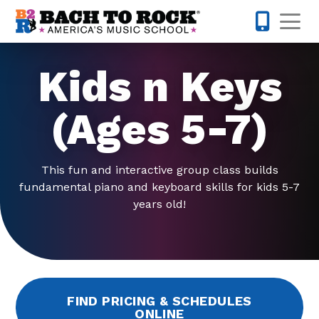
Skip to content
Op
610-995-
Kids n Keys
(Ages 5-7)
This fun and interactive group class builds
fundamental piano and keyboard skills for kids 5-7
years old!
FIND PRICING & SCHEDULES
ONLINE