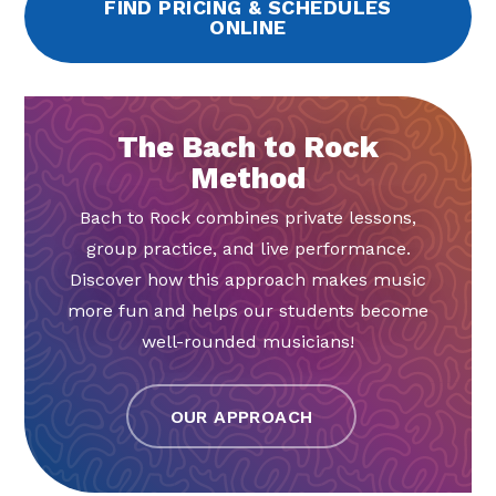
FIND PRICING & SCHEDULES
ONLINE
The Bach to Rock
Method
Bach to Rock combines private lessons,
group practice, and live performance.
Discover how this approach makes music
more fun and helps our students become
well-rounded musicians!
OUR APPROACH