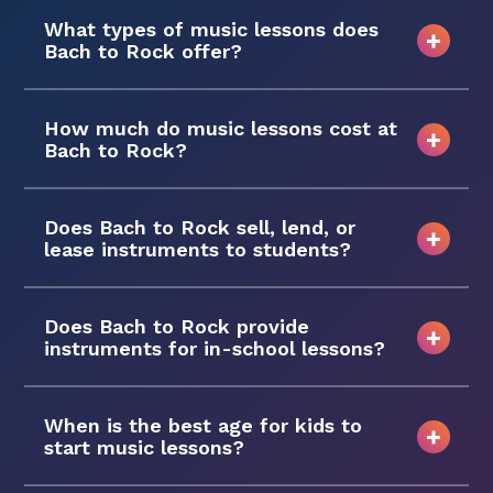
What types of music lessons does
Bach to Rock offer?
How much do music lessons cost at
Bach to Rock?
Does Bach to Rock sell, lend, or
lease instruments to students?
Does Bach to Rock provide
instruments for in-school lessons?
When is the best age for kids to
start music lessons?