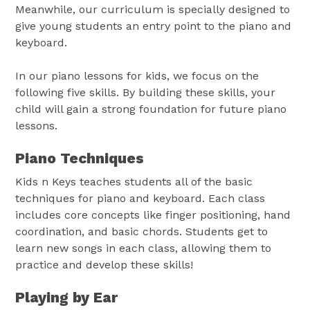
Meanwhile, our curriculum is specially designed to
give young students an entry point to the piano and
keyboard.
In our piano lessons for kids, we focus on the
following five skills. By building these skills, your
child will gain a strong foundation for future piano
lessons.
Piano Techniques
Kids n Keys teaches students all of the basic
techniques for piano and keyboard. Each class
includes core concepts like finger positioning, hand
coordination, and basic chords. Students get to
learn new songs in each class, allowing them to
practice and develop these skills!
Playing by Ear