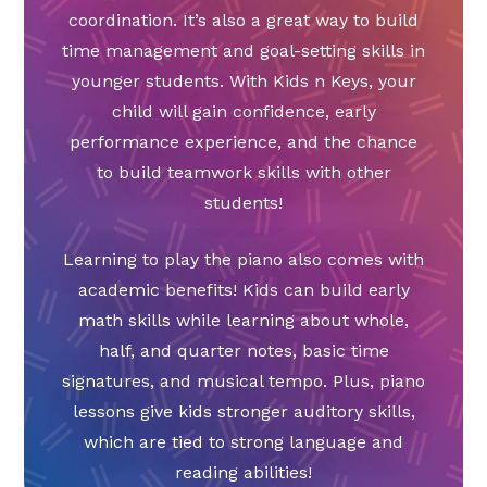
coordination. It’s also a great way to build
time management and goal-setting skills in
younger students. With Kids n Keys, your
child will gain confidence, early
performance experience, and the chance
to build teamwork skills with other
students!
Learning to play the piano also comes with
academic benefits! Kids can build early
math skills while learning about whole,
half, and quarter notes, basic time
signatures, and musical tempo. Plus, piano
lessons give kids stronger auditory skills,
which are tied to strong language and
reading abilities!