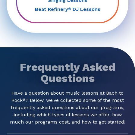
Singing Lessons
Beat Refinery
DJ Lessons
®
Frequently Asked
Questions
Have a question about music lessons at Bach to
Rock
? Below, we’ve collected some of the most
®
frequently asked questions about our programs,
including which types of lessons we offer, how
much our programs cost, and how to get started!