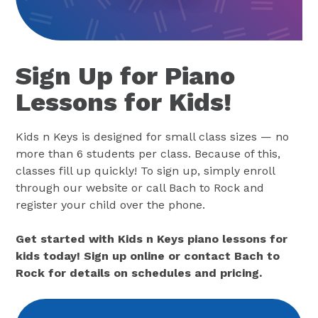
Sign Up for Piano
Lessons for Kids!
Kids n Keys is designed for small class sizes — no
more than 6 students per class. Because of this,
classes fill up quickly! To sign up, simply enroll
through our website or call Bach to Rock and
register your child over the phone.
Get started with Kids n Keys piano lessons for
kids today! Sign up online or contact Bach to
Rock for details on schedules and pricing.