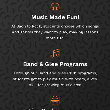
Music Made Fun!
At Bach to Rock, students choose which songs
and genres they want to play, making lessons
more fun!
Band & Glee Programs
Through our Band and Glee Club programs,
students get to play music with peers, a key
skill for growing musicians!