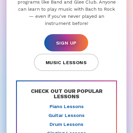
programs like Band and Glee Club. Anyone
can learn to play music with Bach to Rock
— even if you've never played an
instrument before!
SIGN UP
MUSIC LESSONS
CHECK OUT OUR POPULAR
LESSONS
Piano Lessons
Guitar Lessons
Drum Lessons