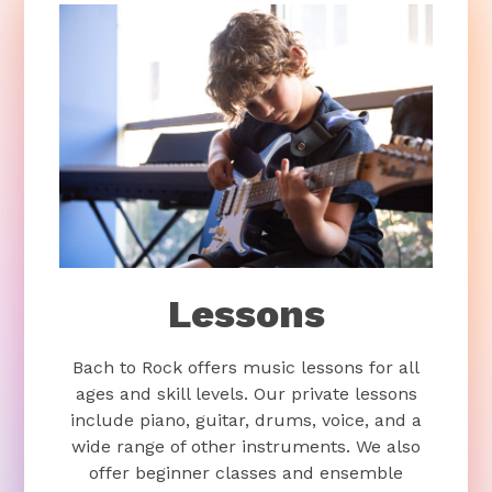
Lessons
Bach to Rock offers music lessons for all
ages and skill levels. Our private lessons
include piano, guitar, drums, voice, and a
wide range of other instruments. We also
offer beginner classes and ensemble