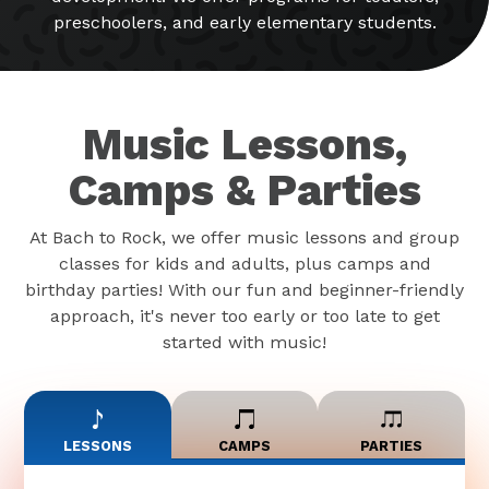
preschoolers, and early elementary students.
Music Lessons,
Camps & Parties
At Bach to Rock, we offer music lessons and group
classes for kids and adults, plus camps and
birthday parties! With our fun and beginner-friendly
approach, it's never too early or too late to get
started with music!
LESSONS
CAMPS
PARTIES