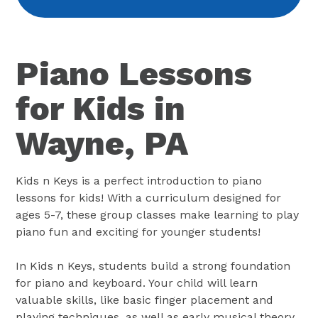
Piano Lessons
for Kids in
Wayne, PA
Kids n Keys is a perfect introduction to piano
lessons for kids! With a curriculum designed for
ages 5-7, these group classes make learning to play
piano fun and exciting for younger students!
In Kids n Keys, students build a strong foundation
for piano and keyboard. Your child will learn
valuable skills, like basic finger placement and
playing techniques, as well as early musical theory.