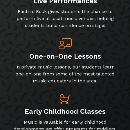
Live Performances
Bach to Rock gives students the chance to
perform live at local music venues, helping
students build confidence on stage!
One-on-One Lessons
In private music lessons, our students learn
one-on-one from some of the most talented
music educators in the area.
Early Childhood Classes
Music is valuable for early childhood
development! We offer programs for toddlers,