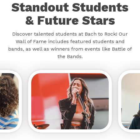
Standout Students
& Future Stars
Discover talented students at Bach to Rock! Our
Wall of Fame includes featured students and
bands, as well as winners from events like Battle of
the Bands.