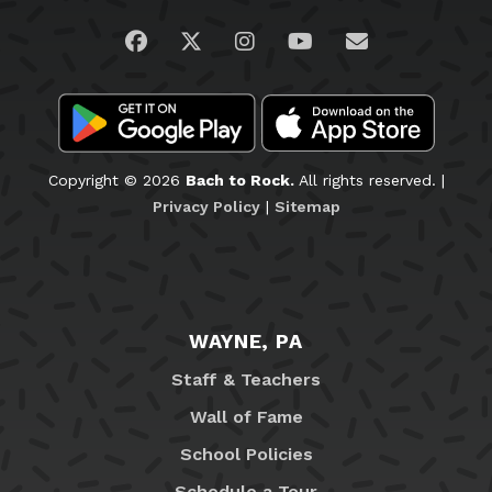
Visit us on Facebook
Visit us on Twitter
Visit us on Instagram
Visit us on YouTub
Email Us
Copyright © 2026
Bach to Rock.
All rights reserved. |
Privacy Policy
|
Sitemap
WAYNE, PA
Staff & Teachers
Wall of Fame
School Policies
Schedule a Tour