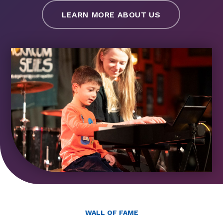
LEARN MORE ABOUT US
WALL OF FAME