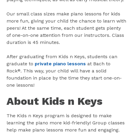
Our small class sizes make piano lessons for kids
more fun, giving your child the chance to learn with
peers! At the same time, each student gets plenty
of one-on-one attention from our instructors. Class
duration is 45 minutes.
After graduating from Kids n Keys, students can
graduate to
private piano lessons
at Bach to
Rock
. This way, your child will have a solid
®
foundation in place by the time they start one-on-
one lessons!
About Kids n Keys
The Kids n Keys program is designed to make
learning the piano more kid-friendly! Group classes
help make piano lessons more fun and engaging.