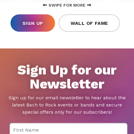
SWIPE FOR MORE
SIGN UP
WALL OF FAME
Sign Up for our
Newsletter
Sign up for our email newsletter to hear about the
latest Bach to Rock events or bands and secure
special offers only for our subscribers!
First Name