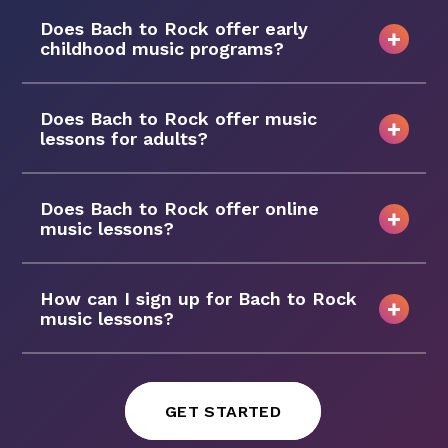
Does Bach to Rock offer early
childhood music programs?
Does Bach to Rock offer music
lessons for adults?
Does Bach to Rock offer online
music lessons?
How can I sign up for Bach to Rock
music lessons?
GET STARTED