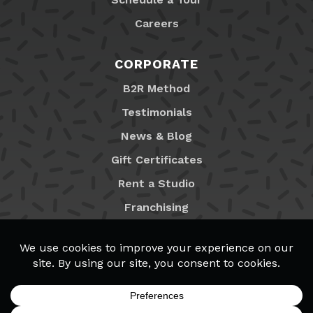
Careers
CORPORATE
B2R Method
Testimonials
News & Blog
Gift Certificates
Rent a Studio
Franchising
Locations
MyB2R Login