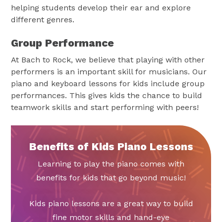
helping students develop their ear and explore
different genres.
Group Performance
At Bach to Rock, we believe that playing with other
performers is an important skill for musicians. Our
piano and keyboard lessons for kids include group
performances. This gives kids the chance to build
teamwork skills and start performing with peers!
Benefits of Kids Piano Lessons
Learning to play the piano comes with
benefits for kids that go beyond music!
Kids piano lessons are a great way to build
fine motor skills and hand-eye