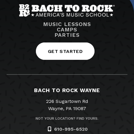
MUSIC LESSONS
CAMPS
PARTIES
GET STARTED
BACH TO ROCK WAYNE
226 Sugartown Rd
Wayne, PA 19087
NOT YOUR LOCATION? FIND YOURS.
610-995-6520