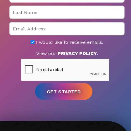
Last Name
Email
I would like to receive emails.
View our
PRIVACY POLICY
.