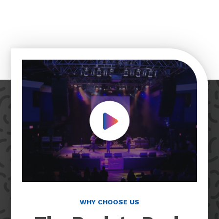
Play Video
WHY CHOOSE US