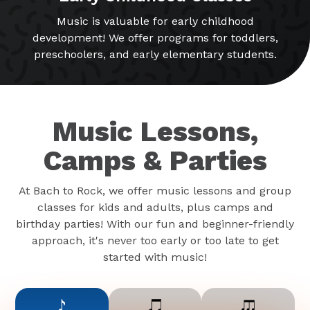
Music is valuable for early childhood
development! We offer programs for toddlers,
preschoolers, and early elementary students.
Music Lessons,
Camps & Parties
At Bach to Rock, we offer music lessons and group
classes for kids and adults, plus camps and
birthday parties! With our fun and beginner-friendly
approach, it's never too early or too late to get
started with music!