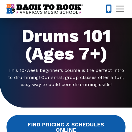
Skip to content
Op
610-995-
Drums 101
(Ages 7+)
This 10-week beginner’s course is the perfect intro
to drumming! Our small group classes offer a fun,
easy way to build core drumming skills!
FIND PRICING & SCHEDULES
ONLINE