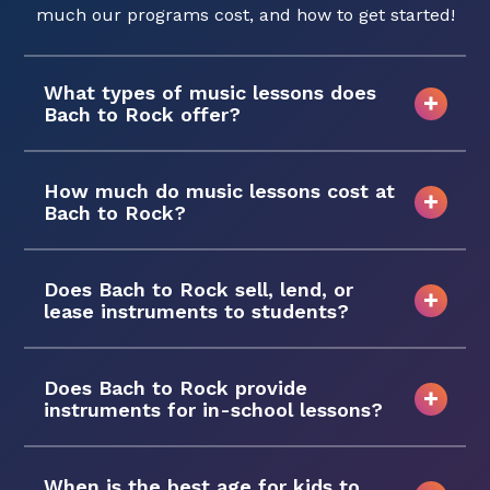
much our programs cost, and how to get started!
What types of music lessons does
Bach to Rock offer?
How much do music lessons cost at
Bach to Rock?
Does Bach to Rock sell, lend, or
lease instruments to students?
Does Bach to Rock provide
instruments for in-school lessons?
When is the best age for kids to