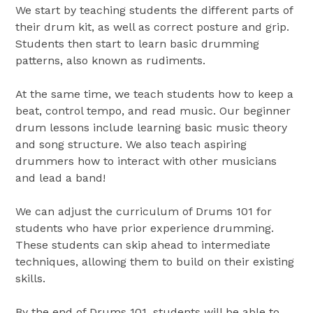
We start by teaching students the different parts of
their drum kit, as well as correct posture and grip.
Students then start to learn basic drumming
patterns, also known as rudiments.
At the same time, we teach students how to keep a
beat, control tempo, and read music. Our beginner
drum lessons include learning basic music theory
and song structure. We also teach aspiring
drummers how to interact with other musicians
and lead a band!
We can adjust the curriculum of Drums 101 for
students who have prior experience drumming.
These students can skip ahead to intermediate
techniques, allowing them to build on their existing
skills.
By the end of Drums 101, students will be able to