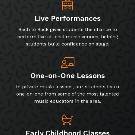
Live Performances
Bach to Rock gives students the chance to
perform live at local music venues, helping
students build confidence on stage!
One-on-One Lessons
In private music lessons, our students learn
one-on-one from some of the most talented
music educators in the area.
Early Childhood Classes