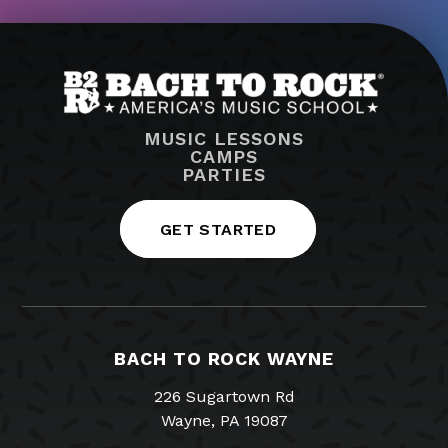
MUSIC LESSONS
CAMPS
PARTIES
GET STARTED
BACH TO ROCK WAYNE
226 Sugartown Rd
Wayne, PA 19087