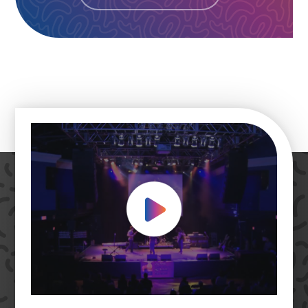
Play Video