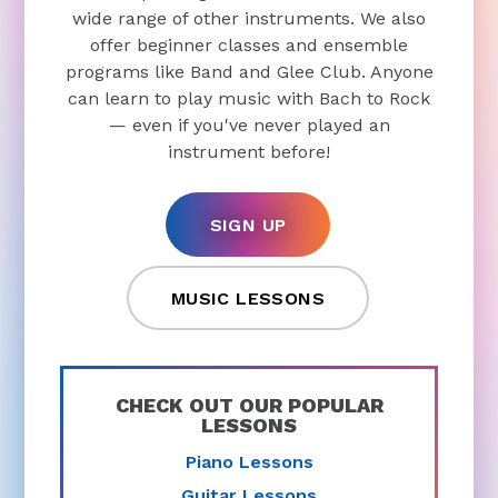
wide range of other instruments. We also
offer beginner classes and ensemble
programs like Band and Glee Club. Anyone
can learn to play music with Bach to Rock
— even if you've never played an
instrument before!
SIGN UP
MUSIC LESSONS
CHECK OUT OUR POPULAR
LESSONS
Piano Lessons
Guitar Lessons