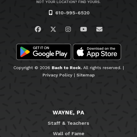
NOT YOUR LOCATION? FIND YOURS.
610-995-6520
Visit us on Facebook
Visit us on Twitter
Visit us on Instagram
Visit us on YouTub
Email Us
Copyright © 2026
Bach to Rock.
All rights reserved. |
Privacy Policy
|
Sitemap
WAYNE, PA
Staff & Teachers
Wall of Fame