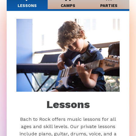
LESSONS
CAMPS
PARTIES
Lessons
Bach to Rock offers music lessons for all
ages and skill levels. Our private lessons
include piano, guitar, drums, voice, and a