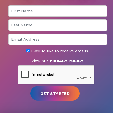
First Name
Last Name
Email
I would like to receive emails.
View our
PRIVACY POLICY
.