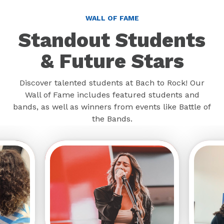
WALL OF FAME
Standout Students
& Future Stars
Discover talented students at Bach to Rock! Our
Wall of Fame includes featured students and
bands, as well as winners from events like Battle of
the Bands.