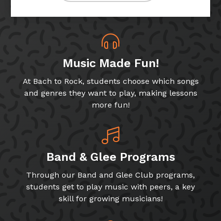
Music Made Fun!
At Bach to Rock, students choose which songs
and genres they want to play, making lessons
more fun!
Band & Glee Programs
Through our Band and Glee Club programs,
students get to play music with peers, a key
skill for growing musicians!