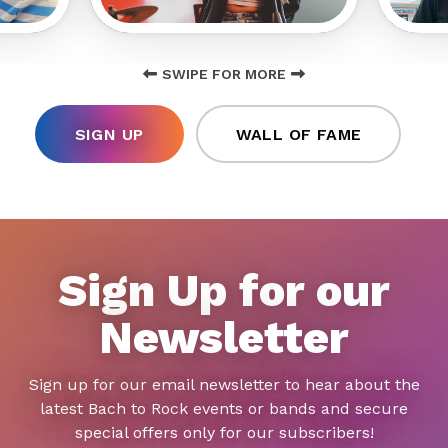
SWIPE FOR MORE
SIGN UP
WALL OF FAME
Sign Up for our
Newsletter
Sign up for our email newsletter to hear about the
latest Bach to Rock events or bands and secure
special offers only for our subscribers!