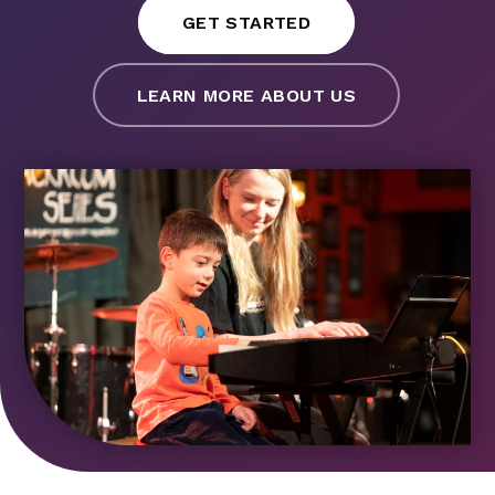
GET STARTED
LEARN MORE ABOUT US