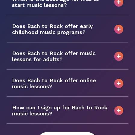
start music lessons?
Does Bach to Rock offer early
childhood music programs?
Does Bach to Rock offer music
lessons for adults?
Does Bach to Rock offer online
music lessons?
How can I sign up for Bach to Rock
music lessons?