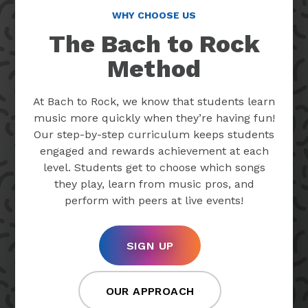
WHY CHOOSE US
The Bach to Rock
Method
At Bach to Rock, we know that students learn
music more quickly when they’re having fun!
Our step-by-step curriculum keeps students
engaged and rewards achievement at each
level. Students get to choose which songs
they play, learn from music pros, and
perform with peers at live events!
SIGN UP
OUR APPROACH