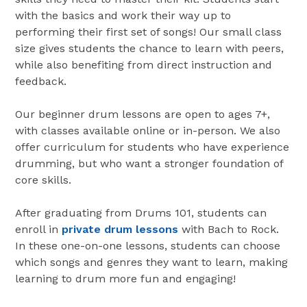
with the basics and work their way up to
performing their first set of songs! Our small class
size gives students the chance to learn with peers,
while also benefiting from direct instruction and
feedback.
Our beginner drum lessons are open to ages 7+,
with classes available online or in-person. We also
offer curriculum for students who have experience
drumming, but who want a stronger foundation of
core skills.
After graduating from Drums 101, students can
enroll in
private drum lessons
with Bach to Rock.
In these one-on-one lessons, students can choose
which songs and genres they want to learn, making
learning to drum more fun and engaging!