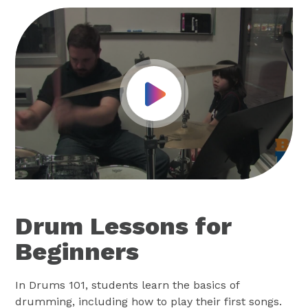
Play Video
Drum Lessons for
Beginners
In Drums 101, students learn the basics of
drumming, including how to play their first songs.