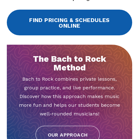
FIND PRICING & SCHEDULES
ONLINE
The Bach to Rock
Method
Bach to Rock combines private lessons,
group practice, and live performance.
Discover how this approach makes music
more fun and helps our students become
well-rounded musicians!
OUR APPROACH