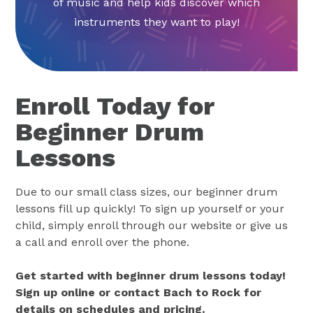
of music and help kids discover which
instruments they want to play!
Enroll Today for
Beginner Drum
Lessons
Due to our small class sizes, our beginner drum
lessons fill up quickly! To sign up yourself or your
child, simply enroll through our website or give us
a call and enroll over the phone.
Get started with beginner drum lessons today!
Sign up online or contact Bach to Rock for
details on schedules and pricing.