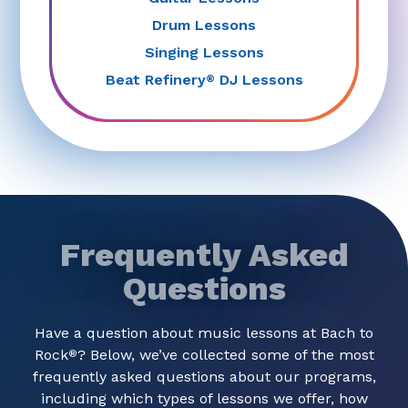
Drum Lessons
Singing Lessons
Beat Refinery
DJ Lessons
®
Frequently Asked
Questions
Have a question about music lessons at Bach to
Rock
? Below, we’ve collected some of the most
®
frequently asked questions about our programs,
including which types of lessons we offer, how