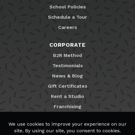
School Policies
Schedule a Tour
Careers
CORPORATE
B2R Method
Testimonials
News & Blog
Gift Certificates
Rent a Studio
Franchising
Locations
MyB2R Login