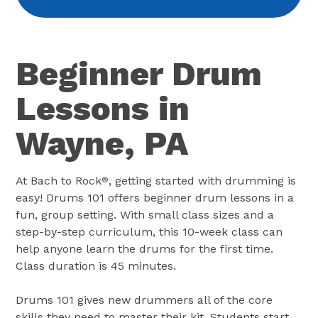
Beginner Drum
Lessons in
Wayne, PA
At Bach to Rock
, getting started with drumming is
®
easy! Drums 101 offers beginner drum lessons in a
fun, group setting. With small class sizes and a
step-by-step curriculum, this 10-week class can
help anyone learn the drums for the first time.
Class duration is 45 minutes.
Drums 101 gives new drummers all of the core
skills they need to master their kit. Students start