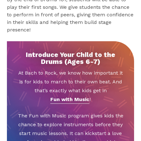
play their first songs. We give students the chance
to perform in front of peers, giving them confidence
in their skills and helping them build stage
presence!
Introduce Your Child to the
Drums (Ages 6-7)
At Bach to Rock, we know how important it
is for kids to march to their own beat. And
that’s exactly what kids get in
Fun with Music
!
The Fun with Music program gives kids the
chance to explore instruments before they
start music lessons. It can kickstart a love