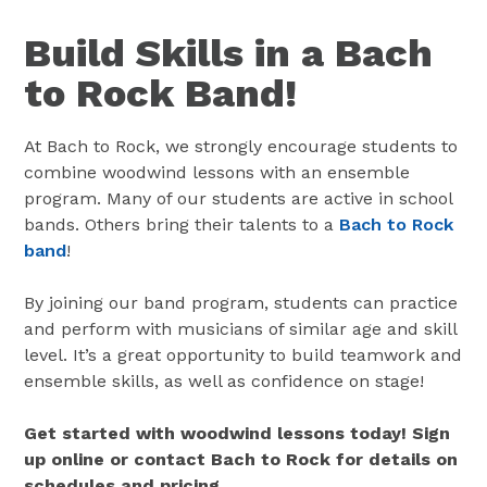
Build Skills in a Bach
to Rock Band!
At Bach to Rock, we strongly encourage students to
combine woodwind lessons with an ensemble
program. Many of our students are active in school
bands. Others bring their talents to a
Bach to Rock
band
!
By joining our band program, students can practice
and perform with musicians of similar age and skill
level. It’s a great opportunity to build teamwork and
ensemble skills, as well as confidence on stage!
Get started with woodwind lessons today! Sign
up online or contact Bach to Rock for details on
schedules and pricing.