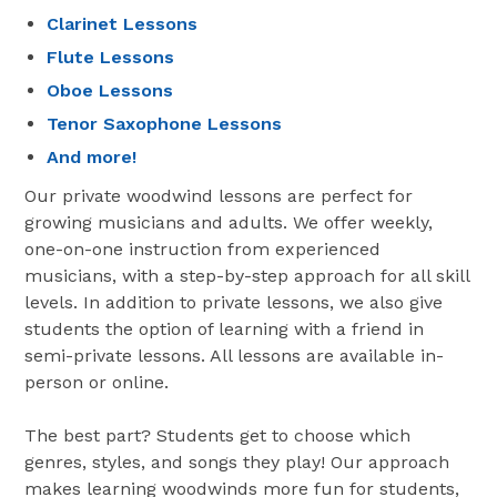
Clarinet Lessons
Flute Lessons
Oboe Lessons
Tenor Saxophone Lessons
And more!
Our private woodwind lessons are perfect for
growing musicians and adults. We offer weekly,
one-on-one instruction from experienced
musicians, with a step-by-step approach for all skill
levels. In addition to private lessons, we also give
students the option of learning with a friend in
semi-private lessons. All lessons are available in-
person or online.
The best part? Students get to choose which
genres, styles, and songs they play! Our approach
makes learning woodwinds more fun for students,