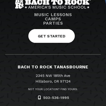
MUSIC LESSONS
CAMPS
PARTIES
GET STARTED
BACH TO ROCK TANASBOURNE
2345 NW 185th Ave
Hillsboro, OR 97124
NOT YOUR LOCATION? FIND YOURS.
503-536-1995