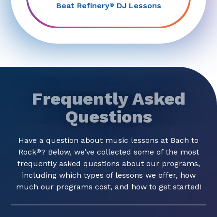
Beat Refinery
DJ Lessons
®
Frequently Asked
Questions
Have a question about music lessons at Bach to
Rock
? Below, we’ve collected some of the most
®
frequently asked questions about our programs,
including which types of lessons we offer, how
much our programs cost, and how to get started!