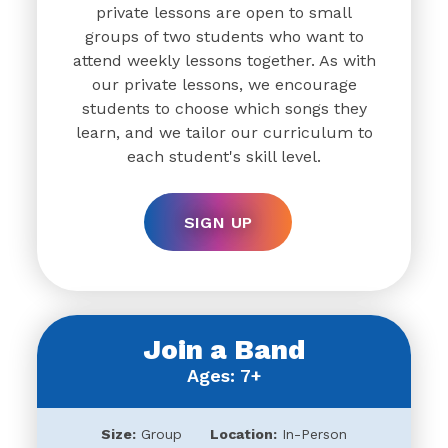
private lessons are open to small
groups of two students who want to
attend weekly lessons together. As with
our private lessons, we encourage
students to choose which songs they
learn, and we tailor our curriculum to
each student's skill level.
SIGN UP
Join a Band
Ages: 7+
Size:
Group
Location:
In-Person