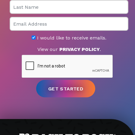
Last Name
Email
I would like to receive emails.
View our
PRIVACY POLICY
.