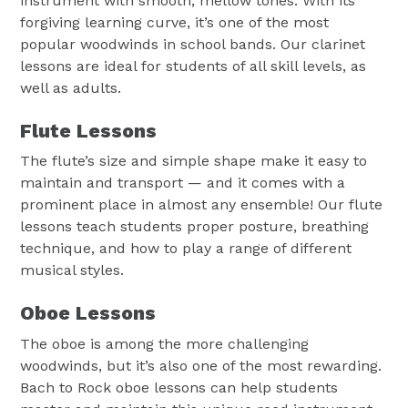
instrument with smooth, mellow tones. With its
forgiving learning curve, it’s one of the most
popular woodwinds in school bands. Our clarinet
lessons are ideal for students of all skill levels, as
well as adults.
Flute Lessons
The flute’s size and simple shape make it easy to
maintain and transport — and it comes with a
prominent place in almost any ensemble! Our flute
lessons teach students proper posture, breathing
technique, and how to play a range of different
musical styles.
Oboe Lessons
The oboe is among the more challenging
woodwinds, but it’s also one of the most rewarding.
Bach to Rock oboe lessons can help students