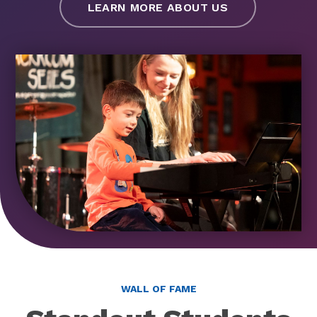
LEARN MORE ABOUT US
WALL OF FAME