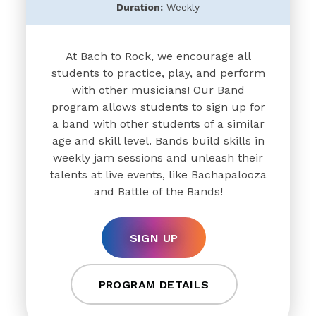
Duration:
Weekly
At Bach to Rock, we encourage all
students to practice, play, and perform
with other musicians! Our Band
program allows students to sign up for
a band with other students of a similar
age and skill level. Bands build skills in
weekly jam sessions and unleash their
talents at live events, like Bachapalooza
and Battle of the Bands!
SIGN UP
PROGRAM DETAILS