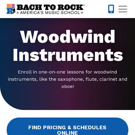
Skip to content
Op
503-536-
Woodwind
Instruments
Enroll in one-on-one lessons for woodwind
instruments, like the saxophone, flute, clarinet and
oboe!
FIND PRICING & SCHEDULES
ONLINE