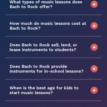
What types of music lessons does
Bach to Rock offer?
How much do music lessons cost at
Bach to Rock?
Does Bach to Rock sell, lend, or
lease instruments to students?
Does Bach to Rock provide
instruments for in-school lessons?
When is the best age for kids to
start music lessons?