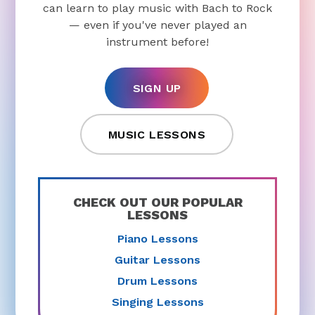
can learn to play music with Bach to Rock
— even if you've never played an
instrument before!
SIGN UP
MUSIC LESSONS
CHECK OUT OUR POPULAR
LESSONS
Piano Lessons
Guitar Lessons
Drum Lessons
Singing Lessons