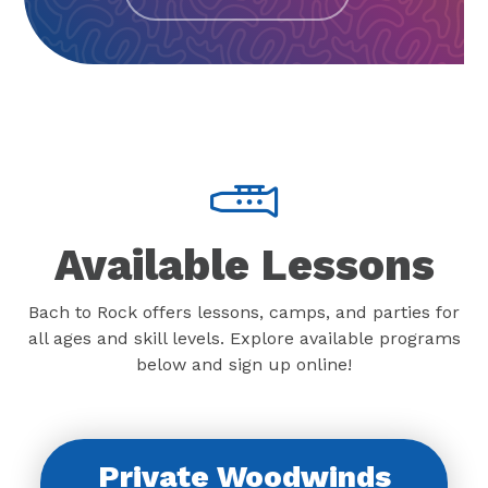
Available Lessons
Bach to Rock offers lessons, camps, and parties for
all ages and skill levels. Explore available programs
below and sign up online!
Private Woodwinds