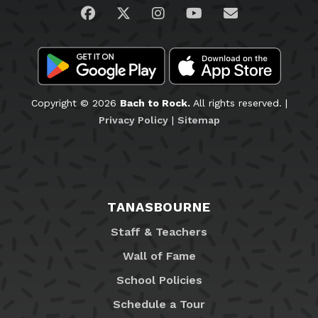
Visit us on Facebook
Visit us on Twitter
Visit us on Instagram
Visit us on YouTub
Email Us
Copyright © 2026
Bach to Rock.
All rights reserved. |
Privacy Policy
|
Sitemap
TANASBOURNE
Staff & Teachers
Wall of Fame
School Policies
Schedule a Tour