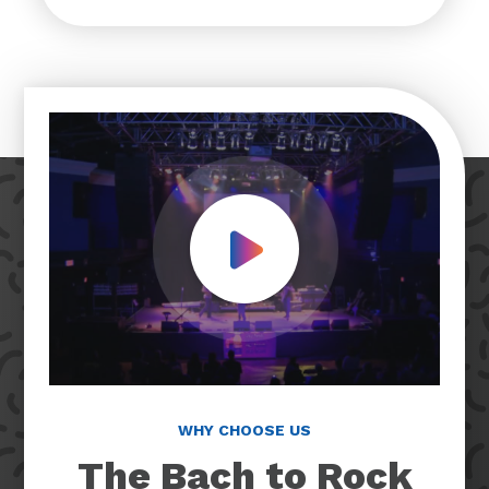
Play Video
WHY CHOOSE US
The Bach to Rock