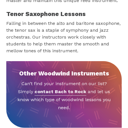
master and maintain this unique reed instrument.
Tenor Saxophone Lessons
Falling in between the alto and baritone saxophone,
the tenor sax is a staple of symphony and jazz
orchestras. Our instructors work closely with
students to help them master the smooth and
mellow tones of this instrument.
Other Woodwind Instruments
Can’t find your instrument on our list?
Simply
contact Bach to Rock
and let us
know which type of woodwind lessons you
need.