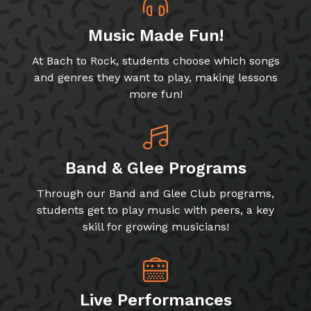
Music Made Fun!
At Bach to Rock, students choose which songs
and genres they want to play, making lessons
more fun!
Band & Glee Programs
Through our Band and Glee Club programs,
students get to play music with peers, a key
skill for growing musicians!
Live Performances