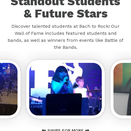
Standout Students
& Future Stars
Discover talented students at Bach to Rock! Our
Wall of Fame includes featured students and
bands, as well as winners from events like Battle of
the Bands.
SWIPE FOR MORE