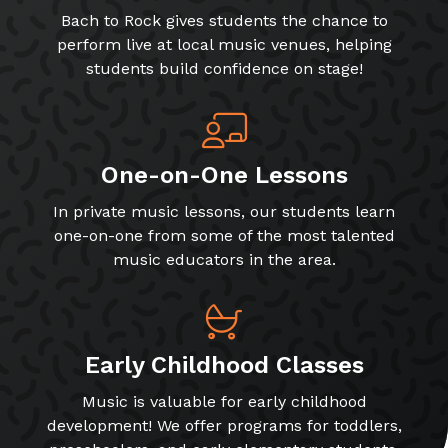
Bach to Rock gives students the chance to
perform live at local music venues, helping
students build confidence on stage!
One-on-One Lessons
In private music lessons, our students learn
one-on-one from some of the most talented
music educators in the area.
Early Childhood Classes
Music is valuable for early childhood
development! We offer programs for toddlers,