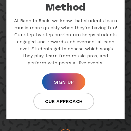
Method
At Bach to Rock, we know that students learn
music more quickly when they’re having fun!
Our step-by-step curriculum keeps students
engaged and rewards achievement at each
level. Students get to choose which songs
they play, learn from music pros, and
perform with peers at live events!
SIGN UP
OUR APPROACH