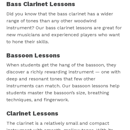
Bass Clarinet Lessons
Did you know that the bass clarinet has a wider
range of tones than any other woodwind
instrument? Our bass clarinet lessons are great for
new musicians and experienced players who want
to hone their skills.
Bassoon Lessons
When students get the hang of the bassoon, they
discover a richly rewarding instrument — one with
deep and resonant tones that few other
instruments can match. Our bassoon lessons help
students master the bassoon’s size, breathing
techniques, and fingerwork.
Clarinet Lessons
The clarinet is a relatively small and compact