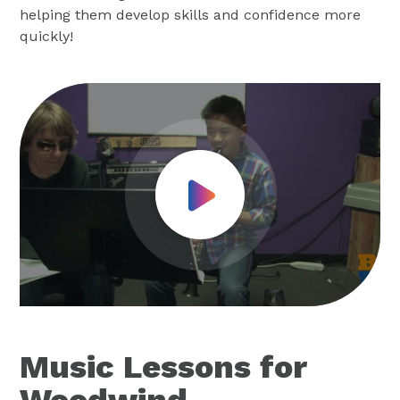
helping them develop skills and confidence more
quickly!
Play Video
Music Lessons for