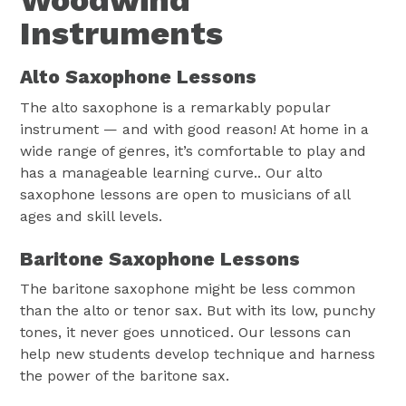
Woodwind
Instruments
Alto Saxophone Lessons
The alto saxophone is a remarkably popular
instrument — and with good reason! At home in a
wide range of genres, it’s comfortable to play and
has a manageable learning curve.. Our alto
saxophone lessons are open to musicians of all
ages and skill levels.
Baritone Saxophone Lessons
The baritone saxophone might be less common
than the alto or tenor sax. But with its low, punchy
tones, it never goes unnoticed. Our lessons can
help new students develop technique and harness
the power of the baritone sax.