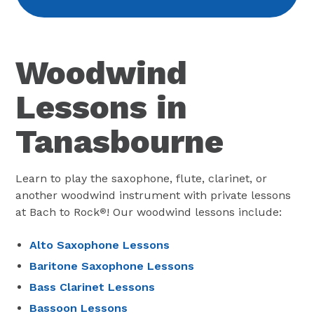
Woodwind
Lessons in
Tanasbourne
Learn to play the saxophone, flute, clarinet, or
another woodwind instrument with private lessons
at Bach to Rock
! Our woodwind lessons include:
®
Alto Saxophone Lessons
Baritone Saxophone Lessons
Bass Clarinet Lessons
Bassoon Lessons