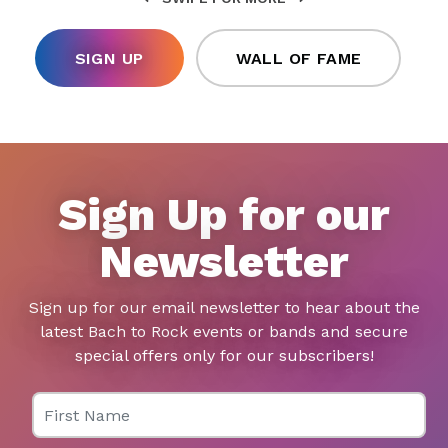
SIGN UP
WALL OF FAME
Sign Up for our
Newsletter
Sign up for our email newsletter to hear about the
latest Bach to Rock events or bands and secure
special offers only for our subscribers!
First Name