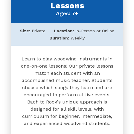
Lessons
Ages: 7+
Size:
Private
Location:
In-Person or Online
Duration:
Weekly
Learn to play woodwind instruments in
one-on-one lessons! Our private lessons
match each student with an
accomplished music teacher. Students
choose which songs they learn and are
encouraged to perform at live events.
Bach to Rock's unique approach is
designed for all skill levels, with
curriculum for beginner, intermediate,
and experienced woodwind students.