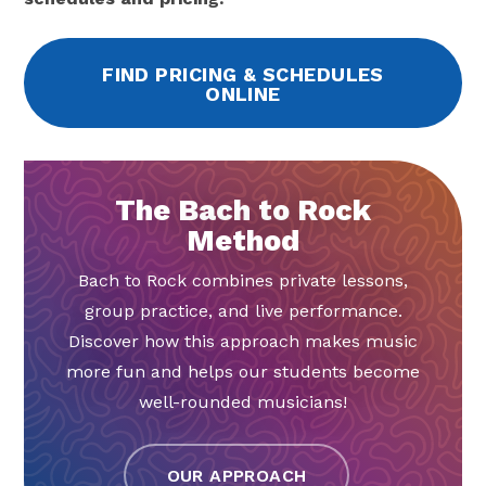
FIND PRICING & SCHEDULES
ONLINE
The Bach to Rock
Method
Bach to Rock combines private lessons,
group practice, and live performance.
Discover how this approach makes music
more fun and helps our students become
well-rounded musicians!
OUR APPROACH