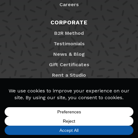
Careers
CORPORATE
B2R Method
Testimonials
News & Blog
Gift Certificates
Rent a Studio
Franchising
Locations
MyB2R Login
SIGN UP
FIND A LOCATION
CALL TODAY
CART
MENU