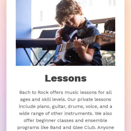
Lessons
Bach to Rock offers music lessons for all
ages and skill levels. Our private lessons
include piano, guitar, drums, voice, and a
wide range of other instruments. We also
offer beginner classes and ensemble
programs like Band and Glee Club. Anyone