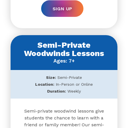
SIGN UP
Semi-Private
Woodwinds Lessons
Ages: 7+
Size:
Semi-Private
Location:
In-Person or Online
Duration:
Weekly
Semi-private woodwind lessons give
students the chance to learn with a
friend or family member! Our semi-