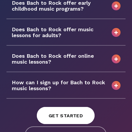
Does Bach to Rock offer early
childhood music programs?
Does Bach to Rock offer music
lessons for adults?
Does Bach to Rock offer online
music lessons?
How can I sign up for Bach to Rock
music lessons?
GET STARTED