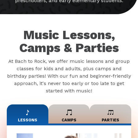
preschoolers, and early elementary students.
Music Lessons,
Camps & Parties
At Bach to Rock, we offer music lessons and group
classes for kids and adults, plus camps and
birthday parties! With our fun and beginner-friendly
approach, it's never too early or too late to get
started with music!
LESSONS
CAMPS
PARTIES