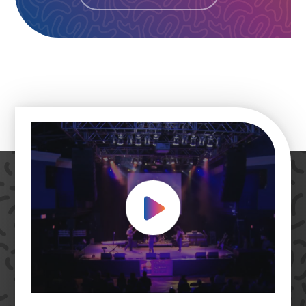
Play Video