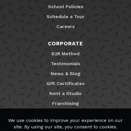
School Policies
Schedule a Tour
Careers
CORPORATE
B2R Method
Testimonials
News & Blog
Gift Certificates
Rent a Studio
Franchising
Locations
MyB2R Login