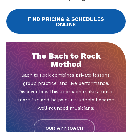
FIND PRICING & SCHEDULES
ONLINE
The Bach to Rock
Method
Bach to Rock combines private lessons,
group practice, and live performance.
Discover how this approach makes music
more fun and helps our students become
well-rounded musicians!
OUR APPROACH