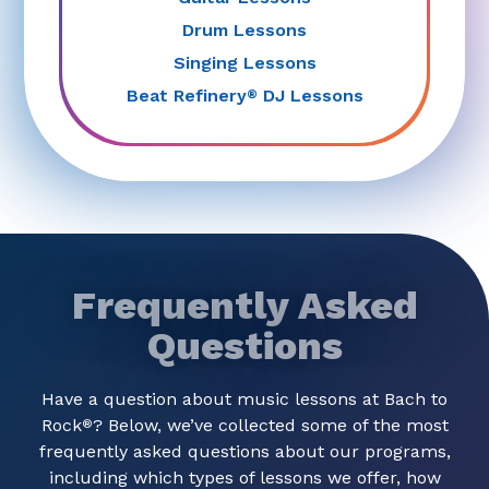
Drum Lessons
Singing Lessons
Beat Refinery
DJ Lessons
®
Frequently Asked
Questions
Have a question about music lessons at Bach to
Rock
? Below, we’ve collected some of the most
®
frequently asked questions about our programs,
including which types of lessons we offer, how