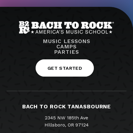
MUSIC LESSONS
CAMPS
PARTIES
GET STARTED
BACH TO ROCK TANASBOURNE
2345 NW 185th Ave
Hillsboro, OR 97124