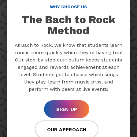
WHY CHOOSE US
The Bach to Rock
Method
At Bach to Rock, we know that students learn
music more quickly when they’re having fun!
Our step-by-step curriculum keeps students
engaged and rewards achievement at each
level. Students get to choose which songs
they play, learn from music pros, and
perform with peers at live events!
SIGN UP
OUR APPROACH