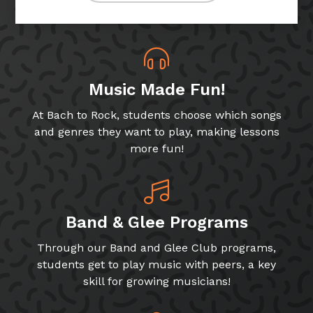
Music Made Fun!
At Bach to Rock, students choose which songs
and genres they want to play, making lessons
more fun!
Band & Glee Programs
Through our Band and Glee Club programs,
students get to play music with peers, a key
skill for growing musicians!