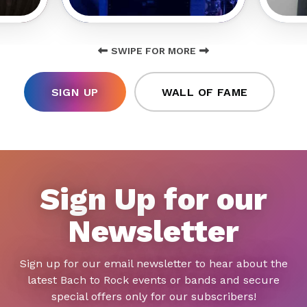
SWIPE FOR MORE
SIGN UP
WALL OF FAME
Sign Up for our
Newsletter
Sign up for our email newsletter to hear about the
latest Bach to Rock events or bands and secure
special offers only for our subscribers!