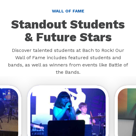
WALL OF FAME
Standout Students
& Future Stars
Discover talented students at Bach to Rock! Our
Wall of Fame includes featured students and
bands, as well as winners from events like Battle of
the Bands.