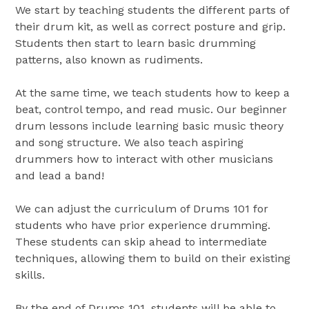
We start by teaching students the different parts of
their drum kit, as well as correct posture and grip.
Students then start to learn basic drumming
patterns, also known as rudiments.
At the same time, we teach students how to keep a
beat, control tempo, and read music. Our beginner
drum lessons include learning basic music theory
and song structure. We also teach aspiring
drummers how to interact with other musicians
and lead a band!
We can adjust the curriculum of Drums 101 for
students who have prior experience drumming.
These students can skip ahead to intermediate
techniques, allowing them to build on their existing
skills.
By the end of Drums 101, students will be able to