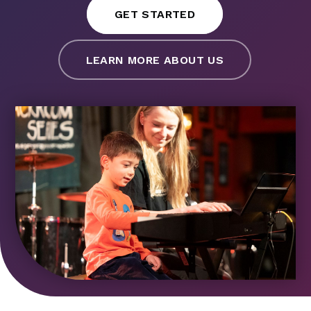
GET STARTED
LEARN MORE ABOUT US