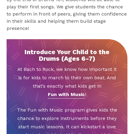
play their first songs. We give students the chance
to perform in front of peers, giving them confidence
in their skills and helping them build stage
presence!
Introduce Your Child to the
Drums (Ages 6-7)
At Bach to Rock, we know how important it
is for kids to march to their own beat. And
that’s exactly what kids get in
Fun with Music
!
The Fun with Music program gives kids the
chance to explore instruments before they
start music lessons. It can kickstart a love