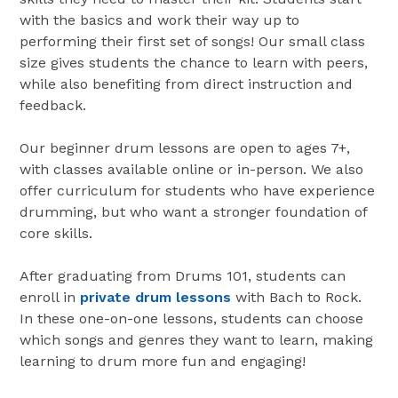
with the basics and work their way up to
performing their first set of songs! Our small class
size gives students the chance to learn with peers,
while also benefiting from direct instruction and
feedback.
Our beginner drum lessons are open to ages 7+,
with classes available online or in-person. We also
offer curriculum for students who have experience
drumming, but who want a stronger foundation of
core skills.
After graduating from Drums 101, students can
enroll in
private drum lessons
with Bach to Rock.
In these one-on-one lessons, students can choose
which songs and genres they want to learn, making
learning to drum more fun and engaging!