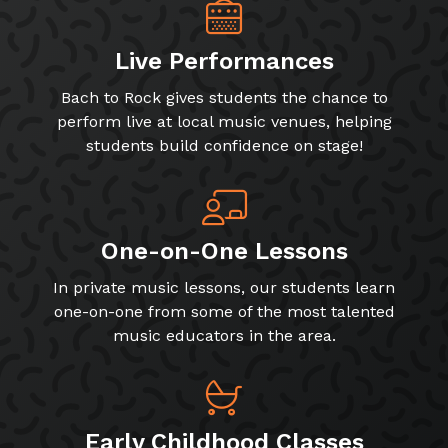
Live Performances
Bach to Rock gives students the chance to
perform live at local music venues, helping
students build confidence on stage!
One-on-One Lessons
In private music lessons, our students learn
one-on-one from some of the most talented
music educators in the area.
Early Childhood Classes