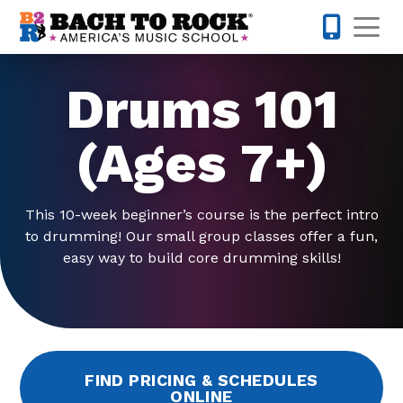
Skip to content
Op
503-536-
Drums 101
(Ages 7+)
This 10-week beginner’s course is the perfect intro
to drumming! Our small group classes offer a fun,
easy way to build core drumming skills!
FIND PRICING & SCHEDULES
ONLINE