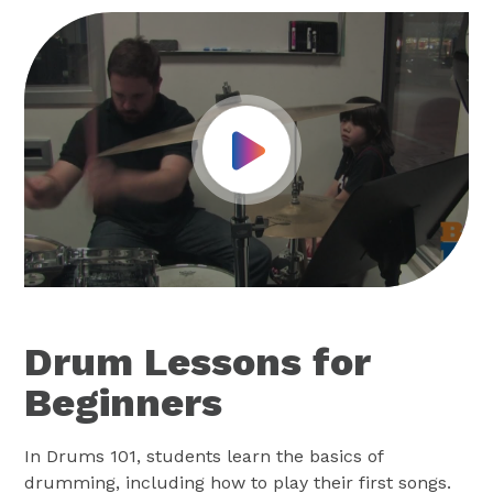
Play Video
Drum Lessons for
Beginners
In Drums 101, students learn the basics of
drumming, including how to play their first songs.