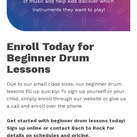
of music and help kids discover which
instruments they want to play!
Enroll Today for
Beginner Drum
Lessons
Due to our small class sizes, our beginner drum
lessons fill up quickly! To sign up yourself or your
child, simply enroll through our website or give us
a call and enroll over the phone.
Get started with beginner drum lessons today!
Sign up online or contact Bach to Rock for
details on schedules and pricing.