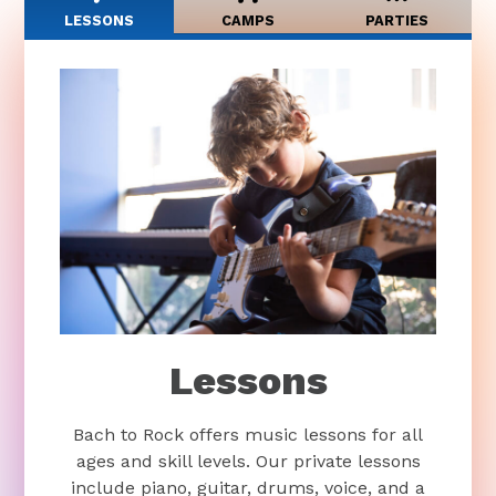
LESSONS
CAMPS
PARTIES
Lessons
Bach to Rock offers music lessons for all
ages and skill levels. Our private lessons
include piano, guitar, drums, voice, and a