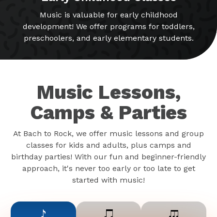
Music is valuable for early childhood
development! We offer programs for toddlers,
preschoolers, and early elementary students.
Music Lessons,
Camps & Parties
At Bach to Rock, we offer music lessons and group
classes for kids and adults, plus camps and
birthday parties! With our fun and beginner-friendly
approach, it's never too early or too late to get
started with music!