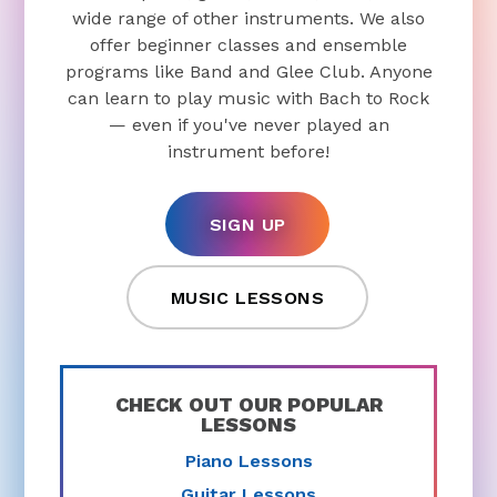
wide range of other instruments. We also
offer beginner classes and ensemble
programs like Band and Glee Club. Anyone
can learn to play music with Bach to Rock
— even if you've never played an
instrument before!
SIGN UP
MUSIC LESSONS
CHECK OUT OUR POPULAR
LESSONS
Piano Lessons
Guitar Lessons