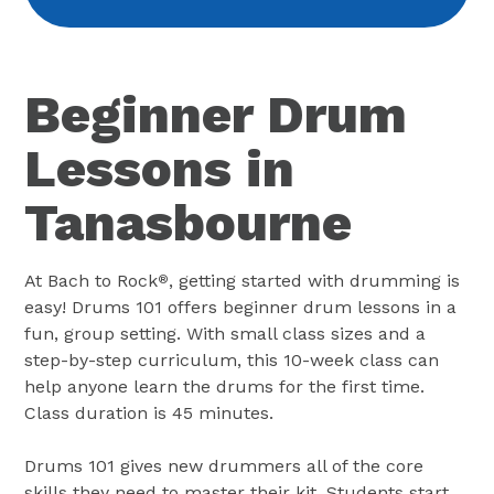
Beginner Drum
Lessons in
Tanasbourne
At Bach to Rock
, getting started with drumming is
®
easy! Drums 101 offers beginner drum lessons in a
fun, group setting. With small class sizes and a
step-by-step curriculum, this 10-week class can
help anyone learn the drums for the first time.
Class duration is 45 minutes.
Drums 101 gives new drummers all of the core
skills they need to master their kit. Students start