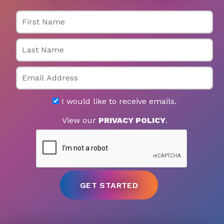
First Name
Last Name
Email
I would like to receive emails.
View our
PRIVACY POLICY
.