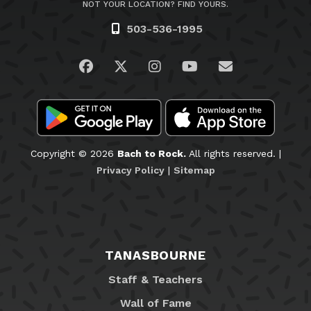
NOT YOUR LOCATION? FIND YOURS.
503-536-1995
Visit us on Facebook
Visit us on Twitter
Visit us on Instagram
Visit us on YouTub
Email Us
Copyright © 2026
Bach to Rock.
All rights reserved. |
Privacy Policy
|
Sitemap
TANASBOURNE
Staff & Teachers
Wall of Fame