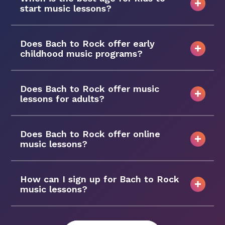
start music lessons?
Does Bach to Rock offer early
childhood music programs?
Does Bach to Rock offer music
lessons for adults?
Does Bach to Rock offer online
music lessons?
How can I sign up for Bach to Rock
music lessons?