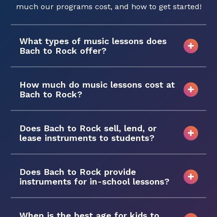
much our programs cost, and how to get started!
What types of music lessons does
Bach to Rock offer?
How much do music lessons cost at
Bach to Rock?
Does Bach to Rock sell, lend, or
lease instruments to students?
Does Bach to Rock provide
instruments for in-school lessons?
When is the best age for kids to