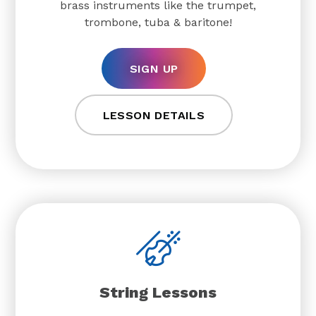
brass instruments like the trumpet,
trombone, tuba & baritone!
SIGN UP
LESSON DETAILS
String Lessons