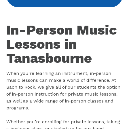
In-Person Music
Lessons in
Tanasbourne
When you’re learning an instrument, in-person
music lessons can make a world of difference. At
Bach to Rock, we give all of our students the option
of in-person instruction for private music lessons,
as well as a wide range of in-person classes and
programs.
Whether you’re enrolling for private lessons, taking
a beginner class, or signing up for our band