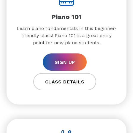
Piano 101
Learn piano fundamentals in this beginner-
friendly class! Piano 101 is a great entry
point for new piano students.
SIGN UP
CLASS DETAILS