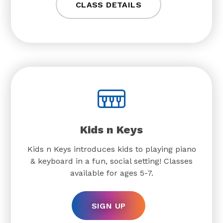
CLASS DETAILS
Kids n Keys
Kids n Keys introduces kids to playing piano
& keyboard in a fun, social setting! Classes
available for ages 5-7.
SIGN UP