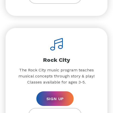
Rock City
The Rock City music program teaches
musical concepts through story & play!
Classes available for ages 3-5.
SIGN UP