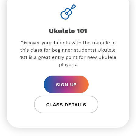
Ukulele 101
Discover your talents with the ukulele in
this class for beginner students! Ukulele
101 is a great entry point for new ukulele
players.
SIGN UP
CLASS DETAILS