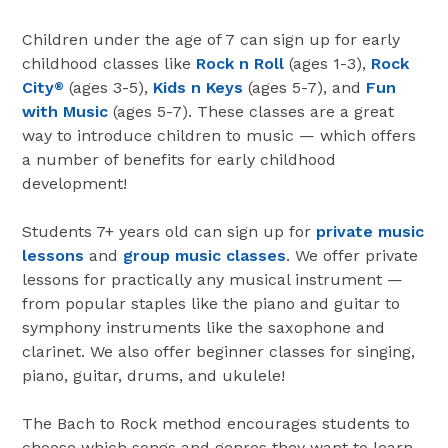
Children under the age of 7 can sign up for early
childhood classes like
Rock n Roll
(ages 1-3),
Rock
City
(ages 3-5),
Kids n Keys
(ages 5-7), and
Fun
®
with Music
(ages 5-7). These classes are a great
way to introduce children to music — which offers
a number of benefits for early childhood
development!
Students 7+ years old can sign up for
private music
lessons
and
group music classes
. We offer private
lessons for practically any musical instrument —
from popular staples like the piano and guitar to
symphony instruments like the saxophone and
clarinet. We also offer beginner classes for singing,
piano, guitar, drums, and ukulele!
The Bach to Rock method encourages students to
choose which songs and genres they want to learn.