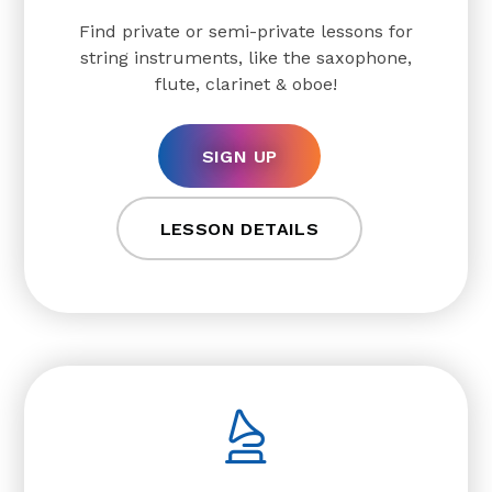
Find private or semi-private lessons for
string instruments, like the saxophone,
flute, clarinet & oboe!
SIGN UP
LESSON DETAILS