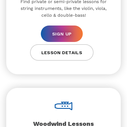
Find private or semi-private lessons for
string instruments, like the violin, viola,
cello & double-bass!
SIGN UP
LESSON DETAILS
Woodwind Lessons