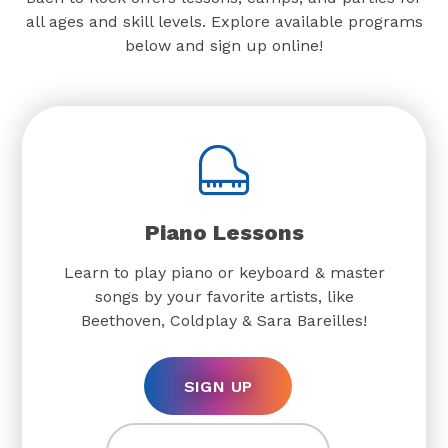
all ages and skill levels. Explore available programs
below and sign up online!
Piano Lessons
Learn to play piano or keyboard & master
songs by your favorite artists, like
Beethoven, Coldplay & Sara Bareilles!
SIGN UP