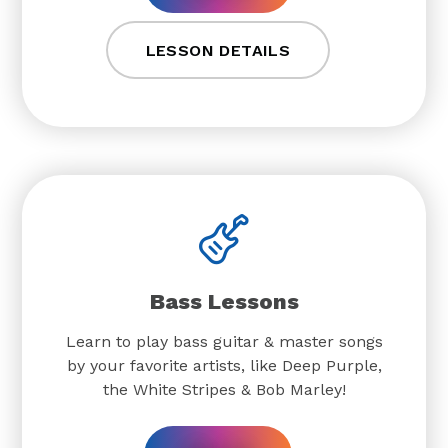
LESSON DETAILS
Bass Lessons
Learn to play bass guitar & master songs
by your favorite artists, like Deep Purple,
the White Stripes & Bob Marley!