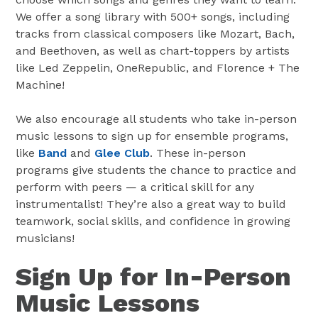
We offer a song library with 500+ songs, including
tracks from classical composers like Mozart, Bach,
and Beethoven, as well as chart-toppers by artists
like Led Zeppelin, OneRepublic, and Florence + The
Machine!
We also encourage all students who take in-person
music lessons to sign up for ensemble programs,
like
Band
and
Glee Club
. These in-person
programs give students the chance to practice and
perform with peers — a critical skill for any
instrumentalist! They’re also a great way to build
teamwork, social skills, and confidence in growing
musicians!
Sign Up for In-Person
Music Lessons