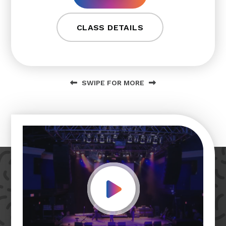
CLASS DETAILS
SWIPE FOR MORE
Play Video