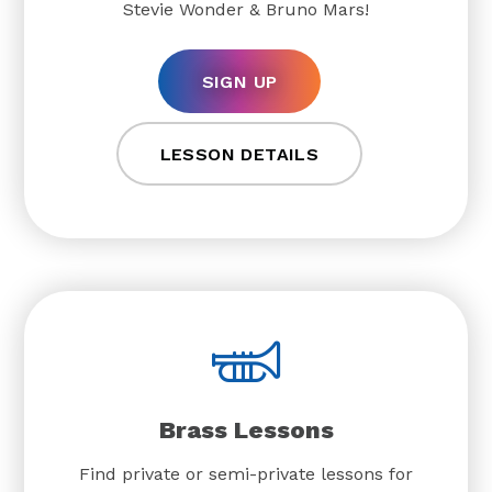
Stevie Wonder & Bruno Mars!
SIGN UP
LESSON DETAILS
Brass Lessons
Find private or semi-private lessons for