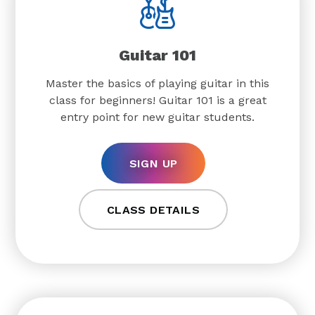
Guitar 101
Master the basics of playing guitar in this
class for beginners! Guitar 101 is a great
entry point for new guitar students.
SIGN UP
CLASS DETAILS