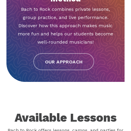
Bach to Rock combines private lessons,
group practice, and live performance.
Discover how this approach makes music
more fun and helps our students become
well-rounded musicians!
OUR APPROACH
Available Lessons
Bach to Rock offers lessons, camps, and parties for