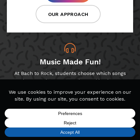
OUR APPROACH
Music Made Fun!
At Bach to Rock, students choose which songs
and genres they want to play, making lessons
more fun!
Band & Glee Programs
Through our Band and Glee Club programs,
SIGN UP
FIND A LOCATION
CALL TODAY
CART
MENU