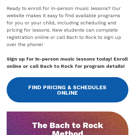
Ready to enroll for in-person music lessons? Our
website makes it easy to find available programs
for you or your child, including scheduling and
pricing for lessons. New students can complete
registration online or call Bach to Rock to sign up
over the phone!
Sign up for in-person music lessons today! Enroll
online or call Bach to Rock for program details!
FIND PRICING & SCHEDULES
ONLINE
The Bach to Rock
Method