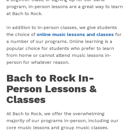
program, in-person lessons are a great way to learn
at Bach to Rock.
In addition to in-person classes, we give students
the choice of
online music lessons and classes
for
a number of our programs. Online learning is a
popular choice for students who prefer to learn
from home or cannot attend music lessons in-
person for whatever reason.
Bach to Rock In-
Person Lessons &
Classes
At Bach to Rock, we offer the overwhelming
majority of our programs in-person, including our
core music lessons and group music classes.