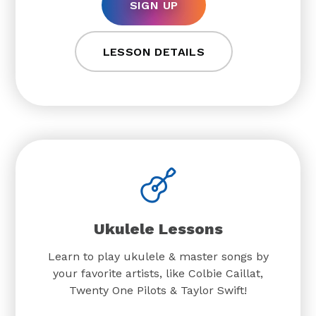
SIGN UP
LESSON DETAILS
Ukulele Lessons
Learn to play ukulele & master songs by
your favorite artists, like Colbie Caillat,
Twenty One Pilots & Taylor Swift!