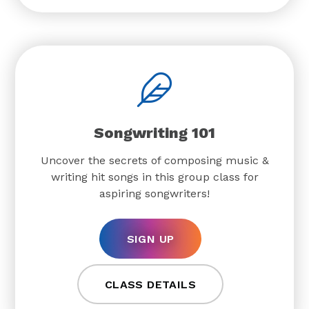
Songwriting 101
Uncover the secrets of composing music &
writing hit songs in this group class for
aspiring songwriters!
SIGN UP
CLASS DETAILS