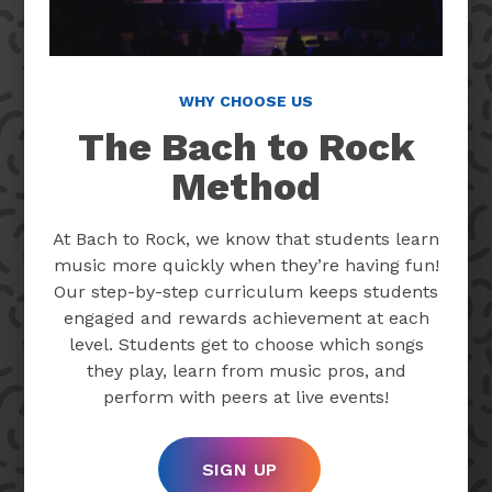
WHY CHOOSE US
The Bach to Rock
Method
At Bach to Rock, we know that students learn
music more quickly when they’re having fun!
Our step-by-step curriculum keeps students
engaged and rewards achievement at each
level. Students get to choose which songs
they play, learn from music pros, and
perform with peers at live events!
SIGN UP