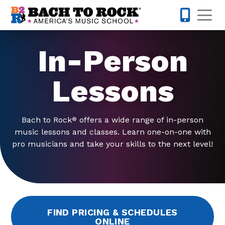
Skip to content
Op
503-536-
In-Person
Lessons
Bach to Rock
offers a wide range of in-person
®
music lessons and classes. Learn one-on-one with
pro musicians and take your skills to the next level!
FIND PRICING & SCHEDULES
ONLINE