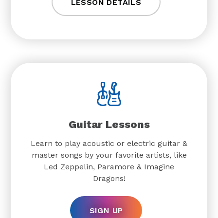
LESSON DETAILS
Guitar Lessons
Learn to play acoustic or electric guitar &
master songs by your favorite artists, like
Led Zeppelin, Paramore & Imagine
Dragons!
SIGN UP