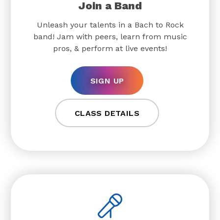
Join a Band
Unleash your talents in a Bach to Rock
band! Jam with peers, learn from music
pros, & perform at live events!
SIGN UP
CLASS DETAILS