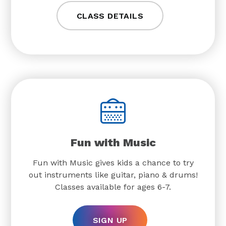
CLASS DETAILS
Fun with Music
Fun with Music gives kids a chance to try
out instruments like guitar, piano & drums!
Classes available for ages 6-7.
SIGN UP