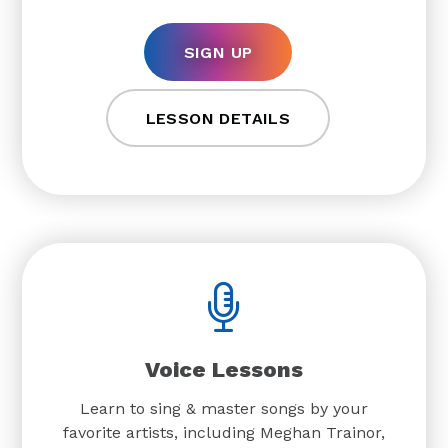
SIGN UP
LESSON DETAILS
Voice Lessons
Learn to sing & master songs by your
favorite artists, including Meghan Trainor,