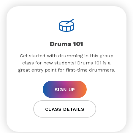
Drums 101
Get started with drumming in this group
class for new students! Drums 101 is a
great entry point for first-time drummers.
SIGN UP
CLASS DETAILS