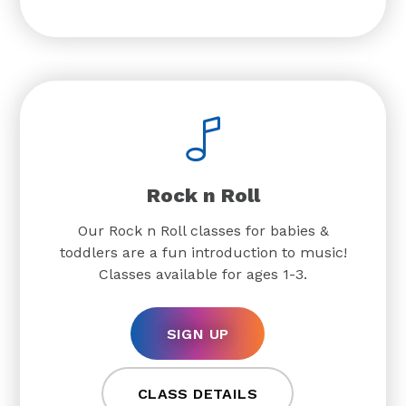
Rock n Roll
Our Rock n Roll classes for babies &
toddlers are a fun introduction to music!
Classes available for ages 1-3.
SIGN UP
CLASS DETAILS