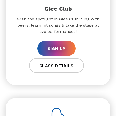
Glee Club
Grab the spotlight in Glee Club! Sing with
peers, learn hit songs & take the stage at
live performances!
SIGN UP
CLASS DETAILS