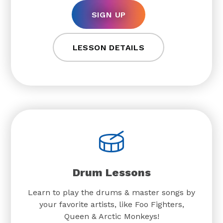
SIGN UP
LESSON DETAILS
Drum Lessons
Learn to play the drums & master songs by
your favorite artists, like Foo Fighters,
Queen & Arctic Monkeys!