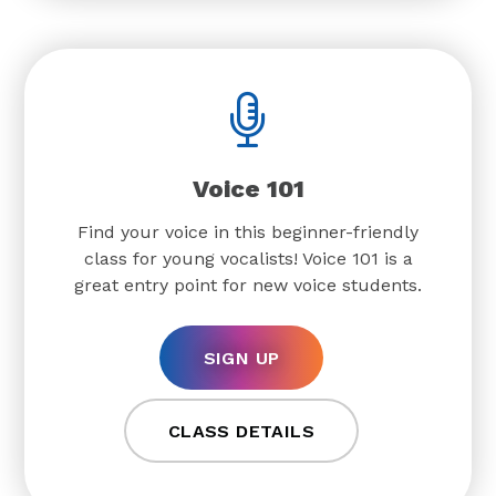
Voice 101
Find your voice in this beginner-friendly
class for young vocalists! Voice 101 is a
great entry point for new voice students.
SIGN UP
CLASS DETAILS