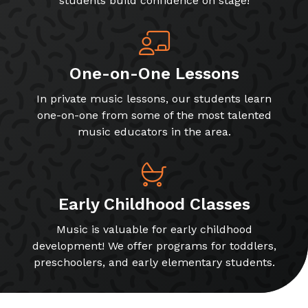
students build confidence on stage!
One-on-One Lessons
In private music lessons, our students learn
one-on-one from some of the most talented
music educators in the area.
Early Childhood Classes
Music is valuable for early childhood
development! We offer programs for toddlers,
preschoolers, and early elementary students.