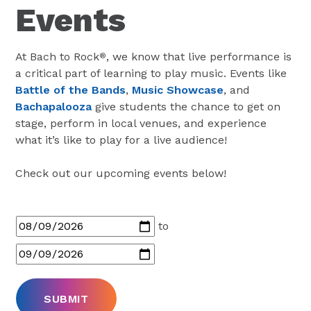
Events
At Bach to Rock
, we know that live performance is
®
a critical part of learning to play music. Events like
Battle of the Bands
,
Music Showcase
, and
Bachapalooza
give students the chance to get on
stage, perform in local venues, and experience
what it’s like to play for a live audience!
Check out our upcoming events below!
to