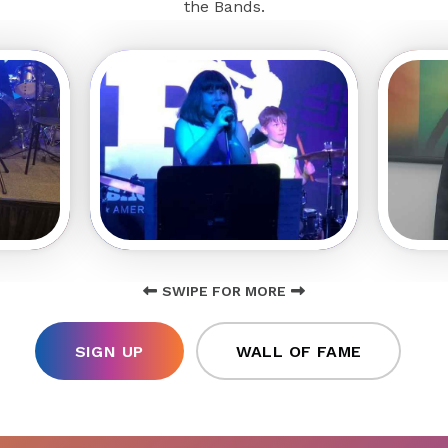
the Bands.
SWIPE FOR MORE
SIGN UP
WALL OF FAME