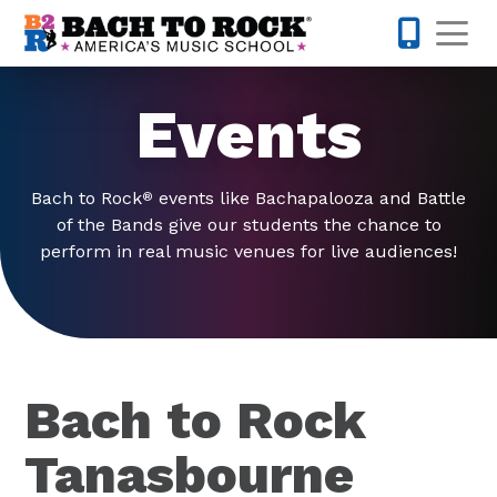
Skip to content
Op
503-536-
Events
Bach to Rock
events like Bachapalooza and Battle
®
of the Bands give our students the chance to
perform in real music venues for live audiences!
Bach to Rock
Tanasbourne