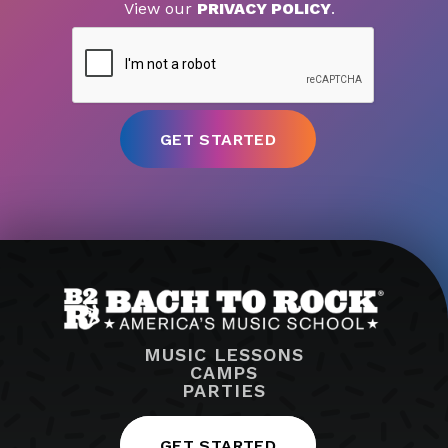
View our
PRIVACY POLICY
.
MUSIC LESSONS
CAMPS
PARTIES
GET STARTED