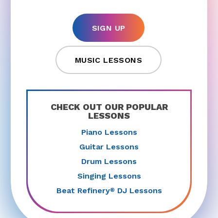
SIGN UP
MUSIC LESSONS
CHECK OUT OUR POPULAR
LESSONS
Piano Lessons
Guitar Lessons
Drum Lessons
Singing Lessons
Beat Refinery
DJ Lessons
®