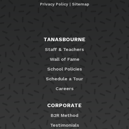
Privacy Policy
|
Sitemap
TANASBOURNE
Staff & Teachers
Wall of Fame
School Policies
Schedule a Tour
Careers
CORPORATE
B2R Method
Testimonials