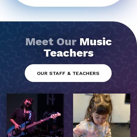
Meet Our
Music
Teachers
OUR STAFF & TEACHERS