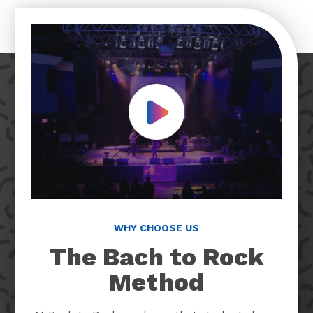
Play Video
WHY CHOOSE US
The Bach to Rock
Method