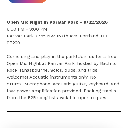
Open Mic Night in Parivar Park - 8/22/2026
6:00 PM - 9:00 PM
Parivar Park 7765 NW 167th Ave. Portland, OR
97229
Come sing and play in the park! Join us for a free
Open Mic Night at Parivar Park, hosted by Bach to
Rock Tanasbourne. Solos, duos, and trios
welcome! Acoustic instruments only. No
drums. Microphone, acoustic guitar, keyboard, and
low-power amplification provided. Backing tracks
from the B2R song list available upon request.