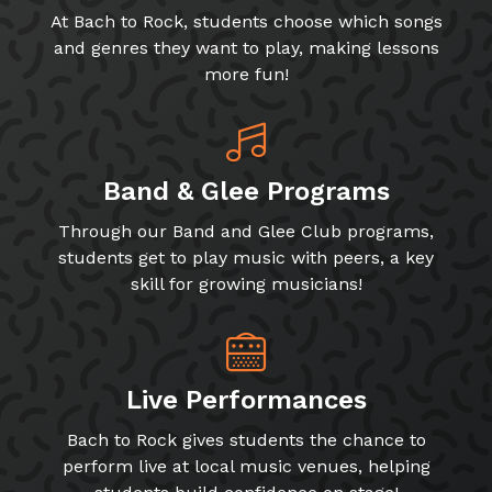
At Bach to Rock, students choose which songs
and genres they want to play, making lessons
more fun!
Band & Glee Programs
Through our Band and Glee Club programs,
students get to play music with peers, a key
skill for growing musicians!
Live Performances
Bach to Rock gives students the chance to
perform live at local music venues, helping