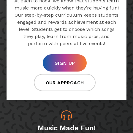
At Bach to Rock, we know that students learn
music more quickly when they’re having fun!
Our step-by-step curriculum keeps students
engaged and rewards achievement at each
level. Students get to choose which songs
they play, learn from music pros, and
perform with peers at live events!
SIGN UP
OUR APPROACH
Music Made Fun!