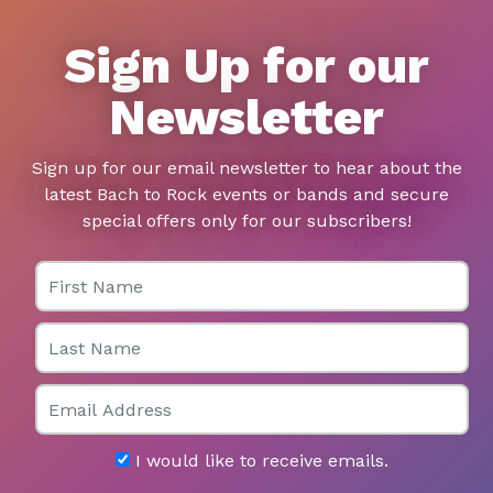
Sign Up for our
Newsletter
Sign up for our email newsletter to hear about the
latest Bach to Rock events or bands and secure
special offers only for our subscribers!
First Name
Last Name
Email
I would like to receive emails.