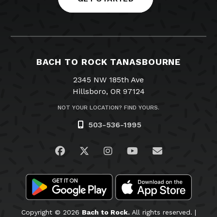
BACH TO ROCK TANASBOURNE
2345 NW 185th Ave
Hillsboro, OR 97124
NOT YOUR LOCATION? FIND YOURS.
503-536-1995
Visit us on Facebook
Visit us on Twitter
Visit us on Instagram
Visit us on YouTub
Email Us
Copyright © 2026
Bach to Rock.
All rights reserved. |