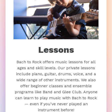
Lessons
Bach to Rock offers music lessons for all
ages and skill levels. Our private lessons
include piano, guitar, drums, voice, and a
wide range of other instruments. We also
offer beginner classes and ensemble
programs like Band and Glee Club. Anyone
can learn to play music with Bach to Rock
— even if you've never played an
instrument before!