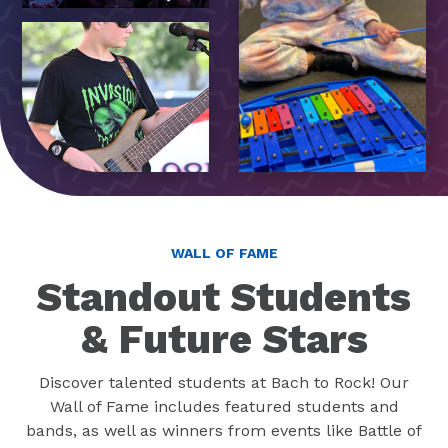
WALL OF FAME
Standout Students
& Future Stars
Discover talented students at Bach to Rock! Our
Wall of Fame includes featured students and
bands, as well as winners from events like Battle of