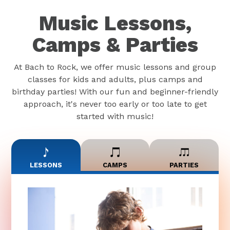
Music Lessons,
Camps & Parties
At Bach to Rock, we offer music lessons and group
classes for kids and adults, plus camps and
birthday parties! With our fun and beginner-friendly
approach, it's never too early or too late to get
started with music!
LESSONS
CAMPS
PARTIES