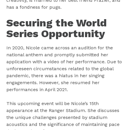
creativity, is married to her best friend Frazier, and
has a fondness for pugs.
Securing the World
Series Opportunity
In 2020, Nicole came across an audition for the
national anthem and promptly submitted her
application with a video of her performance. Due to
unforeseen circumstances related to the global
pandemic, there was a hiatus in her singing
engagements. However, she resumed her
performances in April 2021.
This upcoming event will be Nicole’s 15th
appearance at the Ranger Stadium. She discusses
the unique challenges presented by stadium
acoustics and the significance of maintaining pace