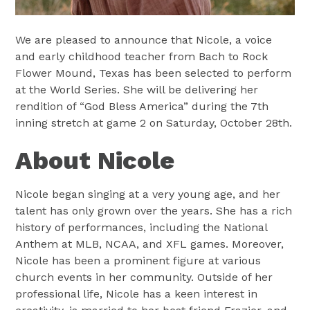
We are pleased to announce that Nicole, a voice
and early childhood teacher from Bach to Rock
Flower Mound, Texas has been selected to perform
at the World Series. She will be delivering her
rendition of “God Bless America” during the 7th
inning stretch at game 2 on Saturday, October 28th.
About Nicole
Nicole began singing at a very young age, and her
talent has only grown over the years. She has a rich
history of performances, including the National
Anthem at MLB, NCAA, and XFL games. Moreover,
Nicole has been a prominent figure at various
church events in her community. Outside of her
professional life, Nicole has a keen interest in