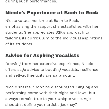
during such performances.
Nicole’s Experience at Bach to Rock
Nicole values her time at Bach to Rock,
emphasizing the rapport she establishes with her
students. She appreciates B2R’s approach to
tailoring its curriculum to the individual aspirations
of its students.
Advice for Aspiring Vocalists
Drawing from her extensive experience, Nicole
offers sage advice to budding vocalists: resilience
and self-authenticity are paramount.
Nicole shares, “Don’t be discouraged. Singing and
performing come with their highs and lows, but
always remain true to your unique voice. Age
shouldn’t define your artistic journey.”