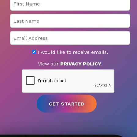
Last Name
Email
I would like to receive emails.
View our
PRIVACY POLICY
.