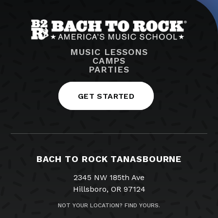
MUSIC LESSONS
CAMPS
PARTIES
GET STARTED
BACH TO ROCK TANASBOURNE
2345 NW 185th Ave
Hillsboro, OR 97124
NOT YOUR LOCATION? FIND YOURS.