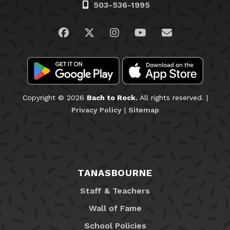
503-536-1995
Visit us on Facebook
Visit us on Twitter
Visit us on Instagram
Visit us on YouTub
Email Us
Copyright © 2026
Bach to Rock.
All rights reserved. |
Privacy Policy
|
Sitemap
TANASBOURNE
Staff & Teachers
Wall of Fame
School Policies