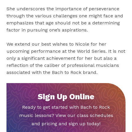
She underscores the importance of perseverance
through the various challenges one might face and
emphasizes that age should not be a determining
factor in pursuing one’s aspirations.
We extend our best wishes to Nicole for her
upcoming performance at the World Series. It is not
only a significant achievement for her but also a
reflection of the caliber of professional musicians
associated with the Bach to Rock brand.
Sign Up Online
Ready to get started with Bach to Rock
music lessons? View our class schedules
and pricing and sign up today!