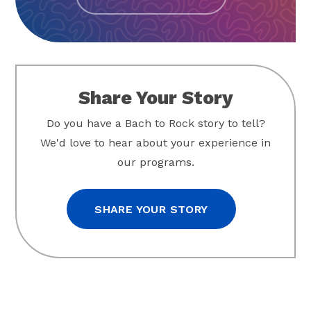
Share Your Story
Do you have a Bach to Rock story to tell?
We'd love to hear about your experience in
our programs.
SHARE YOUR STORY