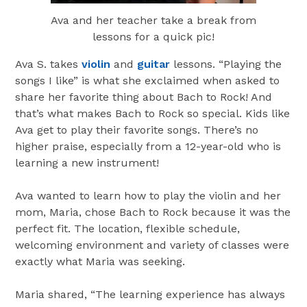
Ava and her teacher take a break from
lessons for a quick pic!
Ava S. takes
violin
and
guitar
lessons. “Playing the
songs I like” is what she exclaimed when asked to
share her favorite thing about Bach to Rock! And
that’s what makes Bach to Rock so special. Kids like
Ava get to play their favorite songs. There’s no
higher praise, especially from a 12-year-old who is
learning a new instrument!
Ava wanted to learn how to play the violin and her
mom, Maria, chose Bach to Rock because it was the
perfect fit. The location, flexible schedule,
welcoming environment and variety of classes were
exactly what Maria was seeking.
Maria shared, “The learning experience has always