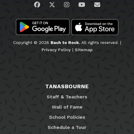
Visit us on Facebook
Visit us on Twitter
Visit us on Instagram
Visit us on YouTub
Email Us
Copyright © 2026
Bach to Rock.
All rights reserved. |
Privacy Policy
|
Sitemap
TANASBOURNE
Staff & Teachers
Wall of Fame
School Policies
Schedule a Tour