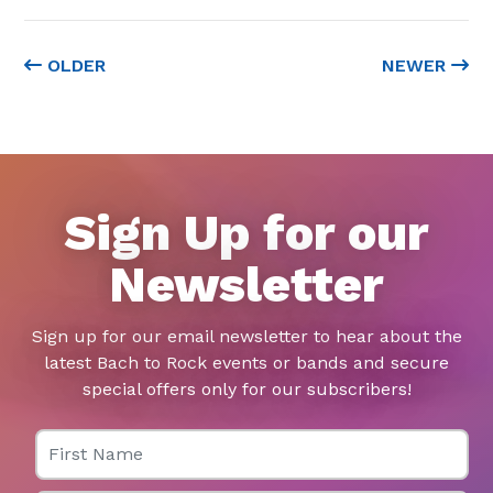
OLDER
NEWER
Sign Up for our
Newsletter
Sign up for our email newsletter to hear about the
latest Bach to Rock events or bands and secure
special offers only for our subscribers!
First Name