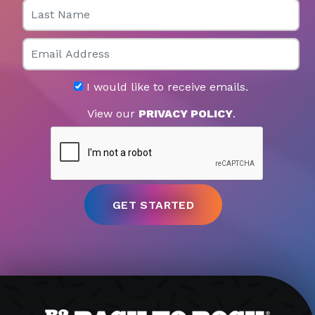
Last Name
Email
I would like to receive emails.
View our
PRIVACY POLICY
.