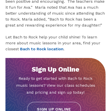
been positive and encouraging. The teachers make
it fun for Ava.” Maria noted that Ava has a much
better understanding of music since attending Bach
to Rock. Maria added, “Bach to Rock has been a
great and rewarding experience for my daughter!”
Let Bach to Rock help your child shine! To learn
more about music lessons in your area, find your
closest
Bach to Rock location
.
Sign Up Online
Ready to get started with Bach to Rock
music lessons? View our class schedules
and pricing and sign up today!
SIGN UP ONLINE