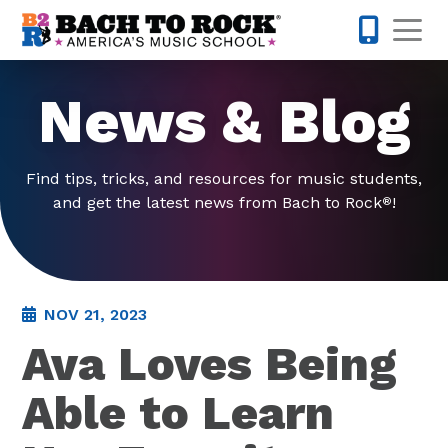
Skip to content
Op
503-536-
News & Blog
Find tips, tricks, and resources for music students,
and get the latest news from Bach to Rock
!
®
NOV 21, 2023
Ava Loves Being
Able to Learn