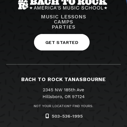
MUSIC LESSONS
CAMPS
PARTIES
GET STARTED
BACH TO ROCK TANASBOURNE
2345 NW 185th Ave
Hillsboro, OR 97124
NOT YOUR LOCATION? FIND YOURS.
503-536-1995