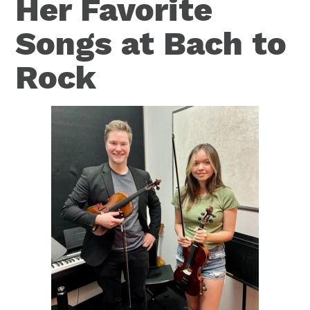
Her Favorite
Songs at Bach to
Rock