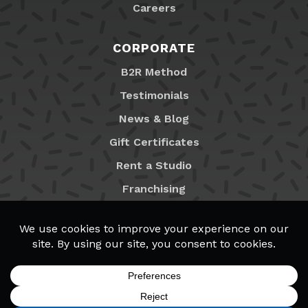
Careers
CORPORATE
B2R Method
Testimonials
News & Blog
Gift Certificates
Rent a Studio
Franchising
Locations
MyB2R Login