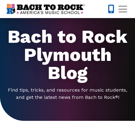
Skip to content
Op
763-292-
Bach to Rock
Plymouth
Blog
Find tips, tricks, and resources for music students,
and get the latest news from Bach to Rock
!
®