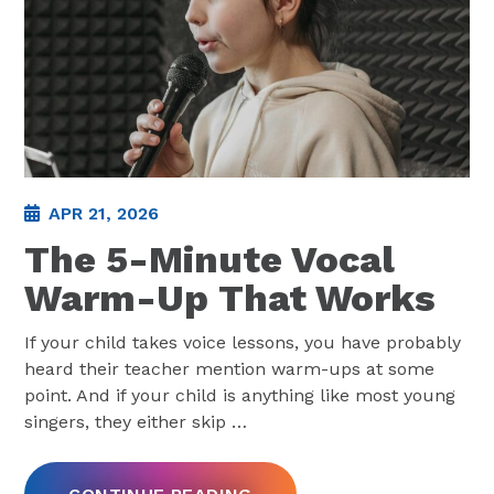
APR 21, 2026
The 5-Minute Vocal
Warm-Up That Works
If your child takes voice lessons, you have probably
heard their teacher mention warm-ups at some
point. And if your child is anything like most young
singers, they either skip
…