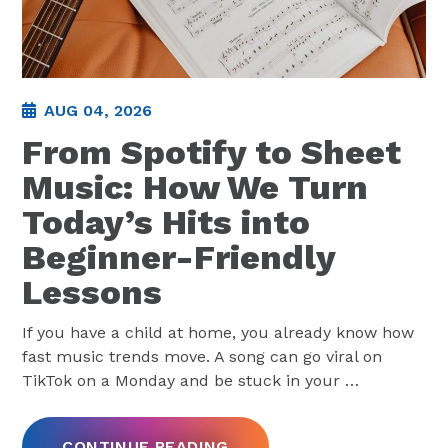
AUG 04, 2026
From Spotify to Sheet
Music: How We Turn
Today’s Hits into
Beginner-Friendly
Lessons
If you have a child at home, you already know how
fast music trends move. A song can go viral on
TikTok on a Monday and be stuck in your
…
CONTINUE READING