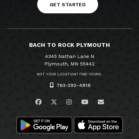
GET STARTED
BACH TO ROCK PLYMOUTH
4345 Nathan Lane N
Plymouth, MN 55442
NOT YOUR LOCATION? FIND YOURS.
763-292-4818
Visit us on Facebook
Visit us on Twitter
Visit us on Instagram
Visit us on YouTub
Email Us