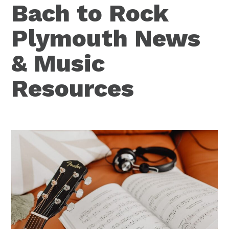
Bach to Rock
Plymouth News
& Music
Resources