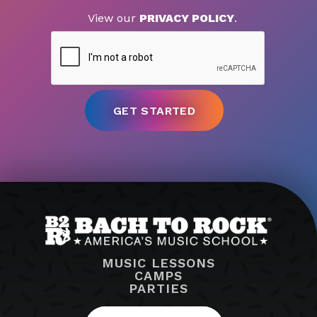
View our
PRIVACY POLICY
.
MUSIC LESSONS
CAMPS
PARTIES