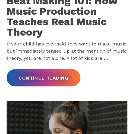
Beat Making 101: How
Music Production
Teaches Real Music
Theory
If your child has ever said they want to make music
but immediately tensed up at the mention of music
theory, you are not alone. A lot of kids are
…
CONTINUE READING