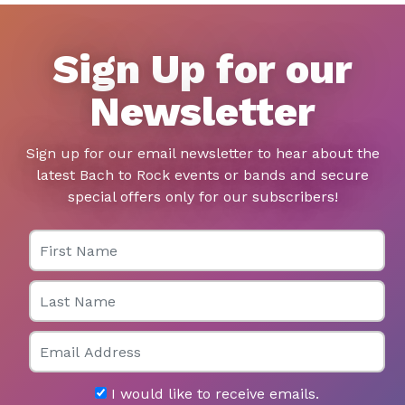
Sign Up for our
Newsletter
Sign up for our email newsletter to hear about the
latest Bach to Rock events or bands and secure
special offers only for our subscribers!
First Name
Last Name
Email
I would like to receive emails.