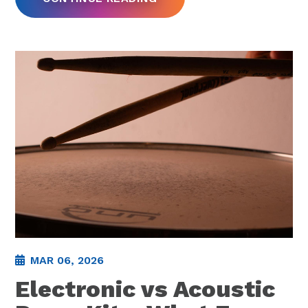
MAR 06, 2026
Electronic vs Acoustic