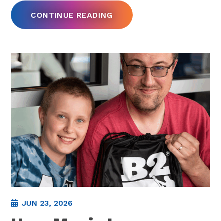
CONTINUE READING
JUN 23, 2026