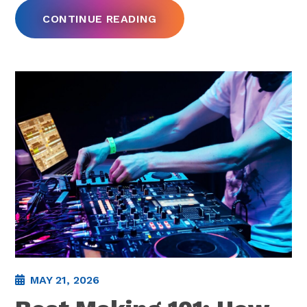
CONTINUE READING
MAY 21, 2026