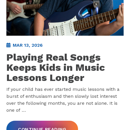
MAR 13, 2026
Playing Real Songs
Keeps Kids in Music
Lessons Longer
If your child has ever started music lessons with a
burst of enthusiasm and then slowly lost interest
over the following months, you are not alone. It is
one of
…
CONTINUE READING