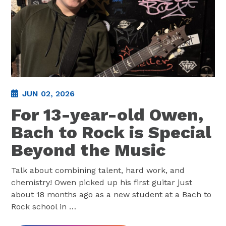
JUN 02, 2026
For 13-year-old Owen,
Bach to Rock is Special
Beyond the Music
Talk about combining talent, hard work, and
chemistry! Owen picked up his first guitar just
about 18 months ago as a new student at a Bach to
Rock school in
…