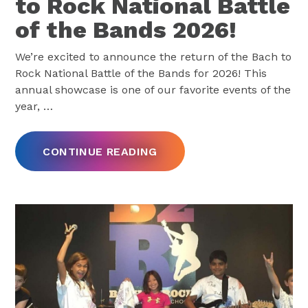
to Rock National Battle
of the Bands 2026!
We’re excited to announce the return of the Bach to
Rock National Battle of the Bands for 2026! This
annual showcase is one of our favorite events of the
year,
…
CONTINUE READING