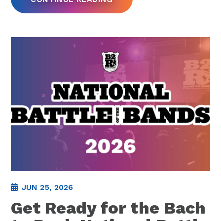
JUN 25, 2026
Get Ready for the Bach