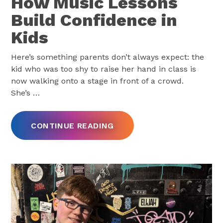
How Music Lessons
Build Confidence in
Kids
Here’s something parents don’t always expect: the
kid who was too shy to raise her hand in class is
now walking onto a stage in front of a crowd.
She’s
…
CONTINUE READING