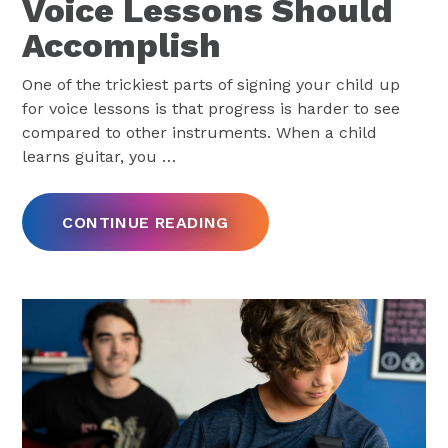
Voice Lessons Should
Accomplish
One of the trickiest parts of signing your child up
for voice lessons is that progress is harder to see
compared to other instruments. When a child
learns guitar, you
…
CONTINUE READING