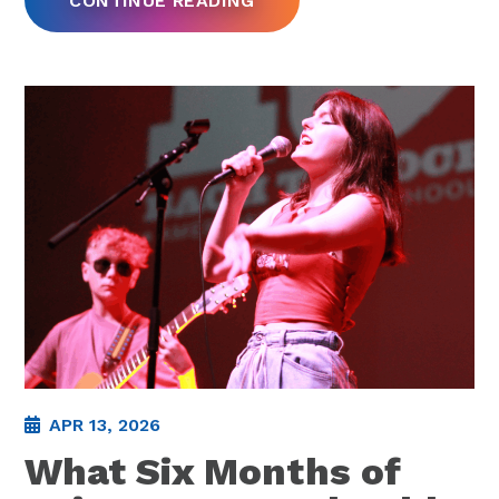
CONTINUE READING
APR 13, 2026
What Six Months of