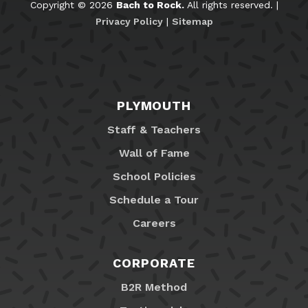
Copyright © 2026
Bach to Rock.
All rights reserved. |
Privacy Policy
|
Sitemap
PLYMOUTH
Staff & Teachers
Wall of Fame
School Policies
Schedule a Tour
Careers
CORPORATE
B2R Method