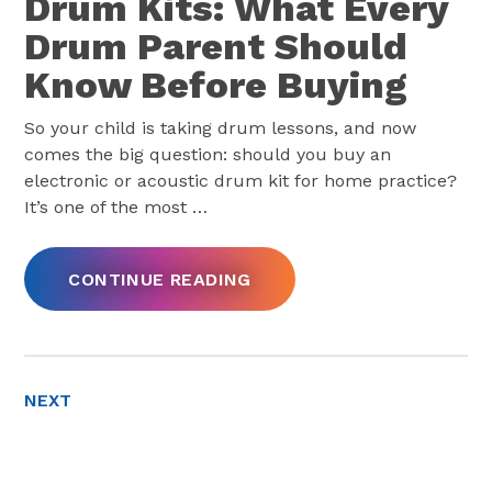
Drum Kits: What Every
Drum Parent Should
Know Before Buying
So your child is taking drum lessons, and now
comes the big question: should you buy an
electronic or acoustic drum kit for home practice?
It’s one of the most
…
CONTINUE READING
NEXT