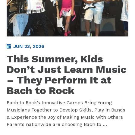
JUN 23, 2026
This Summer, Kids
Don’t Just Learn Music
– They Perform It at
Bach to Rock
Bach to Rock’s Innovative Camps Bring Young
Musicians Together to Develop Skills, Play in Bands
& Experience the Joy of Making Music with Others
Parents nationwide are choosing Bach to
…