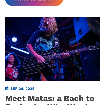
SEP 26, 2025
Meet Matas: a Bach to