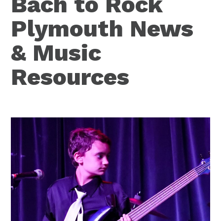
Bach to Rock
Plymouth News
& Music
Resources