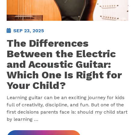
SEP 23, 2025
The Differences
Between the Electric
and Acoustic Guitar:
Which One Is Right for
Your Child?
Learning guitar can be an exciting journey for kids
full of creativity, discipline, and fun. But one of the
first decisions parents face is: should my child start
by learning
…