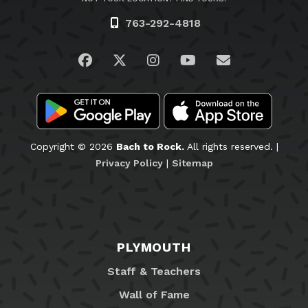
763-292-4818
Visit us on Facebook
Visit us on Twitter
Visit us on Instagram
Visit us on YouTub
Email Us
Copyright © 2026
Bach to Rock.
All rights reserved. |
Privacy Policy
|
Sitemap
PLYMOUTH
Staff & Teachers
Wall of Fame