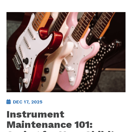
DEC 17, 2025
Instrument
Maintenance 101: