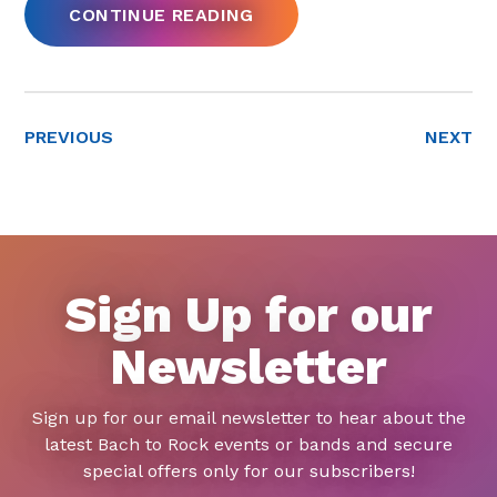
CONTINUE READING
PREVIOUS
NEXT
Sign Up for our
Newsletter
Sign up for our email newsletter to hear about the
latest Bach to Rock events or bands and secure
special offers only for our subscribers!