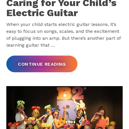
Caring for Your Child’s
Electric Guitar
When your child starts electric guitar lessons, it’s
easy to focus on songs, scales, and the excitement
of plugging into an amp. But there’s another part of
learning guitar that
…
CONTINUE READING