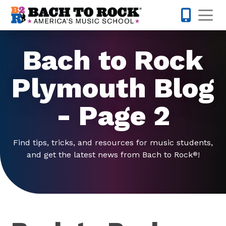
Skip to content
Op
763-292-
Bach to Rock
Plymouth Blog
- Page 2
Find tips, tricks, and resources for music students,
and get the latest news from Bach to Rock
!
®