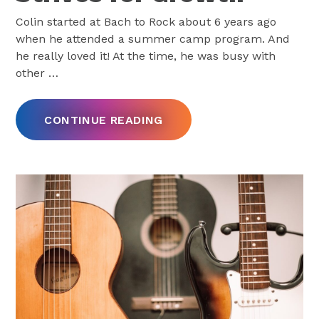
Colin started at Bach to Rock about 6 years ago
when he attended a summer camp program. And
he really loved it! At the time, he was busy with
other
…
CONTINUE READING