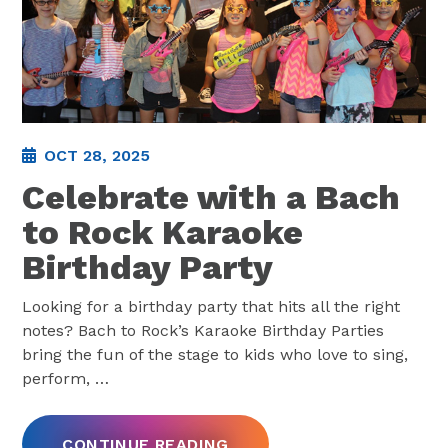
OCT 28, 2025
Celebrate with a Bach
to Rock Karaoke
Birthday Party
Looking for a birthday party that hits all the right
notes? Bach to Rock’s Karaoke Birthday Parties
bring the fun of the stage to kids who love to sing,
perform,
…
CONTINUE READING