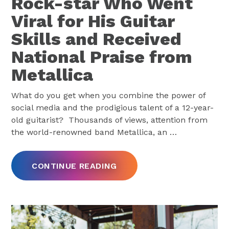
Rock-star Who Went
Viral for His Guitar
Skills and Received
National Praise from
Metallica
What do you get when you combine the power of
social media and the prodigious talent of a 12-year-
old guitarist? Thousands of views, attention from
the world-renowned band Metallica, an
…
CONTINUE READING