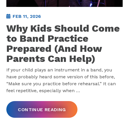
FEB 11, 2026
Why Kids Should Come
to Band Practice
Prepared (And How
Parents Can Help)
If your child plays an instrument in a band, you
have probably heard some version of this before,
“Make sure you practice before rehearsal.” It can
feel repetitive, especially when
…
CONTINUE READING