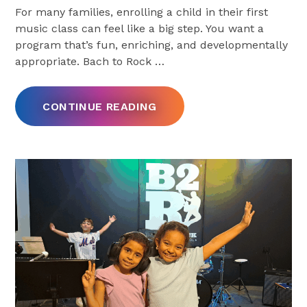
For many families, enrolling a child in their first
music class can feel like a big step. You want a
program that’s fun, enriching, and developmentally
appropriate. Bach to Rock
…
CONTINUE READING