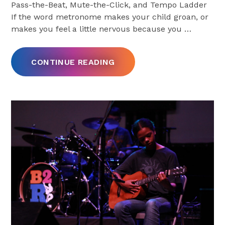
Pass-the-Beat, Mute-the-Click, and Tempo Ladder
If the word metronome makes your child groan, or
makes you feel a little nervous because you
…
CONTINUE READING