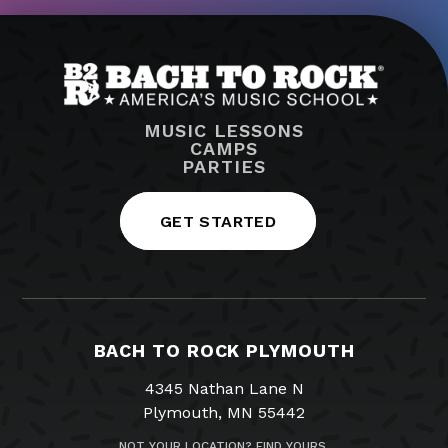
MUSIC LESSONS
CAMPS
PARTIES
GET STARTED
BACH TO ROCK PLYMOUTH
4345 Nathan Lane N
Plymouth, MN 55442
NOT YOUR LOCATION? FIND YOURS.