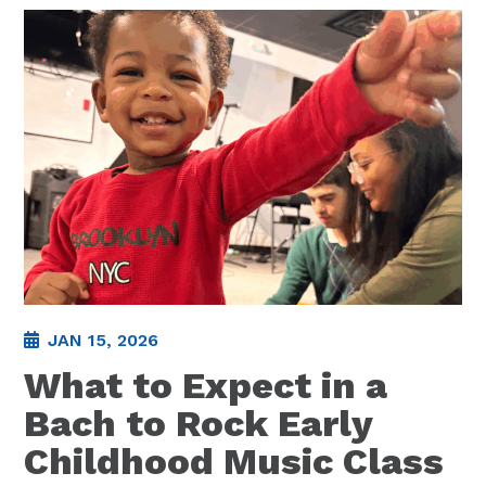
JAN 15, 2026
What to Expect in a
Bach to Rock Early
Childhood Music Class