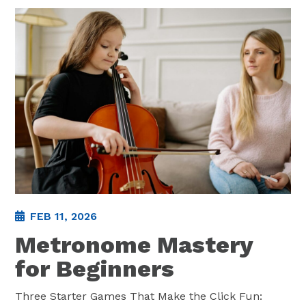
FEB 11, 2026
Metronome Mastery
for Beginners
Three Starter Games That Make the Click Fun: