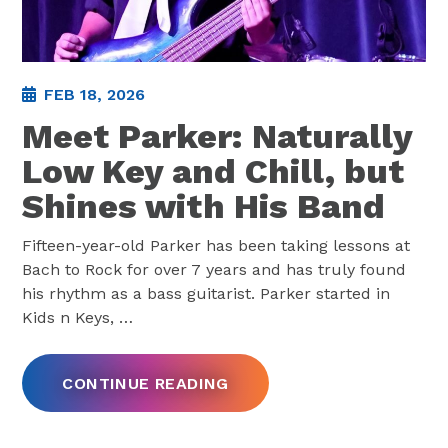
FEB 18, 2026
Meet Parker: Naturally
Low Key and Chill, but
Shines with His Band
Fifteen-year-old Parker has been taking lessons at
Bach to Rock for over 7 years and has truly found
his rhythm as a bass guitarist. Parker started in
Kids n Keys,
…
CONTINUE READING