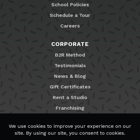
School Policies
Schedule a Tour
Careers
CORPORATE
B2R Method
Testimonials
News & Blog
Gift Certificates
Rent a Studio
Franchising
Locations
MyB2R Login