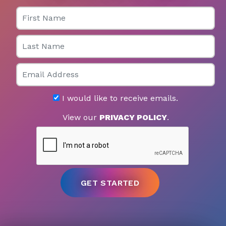
First Name
Last Name
Email
I would like to receive emails.
View our
PRIVACY POLICY
.