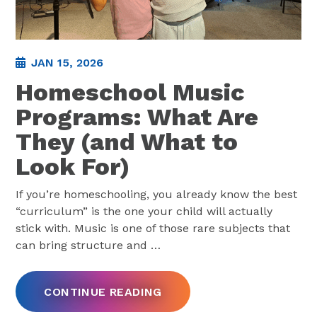
JAN 15, 2026
Homeschool Music
Programs: What Are
They (and What to
Look For)
If you’re homeschooling, you already know the best
“curriculum” is the one your child will actually
stick with. Music is one of those rare subjects that
can bring structure and
…
CONTINUE READING