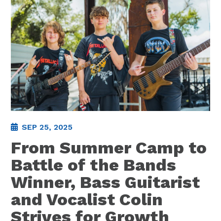
SEP 25, 2025
From Summer Camp to
Battle of the Bands
Winner, Bass Guitarist
and Vocalist Colin
Strives for Growth