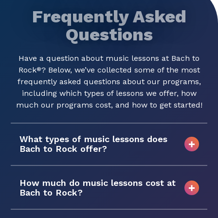
Frequently Asked
Questions
Have a question about music lessons at Bach to
Rock
? Below, we’ve collected some of the most
®
frequently asked questions about our programs,
including which types of lessons we offer, how
much our programs cost, and how to get started!
What types of music lessons does
Bach to Rock offer?
How much do music lessons cost at
Bach to Rock?