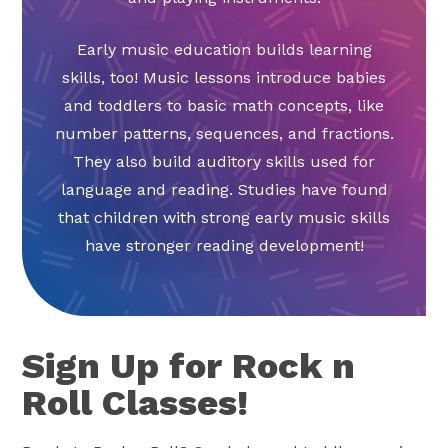
Early music education builds learning
skills, too! Music lessons introduce babies
and toddlers to basic math concepts, like
number patterns, sequences, and fractions.
They also build auditory skills used for
language and reading. Studies have found
that children with strong early music skills
have stronger reading development!
Sign Up for Rock n
Roll Classes!