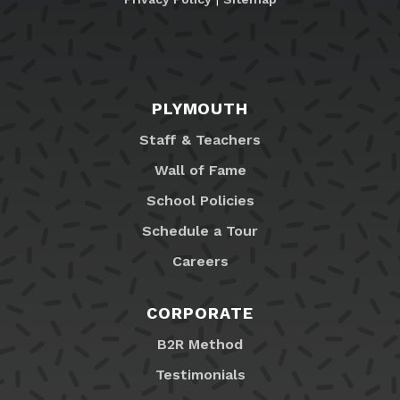
PLYMOUTH
Staff & Teachers
Wall of Fame
School Policies
Schedule a Tour
Careers
CORPORATE
B2R Method
Testimonials