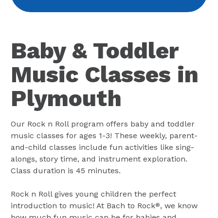
Baby & Toddler
Music Classes in
Plymouth
Our Rock n Roll program offers baby and toddler
music classes for ages 1-3! These weekly, parent-
and-child classes include fun activities like sing-
alongs, story time, and instrument exploration.
Class duration is 45 minutes.
Rock n Roll gives young children the perfect
introduction to music! At Bach to Rock
, we know
®
how much fun music can be for babies and