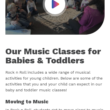
Play Video
Our Music Classes for
Babies & Toddlers
Rock n Roll includes a wide range of musical
activities for young children. Below are some of the
activities that you and your child can expect in our
baby and toddler music classes!
Moving to Music
In Rock n Roll, students get to move along to music.