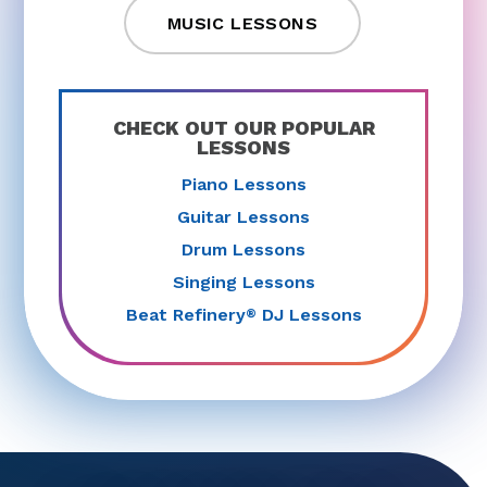
MUSIC LESSONS
CHECK OUT OUR POPULAR
LESSONS
Piano Lessons
Guitar Lessons
Drum Lessons
Singing Lessons
Beat Refinery
DJ Lessons
®