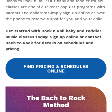
Ready to Rock n Roll? Our baby and toddler music
classes are one of our most popular programs with
parents and children! Simply sign up online or over
the phone to reserve a spot for you and your child.
Get started with Rock n Roll baby and toddler
music classes today! Sign up online or contact
Bach to Rock for details on schedules and
pricing.
FIND PRICING & SCHEDULES
ONLINE
The Bach to Rock
Method