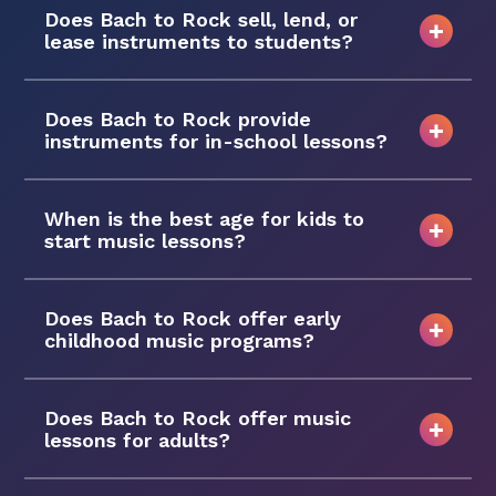
Does Bach to Rock sell, lend, or
lease instruments to students?
Does Bach to Rock provide
instruments for in-school lessons?
When is the best age for kids to
start music lessons?
Does Bach to Rock offer early
childhood music programs?
Does Bach to Rock offer music
lessons for adults?