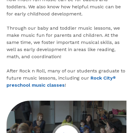
toddlers. We also know how helpful music can be
for early childhood development.
Through our baby and toddler music lessons, we
make music fun for parents and children. At the
same time, we foster important musical skills, as
well as early development in areas like reading,
math, and coordination!
After Rock n Roll, many of our students graduate to
future music lessons, including our
Rock City
®
preschool music classes
!