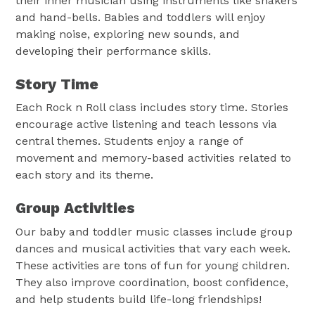
their inner musician using instruments like shakers
and hand-bells. Babies and toddlers will enjoy
making noise, exploring new sounds, and
developing their performance skills.
Story Time
Each Rock n Roll class includes story time. Stories
encourage active listening and teach lessons via
central themes. Students enjoy a range of
movement and memory-based activities related to
each story and its theme.
Group Activities
Our baby and toddler music classes include group
dances and musical activities that vary each week.
These activities are tons of fun for young children.
They also improve coordination, boost confidence,
and help students build life-long friendships!