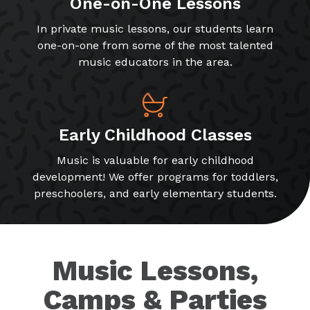
One-on-One Lessons
In private music lessons, our students learn
one-on-one from some of the most talented
music educators in the area.
Early Childhood Classes
Music is valuable for early childhood
development! We offer programs for toddlers,
preschoolers, and early elementary students.
Music Lessons,
Camps & Parties