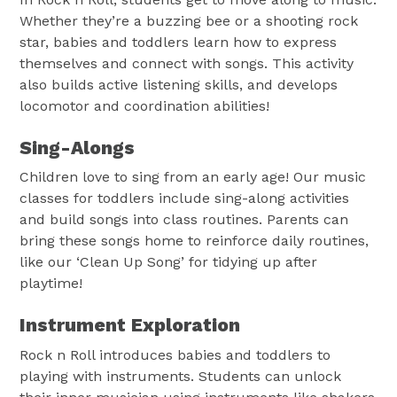
Whether they’re a buzzing bee or a shooting rock
star, babies and toddlers learn how to express
themselves and connect with songs. This activity
also builds active listening skills, and develops
locomotor and coordination abilities!
Sing-Alongs
Children love to sing from an early age! Our music
classes for toddlers include sing-along activities
and build songs into class routines. Parents can
bring these songs home to reinforce daily routines,
like our ‘Clean Up Song’ for tidying up after
playtime!
Instrument Exploration
Rock n Roll introduces babies and toddlers to
playing with instruments. Students can unlock