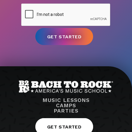
MUSIC LESSONS
CAMPS
PARTIES
GET STARTED