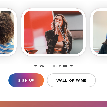
SWIPE FOR MORE
SIGN UP
WALL OF FAME