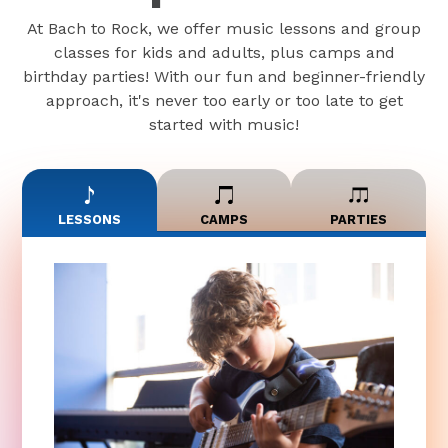
At Bach to Rock, we offer music lessons and group
classes for kids and adults, plus camps and
birthday parties! With our fun and beginner-friendly
approach, it's never too early or too late to get
started with music!
LESSONS
CAMPS
PARTIES