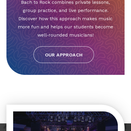
Bach to Rock combines private lessons,
group practice, and live performance.
Discover how this approach makes music
more fun and helps our students become
well-rounded musicians!
OUR APPROACH