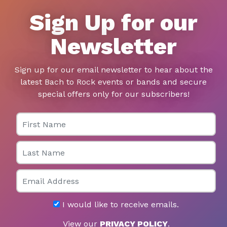
Sign Up for our
Newsletter
Sign up for our email newsletter to hear about the
latest Bach to Rock events or bands and secure
special offers only for our subscribers!
First Name
Last Name
Email
I would like to receive emails.
View our
PRIVACY POLICY
.