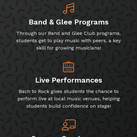
Band & Glee Programs
Through our Band and Glee Club programs,
students get to play music with peers, a key
skill for growing musicians!
Live Performances
Bach to Rock gives students the chance to
perform live at local music venues, helping
students build confidence on stage!