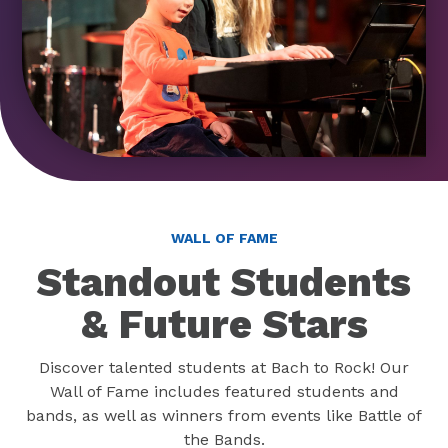
WALL OF FAME
Standout Students
& Future Stars
Discover talented students at Bach to Rock! Our
Wall of Fame includes featured students and
bands, as well as winners from events like Battle of
the Bands.