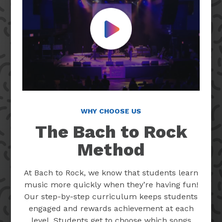
Play Video
WHY CHOOSE US
The Bach to Rock
Method
At Bach to Rock, we know that students learn
music more quickly when they’re having fun!
Our step-by-step curriculum keeps students
engaged and rewards achievement at each
level. Students get to choose which songs