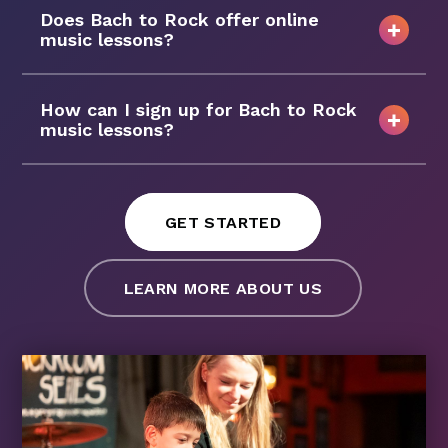
Does Bach to Rock offer online
music lessons?
How can I sign up for Bach to Rock
music lessons?
GET STARTED
LEARN MORE ABOUT US