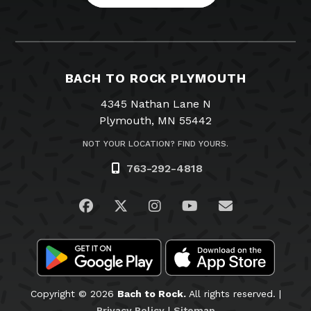
BACH TO ROCK PLYMOUTH
4345 Nathan Lane N
Plymouth, MN 55442
NOT YOUR LOCATION? FIND YOURS.
763-292-4818
Visit us on Facebook
Visit us on Twitter
Visit us on Instagram
Visit us on YouTub
Email Us
Copyright © 2026
Bach to Rock.
All rights reserved. |
Privacy Policy
|
Sitemap