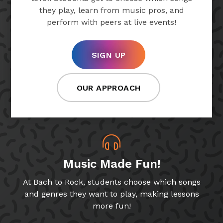
they play, learn from music pros, and
perform with peers at live events!
SIGN UP
OUR APPROACH
Music Made Fun!
At Bach to Rock, students choose which songs
and genres they want to play, making lessons
more fun!