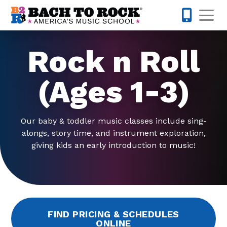
Skip to content
Op
763-292-
Rock n Roll
(Ages 1-3)
Our baby & toddler music classes include sing-
alongs, story time, and instrument exploration,
giving kids an early introduction to music!
FIND PRICING & SCHEDULES
ONLINE