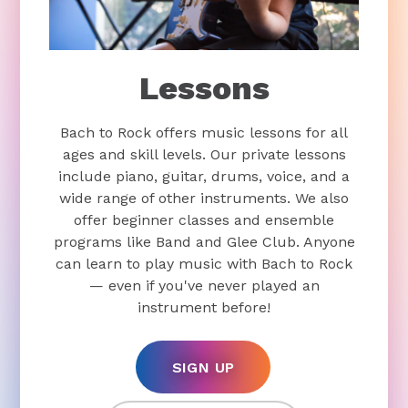
Lessons
Bach to Rock offers music lessons for all
ages and skill levels. Our private lessons
include piano, guitar, drums, voice, and a
wide range of other instruments. We also
offer beginner classes and ensemble
programs like Band and Glee Club. Anyone
can learn to play music with Bach to Rock
— even if you've never played an
instrument before!
SIGN UP