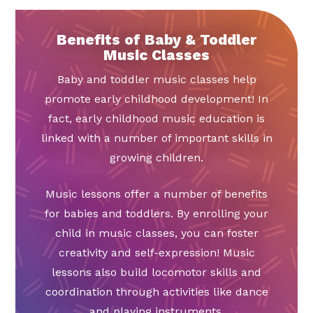
Benefits of Baby & Toddler
Music Classes
Baby and toddler music classes help
promote early childhood development! In
fact, early childhood music education is
linked with a number of important skills in
growing children.
Music lessons offer a number of benefits
for babies and toddlers. By enrolling your
child in music classes, you can foster
creativity and self-expression! Music
lessons also build locomotor skills and
coordination through activities like dance
and playing instruments.