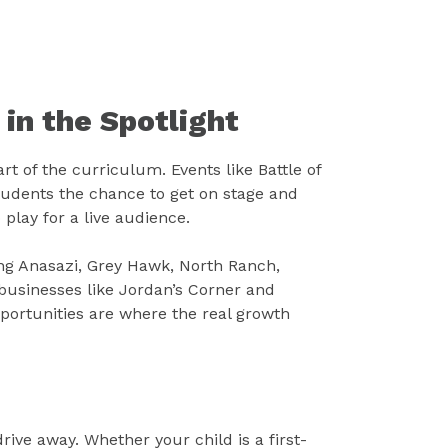
 in the Spotlight
rt of the curriculum. Events like Battle of
udents the chance to get on stage and
 play for a live audience.
ng Anasazi, Grey Hawk, North Ranch,
businesses like Jordan’s Corner and
portunities are where the real growth
drive away. Whether your child is a first-