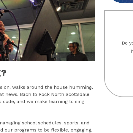
Do yo
g?
omes on, walks around the house humming,
eat news. Bach to Rock North Scottsdale
zip code, and we make learning to sing
managing school schedules, sports, and
d our programs to be flexible, engaging,