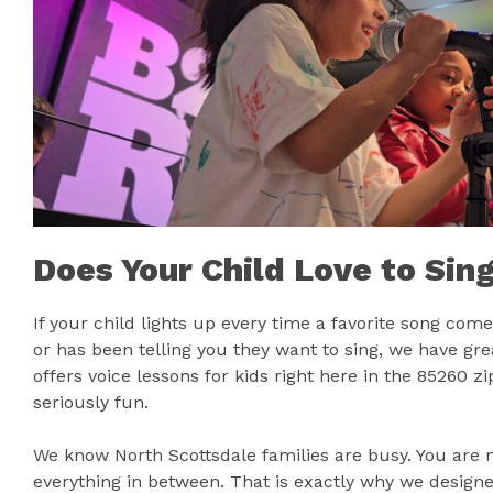
Does Your Child Love to Sin
If your child lights up every time a favorite song c
or has been telling you they want to sing, we have gr
offers voice lessons for kids right here in the 85260 
seriously fun.
We know North Scottsdale families are busy. You are 
everything in between. That is exactly why we designe