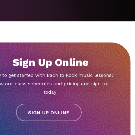
Sign Up Online
 to get started with Bach to Rock music lessons?
w our class schedules and pricing and sign up
today!
SIGN UP ONLINE