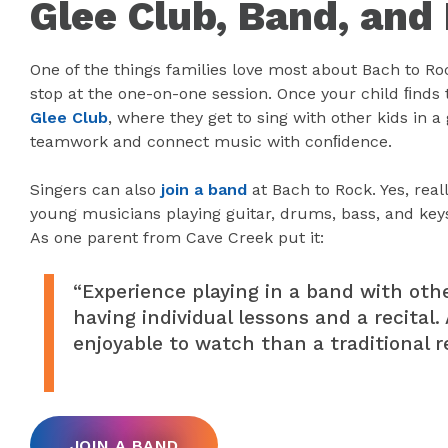
Glee Club, Band, and
One of the things families love most about Bach to Roc
stop at the one-on-one session. Once your child ﬁnds th
Glee Club
, where they get to sing with other kids in a
teamwork and connect music with conﬁdence.
Singers can also
join a band
at Bach to Rock. Yes, real
young musicians playing guitar, drums, bass, and key
As one parent from Cave Creek put it:
“Experience playing in a band with othe
having individual lessons and a recita
enjoyable to watch than a traditional re
JOIN A BAND