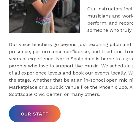
Our instructors incl
musicians and worki
perform, and record
someone who truly 
Our voice teachers go beyond just teaching pitch and
presence, performance conﬁdence, and tried-and-true
years of experience. North Scottsdale is home to a g
parents who love to support live music. We schedule
of all experience levels and book our events locally. W
the stage, whether that be at an in-school open mic n
Marketplace or a public venue like the Phoenix Zoo, A
Scottsdale Civic Center, or many others.
OUR STAFF