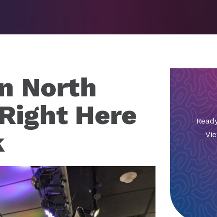
in North
 Right Here
Ready
k
Vie