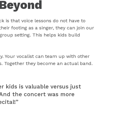
 Beyond
k is that voice lessons do not have to
eir footing as a singer, they can join our
 group setting. This helps kids build
ly. Your vocalist can team up with other
s. Together they become an actual band.
r kids is valuable versus just
l. And the concert was more
cital!”