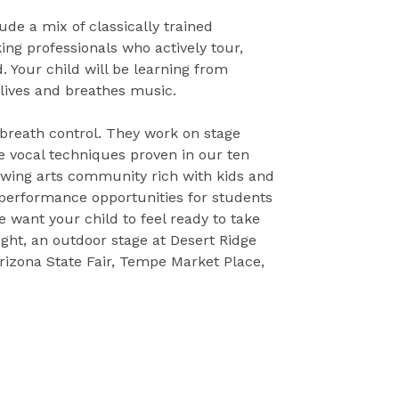
ude a mix of classically trained
ng professionals who actively tour,
. Your child will be learning from
lives and breathes music.
 breath control. They work on stage
 vocal techniques proven in our ten
rowing arts community rich with kids and
 performance opportunities for students
e want your child to feel ready to take
ight, an outdoor stage at Desert Ridge
rizona State Fair, Tempe Market Place,