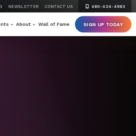
G
NEWSLETTER
CONTACT US
480-424-4983
ents
About
Wall of Fame
SIGN UP TODAY