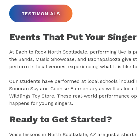
TESTIMONIALS
Events That Put Your Singer
At Bach to Rock North Scottsdale, performing live is pa
the Bands, Music Showcase, and Bachapalooza give st
perform in local venues, experiencing what it is like to
Our students have performed at local schools includi
Sonoran Sky and Cochise Elementary as well as local 
Wildlings Toy Store. These real-world performance op
happens for young singers.
Ready to Get Started?
Voice lessons in North Scottsdale, AZ are just a short 