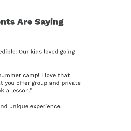
nts Are Saying
dible! Our kids loved going
 summer camp! I love that
t you offer group and private
ok a lesson.”
and unique experience.