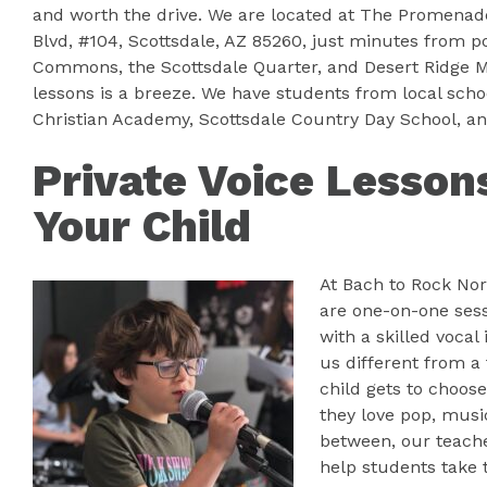
and worth the drive. We are located at The Promenade
Blvd, #104, Scottsdale, AZ 85260, just minutes from po
Commons, the Scottsdale Quarter, and Desert Ridge Ma
lessons is a breeze. We have students from local scho
Christian Academy, Scottsdale Country Day School, a
Private Voice Lesson
Your Child
At Bach to Rock Nor
are one-on-one sess
with a skilled voca
us different from a 
child gets to choos
they love pop, music
between, our teach
help students take t