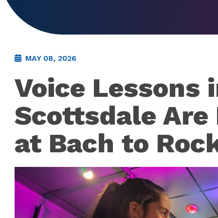
MAY 08, 2026
Voice Lessons 
Scottsdale Are
at Bach to Roc