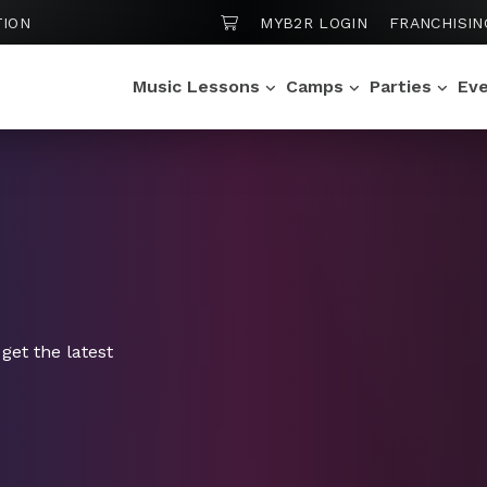
SHOPPING CART
TION
MYB2R LOGIN
FRANCHISIN
Music Lessons
Camps
Parties
Ev
get the latest