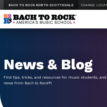
Skip to content
BACH TO ROCK NORTH SCOTTSDALE
CHANGE LOCA
News & Blog
Find tips, tricks, and resources for music students, and 
news from Bach to Rock
!
®