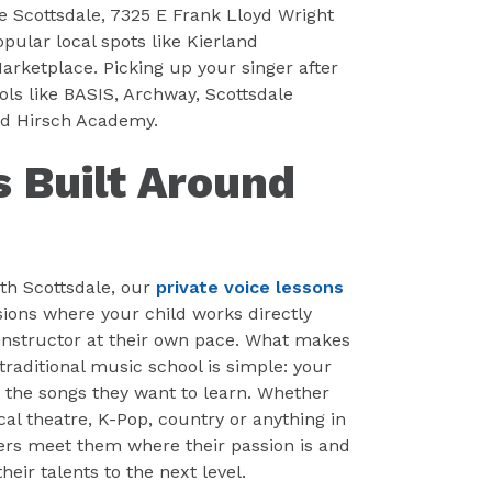
 Scottsdale, 7325 E Frank Lloyd Wright
pular local spots like Kierland
rketplace. Picking up your singer after
ols like BASIS, Archway, Scottsdale
nd Hirsch Academy.
s Built Around
th Scottsdale, our
private voice lessons
ions where your child works directly
l instructor at their own pace. What makes
traditional music school is simple: your
e the songs they want to learn. Whether
al theatre, K-Pop, country or anything in
ers meet them where their passion is and
heir talents to the next level.