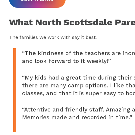
What North Scottsdale Pare
The families we work with say it best.
“The kindness of the teachers are incre
and look forward to it weekly!”
“My kids had a great time during their
there are many camp options. I like tha
classes, and that it is super easy to bo
“Attentive and friendly staff. Amazing 
Memories made and recorded in time.”