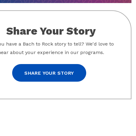
Share Your Story
u have a Bach to Rock story to tell? We'd love to
hear about your experience in our programs.
SHARE YOUR STORY