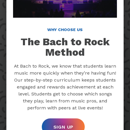
WHY CHOOSE US
The Bach to Rock
Method
At Bach to Rock, we know that students learn
music more quickly when they’re having fun!
Our step-by-step curriculum keeps students
engaged and rewards achievement at each
level. Students get to choose which songs
they play, learn from music pros, and
perform with peers at live events!
SIGN UP