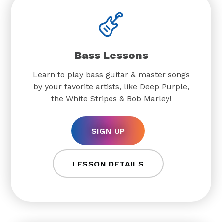
Bass Lessons
Learn to play bass guitar & master songs
by your favorite artists, like Deep Purple,
the White Stripes & Bob Marley!
SIGN UP
LESSON DETAILS