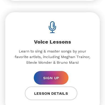
Voice Lessons
Learn to sing & master songs by your
favorite artists, including Meghan Trainor,
Stevie Wonder & Bruno Mars!
SIGN UP
LESSON DETAILS