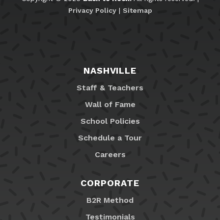
Privacy Policy
|
Sitemap
NASHVILLE
Staff & Teachers
Wall of Fame
School Policies
Schedule a Tour
Careers
CORPORATE
B2R Method
Testimonials