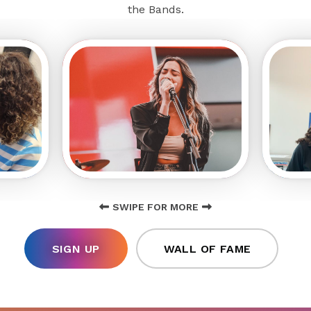
the Bands.
SWIPE FOR MORE
SIGN UP
WALL OF FAME