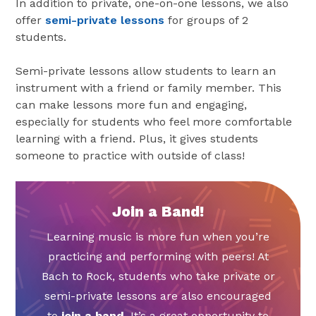
In addition to private, one-on-one lessons, we also
offer
semi-private lessons
for groups of 2
students.
Semi-private lessons allow students to learn an
instrument with a friend or family member. This
can make lessons more fun and engaging,
especially for students who feel more comfortable
learning with a friend. Plus, it gives students
someone to practice with outside of class!
Join a Band!
Learning music is more fun when you’re
practicing and performing with peers! At
Bach to Rock, students who take private or
semi-private lessons are also encouraged
to
join a band
. It’s a great opportunity to