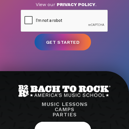
View our
PRIVACY POLICY
.
MUSIC LESSONS
CAMPS
PARTIES