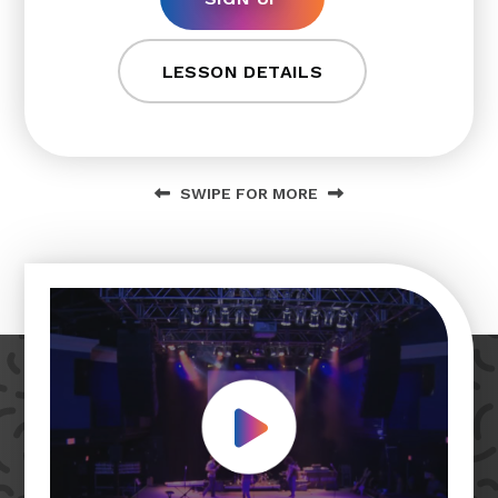
LESSON DETAILS
SWIPE FOR MORE
Play Video