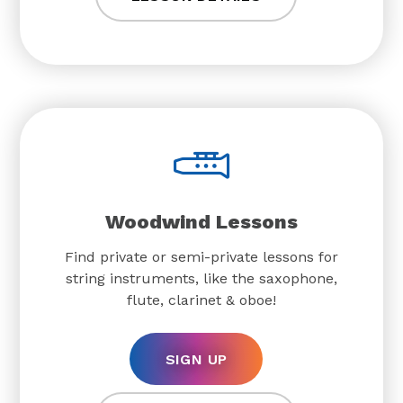
Woodwind Lessons
Find private or semi-private lessons for
string instruments, like the saxophone,
flute, clarinet & oboe!
SIGN UP