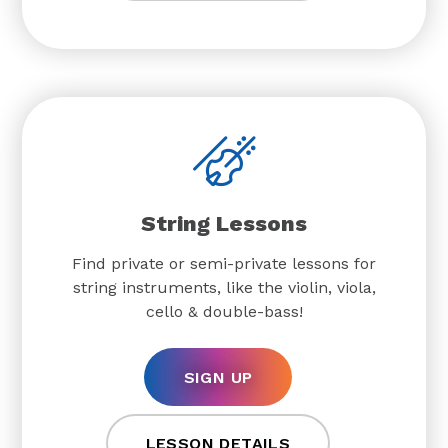
String Lessons
Find private or semi-private lessons for
string instruments, like the violin, viola,
cello & double-bass!
SIGN UP
LESSON DETAILS