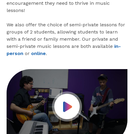
encouragement they need to thrive in music
lessons!
We also offer the choice of semi-private lessons for
groups of 2 students, allowing students to learn
with a friend or family member. Our private and
semi-private music lessons are both available
in-
person
or
online
.
Play Video