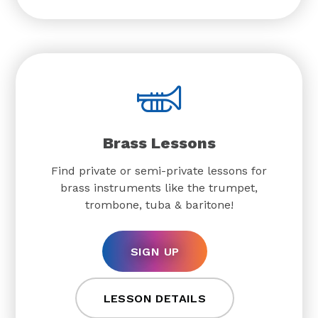
Brass Lessons
Find private or semi-private lessons for
brass instruments like the trumpet,
trombone, tuba & baritone!
SIGN UP
LESSON DETAILS