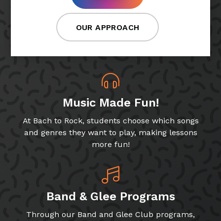
OUR APPROACH
Music Made Fun!
At Bach to Rock, students choose which songs
and genres they want to play, making lessons
more fun!
Band & Glee Programs
Through our Band and Glee Club programs,