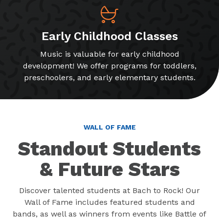
Early Childhood Classes
Music is valuable for early childhood
development! We offer programs for toddlers,
preschoolers, and early elementary students.
WALL OF FAME
Standout Students
& Future Stars
Discover talented students at Bach to Rock! Our
Wall of Fame includes featured students and
bands, as well as winners from events like Battle of