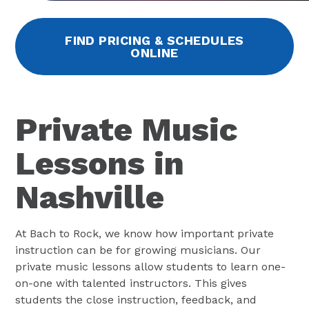
FIND PRICING & SCHEDULES
ONLINE
Private Music
Lessons in
Nashville
At Bach to Rock, we know how important private
instruction can be for growing musicians. Our
private music lessons allow students to learn one-
on-one with talented instructors. This gives
students the close instruction, feedback, and