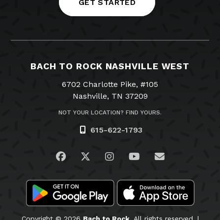
GET STARTED
BACH TO ROCK NASHVILLE WEST
6702 Charlotte Pike, #105
Nashville, TN 37209
NOT YOUR LOCATION? FIND YOURS.
615-622-1793
Visit us on Facebook
Visit us on Twitter
Visit us on Instagram
Visit us on YouTub
Email Us
Copyright © 2026
Bach to Rock.
All rights reserved. |