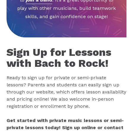
play with other musicians, build teamwork
skills, and gain confidence on stage!
Sign Up for Lessons
with Bach to Rock!
Ready to sign up for private or semi-private
lessons? Parents and students can easily sign up
through our website, which offers lesson availability
and pricing online! We also welcome in-person
registration or enrollment by phone.
Get started with private music lessons or semi-
private lessons today! Sign up online or contact