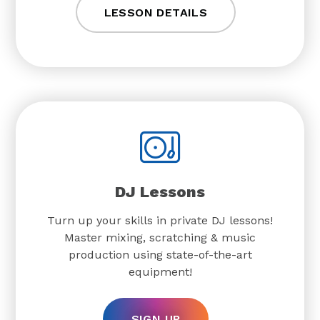
LESSON DETAILS
DJ Lessons
Turn up your skills in private DJ lessons!
Master mixing, scratching & music
production using state-of-the-art
equipment!
SIGN UP