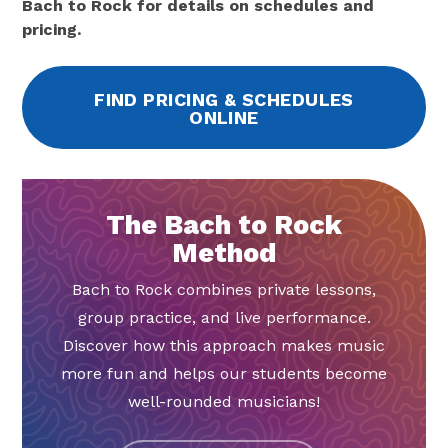
Bach to Rock for details on schedules and
pricing.
FIND PRICING & SCHEDULES
ONLINE
The Bach to Rock
Method
Bach to Rock combines private lessons,
group practice, and live performance.
Discover how this approach makes music
more fun and helps our students become
well-rounded musicians!