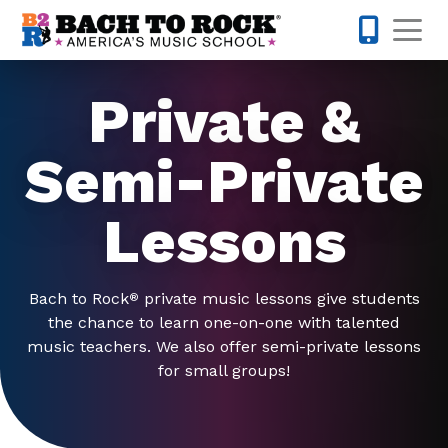
Skip to content
Op
615-622-1
Private &
Semi-Private
Lessons
Bach to Rock
private music lessons give students
®
the chance to learn one-on-one with talented
music teachers. We also offer semi-private lessons
for small groups!