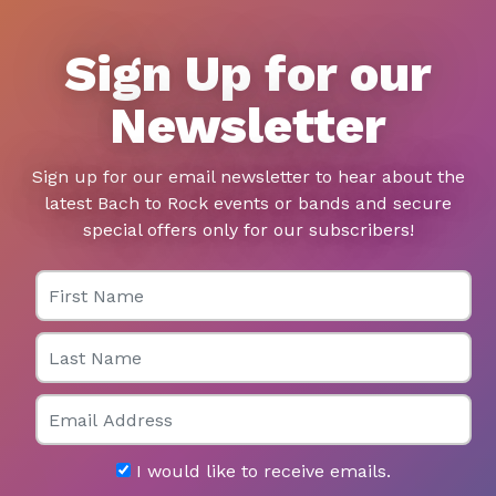
Sign Up for our
Newsletter
Sign up for our email newsletter to hear about the
latest Bach to Rock events or bands and secure
special offers only for our subscribers!
First Name
Last Name
Email
I would like to receive emails.