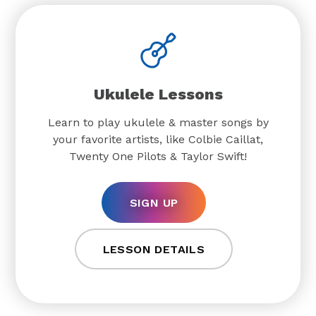
Ukulele Lessons
Learn to play ukulele & master songs by
your favorite artists, like Colbie Caillat,
Twenty One Pilots & Taylor Swift!
SIGN UP
LESSON DETAILS