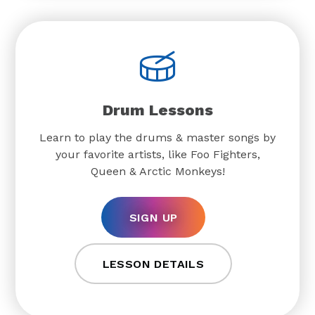
Drum Lessons
Learn to play the drums & master songs by
your favorite artists, like Foo Fighters,
Queen & Arctic Monkeys!
SIGN UP
LESSON DETAILS