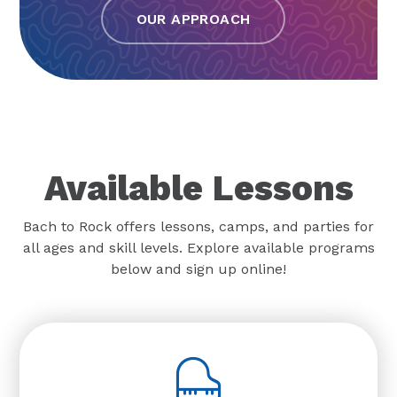
OUR APPROACH
Available Lessons
Bach to Rock offers lessons, camps, and parties for
all ages and skill levels. Explore available programs
below and sign up online!