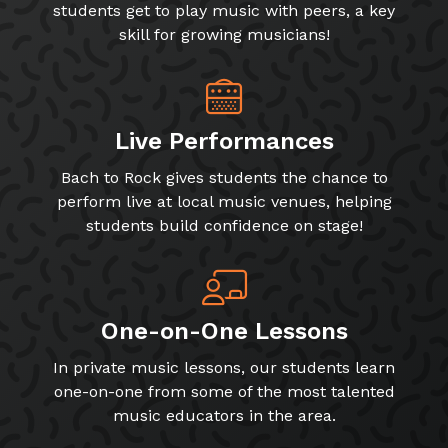
students get to play music with peers, a key
skill for growing musicians!
Live Performances
Bach to Rock gives students the chance to
perform live at local music venues, helping
students build confidence on stage!
One-on-One Lessons
In private music lessons, our students learn
one-on-one from some of the most talented
music educators in the area.