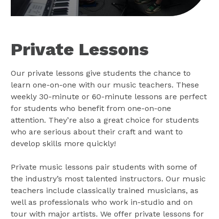
Private Lessons
Our private lessons give students the chance to
learn one-on-one with our music teachers. These
weekly 30-minute or 60-minute lessons are perfect
for students who benefit from one-on-one
attention. They’re also a great choice for students
who are serious about their craft and want to
develop skills more quickly!
Private music lessons pair students with some of
the industry’s most talented instructors. Our music
teachers include classically trained musicians, as
well as professionals who work in-studio and on
tour with major artists. We offer private lessons for