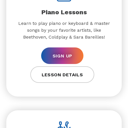
Piano Lessons
Learn to play piano or keyboard & master
songs by your favorite artists, like
Beethoven, Coldplay & Sara Bareilles!
SIGN UP
LESSON DETAILS