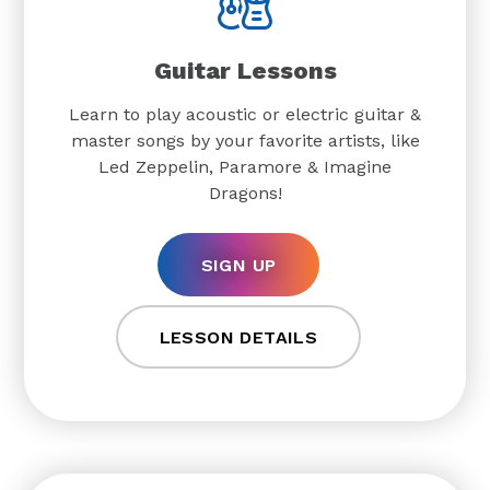
Guitar Lessons
Learn to play acoustic or electric guitar &
master songs by your favorite artists, like
Led Zeppelin, Paramore & Imagine
Dragons!
SIGN UP
LESSON DETAILS