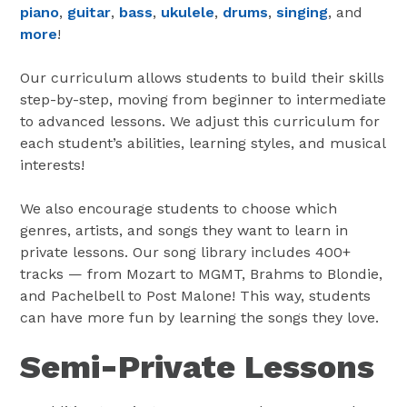
piano
,
guitar
,
bass
,
ukulele
,
drums
,
singing
, and
more
!
Our curriculum allows students to build their skills
step-by-step, moving from beginner to intermediate
to advanced lessons. We adjust this curriculum for
each student’s abilities, learning styles, and musical
interests!
We also encourage students to choose which
genres, artists, and songs they want to learn in
private lessons. Our song library includes 400+
tracks — from Mozart to MGMT, Brahms to Blondie,
and Pachelbell to Post Malone! This way, students
can have more fun by learning the songs they love.
Semi-Private Lessons