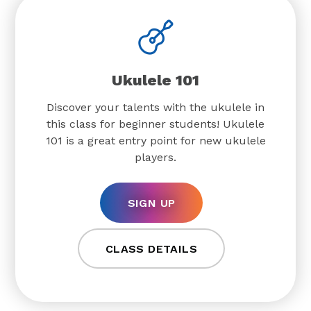
Ukulele 101
Discover your talents with the ukulele in
this class for beginner students! Ukulele
101 is a great entry point for new ukulele
players.
SIGN UP
CLASS DETAILS