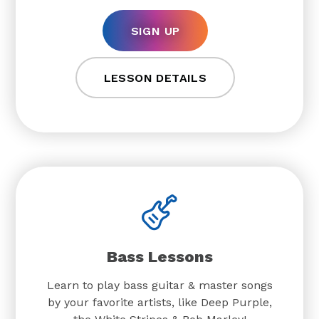
SIGN UP
LESSON DETAILS
Bass Lessons
Learn to play bass guitar & master songs
by your favorite artists, like Deep Purple,