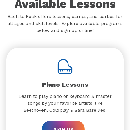
Available Lessons
Bach to Rock offers lessons, camps, and parties for
all ages and skill levels. Explore available programs
below and sign up online!
Piano Lessons
Learn to play piano or keyboard & master
songs by your favorite artists, like
Beethoven, Coldplay & Sara Bareilles!
SIGN UP