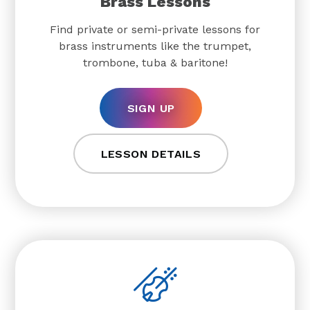
Brass Lessons
Find private or semi-private lessons for
brass instruments like the trumpet,
trombone, tuba & baritone!
SIGN UP
LESSON DETAILS