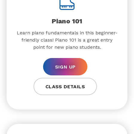
Piano 101
Learn piano fundamentals in this beginner-
friendly class! Piano 101 is a great entry
point for new piano students.
SIGN UP
CLASS DETAILS