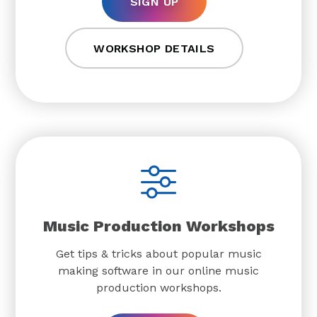
SIGN UP
WORKSHOP DETAILS
Music Production Workshops
Get tips & tricks about popular music
making software in our online music
production workshops.