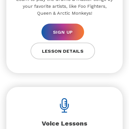
your favorite artists, like Foo Fighters,
Queen & Arctic Monkeys!
SIGN UP
LESSON DETAILS
Voice Lessons