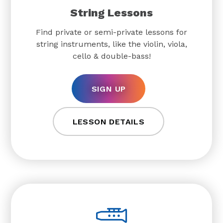
String Lessons
Find private or semi-private lessons for
string instruments, like the violin, viola,
cello & double-bass!
SIGN UP
LESSON DETAILS