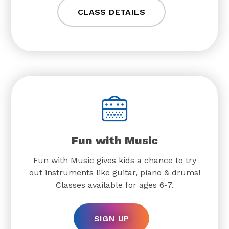
CLASS DETAILS
Fun with Music
Fun with Music gives kids a chance to try
out instruments like guitar, piano & drums!
Classes available for ages 6-7.
SIGN UP