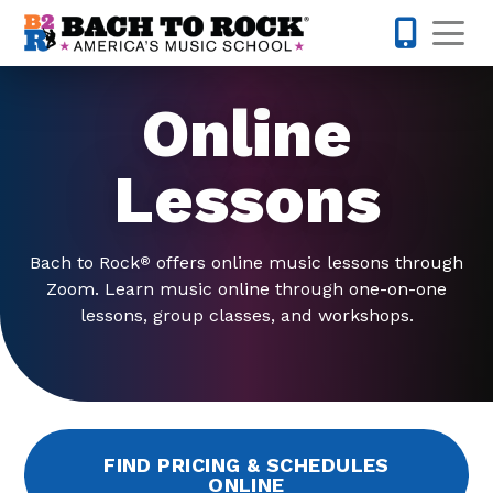
Skip to content
Op
615-622-1
Online
Lessons
Bach to Rock
offers online music lessons through
®
Zoom. Learn music online through one-on-one
lessons, group classes, and workshops.
FIND PRICING & SCHEDULES
ONLINE