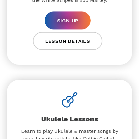
the White Stripes & Bob Marley!
SIGN UP
LESSON DETAILS
Ukulele Lessons
Learn to play ukulele & master songs by
your favorite artists, like Colbie Caillat,