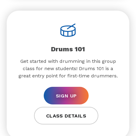
Drums 101
Get started with drumming in this group
class for new students! Drums 101 is a
great entry point for first-time drummers.
SIGN UP
CLASS DETAILS