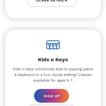
CLASS DETAILS
Kids n Keys
Kids n Keys introduces kids to playing piano
& keyboard in a fun, social setting! Classes
available for ages 5-7.
SIGN UP