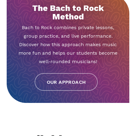
The Bach to Rock
Method
Bach to Rock combines private lessons,
group practice, and live performance.
Discover how this approach makes music
more fun and helps our students become
well-rounded musicians!
OUR APPROACH