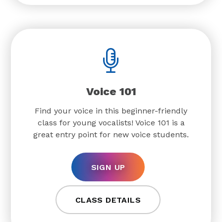
Voice 101
Find your voice in this beginner-friendly
class for young vocalists! Voice 101 is a
great entry point for new voice students.
SIGN UP
CLASS DETAILS