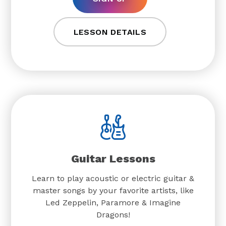
LESSON DETAILS
Guitar Lessons
Learn to play acoustic or electric guitar &
master songs by your favorite artists, like
Led Zeppelin, Paramore & Imagine
Dragons!