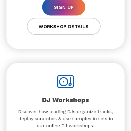
SIGN UP
WORKSHOP DETAILS
DJ Workshops
Discover how leading DJs organize tracks,
deploy scratches & use samples in sets in
our online DJ workshops.