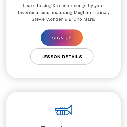
Learn to sing & master songs by your
favorite artists, including Meghan Trainor,
Stevie Wonder & Bruno Mars!
SIGN UP
LESSON DETAILS