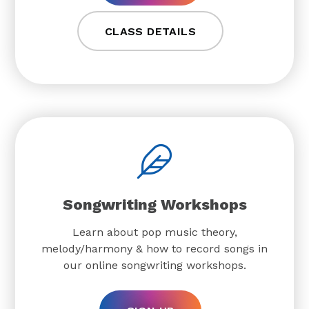
CLASS DETAILS
Songwriting Workshops
Learn about pop music theory,
melody/harmony & how to record songs in
our online songwriting workshops.