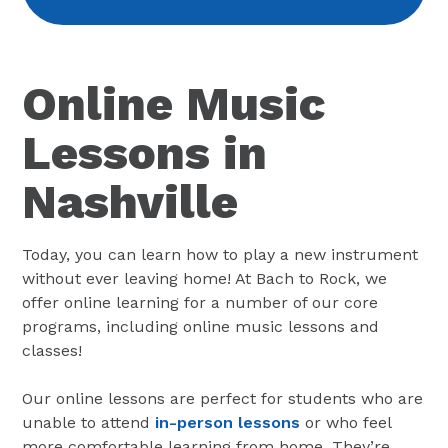
Online Music
Lessons in
Nashville
Today, you can learn how to play a new instrument
without ever leaving home! At Bach to Rock, we
offer online learning for a number of our core
programs, including online music lessons and
classes!
Our online lessons are perfect for students who are
unable to attend
in-person lessons
or who feel
more comfortable learning from home. They’re