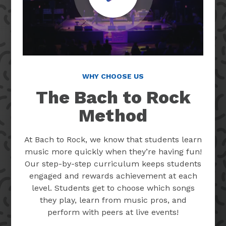
WHY CHOOSE US
The Bach to Rock
Method
At Bach to Rock, we know that students learn
music more quickly when they’re having fun!
Our step-by-step curriculum keeps students
engaged and rewards achievement at each
level. Students get to choose which songs
they play, learn from music pros, and
perform with peers at live events!