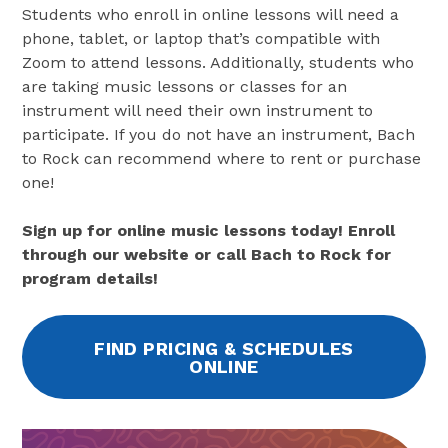
Students who enroll in online lessons will need a
phone, tablet, or laptop that’s compatible with
Zoom to attend lessons. Additionally, students who
are taking music lessons or classes for an
instrument will need their own instrument to
participate. If you do not have an instrument, Bach
to Rock can recommend where to rent or purchase
one!
Sign up for online music lessons today! Enroll
through our website or call Bach to Rock for
program details!
FIND PRICING & SCHEDULES
ONLINE