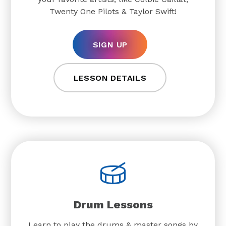
Twenty One Pilots & Taylor Swift!
SIGN UP
LESSON DETAILS
Drum Lessons
Learn to play the drums & master songs by