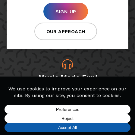
SIGN UP
OUR APPROACH
Music Made Fun!
At Bach to Rock, students choose which songs
and genres they want to play, making lessons
more fun!
SIGN UP
FIND A LOCATION
CALL TODAY
CART
MENU
Band & Glee Programs