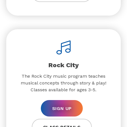
Rock City
The Rock City music program teaches
musical concepts through story & play!
Classes available for ages 3-5.
SIGN UP