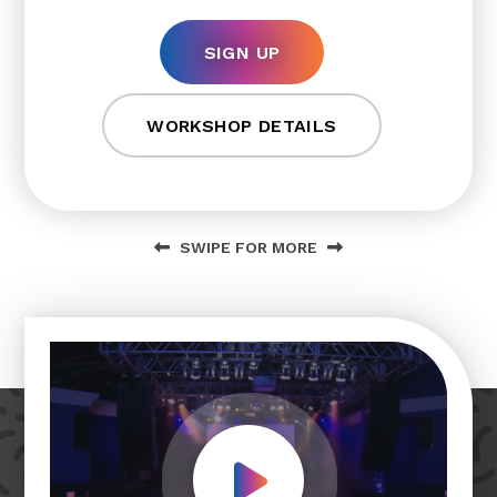
SIGN UP
WORKSHOP DETAILS
SWIPE FOR MORE
Play Video