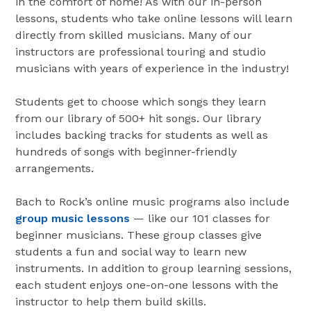
in the comfort of home! As with our in-person
lessons, students who take online lessons will learn
directly from skilled musicians. Many of our
instructors are professional touring and studio
musicians with years of experience in the industry!
Students get to choose which songs they learn
from our library of 500+ hit songs. Our library
includes backing tracks for students as well as
hundreds of songs with beginner-friendly
arrangements.
Bach to Rock’s online music programs also include
group music lessons
— like our 101 classes for
beginner musicians. These group classes give
students a fun and social way to learn new
instruments. In addition to group learning sessions,
each student enjoys one-on-one lessons with the
instructor to help them build skills.