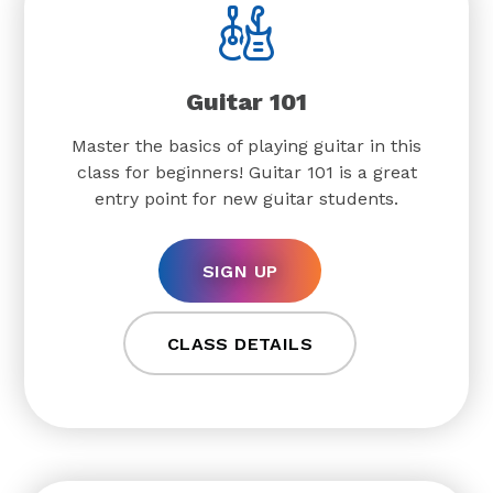
Guitar 101
Master the basics of playing guitar in this
class for beginners! Guitar 101 is a great
entry point for new guitar students.
SIGN UP
CLASS DETAILS