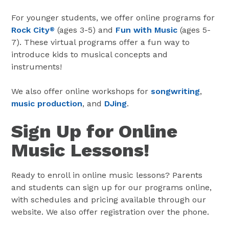
For younger students, we offer online programs for
Rock City
(ages 3-5) and
Fun with Music
(ages 5-
®
7). These virtual programs offer a fun way to
introduce kids to musical concepts and
instruments!
We also offer online workshops for
songwriting
,
music production
, and
DJing
.
Sign Up for Online
Music Lessons!
Ready to enroll in online music lessons? Parents
and students can sign up for our programs online,
with schedules and pricing available through our
website. We also offer registration over the phone.