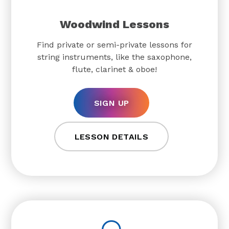
Woodwind Lessons
Find private or semi-private lessons for
string instruments, like the saxophone,
flute, clarinet & oboe!
SIGN UP
LESSON DETAILS