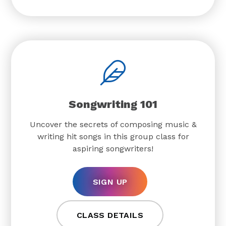
Songwriting 101
Uncover the secrets of composing music &
writing hit songs in this group class for
aspiring songwriters!
SIGN UP
CLASS DETAILS