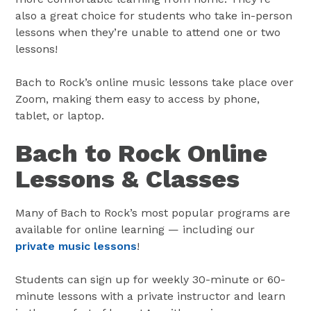
also a great choice for students who take in-person
lessons when they’re unable to attend one or two
lessons!
Bach to Rock’s online music lessons take place over
Zoom, making them easy to access by phone,
tablet, or laptop.
Bach to Rock Online
Lessons & Classes
Many of Bach to Rock’s most popular programs are
available for online learning — including our
private music lessons
!
Students can sign up for weekly 30-minute or 60-
minute lessons with a private instructor and learn