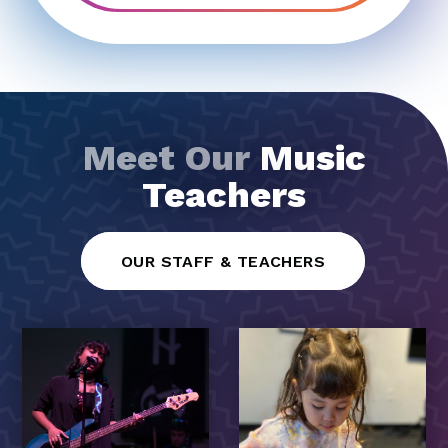
Meet Our
Music
Teachers
OUR STAFF & TEACHERS