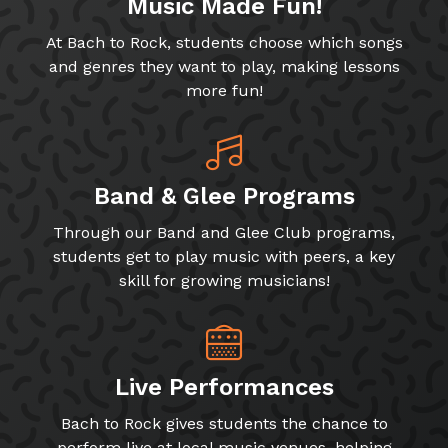
Music Made Fun!
At Bach to Rock, students choose which songs
and genres they want to play, making lessons
more fun!
Band & Glee Programs
Through our Band and Glee Club programs,
students get to play music with peers, a key
skill for growing musicians!
Live Performances
Bach to Rock gives students the chance to
perform live at local music venues, helping