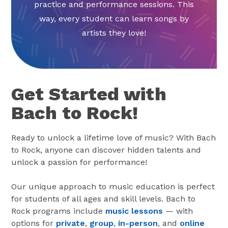
practice and performance sessions. This
way, every student can learn songs by
artists they love!
Get Started with
Bach to Rock!
Ready to unlock a lifetime love of music? With Bach
to Rock, anyone can discover hidden talents and
unlock a passion for performance!
Our unique approach to music education is perfect
for students of all ages and skill levels. Bach to
Rock programs include
music lessons
— with
options for
private
,
group
,
in-person
, and
online