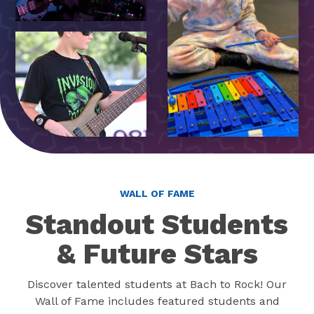
WALL OF FAME
Standout Students
& Future Stars
Discover talented students at Bach to Rock! Our
Wall of Fame includes featured students and