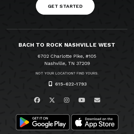
GET STARTED
BACH TO ROCK NASHVILLE WEST
6702 Charlotte Pike, #105
Nashville, TN 37209
NOT YOUR LOCATION? FIND YOURS.
615-622-1793
Visit us on Facebook
Visit us on Twitter
Visit us on Instagram
Visit us on YouTub
Email Us