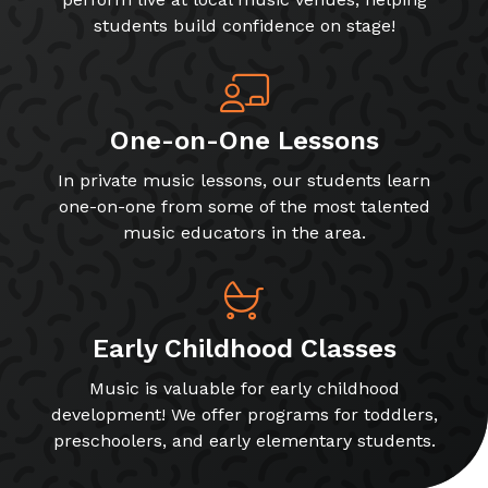
students build confidence on stage!
One-on-One Lessons
In private music lessons, our students learn
one-on-one from some of the most talented
music educators in the area.
Early Childhood Classes
Music is valuable for early childhood
development! We offer programs for toddlers,
preschoolers, and early elementary students.