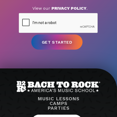
View our
PRIVACY POLICY
.
MUSIC LESSONS
CAMPS
PARTIES