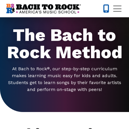
Skip to content
Op
615-622-1
The Bach to
Rock Method
At Bach to Rock
, our step-by-step curriculum
®
makes learning music easy for kids and adults.
Students get to learn songs by their favorite artists
and perform on-stage with peers!