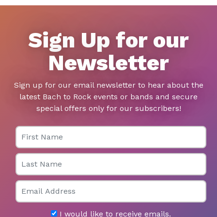
Sign Up for our
Newsletter
Sign up for our email newsletter to hear about the
latest Bach to Rock events or bands and secure
special offers only for our subscribers!
First Name
Last Name
Email
I would like to receive emails.