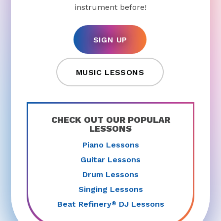
instrument before!
SIGN UP
MUSIC LESSONS
CHECK OUT OUR POPULAR
LESSONS
Piano Lessons
Guitar Lessons
Drum Lessons
Singing Lessons
Beat Refinery
DJ Lessons
®