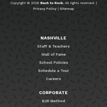
Copyright © 2026
Bach to Rock.
All rights reserved. |
Privacy Policy
|
Sitemap
NASHVILLE
Staff & Teachers
Wall of Fame
School Policies
Schedule a Tour
Careers
CORPORATE
B2R Method