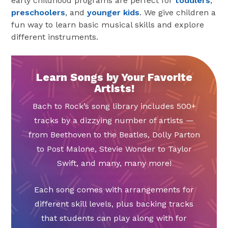
early childhood programs are perfect for
toddlers
,
preschoolers
, and
younger kids
. We give children a
fun way to learn basic musical skills and explore
different instruments.
Learn Songs by Your Favorite
Artists!
Bach to Rock’s song library includes 500+
tracks by a dizzying number of artists —
from Beethoven to the Beatles, Dolly Parton
to Post Malone, Stevie Wonder to Taylor
Swift, and many, many more!
Each song comes with arrangements for
different skill levels, plus backing tracks
that students can play along with for