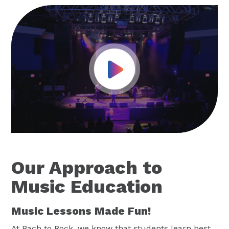
Play Video
Our Approach to
Music Education
Music Lessons Made Fun!
At Bach to Rock, we know that students learn best