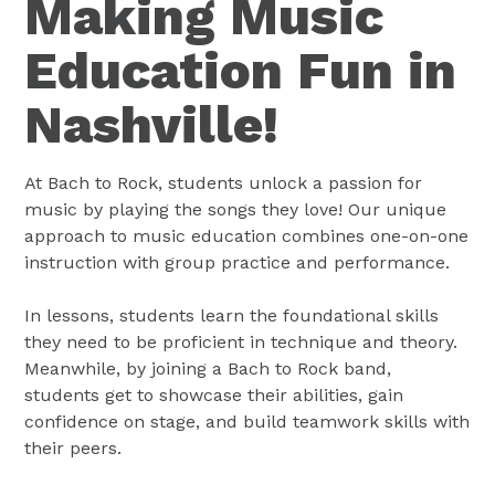
Making Music
Education Fun in
Nashville!
At Bach to Rock, students unlock a passion for
music by playing the songs they love! Our unique
approach to music education combines one-on-one
instruction with group practice and performance.
In lessons, students learn the foundational skills
they need to be proficient in technique and theory.
Meanwhile, by joining a Bach to Rock band,
students get to showcase their abilities, gain
confidence on stage, and build teamwork skills with
their peers.