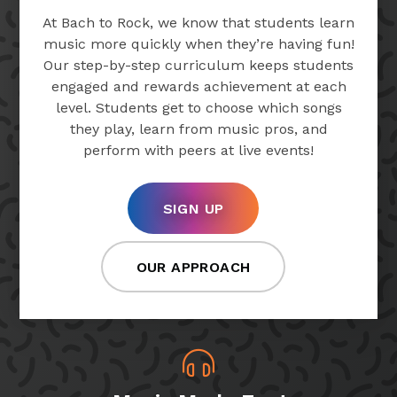
At Bach to Rock, we know that students learn
music more quickly when they’re having fun!
Our step-by-step curriculum keeps students
engaged and rewards achievement at each
level. Students get to choose which songs
they play, learn from music pros, and
perform with peers at live events!
SIGN UP
OUR APPROACH