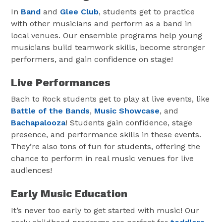
In
Band
and
Glee Club
, students get to practice
with other musicians and perform as a band in
local venues. Our ensemble programs help young
musicians build teamwork skills, become stronger
performers, and gain confidence on stage!
Live Performances
Bach to Rock students get to play at live events, like
Battle of the Bands
,
Music Showcase
, and
Bachapalooza
! Students gain confidence, stage
presence, and performance skills in these events.
They’re also tons of fun for students, offering the
chance to perform in real music venues for live
audiences!
Early Music Education
It’s never too early to get started with music! Our