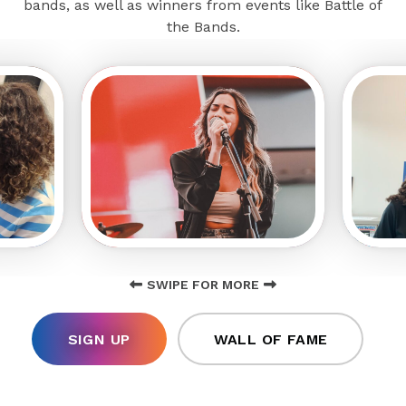
bands, as well as winners from events like Battle of
the Bands.
SWIPE FOR MORE
SIGN UP
WALL OF FAME