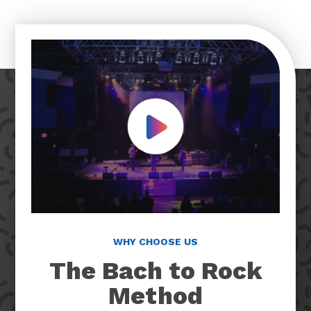
Play Video
WHY CHOOSE US
The Bach to Rock
Method