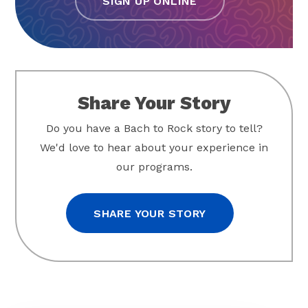
SIGN UP ONLINE
Share Your Story
Do you have a Bach to Rock story to tell?
We'd love to hear about your experience in
our programs.
SHARE YOUR STORY