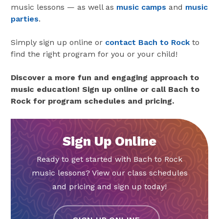
music lessons — as well as
music camps
and
music
parties
.
Simply sign up online or
contact Bach to Rock
to
find the right program for you or your child!
Discover a more fun and engaging approach to
music education! Sign up online or call Bach to
Rock for program schedules and pricing.
Sign Up Online
Ready to get started with Bach to Rock
music lessons? View our class schedules
and pricing and sign up today!