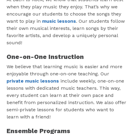
when they play music they enjoy. That’s why we
encourage our students to choose the songs they
want to play in
music lessons
. Our students follow
their own musical interests, learn songs by their
favorite artists, and develop a uniquely personal
sound!
One-on-One Instruction
We believe that learning music is easier and more
enjoyable through one-on-one teaching. Our
private music lessons
include weekly, one-on-one
lessons with dedicated music teachers. This way,
every student can learn at their own pace and
benefit from personalized instruction. We also offer
semi-private lessons for students who want to
learn with a friend!
Ensemble Programs