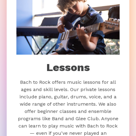
Lessons
Bach to Rock offers music lessons for all
ages and skill levels. Our private lessons
include piano, guitar, drums, voice, and a
wide range of other instruments. We also
offer beginner classes and ensemble
programs like Band and Glee Club. Anyone
can learn to play music with Bach to Rock
— even if you've never played an