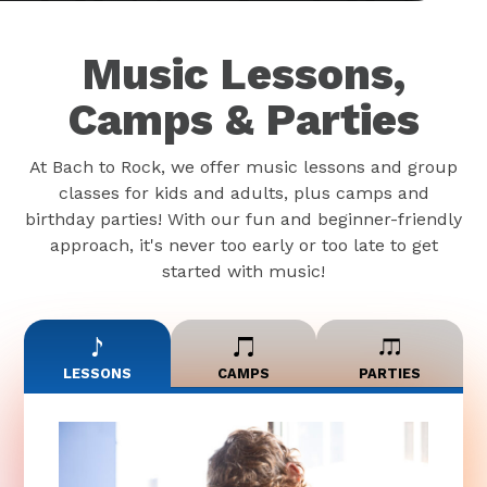
Music Lessons,
Camps & Parties
At Bach to Rock, we offer music lessons and group
classes for kids and adults, plus camps and
birthday parties! With our fun and beginner-friendly
approach, it's never too early or too late to get
started with music!
LESSONS
CAMPS
PARTIES