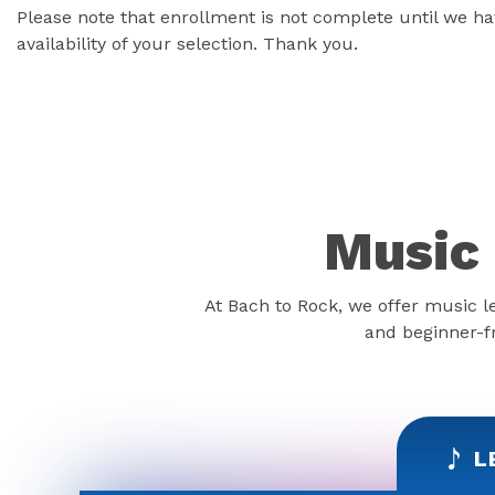
Please note that enrollment is not complete until we 
availability of your selection. Thank you.
Music 
At Bach to Rock, we offer music l
and beginner-fr
L