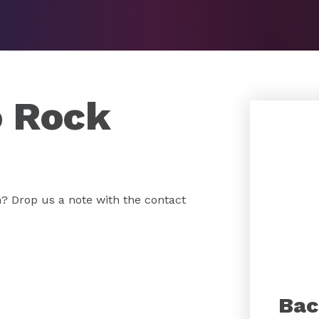
o Rock
 Drop us a note with the contact
Bac