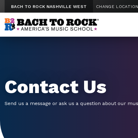
Skip to content
BACH TO ROCK NASHVILLE WEST
CHANGE LOCATIO
Contact Us
Send us a message or ask us a question about our mus