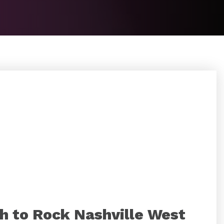
h to Rock Nashville West