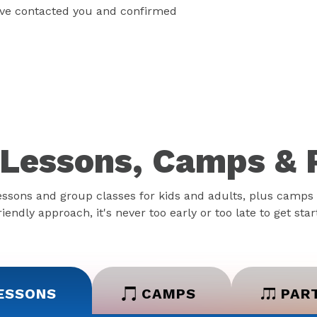
have contacted you and confirmed
Lessons, Camps & 
essons and group classes for kids and adults, plus camps 
iendly approach, it's never too early or too late to get sta
ESSONS
CAMPS
PAR