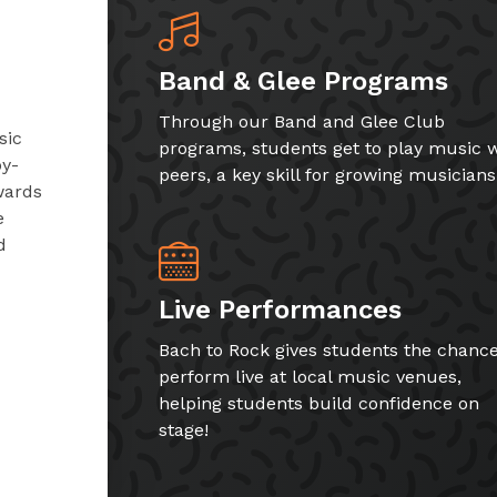
Band & Glee Programs
Through our Band and Glee Club
sic
programs, students get to play music w
by-
peers, a key skill for growing musicians
wards
e
d
Live Performances
Bach to Rock gives students the chance
perform live at local music venues,
helping students build confidence on
stage!