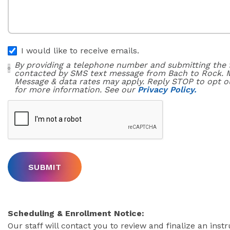
I would like to receive emails.
By providing a telephone number and submitting the 
contacted by SMS text message from Bach to Rock. 
Message & data rates may apply. Reply STOP to opt o
for more information. See our
Privacy Policy.
Scheduling & Enrollment Notice:
Our staff will contact you to review and finalize an inst