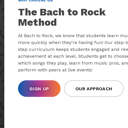
The Bach to Rock
Method
At Bach to Rock, we know that students learn mu
more quickly when they’re having fun! Our step-
step curriculum keeps students engaged and re
achievement at each level. Students get to choos
which songs they play, learn from music pros, an
perform with peers at live events!
SIGN UP
OUR APPROACH