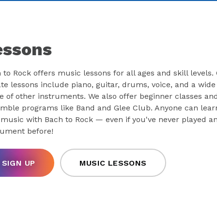
essons
 to Rock offers music lessons for all ages and skill levels.
ate lessons include piano, guitar, drums, voice, and a wide
e of other instruments. We also offer beginner classes an
mble programs like Band and Glee Club. Anyone can lear
 music with Bach to Rock — even if you've never played a
rument before!
SIGN UP
MUSIC LESSONS