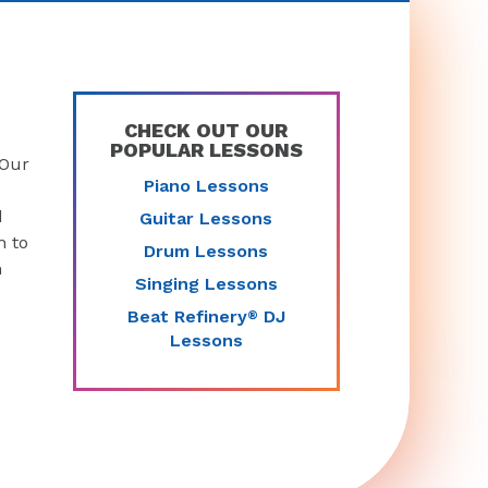
CHECK OUT OUR
POPULAR LESSONS
 Our
Piano Lessons
d
Guitar Lessons
n to
Drum Lessons
n
Singing Lessons
Beat Refinery
DJ
®
Lessons