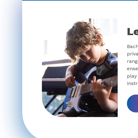
L
Bach
priv
rang
ense
play
inst