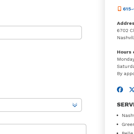
615-
Addre
6702 Ch
Nashvil
Hours 
Monday
Saturd
By app
Visit
V
SERV
Nashv
Green
Bell