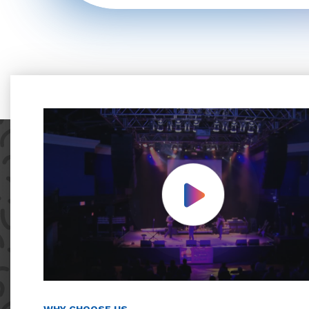
Play Video
WHY CHOOSE US