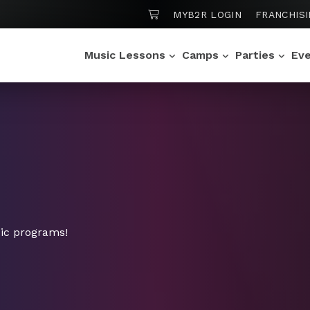
SHOPPING CART
N
MYB2R LOGIN
FRANCHIS
Music Lessons
Camps
Parties
Ev
ic programs!