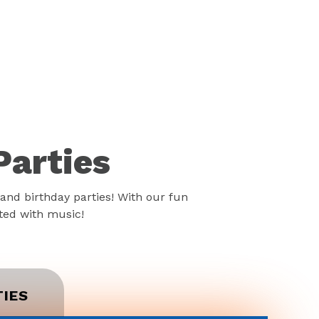
Parties
and birthday parties! With our fun
rted with music!
TIES