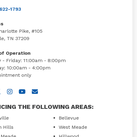
622-1793
ss
arlotte Pike, #105
le, TN 37209
of Operation
 - Friday: 11:00am - 8:00pm
ay: 10:00am - 4:00pm
ointment only
 us on Facebook
isit us on Twitter
Visit us on Instagram
Visit us on YouTube
Email Us
ICING THE FOLLOWING AREAS:
ille
Bellevue
 Hills
West Meade
e Meade
Hillwood