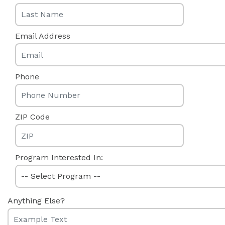
Email Address
Phone
ZIP Code
Program Interested In:
Anything Else?