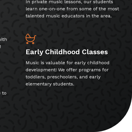
In private music lessons, our students
learn one-on-one from some of the most
talented music educators in the area.
ith
!
Early Childhood Classes
Music is valuable for early childhood
development! We offer programs for
toddlers, preschoolers, and early
elementary students.
 to