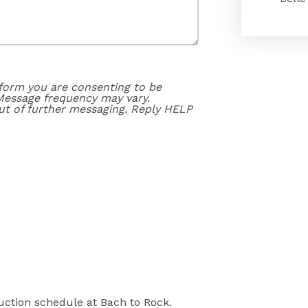
form you are consenting to be
Message frequency may vary.
ut of further messaging. Reply HELP
ruction schedule at Bach to Rock.