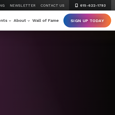
ING
NEWSLETTER
CONTACT US
615-622-1793
ents
About
Wall of Fame
SIGN UP TODAY