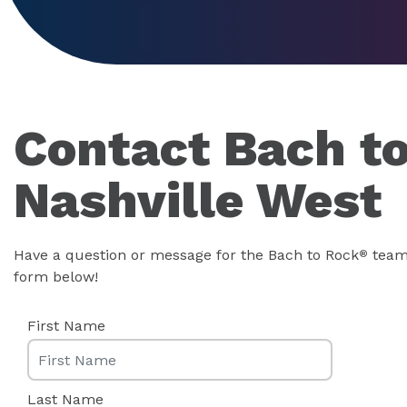
Contact Bach t
Nashville West
Have a question or message for the Bach to Rock
team?
®
form below!
First Name
Last Name