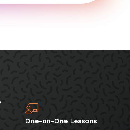
h
One-on-One Lessons