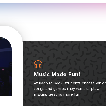
Music Made Fun!
At Bach to Rock, students choose whic
songs and genres they want to play,
making lessons more fun!