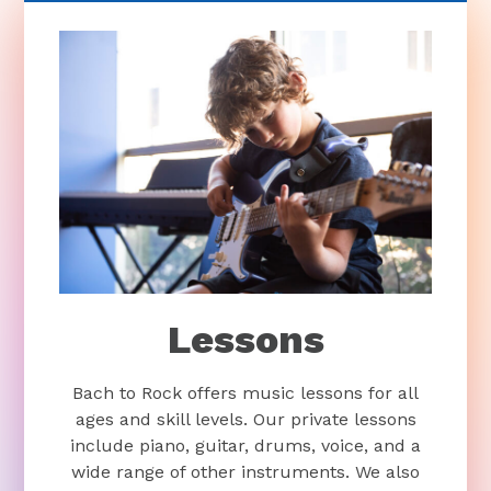
Lessons
Bach to Rock offers music lessons for all
ages and skill levels. Our private lessons
include piano, guitar, drums, voice, and a
wide range of other instruments. We also