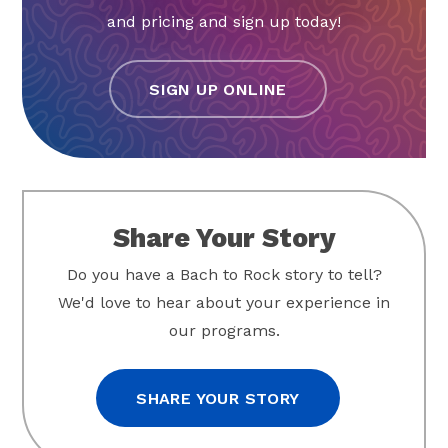
and pricing and sign up today!
SIGN UP ONLINE
Share Your Story
Do you have a Bach to Rock story to tell?
We'd love to hear about your experience in
our programs.
SHARE YOUR STORY