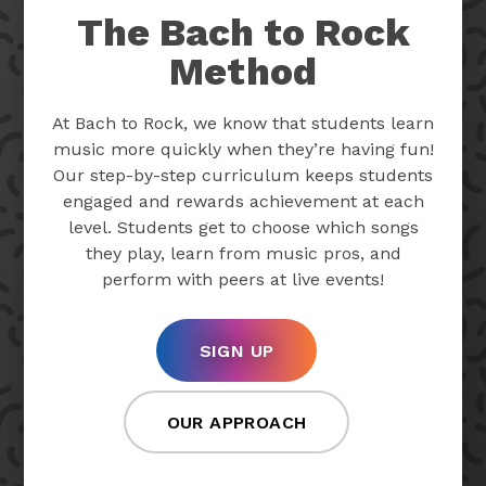
The Bach to Rock
Method
At Bach to Rock, we know that students learn
music more quickly when they’re having fun!
Our step-by-step curriculum keeps students
engaged and rewards achievement at each
level. Students get to choose which songs
they play, learn from music pros, and
perform with peers at live events!
SIGN UP
OUR APPROACH