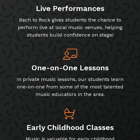
Live Performances
Bach to Rock gives students the chance to
perform live at local music venues, helping
students build confidence on stage!
One-on-One Lessons
In private music lessons, our students learn
one-on-one from some of the most talented
music educators in the area.
Early Childhood Classes
Music is valuable for early childhood