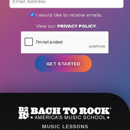
I would like to receive emails.
View our
PRIVACY POLICY
.
MUSIC LESSONS