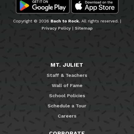
Copyright © 2026
Bach to Rock.
All rights reserved. |
Privacy Policy
|
Sitemap
MT. JULIET
Staff & Teachers
Wall of Fame
School Policies
Schedule a Tour
Careers
CORPORATE