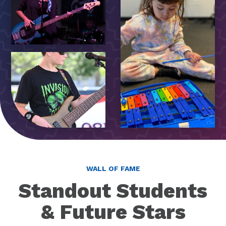
WALL OF FAME
Standout Students
& Future Stars