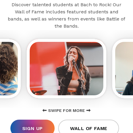
Discover talented students at Bach to Rock! Our
Wall of Fame includes featured students and
bands, as well as winners from events like Battle of
the Bands.
SWIPE FOR MORE
SIGN UP
WALL OF FAME