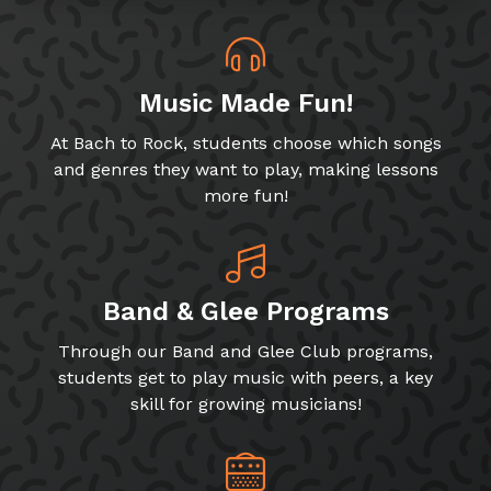
Music Made Fun!
At Bach to Rock, students choose which songs
and genres they want to play, making lessons
more fun!
Band & Glee Programs
Through our Band and Glee Club programs,
students get to play music with peers, a key
skill for growing musicians!