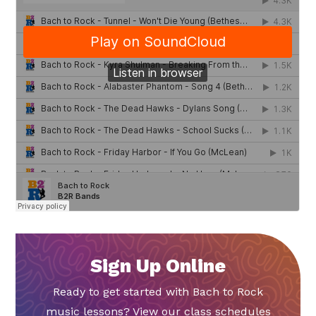
Sign Up Online
Ready to get started with Bach to Rock
music lessons? View our class schedules