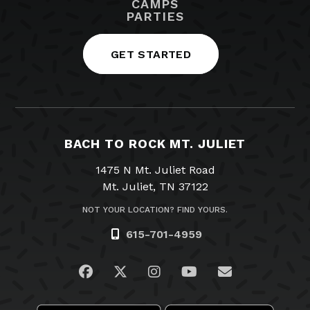
CAMPS
PARTIES
GET STARTED
BACH TO ROCK MT. JULIET
1475 N Mt. Juliet Road
Mt. Juliet, TN 37122
NOT YOUR LOCATION? FIND YOURS.
615-701-4959
Visit us on Facebook
Visit us on Twitter
Visit us on Instagram
Visit us on YouTub
Email Us