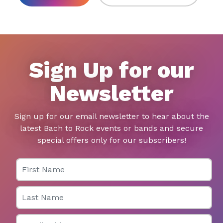
Sign Up for our
Newsletter
Sign up for our email newsletter to hear about the
latest Bach to Rock events or bands and secure
special offers only for our subscribers!
First Name
Last Name
Email