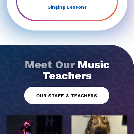
Singing Lessons
Meet Our
Music
Teachers
OUR STAFF & TEACHERS