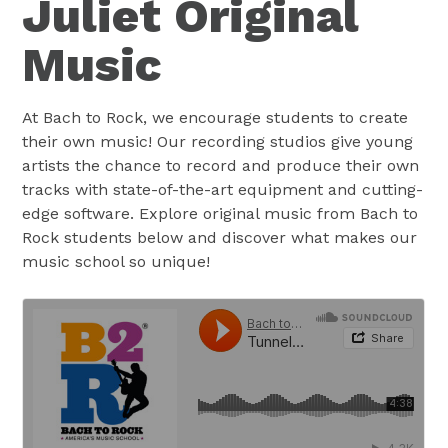
Juliet Original
Music
At Bach to Rock, we encourage students to create
their own music! Our recording studios give young
artists the chance to record and produce their own
tracks with state-of-the-art equipment and cutting-
edge software. Explore original music from Bach to
Rock students below and discover what makes our
music school so unique!