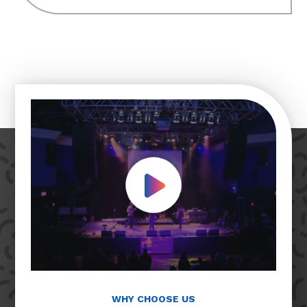
Play Video
WHY CHOOSE US