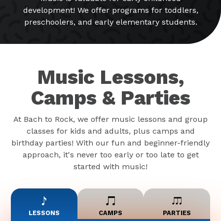
development! We offer programs for toddlers,
preschoolers, and early elementary students.
Music Lessons,
Camps & Parties
At Bach to Rock, we offer music lessons and group
classes for kids and adults, plus camps and
birthday parties! With our fun and beginner-friendly
approach, it's never too early or too late to get
started with music!
LESSONS
CAMPS
PARTIES