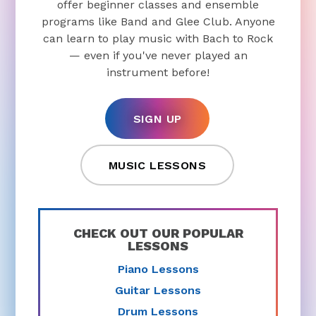
offer beginner classes and ensemble
programs like Band and Glee Club. Anyone
can learn to play music with Bach to Rock
— even if you've never played an
instrument before!
SIGN UP
MUSIC LESSONS
CHECK OUT OUR POPULAR
LESSONS
Piano Lessons
Guitar Lessons
Drum Lessons