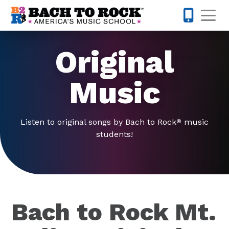
Skip to content
Op
615-701-
Original
Music
Listen to original songs by Bach to Rock
music
®
students!
Bach to Rock Mt.