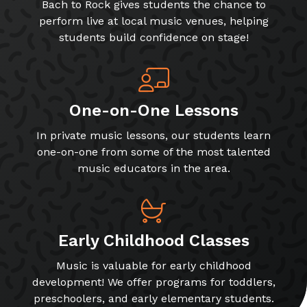
Bach to Rock gives students the chance to
perform live at local music venues, helping
students build confidence on stage!
One-on-One Lessons
In private music lessons, our students learn
one-on-one from some of the most talented
music educators in the area.
Early Childhood Classes
Music is valuable for early childhood
development! We offer programs for toddlers,
preschoolers, and early elementary students.