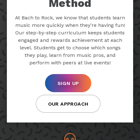
Method
At Bach to Rock, we know that students learn
music more quickly when they’re having fun!
Our step-by-step curriculum keeps students
engaged and rewards achievement at each
level. Students get to choose which songs
they play, learn from music pros, and
perform with peers at live events!
SIGN UP
OUR APPROACH