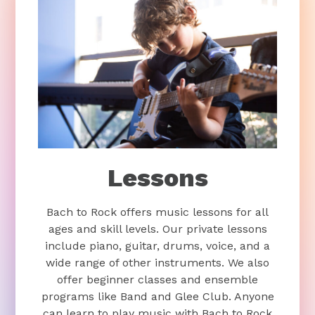
Lessons
Bach to Rock offers music lessons for all
ages and skill levels. Our private lessons
include piano, guitar, drums, voice, and a
wide range of other instruments. We also
offer beginner classes and ensemble
programs like Band and Glee Club. Anyone
can learn to play music with Bach to Rock