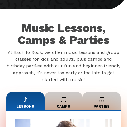
Music Lessons,
Camps & Parties
At Bach to Rock, we offer music lessons and group
classes for kids and adults, plus camps and
birthday parties! With our fun and beginner-friendly
approach, it's never too early or too late to get
started with music!
LESSONS
CAMPS
PARTIES