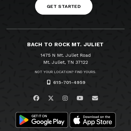
GET STARTED
BACH TO ROCK MT. JULIET
1475 N Mt. Juliet Road
Mt. Juliet, TN 37122
NOT YOUR LOCATION? FIND YOURS.
615-701-4959
Visit us on Facebook
Visit us on Twitter
Visit us on Instagram
Visit us on YouTub
Email Us