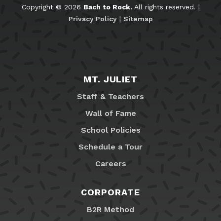
Copyright © 2026
Bach to Rock.
All rights reserved. |
Privacy Policy
|
Sitemap
MT. JULIET
Staff & Teachers
Wall of Fame
School Policies
Schedule a Tour
Careers
CORPORATE
B2R Method