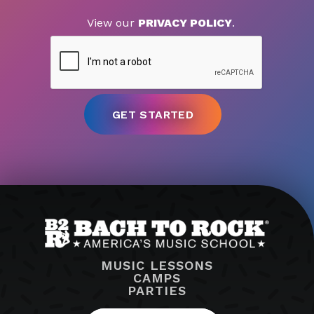
View our
PRIVACY POLICY
.
MUSIC LESSONS
CAMPS
PARTIES