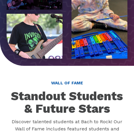
WALL OF FAME
Standout Students
& Future Stars
Discover talented students at Bach to Rock! Our
Wall of Fame includes featured students and