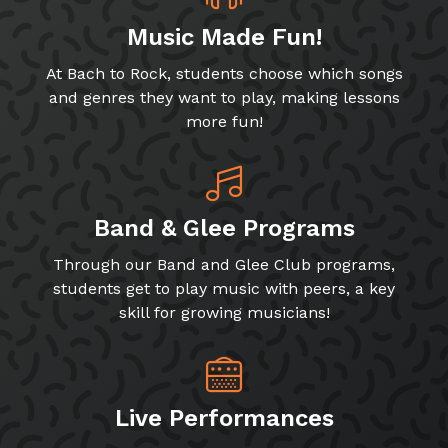
Music Made Fun!
At Bach to Rock, students choose which songs
and genres they want to play, making lessons
more fun!
Band & Glee Programs
Through our Band and Glee Club programs,
students get to play music with peers, a key
skill for growing musicians!
Live Performances