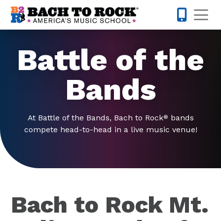
Skip to content
Op
615-701-
Battle of the
Bands
At Battle of the Bands, Bach to Rock
bands
®
compete head-to-head in a live music venue!
Bach to Rock Mt.