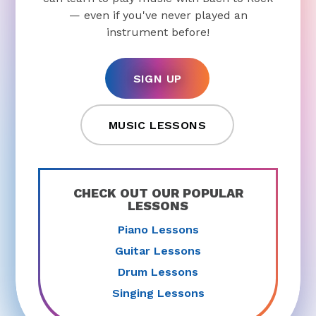
— even if you've never played an
instrument before!
SIGN UP
MUSIC LESSONS
CHECK OUT OUR POPULAR
LESSONS
Piano Lessons
Guitar Lessons
Drum Lessons
Singing Lessons