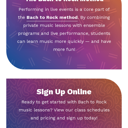
Performing in live events is a core part of
the
Bach to Rock method
. By combining
private music lessons with ensemble
programs and live performance, students
can learn music more quickly — and have
more fun!
Sign Up Online
Ready to get started with Bach to Rock
music lessons? View our class schedules
and pricing and sign up today!