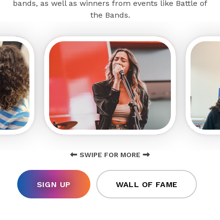
bands, as well as winners from events like Battle of
the Bands.
SWIPE FOR MORE
SIGN UP
WALL OF FAME