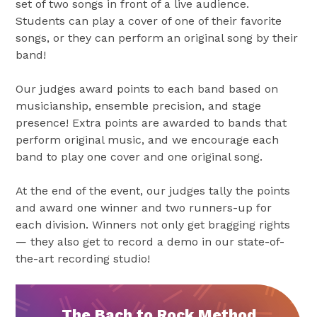
set of two songs in front of a live audience.
Students can play a cover of one of their favorite
songs, or they can perform an original song by their
band!
Our judges award points to each band based on
musicianship, ensemble precision, and stage
presence! Extra points are awarded to bands that
perform original music, and we encourage each
band to play one cover and one original song.
At the end of the event, our judges tally the points
and award one winner and two runners-up for
each division. Winners not only get bragging rights
— they also get to record a demo in our state-of-
the-art recording studio!
The Bach to Rock Method