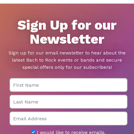
Sign Up for our
Newsletter
Sign up for our email newsletter to hear about the
latest Bach to Rock events or bands and secure
special offers only for our subscribers!
First Name
Last Name
Email
I would like to receive emails.