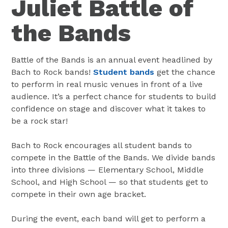
Juliet Battle of
the Bands
Battle of the Bands is an annual event headlined by
Bach to Rock bands!
Student bands
get the chance
to perform in real music venues in front of a live
audience. It’s a perfect chance for students to build
confidence on stage and discover what it takes to
be a rock star!
Bach to Rock encourages all student bands to
compete in the Battle of the Bands. We divide bands
into three divisions — Elementary School, Middle
School, and High School — so that students get to
compete in their own age bracket.
During the event, each band will get to perform a