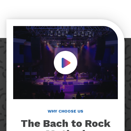
Play Video
WHY CHOOSE US
The Bach to Rock