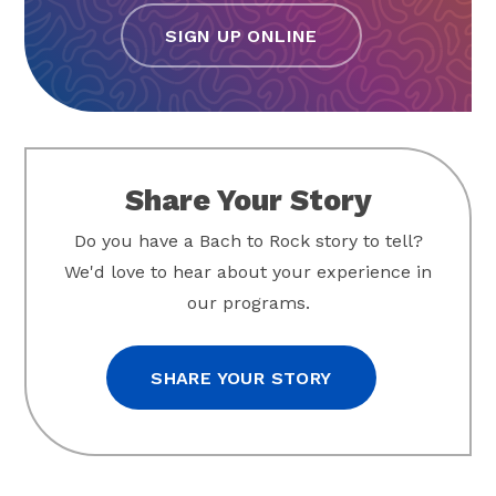
SIGN UP ONLINE
Share Your Story
Do you have a Bach to Rock story to tell?
We'd love to hear about your experience in
our programs.
SHARE YOUR STORY