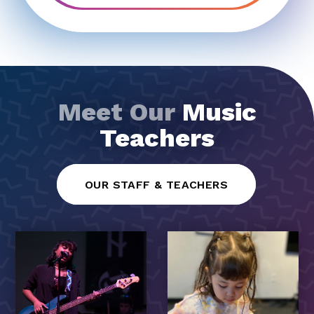
Meet Our
Music
Teachers
OUR STAFF & TEACHERS