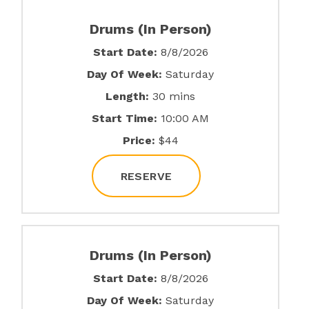
Drums (In Person)
Start Date:
8/8/2026
Day Of Week:
Saturday
Length:
30 mins
Start Time:
10:00 AM
Price:
$44
RESERVE
Drums (In Person)
Start Date:
8/8/2026
Day Of Week:
Saturday