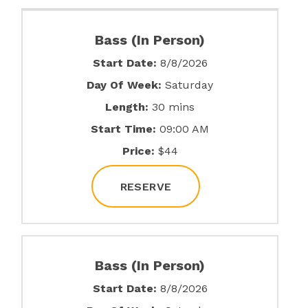
Bass (In Person)
Start Date:
8/8/2026
Day Of Week:
Saturday
Length:
30 mins
Start Time:
09:00 AM
Price:
$44
RESERVE
Bass (In Person)
Start Date:
8/8/2026