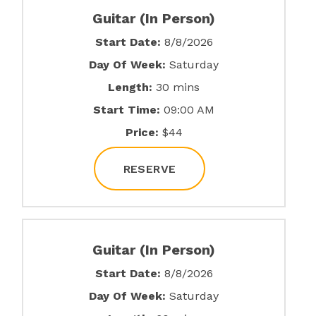
Guitar (In Person)
Start Date:
8/8/2026
Day Of Week:
Saturday
Length:
30 mins
Start Time:
09:00 AM
Price:
$44
RESERVE
Guitar (In Person)
Start Date:
8/8/2026
Day Of Week:
Saturday