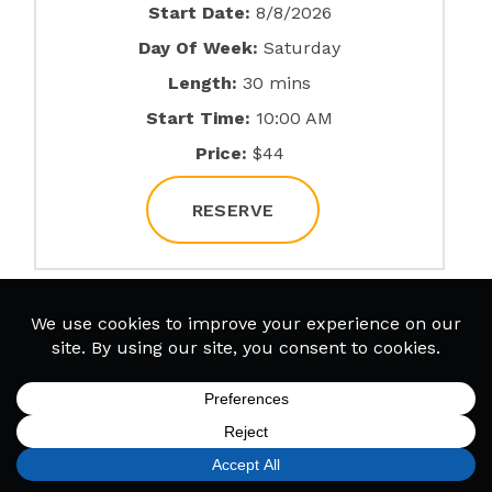
Start Date:
8/8/2026
Day Of Week:
Saturday
Length:
30 mins
Start Time:
10:00 AM
Price:
$44
RESERVE
Ukulele (In Person)
Start Date:
8/8/2026
Day Of Week:
Saturday
Length:
60 mins
SIGN UP
FIND A LOCATION
CALL TODAY
CART
MENU
Start Time:
10:00 AM