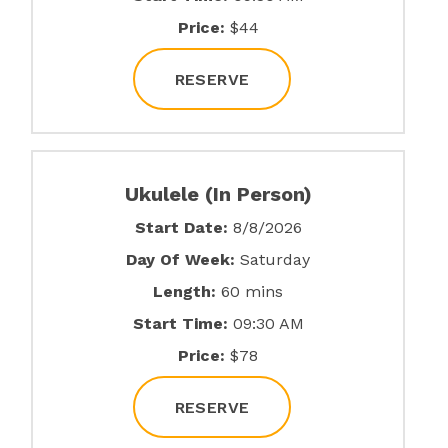
Price:
$44
RESERVE
Ukulele (In Person)
Start Date:
8/8/2026
Day Of Week:
Saturday
Length:
60 mins
Start Time:
09:30 AM
Price:
$78
RESERVE