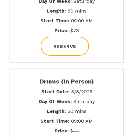
Day Of Week:
Saturday
Length:
60 mins
Start Time:
09:00 AM
Price:
$78
RESERVE
Drums (In Person)
Start Date:
8/8/2026
Day Of Week:
Saturday
Length:
30 mins
Start Time:
09:00 AM
Price:
$44