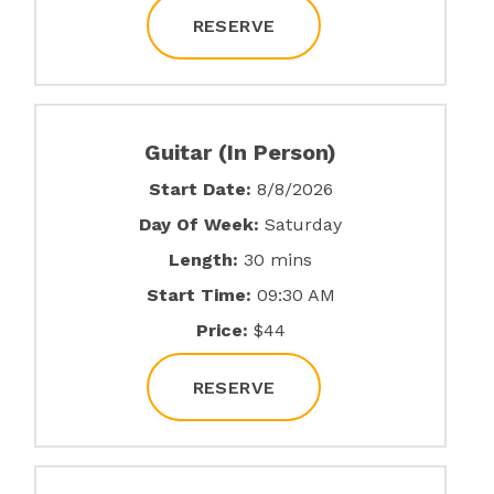
RESERVE
Guitar (In Person)
Start Date:
8/8/2026
Day Of Week:
Saturday
Length:
30 mins
Start Time:
09:30 AM
Price:
$44
RESERVE