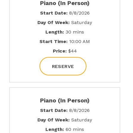
Piano (In Person)
Start Date:
8/8/2026
Day Of Week:
Saturday
Length:
30 mins
Start Time:
10:00 AM
Price:
$44
RESERVE
Piano (In Person)
Start Date:
8/8/2026
Day Of Week:
Saturday
Length:
60 mins