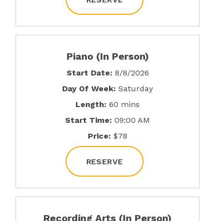
Piano (In Person)
Start Date:
8/8/2026
Day Of Week:
Saturday
Length:
60 mins
Start Time:
09:00 AM
Price:
$78
RESERVE
Recording Arts (In Person)