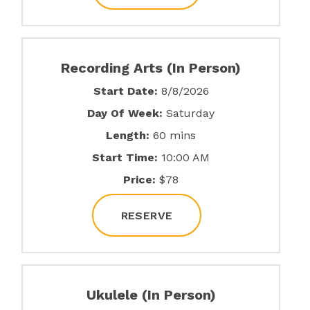
Recording Arts (In Person)
Start Date:
8/8/2026
Day Of Week:
Saturday
Length:
60 mins
Start Time:
10:00 AM
Price:
$78
RESERVE
Ukulele (In Person)