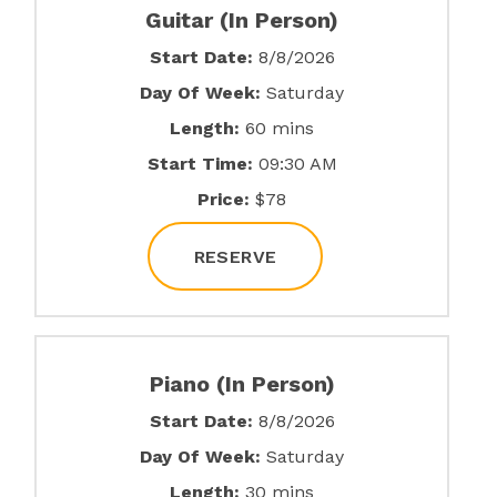
Guitar (In Person)
Start Date:
8/8/2026
Day Of Week:
Saturday
Length:
60 mins
Start Time:
09:30 AM
Price:
$78
RESERVE
Piano (In Person)
Start Date:
8/8/2026
Day Of Week:
Saturday
Length:
30 mins