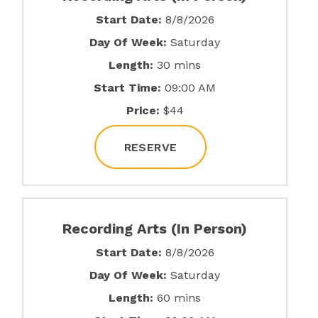
Start Date:
8/8/2026
Day Of Week:
Saturday
Length:
30 mins
Start Time:
09:00 AM
Price:
$44
RESERVE
Recording Arts (In Person)
Start Date:
8/8/2026
Day Of Week:
Saturday
Length:
60 mins