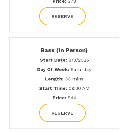
Price:
$78
RESERVE
Bass (In Person)
Start Date:
8/8/2026
Day Of Week:
Saturday
Length:
30 mins
Start Time:
09:30 AM
Price:
$44
RESERVE