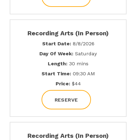
Recording Arts (In Person)
Start Date:
8/8/2026
Day Of Week:
Saturday
Length:
30 mins
Start Time:
09:30 AM
Price:
$44
RESERVE
Recording Arts (In Person)