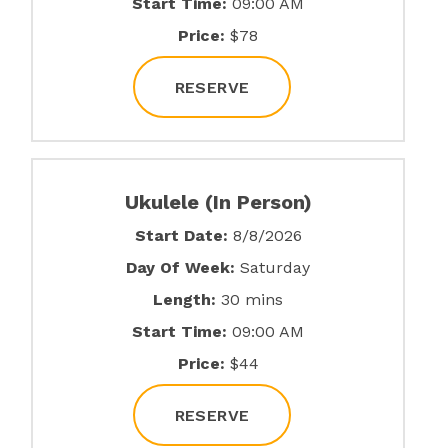
Start Time:
09:00 AM
Price:
$78
RESERVE
Ukulele (In Person)
Start Date:
8/8/2026
Day Of Week:
Saturday
Length:
30 mins
Start Time:
09:00 AM
Price:
$44
RESERVE