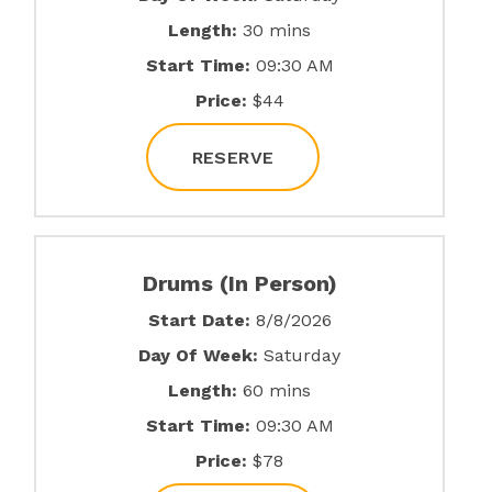
Length:
30 mins
Start Time:
09:30 AM
Price:
$44
RESERVE
Drums (In Person)
Start Date:
8/8/2026
Day Of Week:
Saturday
Length:
60 mins
Start Time:
09:30 AM
Price:
$78