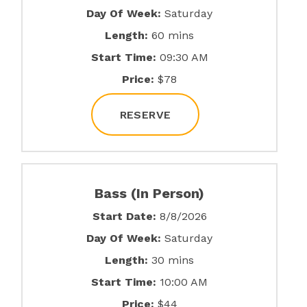
Day Of Week:
Saturday
Length:
60 mins
Start Time:
09:30 AM
Price:
$78
RESERVE
Bass (In Person)
Start Date:
8/8/2026
Day Of Week:
Saturday
Length:
30 mins
Start Time:
10:00 AM
Price:
$44