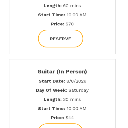
Length:
60 mins
Start Time:
10:00 AM
Price:
$78
RESERVE
Guitar (In Person)
Start Date:
8/8/2026
Day Of Week:
Saturday
Length:
30 mins
Start Time:
10:00 AM
Price:
$44