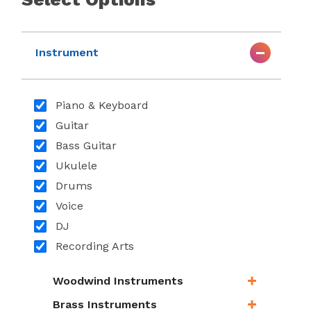
Instrument
Piano & Keyboard
Guitar
Bass Guitar
Ukulele
Drums
Voice
DJ
Recording Arts
Woodwind Instruments
Brass Instruments