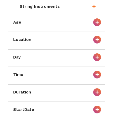
String Instruments
Age
Location
Day
Time
Duration
StartDate