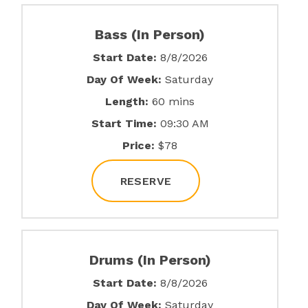
Bass (In Person)
Start Date:
8/8/2026
Day Of Week:
Saturday
Length:
60 mins
Start Time:
09:30 AM
Price:
$78
RESERVE
Drums (In Person)
Start Date:
8/8/2026
Day Of Week:
Saturday