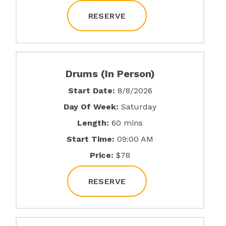
RESERVE
Drums (In Person)
Start Date:
8/8/2026
Day Of Week:
Saturday
Length:
60 mins
Start Time:
09:00 AM
Price:
$78
RESERVE