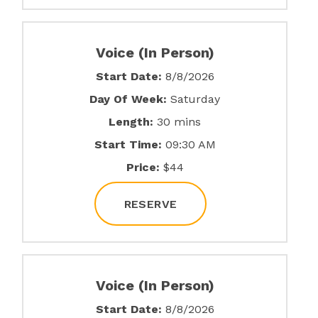
Voice (In Person)
Start Date:
8/8/2026
Day Of Week:
Saturday
Length:
30 mins
Start Time:
09:30 AM
Price:
$44
RESERVE
Voice (In Person)
Start Date:
8/8/2026