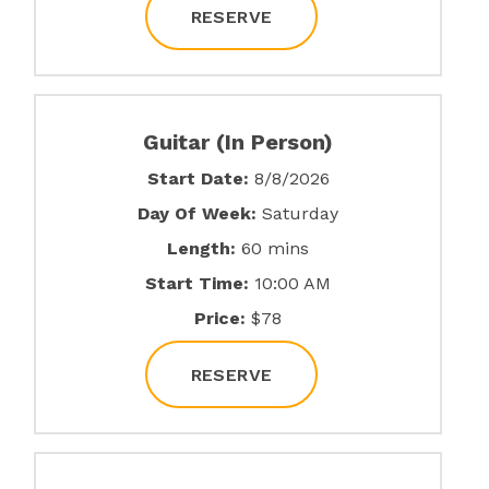
RESERVE
Guitar (In Person)
Start Date:
8/8/2026
Day Of Week:
Saturday
Length:
60 mins
Start Time:
10:00 AM
Price:
$78
RESERVE