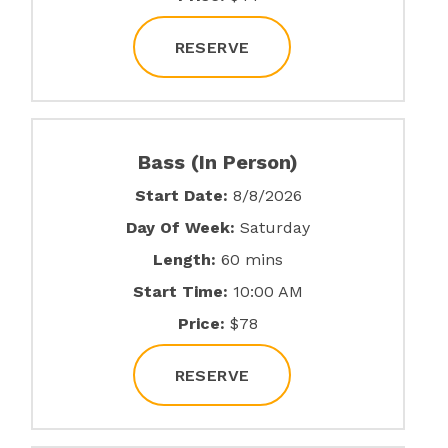
RESERVE
Bass (In Person)
Start Date:
8/8/2026
Day Of Week:
Saturday
Length:
60 mins
Start Time:
10:00 AM
Price:
$78
RESERVE