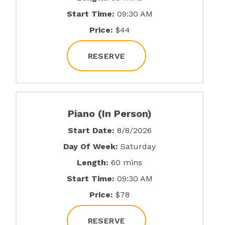
Start Time:
09:30 AM
Price:
$44
RESERVE
Piano (In Person)
Start Date:
8/8/2026
Day Of Week:
Saturday
Length:
60 mins
Start Time:
09:30 AM
Price:
$78
RESERVE