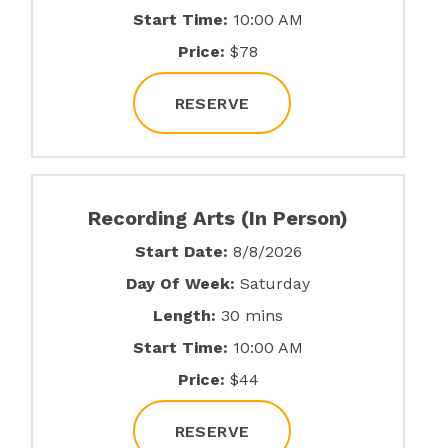
Start Time:
10:00 AM
Price:
$78
RESERVE
Recording Arts (In Person)
Start Date:
8/8/2026
Day Of Week:
Saturday
Length:
30 mins
Start Time:
10:00 AM
Price:
$44
RESERVE