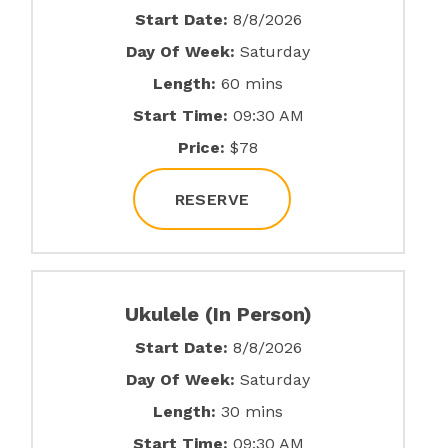
Start Date:
8/8/2026
Day Of Week:
Saturday
Length:
60 mins
Start Time:
09:30 AM
Price:
$78
RESERVE
Ukulele (In Person)
Start Date:
8/8/2026
Day Of Week:
Saturday
Length:
30 mins
Start Time:
09:30 AM