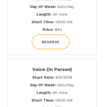
Day Of Week:
Saturday
Length:
30 mins
Start Time:
09:00 AM
Price:
$44
RESERVE
Voice (In Person)
Start Date:
8/8/2026
Day Of Week:
Saturday
Length:
60 mins
Start Time:
09:00 AM