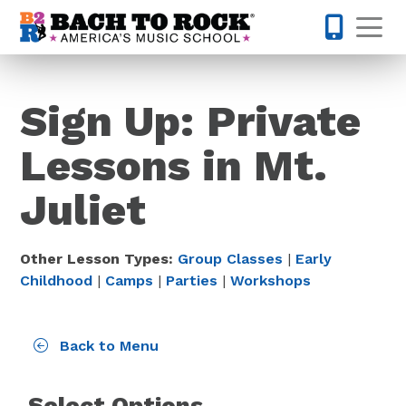
Skip to content
Op
615-701-
Sign Up: Private
Lessons in Mt.
Juliet
Other Lesson Types:
Group Classes
|
Early
Childhood
|
Camps
|
Parties
|
Workshops
Back to Menu
Select Options