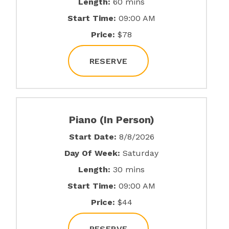
Length:
60 mins
Start Time:
09:00 AM
Price:
$78
RESERVE
Piano (In Person)
Start Date:
8/8/2026
Day Of Week:
Saturday
Length:
30 mins
Start Time:
09:00 AM
Price:
$44
RESERVE