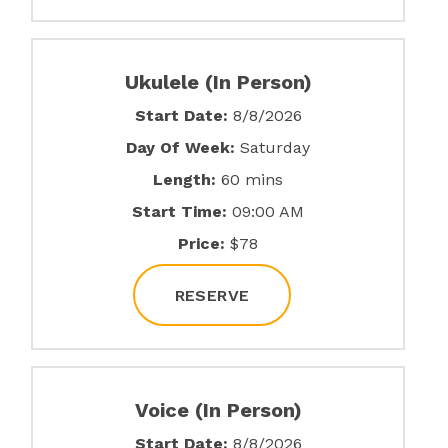
Ukulele (In Person)
Start Date:
8/8/2026
Day Of Week:
Saturday
Length:
60 mins
Start Time:
09:00 AM
Price:
$78
RESERVE
Voice (In Person)
Start Date:
8/8/2026