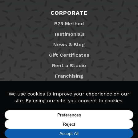
CORPORATE
B2R Method
Testimonials
News & Blog
Gift Certificates
Rent a Studio
Franchising
Locations
MyB2R Login
SIGN UP
FIND A LOCATION
CALL TODAY
CART
MENU