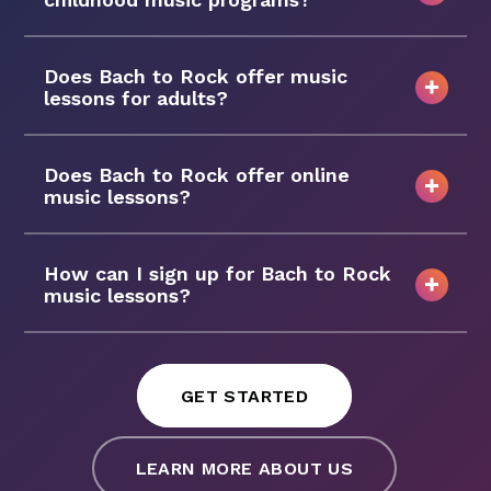
Does Bach to Rock offer music
lessons for adults?
Does Bach to Rock offer online
music lessons?
How can I sign up for Bach to Rock
music lessons?
GET STARTED
LEARN MORE ABOUT US