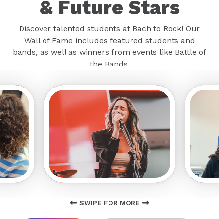
& Future Stars
Discover talented students at Bach to Rock! Our
Wall of Fame includes featured students and
bands, as well as winners from events like Battle of
the Bands.
SWIPE FOR MORE