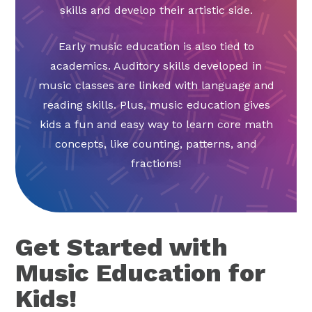
skills and develop their artistic side.
Early music education is also tied to
academics. Auditory skills developed in
music classes are linked with language and
reading skills. Plus, music education gives
kids a fun and easy way to learn core math
concepts, like counting, patterns, and
fractions!
Get Started with
Music Education for
Kids!