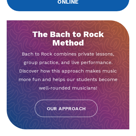
ONLINE
The Bach to Rock
Method
Bach to Rock combines private lessons,
group practice, and live performance.
Discover how this approach makes music
more fun and helps our students become
well-rounded musicians!
OUR APPROACH