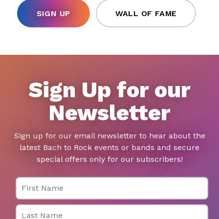
SIGN UP
WALL OF FAME
Sign Up for our
Newsletter
Sign up for our email newsletter to hear about the
latest Bach to Rock events or bands and secure
special offers only for our subscribers!
First Name
Last Name