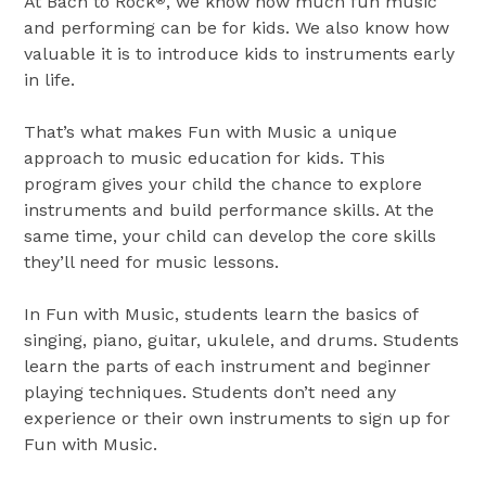
At Bach to Rock
, we know how much fun music
®
and performing can be for kids. We also know how
valuable it is to introduce kids to instruments early
in life.
That’s what makes Fun with Music a unique
approach to music education for kids. This
program gives your child the chance to explore
instruments and build performance skills. At the
same time, your child can develop the core skills
they’ll need for music lessons.
In Fun with Music, students learn the basics of
singing, piano, guitar, ukulele, and drums. Students
learn the parts of each instrument and beginner
playing techniques. Students don’t need any
experience or their own instruments to sign up for
Fun with Music.