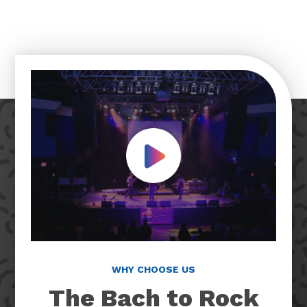
Play Video
WHY CHOOSE US
The Bach to Rock