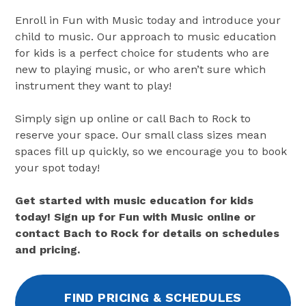
Enroll in Fun with Music today and introduce your
child to music. Our approach to music education
for kids is a perfect choice for students who are
new to playing music, or who aren’t sure which
instrument they want to play!
Simply sign up online or call Bach to Rock to
reserve your space. Our small class sizes mean
spaces fill up quickly, so we encourage you to book
your spot today!
Get started with music education for kids
today! Sign up for Fun with Music online or
contact Bach to Rock for details on schedules
and pricing.
FIND PRICING & SCHEDULES