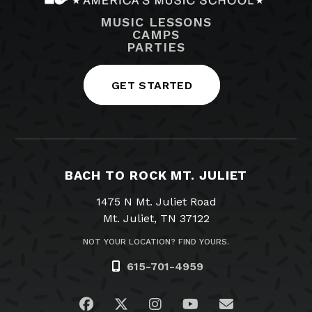
MUSIC LESSONS
CAMPS
PARTIES
GET STARTED
BACH TO ROCK MT. JULIET
1475 N Mt. Juliet Road
Mt. Juliet, TN 37122
NOT YOUR LOCATION? FIND YOURS.
615-701-4959
Visit us on Facebook
Visit us on Twitter
Visit us on Instagram
Visit us on YouTub
Email Us