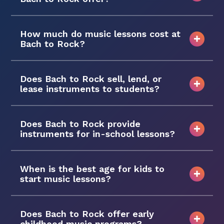
How much do music lessons cost at
Bach to Rock?
Does Bach to Rock sell, lend, or
lease instruments to students?
Does Bach to Rock provide
instruments for in-school lessons?
When is the best age for kids to
start music lessons?
Does Bach to Rock offer early
childhood music programs?