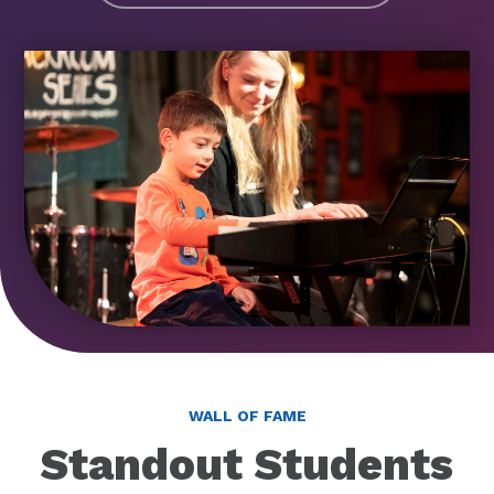
WALL OF FAME
Standout Students