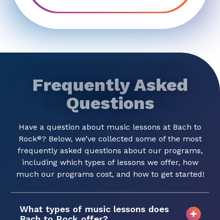
Frequently Asked
Questions
Have a question about music lessons at Bach to
Rock
? Below, we’ve collected some of the most
®
frequently asked questions about our programs,
including which types of lessons we offer, how
much our programs cost, and how to get started!
What types of music lessons does
Bach to Rock offer?