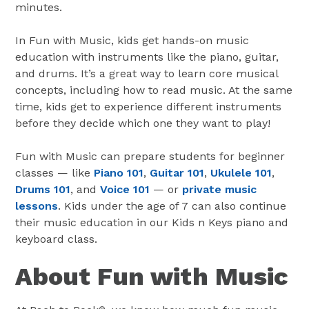
minutes.
In Fun with Music, kids get hands-on music
education with instruments like the piano, guitar,
and drums. It’s a great way to learn core musical
concepts, including how to read music. At the same
time, kids get to experience different instruments
before they decide which one they want to play!
Fun with Music can prepare students for beginner
classes — like
Piano 101
,
Guitar 101
,
Ukulele 101
,
Drums 101
, and
Voice 101
— or
private music
lessons
. Kids under the age of 7 can also continue
their music education in our Kids n Keys piano and
keyboard class.
About Fun with Music