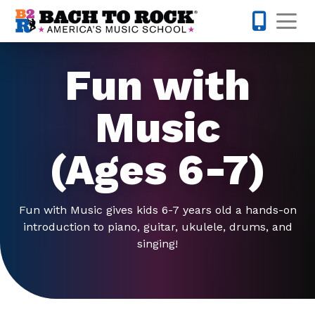
Skip to content
Op
615-701-
Fun with
Music
(Ages 6-7)
Fun with Music gives kids 6-7 years old a hands-on
introduction to piano, guitar, ukulele, drums, and
singing!