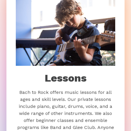
Lessons
Bach to Rock offers music lessons for all
ages and skill levels. Our private lessons
include piano, guitar, drums, voice, and a
wide range of other instruments. We also
offer beginner classes and ensemble
programs like Band and Glee Club. Anyone