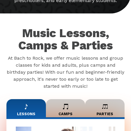
preschoolers, and early elementary students.
Music Lessons,
Camps & Parties
At Bach to Rock, we offer music lessons and group
classes for kids and adults, plus camps and
birthday parties! With our fun and beginner-friendly
approach, it's never too early or too late to get
started with music!
LESSONS
CAMPS
PARTIES