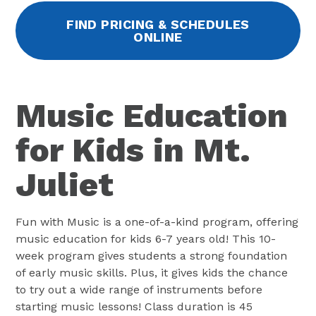
FIND PRICING & SCHEDULES
ONLINE
Music Education
for Kids in Mt.
Juliet
Fun with Music is a one-of-a-kind program, offering
music education for kids 6-7 years old! This 10-
week program gives students a strong foundation
of early music skills. Plus, it gives kids the chance
to try out a wide range of instruments before
starting music lessons! Class duration is 45