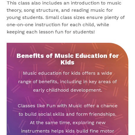
This class also includes an introduction to music
theory, song structure, and reading music for
young students. Small class sizes ensure plenty of
one-on-one instruction for each child, while
keeping each lesson fun for students!
Benefits of Music Education for
Kids
Music education for kids offers a wide
range of benefits, including in key areas of
early childhood development.
Classes like Fun with Music offer a chance
to build social skills and form friendships.
At the same time, exploring new
instruments helps kids build fine motor