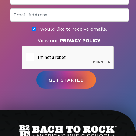
Email
I would like to receive emails.
View our
PRIVACY POLICY
.