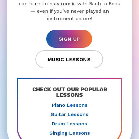
can learn to play music with Bach to Rock
— even if you've never played an
instrument before!
SIGN UP
MUSIC LESSONS
CHECK OUT OUR POPULAR
LESSONS
Piano Lessons
Guitar Lessons
Drum Lessons
Singing Lessons