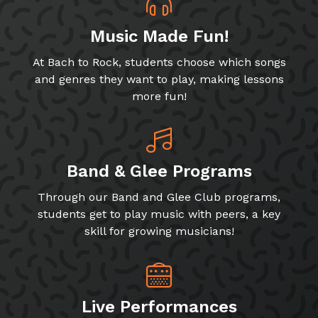
Music Made Fun!
At Bach to Rock, students choose which songs
and genres they want to play, making lessons
more fun!
Band & Glee Programs
Through our Band and Glee Club programs,
students get to play music with peers, a key
skill for growing musicians!
Live Performances