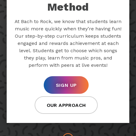
Method
At Bach to Rock, we know that students learn
music more quickly when they’re having fun!
Our step-by-step curriculum keeps students
engaged and rewards achievement at each
level. Students get to choose which songs
they play, learn from music pros, and
perform with peers at live events!
SIGN UP
OUR APPROACH