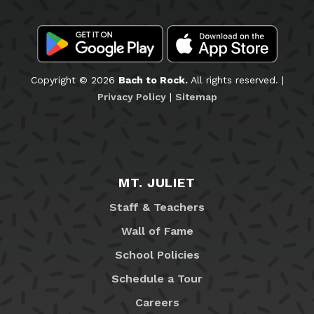
Copyright © 2026
Bach to Rock.
All rights reserved. |
Privacy Policy
|
Sitemap
MT. JULIET
Staff & Teachers
Wall of Fame
School Policies
Schedule a Tour
Careers