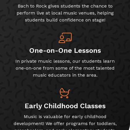
Bach to Rock gives students the chance to
perform live at local music venues, helping
students build confidence on stage!
One-on-One Lessons
In private music lessons, our students learn
one-on-one from some of the most talented
music educators in the area.
Early Childhood Classes
Music is valuable for early childhood
development! We offer programs for toddlers,