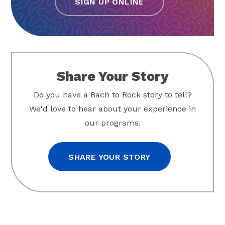
SIGN UP ONLINE
Share Your Story
Do you have a Bach to Rock story to tell?
We'd love to hear about your experience in
our programs.
SHARE YOUR STORY