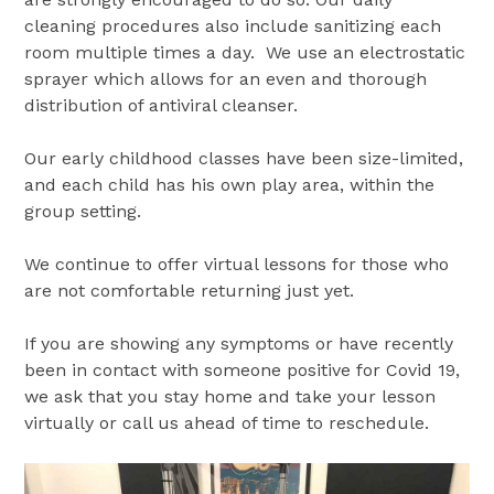
cleaning procedures also include sanitizing each
room multiple times a day. We use an electrostatic
sprayer which allows for an even and thorough
distribution of antiviral cleanser.
Our early childhood classes have been size-limited,
and each child has his own play area, within the
group setting.
We continue to offer virtual lessons for those who
are not comfortable returning just yet.
If you are showing any symptoms or have recently
been in contact with someone positive for Covid 19,
we ask that you stay home and take your lesson
virtually or call us ahead of time to reschedule.