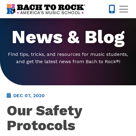
Skip to content
Op
571-814-
News & Blog
Find tips, tricks, and resources for music students,
and get the latest news from Bach to Rock
!
®
DEC 07, 2020
Our Safety
Protocols