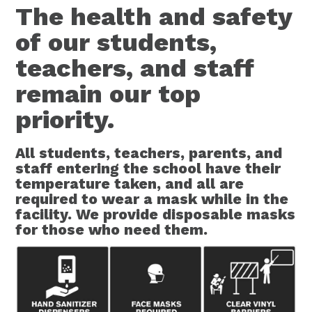
The health and safety
of our students,
teachers, and staff
remain our top
priority.
All students, teachers, parents, and
staff entering the school have their
temperature taken, and all are
required to wear a mask while in the
facility. We provide disposable masks
for those who need them.