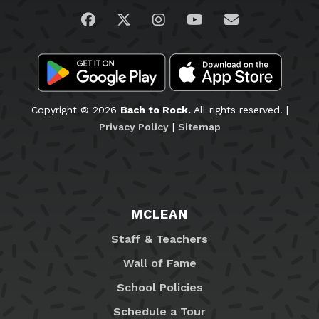
Visit us on Facebook
Visit us on Twitter
Visit us on Instagram
Visit us on YouTub
Email Us
Copyright © 2026
Bach to Rock.
All rights reserved. |
Privacy Policy
|
Sitemap
MCLEAN
Staff & Teachers
Wall of Fame
School Policies
Schedule a Tour