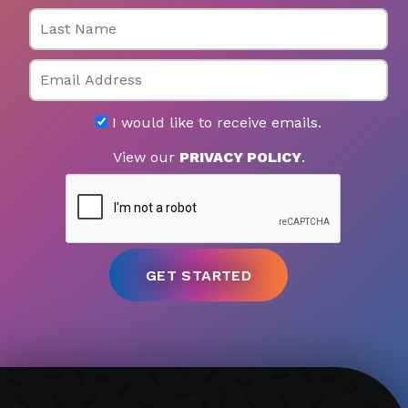
Last Name
Email
I would like to receive emails.
View our
PRIVACY POLICY
.