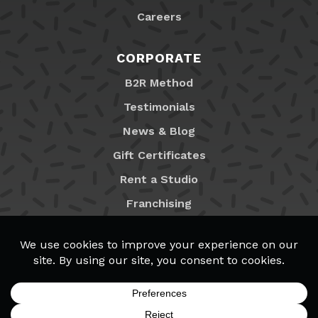
Careers
CORPORATE
B2R Method
Testimonials
News & Blog
Gift Certificates
Rent a Studio
Franchising
Locations
MyB2R Login