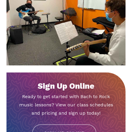
Sign Up Online
Ready to get started with Bach to Rock
music lessons? View our class schedules
and pricing and sign up today!