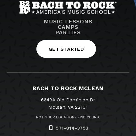
MUSIC LESSONS
CAMPS
PARTIES
GET STARTED
BACH TO ROCK MCLEAN
6649A Old Dominion Dr
Mclean, VA 22101
NOT YOUR LOCATION? FIND YOURS.
571-814-3753