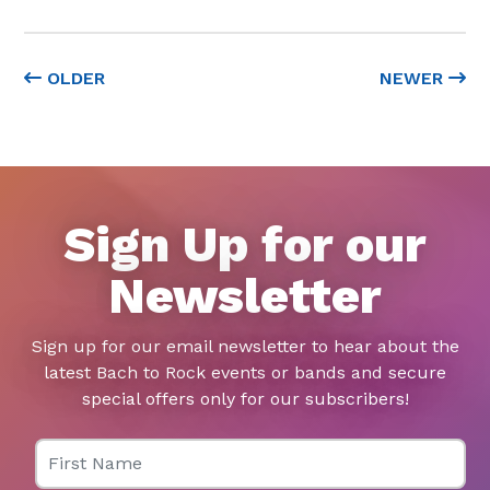
OLDER
NEWER
Sign Up for our
Newsletter
Sign up for our email newsletter to hear about the
latest Bach to Rock events or bands and secure
special offers only for our subscribers!
First Name