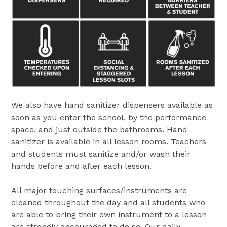
We also have hand sanitizer dispensers available as
soon as you enter the school, by the performance
space, and just outside the bathrooms. Hand
sanitizer is available in all lesson rooms. Teachers
and students must sanitize and/or wash their
hands before and after each lesson.
All major touching surfaces/instruments are
cleaned throughout the day and all students who
are able to bring their own instrument to a lesson
are strongly encouraged to do so. Our daily