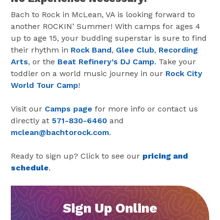
Bach to Rock in McLean, VA is looking forward to
another ROCKIN’ Summer! With camps for ages 4
up to age 15, your budding superstar is sure to find
their rhythm in
Rock Band
,
Glee Club
,
Recording
Arts
, or the
Beat Refinery’s DJ Camp
. Take your
toddler on a world music journey in our
Rock City
World Tour Camp
!
Visit our
Camps page
for more info or contact us
directly at
571-830-6460
and
mclean@bachtorock.com
.
Ready to sign up? Click to see our
pricing and
schedule
.
Sign Up Online