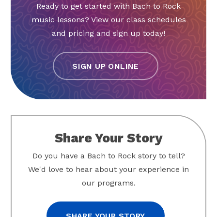
Ready to get started with Bach to Rock
music lessons? View our class schedules
and pricing and sign up today!
SIGN UP ONLINE
Share Your Story
Do you have a Bach to Rock story to tell?
We'd love to hear about your experience in
our programs.
SHARE YOUR STORY