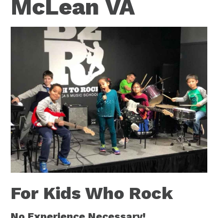
McLean VA
For Kids Who Rock
No Experience Necessary!