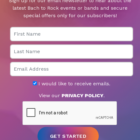
Sign up for our email newsletter to hear about the
latest Bach to Rock events or bands and secure
special offers only for our subscribers!
First Name
Last Name
Email
I would like to receive emails.
View our
PRIVACY POLICY
.