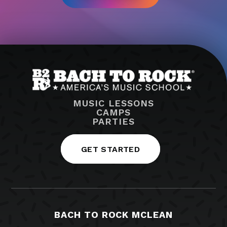
MUSIC LESSONS
CAMPS
PARTIES
GET STARTED
BACH TO ROCK MCLEAN