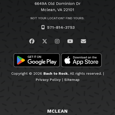
6649A Old Dominion Dr
Mclean, VA 22101
NOT YOUR LOCATION? FIND YOURS.
571-814-3753
Visit us on Facebook
Visit us on Twitter
Visit us on Instagram
Visit us on YouTub
Email Us
Copyright © 2026
Bach to Rock.
All rights reserved. |
Privacy Policy
|
Sitemap
MCLEAN