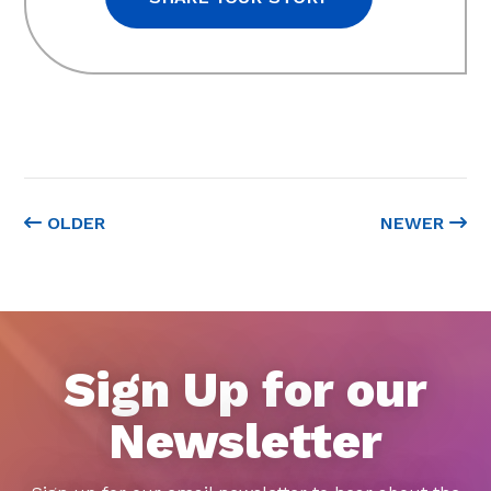
OLDER
NEWER
Sign Up for our
Newsletter