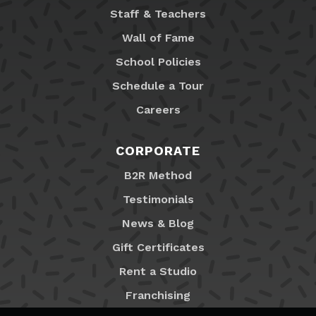
Staff & Teachers
Wall of Fame
School Policies
Schedule a Tour
Careers
CORPORATE
B2R Method
Testimonials
News & Blog
Gift Certificates
Rent a Studio
Franchising