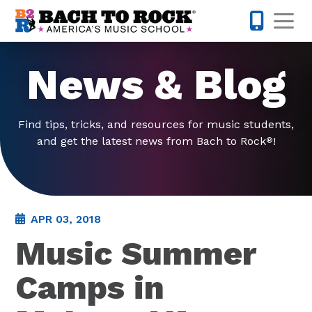
Skip to content
Op
571-814-
News & Blog
Find tips, tricks, and resources for music students,
and get the latest news from Bach to Rock
!
®
APR 03, 2018
Music Summer
Camps in