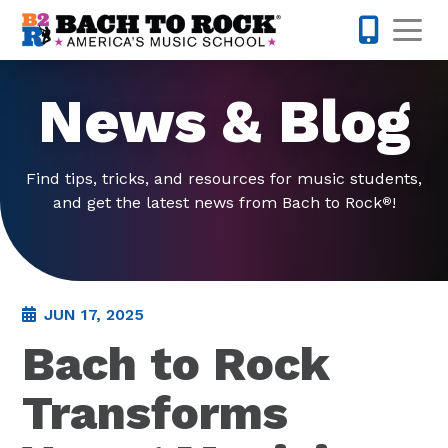
Skip to content
Op
571-814-
News & Blog
Find tips, tricks, and resources for music students,
and get the latest news from Bach to Rock
!
®
JUN 17, 2025
Bach to Rock
Transforms