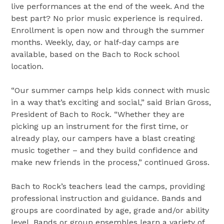
live performances at the end of the week. And the
best part? No prior music experience is required.
Enrollment is open now and through the summer
months. Weekly, day, or half-day camps are
available, based on the Bach to Rock school
location.
“Our summer camps help kids connect with music
in a way that’s exciting and social,” said Brian Gross,
President of Bach to Rock. “Whether they are
picking up an instrument for the first time, or
already play, our campers have a blast creating
music together – and they build confidence and
make new friends in the process,” continued Gross.
Bach to Rock’s teachers lead the camps, providing
professional instruction and guidance. Bands and
groups are coordinated by age, grade and/or ability
level. Bands or group ensembles learn a variety of