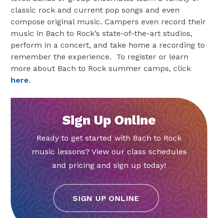
classic rock and current pop songs and even
compose original music. Campers even record their
music in Bach to Rock’s state-of-the-art studios,
perform in a concert, and take home a recording to
remember the experience. To register or learn
more about Bach to Rock summer camps, click
here
.
Sign Up Online
Ready to get started with Bach to Rock
music lessons? View our class schedules
and pricing and sign up today!
SIGN UP ONLINE