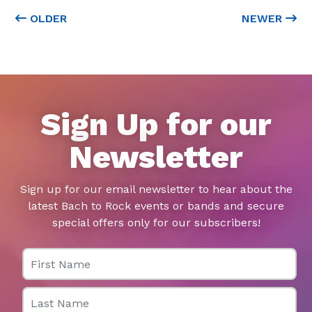
OLDER
NEWER
Sign Up for our
Newsletter
Sign up for our email newsletter to hear about the
latest Bach to Rock events or bands and secure
special offers only for our subscribers!
First Name
Last Name