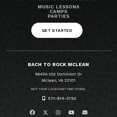
MUSIC LESSONS
CAMPS
PARTIES
GET STARTED
BACH TO ROCK MCLEAN
6649A Old Dominion Dr
Mclean, VA 22101
NOT YOUR LOCATION? FIND YOURS.
571-814-3753
Visit us on Facebook
Visit us on Twitter
Visit us on Instagram
Visit us on YouTub
Email Us