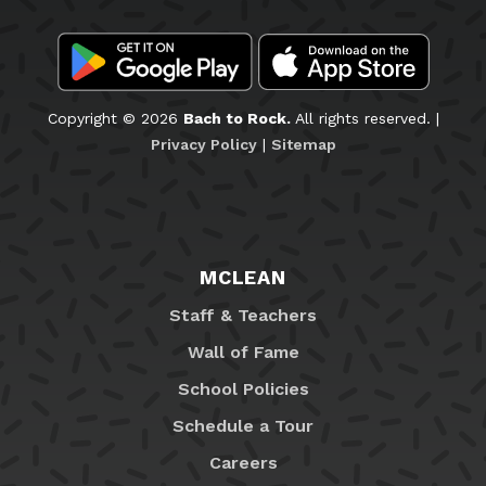
Copyright © 2026
Bach to Rock.
All rights reserved. |
Privacy Policy
|
Sitemap
MCLEAN
Staff & Teachers
Wall of Fame
School Policies
Schedule a Tour
Careers