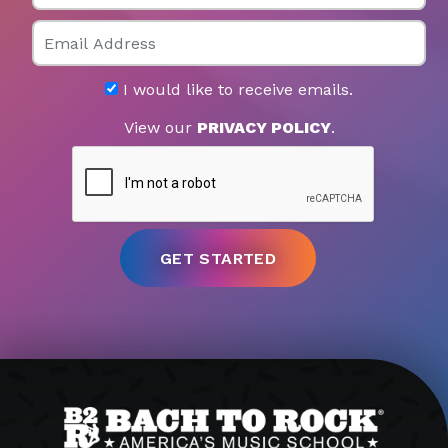
Email
I would like to receive emails.
View our
PRIVACY POLICY
.