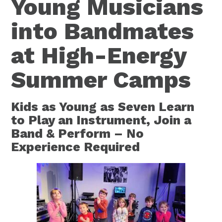
Young Musicians
into Bandmates
at High-Energy
Summer Camps
Kids as Young as Seven Learn
to Play an Instrument, Join a
Band & Perform – No
Experience Required