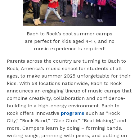
Bach to Rock’s cool summer camps
are perfect for kids aged 4-17, and no
music experience is required!
Parents across the country are turning to Bach to
Rock, America’s music school for students of all
ages, to make summer 2025 unforgettable for their
kids. With 59 locations nationwide, Bach to Rock
announces an engaging lineup of music camps that
combine creativity, collaboration and confidence-
building in a high-energy environment. Bach to
Rock offers innovative
programs
such as “Rock
City,” “Rock Band,” “Glee Club,” “Beat Making,” and
more. Campers learn by doing – forming bands,
writing songs, jamming with peers, and putting on