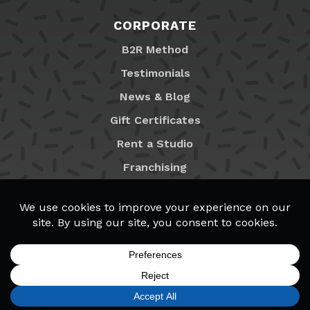
CORPORATE
B2R Method
Testimonials
News & Blog
Gift Certificates
Rent a Studio
Franchising
Locations
MyB2R Login
SIGN UP
FIND A LOCATION
CALL TODAY
CART
MENU