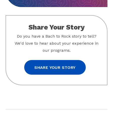
Share Your Story
Do you have a Bach to Rock story to tell?
We'd love to hear about your experience in
our programs.
SHARE YOUR STORY