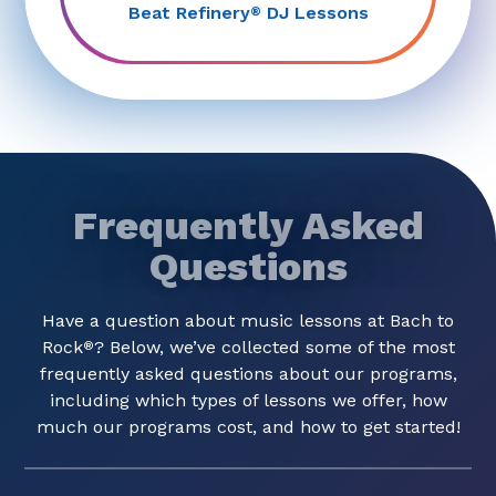
Beat Refinery
DJ Lessons
®
Frequently Asked
Questions
Have a question about music lessons at Bach to
Rock
? Below, we’ve collected some of the most
®
frequently asked questions about our programs,
including which types of lessons we offer, how
much our programs cost, and how to get started!