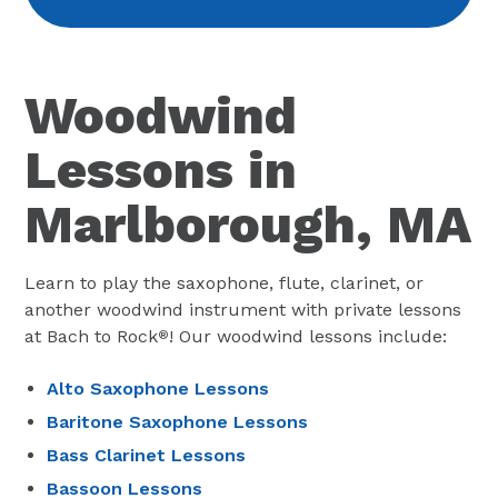
Woodwind
Lessons in
Marlborough, MA
Learn to play the saxophone, flute, clarinet, or
another woodwind instrument with private lessons
at Bach to Rock
! Our woodwind lessons include:
®
Alto Saxophone Lessons
Baritone Saxophone Lessons
Bass Clarinet Lessons
Bassoon Lessons