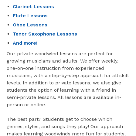
Clarinet Lessons
Flute Lessons
Oboe Lessons
Tenor Saxophone Lessons
And more!
Our private woodwind lessons are perfect for
growing musicians and adults. We offer weekly,
one-on-one instruction from experienced
musicians, with a step-by-step approach for all skill
levels. In addition to private lessons, we also give
students the option of learning with a friend in
semi-private lessons. All lessons are available in-
person or online.
The best part? Students get to choose which
genres, styles, and songs they play! Our approach
makes learning woodwinds more fun for students,