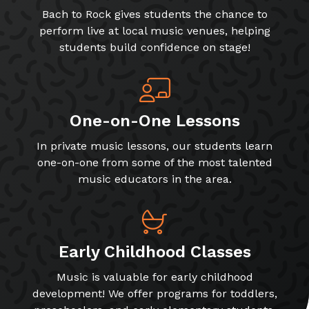
Bach to Rock gives students the chance to
perform live at local music venues, helping
students build confidence on stage!
One-on-One Lessons
In private music lessons, our students learn
one-on-one from some of the most talented
music educators in the area.
Early Childhood Classes
Music is valuable for early childhood
development! We offer programs for toddlers,