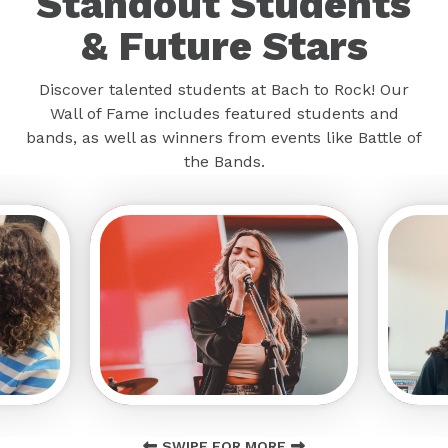
Standout Students
& Future Stars
Discover talented students at Bach to Rock! Our
Wall of Fame includes featured students and
bands, as well as winners from events like Battle of
the Bands.
SWIPE FOR MORE