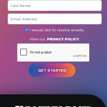
Last Name
Email
I would like to receive emails.
View our
PRIVACY POLICY
.