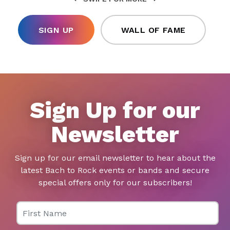
SIGN UP
WALL OF FAME
Sign Up for our
Newsletter
Sign up for our email newsletter to hear about the
latest Bach to Rock events or bands and secure
special offers only for our subscribers!
First Name