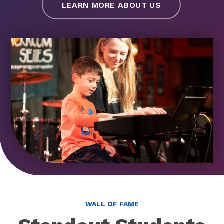
LEARN MORE ABOUT US
WALL OF FAME