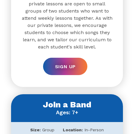
private lessons are open to small
groups of two students who want to
attend weekly lessons together. As with
our private lessons, we encourage
students to choose which songs they
learn, and we tailor our curriculum to
each student's skill level.
SIGN UP
Join a Band
Ages: 7+
Size:
Group
Location:
In-Person