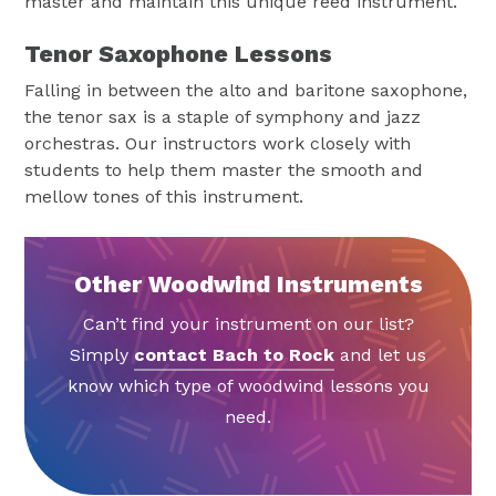
master and maintain this unique reed instrument.
Tenor Saxophone Lessons
Falling in between the alto and baritone saxophone,
the tenor sax is a staple of symphony and jazz
orchestras. Our instructors work closely with
students to help them master the smooth and
mellow tones of this instrument.
Other Woodwind Instruments
Can’t find your instrument on our list?
Simply
contact Bach to Rock
and let us
know which type of woodwind lessons you
need.