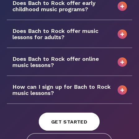
Does Bach to Rock offer early
childhood music programs?
Does Bach to Rock offer music
lessons for adults?
Does Bach to Rock offer online
music lessons?
How can I sign up for Bach to Rock
music lessons?
GET STARTED