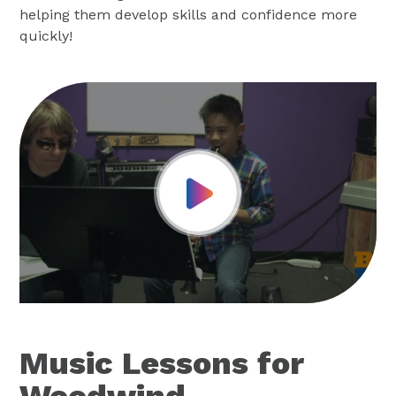
helping them develop skills and confidence more
quickly!
Play Video
Music Lessons for