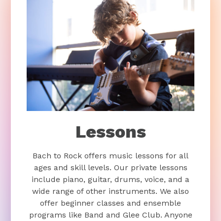
Lessons
Bach to Rock offers music lessons for all
ages and skill levels. Our private lessons
include piano, guitar, drums, voice, and a
wide range of other instruments. We also
offer beginner classes and ensemble
programs like Band and Glee Club. Anyone