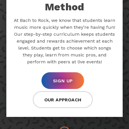
Method
At Bach to Rock, we know that students learn
music more quickly when they’re having fun!
Our step-by-step curriculum keeps students
engaged and rewards achievement at each
level. Students get to choose which songs
they play, learn from music pros, and
perform with peers at live events!
SIGN UP
OUR APPROACH