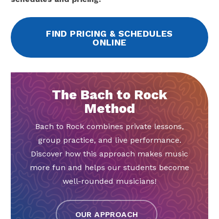
FIND PRICING & SCHEDULES
ONLINE
The Bach to Rock
Method
Bach to Rock combines private lessons,
group practice, and live performance.
Discover how this approach makes music
more fun and helps our students become
well-rounded musicians!
OUR APPROACH