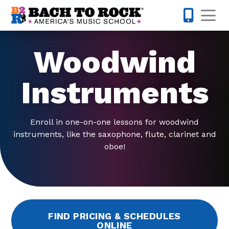
Skip to content
Op
508-475-
Woodwind
Instruments
Enroll in one-on-one lessons for woodwind
instruments, like the saxophone, flute, clarinet and
oboe!
FIND PRICING & SCHEDULES
ONLINE