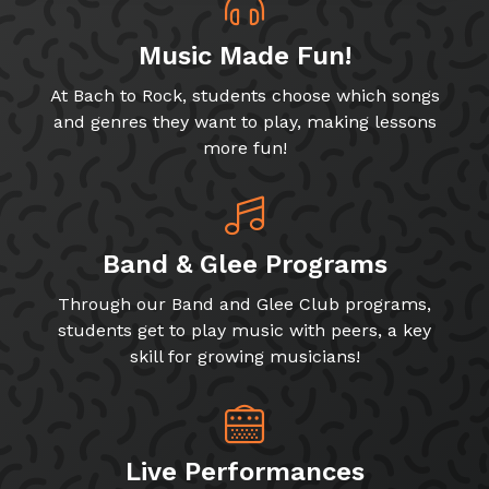
Music Made Fun!
At Bach to Rock, students choose which songs
and genres they want to play, making lessons
more fun!
Band & Glee Programs
Through our Band and Glee Club programs,
students get to play music with peers, a key
skill for growing musicians!
Live Performances