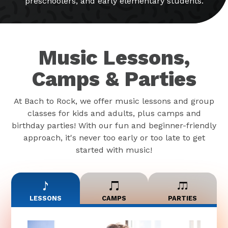
preschoolers, and early elementary students.
Music Lessons,
Camps & Parties
At Bach to Rock, we offer music lessons and group
classes for kids and adults, plus camps and
birthday parties! With our fun and beginner-friendly
approach, it's never too early or too late to get
started with music!
LESSONS
CAMPS
PARTIES