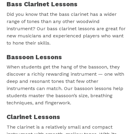
Bass Clarinet Lessons
Did you know that the bass clarinet has a wider
range of tones than any other woodwind
instrument? Our bass clarinet lessons are great for
new musicians and experienced players who want
to hone their skills.
Bassoon Lessons
When students get the hang of the bassoon, they
discover a richly rewarding instrument — one with
deep and resonant tones that few other
instruments can match. Our bassoon lessons help
students master the bassoon’s size, breathing
techniques, and fingerwork.
Clarinet Lessons
The clarinet is a relatively small and compact