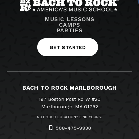
MUSIC LESSONS
CAMPS
PARTIES
GET STARTED
BACH TO ROCK MARLBOROUGH
197 Boston Post Rd W #20
Marlborough, MA 01752
NOT YOUR LOCATION? FIND YOURS.
508-475-9930