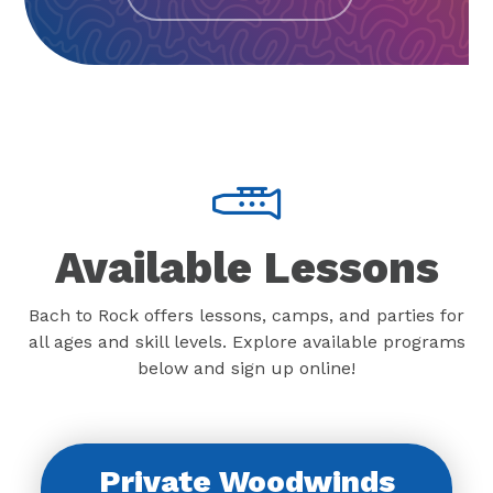
Available Lessons
Bach to Rock offers lessons, camps, and parties for
all ages and skill levels. Explore available programs
below and sign up online!
Private Woodwinds