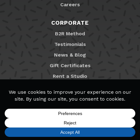
Careers
CORPORATE
B2R Method
Testimonials
News & Blog
Gift Certificates
Rent a Studio
Franchising
Locations
MyB2R Login
SIGN UP
FIND A LOCATION
CALL TODAY
CART
MENU