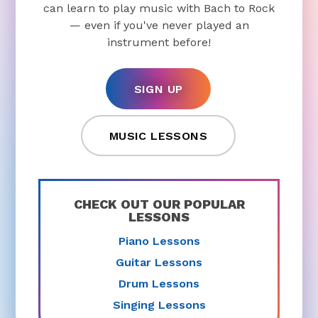
can learn to play music with Bach to Rock
— even if you've never played an
instrument before!
SIGN UP
MUSIC LESSONS
CHECK OUT OUR POPULAR
LESSONS
Piano Lessons
Guitar Lessons
Drum Lessons
Singing Lessons