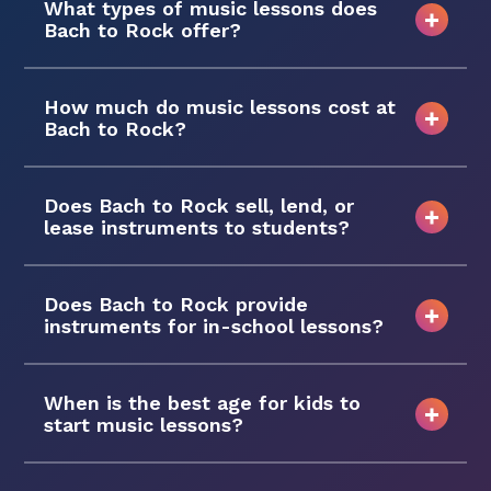
What types of music lessons does
Bach to Rock offer?
How much do music lessons cost at
Bach to Rock?
Does Bach to Rock sell, lend, or
lease instruments to students?
Does Bach to Rock provide
instruments for in-school lessons?
When is the best age for kids to
start music lessons?