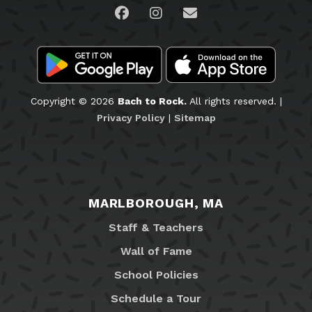
Visit us on Facebook
Visit us on Instagram
Email Us
Copyright © 2026
Bach to Rock.
All rights reserved. |
Privacy Policy
|
Sitemap
MARLBOROUGH, MA
Staff & Teachers
Wall of Fame
School Policies
Schedule a Tour