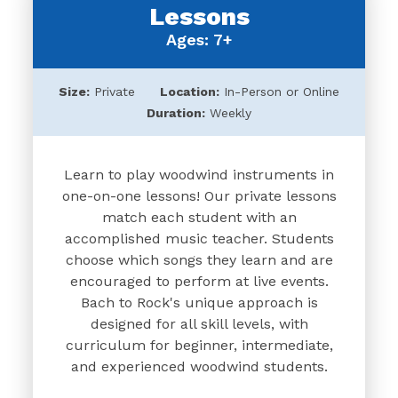
Lessons
Ages: 7+
Size:
Private
Location:
In-Person or Online
Duration:
Weekly
Learn to play woodwind instruments in
one-on-one lessons! Our private lessons
match each student with an
accomplished music teacher. Students
choose which songs they learn and are
encouraged to perform at live events.
Bach to Rock's unique approach is
designed for all skill levels, with
curriculum for beginner, intermediate,
and experienced woodwind students.