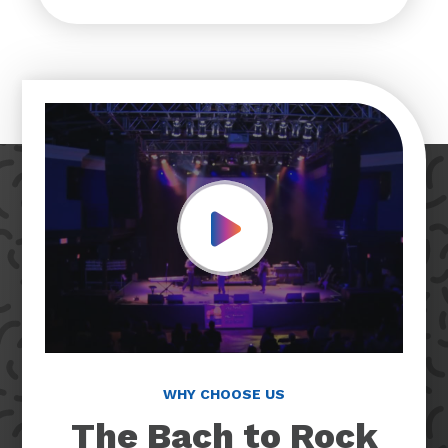
Play Video
WHY CHOOSE US
The Bach to Rock