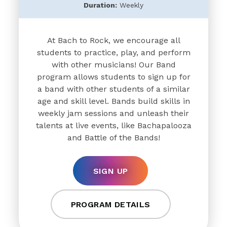
Duration:
Weekly
At Bach to Rock, we encourage all
students to practice, play, and perform
with other musicians! Our Band
program allows students to sign up for
a band with other students of a similar
age and skill level. Bands build skills in
weekly jam sessions and unleash their
talents at live events, like Bachapalooza
and Battle of the Bands!
SIGN UP
PROGRAM DETAILS