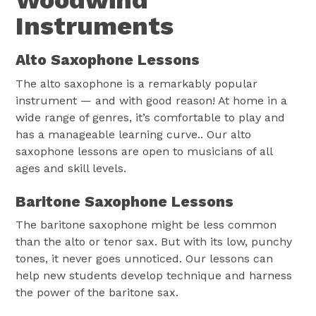
Woodwind
Instruments
Alto Saxophone Lessons
The alto saxophone is a remarkably popular
instrument — and with good reason! At home in a
wide range of genres, it’s comfortable to play and
has a manageable learning curve.. Our alto
saxophone lessons are open to musicians of all
ages and skill levels.
Baritone Saxophone Lessons
The baritone saxophone might be less common
than the alto or tenor sax. But with its low, punchy
tones, it never goes unnoticed. Our lessons can
help new students develop technique and harness
the power of the baritone sax.