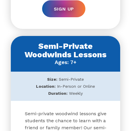
SIGN UP
Semi-Private
Woodwinds Lessons
Ages: 7+
Size:
Semi-Private
Location:
In-Person or Online
Duration:
Weekly
Semi-private woodwind lessons give
students the chance to learn with a
friend or family member! Our semi-