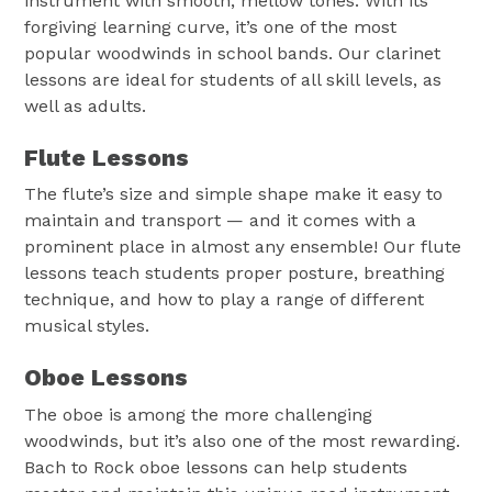
instrument with smooth, mellow tones. With its
forgiving learning curve, it’s one of the most
popular woodwinds in school bands. Our clarinet
lessons are ideal for students of all skill levels, as
well as adults.
Flute Lessons
The flute’s size and simple shape make it easy to
maintain and transport — and it comes with a
prominent place in almost any ensemble! Our flute
lessons teach students proper posture, breathing
technique, and how to play a range of different
musical styles.
Oboe Lessons
The oboe is among the more challenging
woodwinds, but it’s also one of the most rewarding.
Bach to Rock oboe lessons can help students