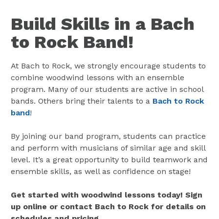
Build Skills in a Bach
to Rock Band!
At Bach to Rock, we strongly encourage students to
combine woodwind lessons with an ensemble
program. Many of our students are active in school
bands. Others bring their talents to a
Bach to Rock
band
!
By joining our band program, students can practice
and perform with musicians of similar age and skill
level. It’s a great opportunity to build teamwork and
ensemble skills, as well as confidence on stage!
Get started with woodwind lessons today! Sign
up online or contact Bach to Rock for details on
schedules and pricing.