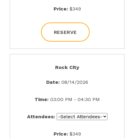
Price:
$349
RESERVE
Rock City
Date:
08/14/2026
Time:
03:00 PM - 04:30 PM
Attendees:
Price:
$349