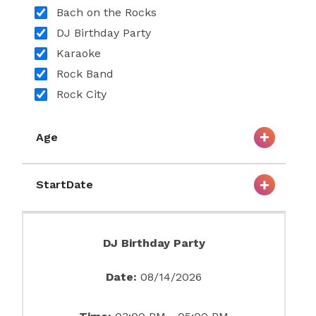
Bach on the Rocks
DJ Birthday Party
Karaoke
Rock Band
Rock City
Age
StartDate
DJ Birthday Party
Date:
08/14/2026