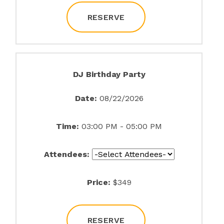
RESERVE
DJ Birthday Party
Date:
08/22/2026
Time:
03:00 PM - 05:00 PM
Attendees:
Price:
$349
RESERVE