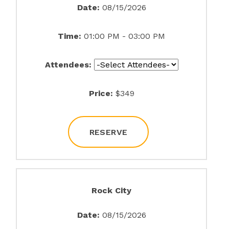
Date:
08/15/2026
Time:
01:00 PM - 03:00 PM
Attendees:
Price:
$349
RESERVE
Rock City
Date:
08/15/2026