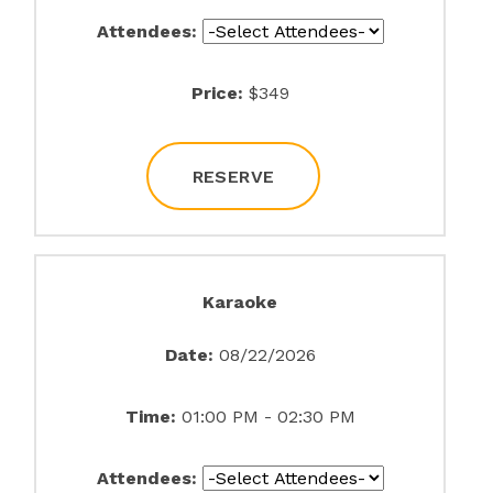
Attendees:
Price:
$349
RESERVE
Karaoke
Date:
08/22/2026
Time:
01:00 PM - 02:30 PM
Attendees: