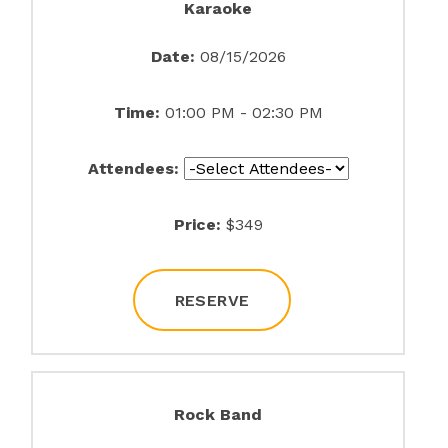
Karaoke
Date:
08/15/2026
Time:
01:00 PM - 02:30 PM
Attendees:
Price:
$349
RESERVE
Rock Band