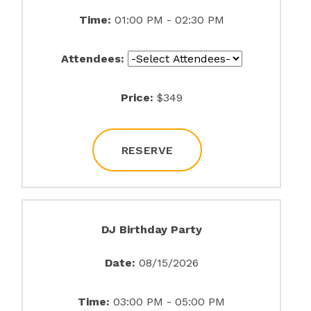
Time:
01:00 PM - 02:30 PM
Attendees:
Price:
$349
RESERVE
DJ Birthday Party
Date:
08/15/2026
Time:
03:00 PM - 05:00 PM