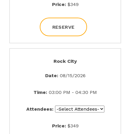
Price:
$349
RESERVE
Rock City
Date:
08/15/2026
Time:
03:00 PM - 04:30 PM
Attendees:
Price:
$349