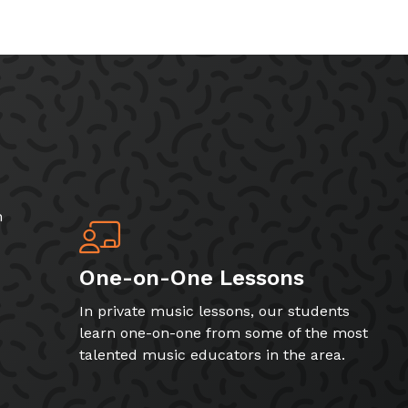
h
One-on-One Lessons
In private music lessons, our students
learn one-on-one from some of the most
talented music educators in the area.