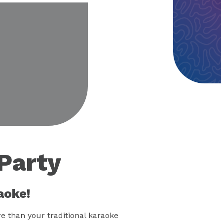
eo
Party
aoke!
 than your traditional karaoke