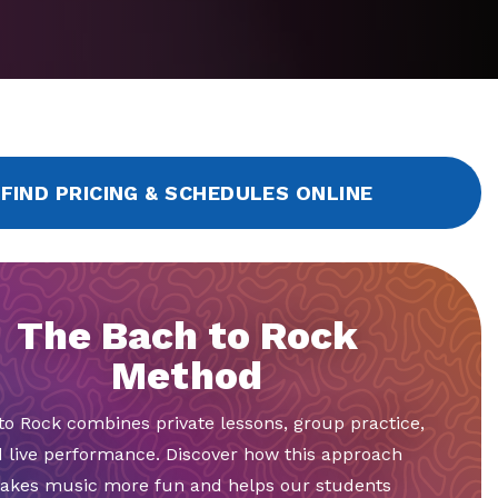
FIND PRICING & SCHEDULES ONLINE
The Bach to Rock
Method
to Rock combines private lessons, group practice,
 live performance. Discover how this approach
akes music more fun and helps our students