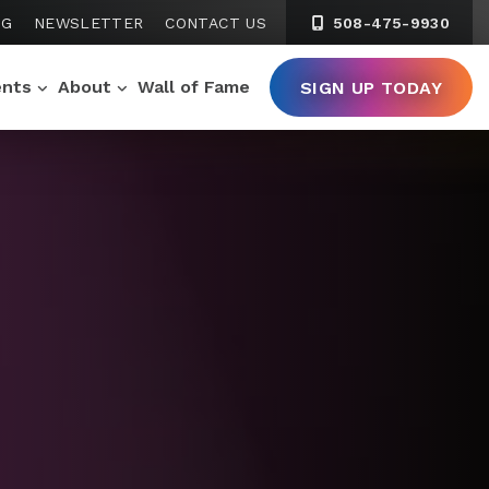
NG
NEWSLETTER
CONTACT US
508-475-9930
ents
About
Wall of Fame
SIGN UP TODAY