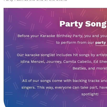
Party Song
Before your Karaoke Birthday Party, you and you
to perform from our
party 
Our karaoke songlist includes hit songs by artists
Idina Menzel, Journey, Camila Cabello, Ed Sh
Beatles, and more!
All of our songs come with backing tracks and
singers. This way, everyone can take part, hav
spotlight!