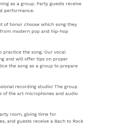
ing as a group. Party guests receive
ded performance.
st of honor choose which song they
, from modern pop and hip-hop
o practice the song. Our vocal
ng and will offer tips on proper
tice the song as a group to prepare
essional recording studio! The group
te of the art microphones and audio
arty room, giving time for
tes, and guests receive a Bach to Rock