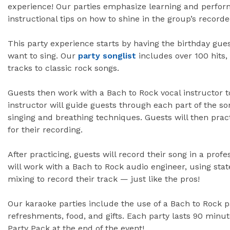
experience! Our parties emphasize learning and perform
instructional tips on how to shine in the group’s recor
This party experience starts by having the birthday gue
want to sing. Our
party songlist
includes over 100 hits
tracks to classic rock songs.
Guests then work with a Bach to Rock vocal instructor t
instructor will guide guests through each part of the so
singing and breathing techniques. Guests will then prac
for their recording.
After practicing, guests will record their song in a prof
will work with a Bach to Rock audio engineer, using sta
mixing to record their track — just like the pros!
Our karaoke parties include the use of a Bach to Rock p
refreshments, food, and gifts. Each party lasts 90 minu
Party Pack at the end of the event!