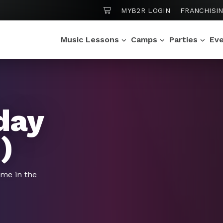
SHOPPING CART
MYB2R LOGIN
FRANCHISI
Music Lessons
Camps
Parties
Ev
day
)
ime in the