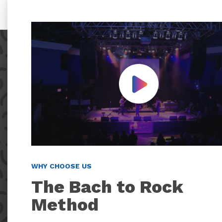
Play Video
WHY CHOOSE US
The Bach to Rock
Method