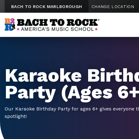
Skip to content
BACH TO ROCK MARLBOROUGH
CHANGE LOCATION
Karaoke Birth
Party (Ages 6+
Our Karaoke Birthday Party for ages 6+ gives everyone t
spotlight!