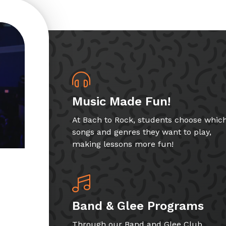
Music Made Fun!
At Bach to Rock, students choose whic
songs and genres they want to play,
making lessons more fun!
Band & Glee Programs
Through our Band and Glee Club