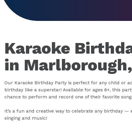
Karaoke Birthda
in Marlborough
Our Karaoke Birthday Party is perfect for any child or a
birthday like a superstar! Available for ages 6+, this part
chance to perform and record one of their favorite song
It’s a fun and creative way to celebrate any birthday — 
singing and music!