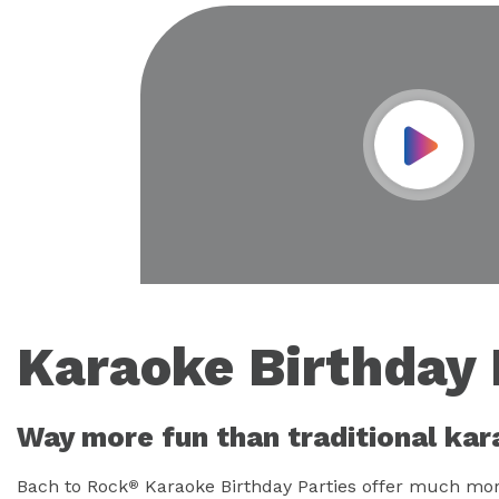
Play Vid
Karaoke Birthday 
Way more fun than traditional kar
Bach to Rock
Karaoke Birthday Parties offer much more
®