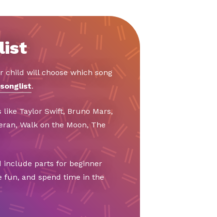
list
r child will choose which song
songlist
.
 like Taylor Swift, Bruno Mars,
eeran, Walk on the Moon, The
 include parts for beginner
e fun, and spend time in the