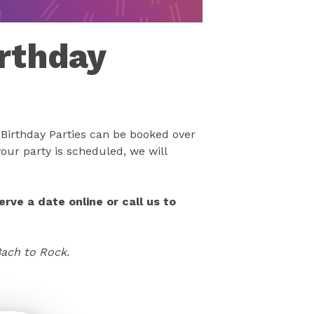
rthday
Birthday Parties can be booked over
our party is scheduled, we will
rve a date online or call us to
Bach to Rock.