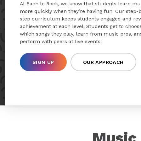
At Bach to Rock, we know that students learn mu
more quickly when they’re having fun! Our step-
step curriculum keeps students engaged and re
achievement at each level. Students get to choos
which songs they play, learn from music pros, an
perform with peers at live events!
SIGN UP
OUR APPROACH
Music 