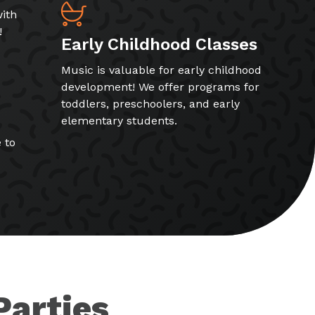
ith
!
Early Childhood Classes
Music is valuable for early childhood
development! We offer programs for
toddlers, preschoolers, and early
elementary students.
 to
Parties