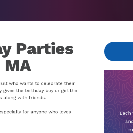
y Parties
, MA
dult who wants to celebrate their
y gives the birthday boy or girl the
s along with friends.
especially for anyone who loves
Bach 
and
m