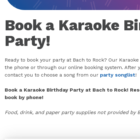
Book a Karaoke Bi
Party!
Ready to book your party at Bach to Rock? Our Karaoke 
the phone or through our online booking system. After y
contact you to choose a song from our
party songlist
!
Book a Karaoke Birthday Party at Bach to Rock! Rese
book by phone!
Food, drink, and paper party supplies not provided by 