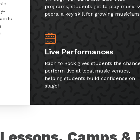
sic
programs, students get to play music w
by-
peers, a key skill for growing musicians
wards
e
d
Live Performances
Bach to Rock gives students the chance
perform live at local music venues,
helping students build confidence on
stage!
Lessons, Camps & 