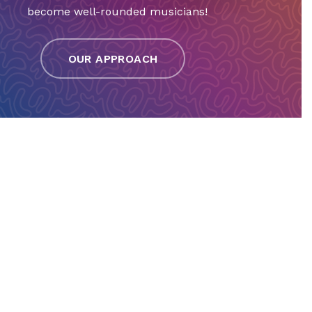
become well-rounded musicians!
OUR APPROACH