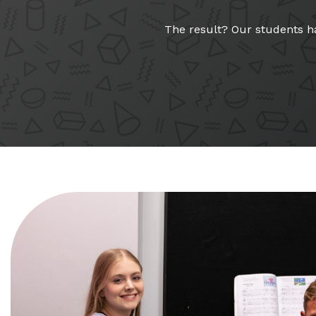
The result? Our students ha