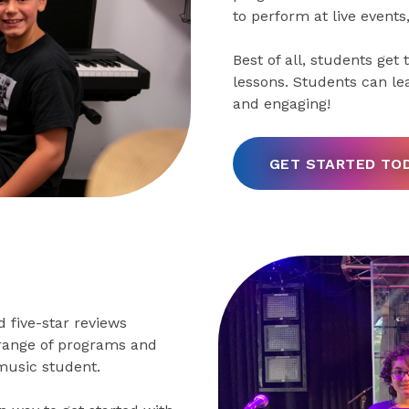
to perform at live events
Best of all, students get
lessons. Students can le
and engaging!
GET STARTED TO
 five-star reviews
 range of programs and
music student.