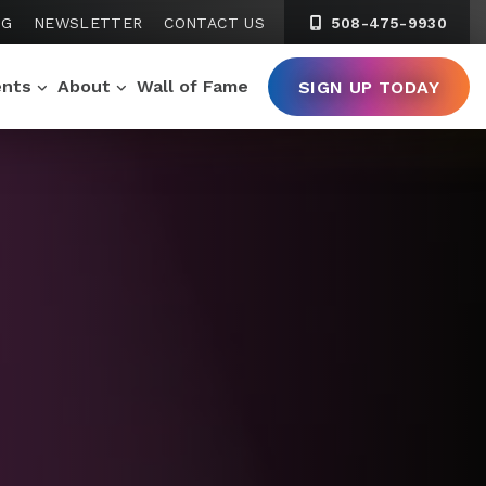
NG
NEWSLETTER
CONTACT US
508-475-9930
ents
About
Wall of Fame
SIGN UP TODAY