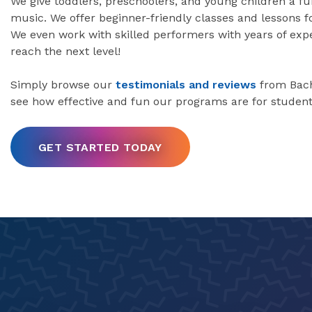
We give toddlers, preschoolers, and young children a fu
music. We offer beginner-friendly classes and lessons fo
We even work with skilled performers with years of ex
reach the next level!
Simply browse our
testimonials and reviews
from Bach
see how effective and fun our programs are for student
GET STARTED TODAY