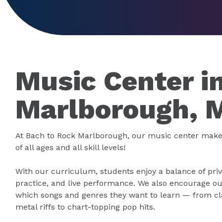
Music Center i
Marlborough, 
At Bach to Rock Marlborough, our music center make
of all ages and all skill levels!
With our curriculum, students enjoy a balance of priv
practice, and live performance. We also encourage ou
which songs and genres they want to learn — from cla
metal riffs to chart-topping pop hits.