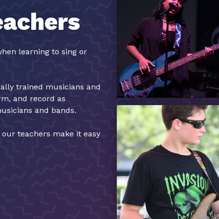
eachers
hen learning to sing or
cally trained musicians and
orm, and record as
musicians and bands.
, our teachers make it easy