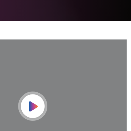
Play Video