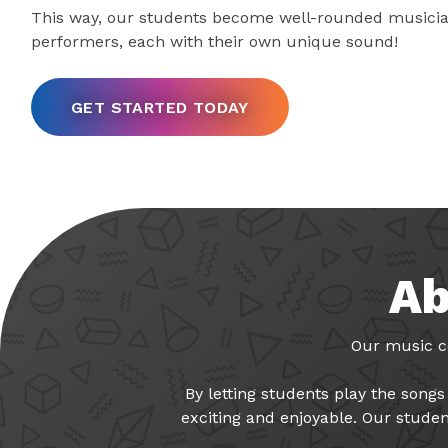
This way, our students become well-rounded musicia
performers, each with their own unique sound!
GET STARTED TODAY
Ab
Our music c
By letting students play the son
exciting and enjoyable. Our studen