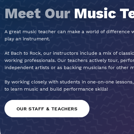
Meet Our
Music T
A great music teacher can make a world of difference w
play an instrument.
At Bach to Rock, our instructors include a mix of classi
working professionals. Our teachers actively tour, perf
independent artists or as backing musicians for other 
By working closely with students in one-on-one lessons
to learn music and build performance skills!
OUR STAFF & TEACHERS