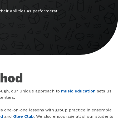
eir abilities as performers!
thod
ough, our unique approach to
music education
sets us
centers.
 one-on-one lessons with group practice in ensemble
nd
and
Glee Club
. We also encourage all of our students