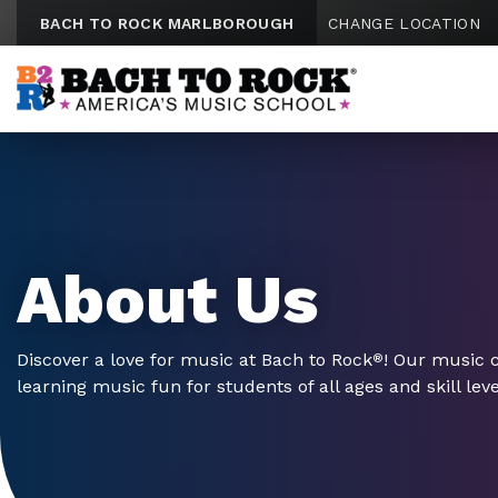
Skip to content
BACH TO ROCK MARLBOROUGH
CHANGE LOCATION
About Us
Discover a love for music at Bach to Rock
! Our music 
®
learning music fun for students of all ages and skill leve