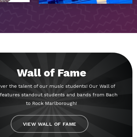
Wall of Fame
ver the talent of our music students! Our Wall of
features standout students and bands from Bach
to Rock Marlborough!
VIEW WALL OF FAME