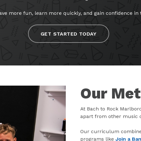
ve more fun, learn more quickly, and gain confidence in th
GET STARTED TODAY
Our Me
At Bach to Rock Marlbor
apart from other music 
Our curriculum combines
programs like
Join a Ba