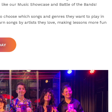
, like our Music Showcase and Battle of the Bands!
 to choose which songs and genres they want to play in
arn songs by artists they love, making lessons more fun
DAY