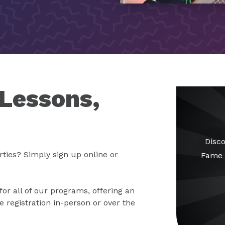
 Lessons,
Disco
rties? Simply sign up online or
Fame 
for all of our programs, offering an
 registration in-person or over the