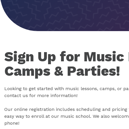
Sign Up for Music
Camps & Parties!
Looking to get started with music lessons, camps, or pa
contact us for more information!
Our online registration includes scheduling and pricing 
easy way to enroll at our music school. We also welcome
phone!