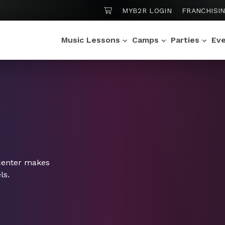
SHOPPING CART
MYB2R LOGIN
FRANCHISI
Music Lessons
Camps
Parties
Ev
center makes
ls.