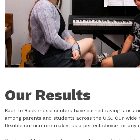
Our Results
Bach to Rock music centers have earned raving fans and
among parents and students across the U.S.! Our wide
flexible curriculum makes us a perfect choice for any 