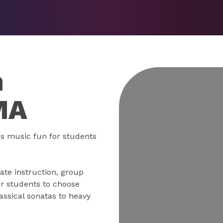
n
MA
s music fun for students
ate instruction, group
r students to choose
ssical sonatas to heavy