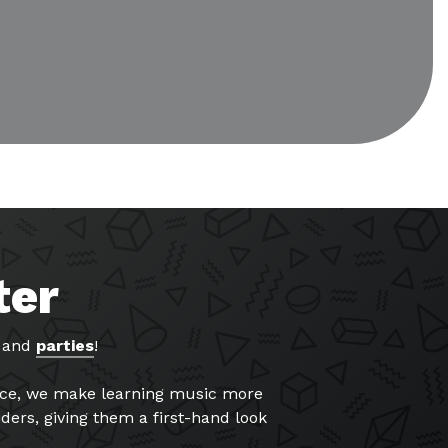
ter
, and
parties
!
ance, we make learning music more
ders, giving them a first-hand look