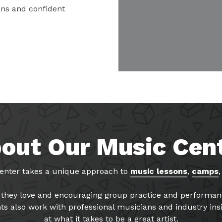
ns and confident
out Our Music Cen
enter takes a unique approach to
music lessons
,
camps
gs they love and encouraging group practice and perform
ts also work with professional musicians and industry insi
at what it takes to be a great artist.