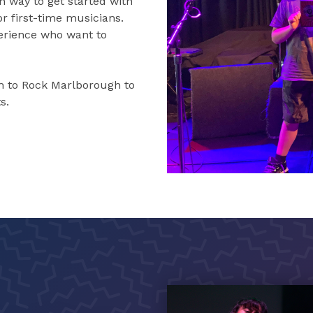
n way to get started with
r first-time musicians.
perience who want to
 to Rock Marlborough to
s.