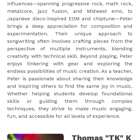
influences—spanning progressive rock, math rock,
metalcore, jazz fusion, and Midwest emo, to
Japanese disco-inspired EDM and chiptune—Peter
brings a deep appreciation for composition and
experimentation. Their unique approach to
songwriting often involves crafting pieces from the
perspective of multiple instruments, blending
creativity with technical skill. Beyond playing, Peter
enjoys tinkering with gear and exploring the
endless possibilities of music creation. As a teacher,
Peter is passionate about sharing their knowledge
and inspiring others to find the same joy in music.
Whether helping students develop foundational
skills or guiding them through complex
techniques, they strive to make music engaging,
fun, and accessible for all levels of experience.
Thomas "TK" K