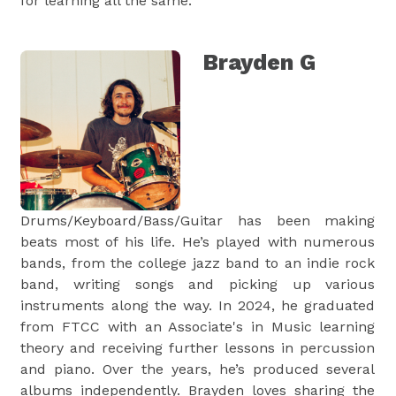
for learning all the same.
Brayden G
Drums/Keyboard/Bass/Guitar has been making
beats most of his life. He’s played with numerous
bands, from the college jazz band to an indie rock
band, writing songs and picking up various
instruments along the way. In 2024, he graduated
from FTCC with an Associate's in Music learning
theory and receiving further lessons in percussion
and piano. Over the years, he’s produced several
albums independently. Brayden loves sharing the