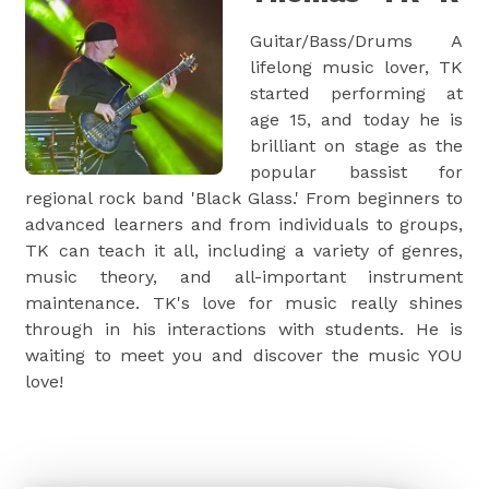
Guitar/Bass/Drums A
lifelong music lover, TK
started performing at
age 15, and today he is
brilliant on stage as the
popular bassist for
regional rock band 'Black Glass.' From beginners to
advanced learners and from individuals to groups,
TK can teach it all, including a variety of genres,
music theory, and all-important instrument
maintenance. TK's love for music really shines
through in his interactions with students. He is
waiting to meet you and discover the music YOU
love!