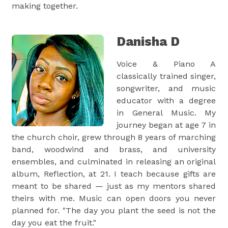
making together.
Danisha D
Voice & Piano A
classically trained singer,
songwriter, and music
educator with a degree
in General Music. My
journey began at age 7 in
the church choir, grew through 8 years of marching
band, woodwind and brass, and university
ensembles, and culminated in releasing an original
album, Reflection, at 21. I teach because gifts are
meant to be shared — just as my mentors shared
theirs with me. Music can open doors you never
planned for. "The day you plant the seed is not the
day you eat the fruit."