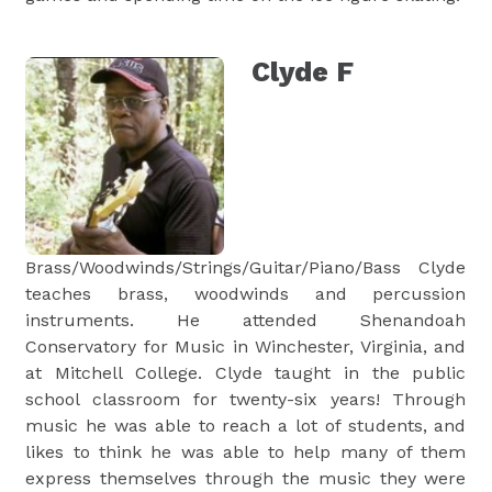
Clyde F
Brass/Woodwinds/Strings/Guitar/Piano/Bass Clyde
teaches brass, woodwinds and percussion
instruments. He attended Shenandoah
Conservatory for Music in Winchester, Virginia, and
at Mitchell College. Clyde taught in the public
school classroom for twenty-six years! Through
music he was able to reach a lot of students, and
likes to think he was able to help many of them
express themselves through the music they were