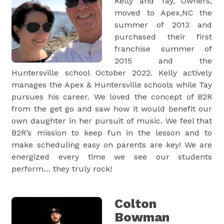
Kelly and Tay, Owners,
moved to Apex,NC the
summer of 2013 and
purchased their first
franchise summer of
2015 and the
Huntersville school October 2022. Kelly actively
manages the Apex & Huntersville schools while Tay
pursues his career. We loved the concept of B2R
from the get go and saw how it would benefit our
own daughter in her pursuit of music. We feel that
B2R’s mission to keep fun in the lesson and to
make scheduling easy on parents are key! We are
energized every time we see our students
perform… they truly rock!
Colton
Bowman