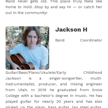
Band never gets old. This place truly feels like
home to Holli. Stop by and say HI — or catch her
out in the community!
Jackson H
Band Coordinator
Guitar/Bass/Piano/Ukulele/Early Childhood
Jackson is a singer-songwriter, multi-
instrumentalist, producer, and mixing engineer
from Utah. In 2019 he graduated from Snow
College with a bachelor's degree in music. He has
played guitar for nearly 20 years and has also
picked up the piano, bass guitar, lap steel guitar,