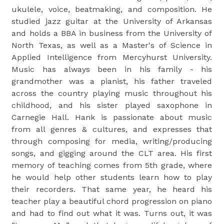
ukulele, voice, beatmaking, and composition. He
studied jazz guitar at the University of Arkansas
and holds a BBA in business from the University of
North Texas, as well as a Master's of Science in
Applied Intelligence from Mercyhurst University.
Music has always been in his family - his
grandmother was a pianist, his father traveled
across the country playing music throughout his
childhood, and his sister played saxophone in
Carnegie Hall. Hank is passionate about music
from all genres & cultures, and expresses that
through composing for media, writing/producing
songs, and gigging around the CLT area. His first
memory of teaching comes from 5th grade, where
he would help other students learn how to play
their recorders. That same year, he heard his
teacher play a beautiful chord progression on piano
and had to find out what it was. Turns out, it was