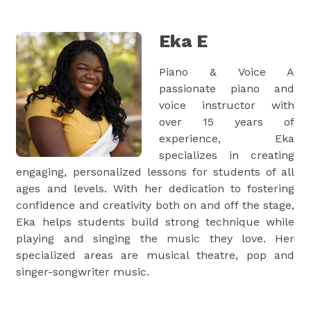
Eka E
Piano & Voice A
passionate piano and
voice instructor with
over 15 years of
experience, Eka
specializes in creating
engaging, personalized lessons for students of all
ages and levels. With her dedication to fostering
confidence and creativity both on and off the stage,
Eka helps students build strong technique while
playing and singing the music they love. Her
specialized areas are musical theatre, pop and
singer-songwriter music.