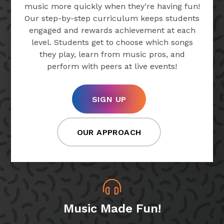
music more quickly when they’re having fun!
Our step-by-step curriculum keeps students
engaged and rewards achievement at each
level. Students get to choose which songs
they play, learn from music pros, and
perform with peers at live events!
SIGN UP
OUR APPROACH
Music Made Fun!