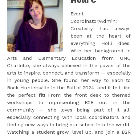
Holli C
Event
Coordinator/Admin:
Creativity has always
been at the heart of
everything Holli does.
With her background in
Arts and Elementary Education from UNC
Charlotte, she always believed in the power of the
arts to inspire, connect, and transform — especially
in young people. She found her way to Bach to
Rock Huntersville in the Fall of 2024, and it felt like
the perfect fit! From the front desk to themed
workshops to representing B2R out in the
community — she loves being part of it all,
especially connecting with local coordinators and
finding new ways to bring our school into the world.
Watching a student grow, level up, and join a B2R