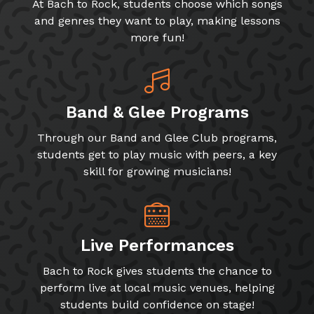
At Bach to Rock, students choose which songs
and genres they want to play, making lessons
more fun!
Band & Glee Programs
Through our Band and Glee Club programs,
students get to play music with peers, a key
skill for growing musicians!
Live Performances
Bach to Rock gives students the chance to
perform live at local music venues, helping
students build confidence on stage!