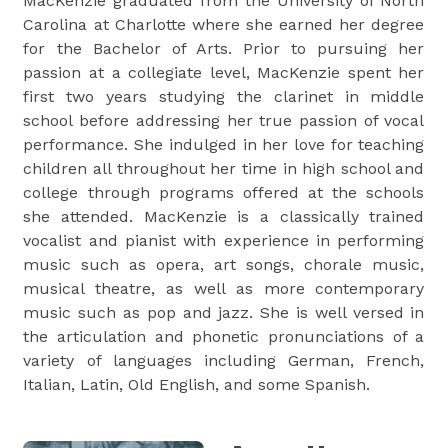
MacKenzie graduated from the University of North
Carolina at Charlotte where she earned her degree
for the Bachelor of Arts. Prior to pursuing her
passion at a collegiate level, MacKenzie spent her
first two years studying the clarinet in middle
school before addressing her true passion of vocal
performance. She indulged in her love for teaching
children all throughout her time in high school and
college through programs offered at the schools
she attended. MacKenzie is a classically trained
vocalist and pianist with experience in performing
music such as opera, art songs, chorale music,
musical theatre, as well as more contemporary
music such as pop and jazz. She is well versed in
the articulation and phonetic pronunciations of a
variety of languages including German, French,
Italian, Latin, Old English, and some Spanish.