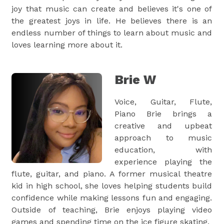
joy that music can create and believes it's one of
the greatest joys in life. He believes there is an
endless number of things to learn about music and
loves learning more about it.
Brie W
Voice, Guitar, Flute,
Piano Brie brings a
creative and upbeat
approach to music
education, with
experience playing the
flute, guitar, and piano. A former musical theatre
kid in high school, she loves helping students build
confidence while making lessons fun and engaging.
Outside of teaching, Brie enjoys playing video
games and spending time on the ice figure skating.