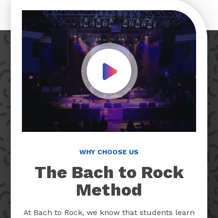
Play Video
WHY CHOOSE US
The Bach to Rock
Method
At Bach to Rock, we know that students learn