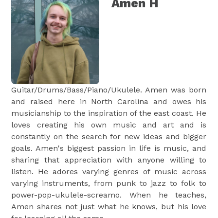
Amen H
Guitar/Drums/Bass/Piano/Ukulele. Amen was born
and raised here in North Carolina and owes his
musicianship to the inspiration of the east coast. He
loves creating his own music and art and is
constantly on the search for new ideas and bigger
goals. Amen's biggest passion in life is music, and
sharing that appreciation with anyone willing to
listen. He adores varying genres of music across
varying instruments, from punk to jazz to folk to
power-pop-ukulele-screamo. When he teaches,
Amen shares not just what he knows, but his love