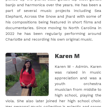
banjo and harmonica over the years. He has been a
part of several music projects including Sea
Elephant, Across the Snow and jhard with some of
his compositions being featured in short films and
documentaries. Since moving to North Carolina in
2022 he has been regularly performing around
Charlotte and recording his own original music.
Karen M
Karen M - Admin. Karen
was raised in music
appreciation and was a
youth orchestra
musician from middle to
high school, playing the
viola. She also later joined her high school choir.
Her personal music collection is eclectic and spans