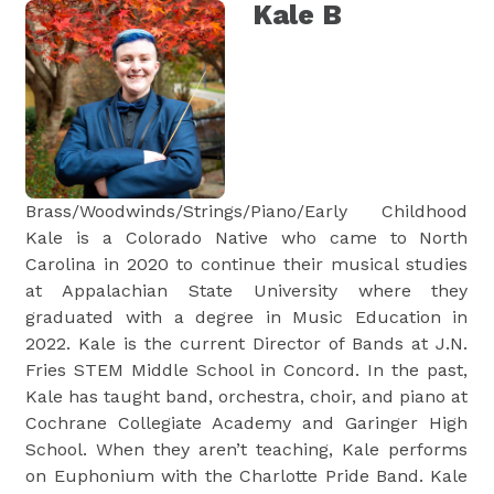
Kale B
Brass/Woodwinds/Strings/Piano/Early Childhood
Kale is a Colorado Native who came to North
Carolina in 2020 to continue their musical studies
at Appalachian State University where they
graduated with a degree in Music Education in
2022. Kale is the current Director of Bands at J.N.
Fries STEM Middle School in Concord. In the past,
Kale has taught band, orchestra, choir, and piano at
Cochrane Collegiate Academy and Garinger High
School. When they aren’t teaching, Kale performs
on Euphonium with the Charlotte Pride Band. Kale