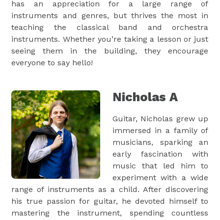
has an appreciation for a large range of
instruments and genres, but thrives the most in
teaching the classical band and orchestra
instruments. Whether you’re taking a lesson or just
seeing them in the building, they encourage
everyone to say hello!
Nicholas A
Guitar, Nicholas grew up
immersed in a family of
musicians, sparking an
early fascination with
music that led him to
experiment with a wide
range of instruments as a child. After discovering
his true passion for guitar, he devoted himself to
mastering the instrument, spending countless