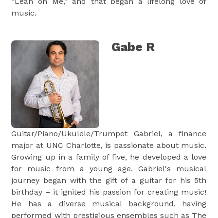
“Lean on Me,” and that began a lifelong love of
music.
Gabe R
Guitar/Piano/Ukulele/Trumpet Gabriel, a finance
major at UNC Charlotte, is passionate about music.
Growing up in a family of five, he developed a love
for music from a young age. Gabriel's musical
journey began with the gift of a guitar for his 5th
birthday – it ignited his passion for creating music!
He has a diverse musical background, having
performed with prestigious ensembles such as The