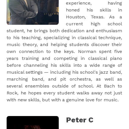
experience, having
honed his skills in
Houston, Texas. As a
current high school
student, he brings both dedication and enthusiasm
to his teaching, specializing in classical technique,
music theory, and helping students discover their
own connection to the keys. Norman spent five
years training and competing in classical piano
before channeling his skills into a wide range of
musical settings — including his school's jazz band,
marching band, and pit orchestra, as well as
several ensembles outside of school. At Bach to
Rock, he hopes every student walks away not just
with new skills, but with a genuine love for music.
Peter C