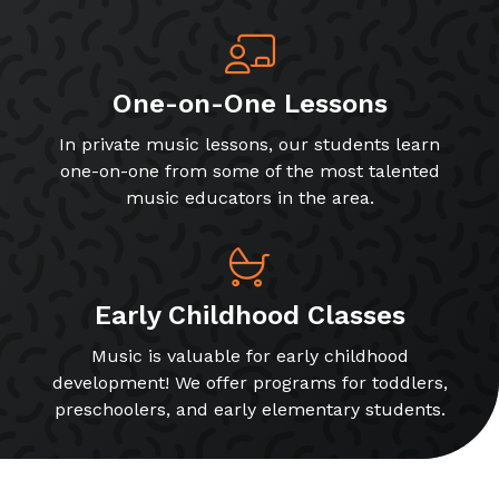
One-on-One Lessons
In private music lessons, our students learn
one-on-one from some of the most talented
music educators in the area.
Early Childhood Classes
Music is valuable for early childhood
development! We offer programs for toddlers,
preschoolers, and early elementary students.