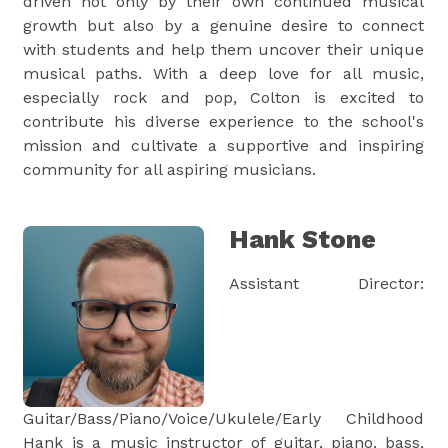
driven not only by their own continued musical
growth but also by a genuine desire to connect
with students and help them uncover their unique
musical paths. With a deep love for all music,
especially rock and pop, Colton is excited to
contribute his diverse experience to the school's
mission and cultivate a supportive and inspiring
community for all aspiring musicians.
Hank Stone
Assistant Director:
Guitar/Bass/Piano/Voice/Ukulele/Early Childhood
Hank is a music instructor of guitar, piano, bass,