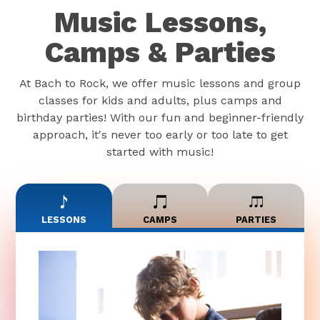
Music Lessons,
Camps & Parties
At Bach to Rock, we offer music lessons and group
classes for kids and adults, plus camps and
birthday parties! With our fun and beginner-friendly
approach, it's never too early or too late to get
started with music!
LESSONS
CAMPS
PARTIES