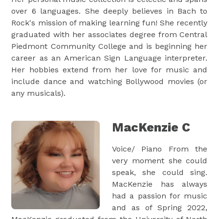
over 6 languages. She deeply believes in Bach to
Rock's mission of making learning fun! She recently
graduated with her associates degree from Central
Piedmont Community College and is beginning her
career as an American Sign Language interpreter.
Her hobbies extend from her love for music and
include dance and watching Bollywood movies (or
any musicals).
MacKenzie C
Voice/ Piano From the
very moment she could
speak, she could sing.
MacKenzie has always
had a passion for music
and as of Spring 2022,