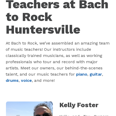
Teachers at Bach
to Rock
Huntersville
At Bach to Rock, we’ve assembled an amazing team
of music teachers! Our instructors include
classically trained musicians, as well as working
professionals who tour and record with major
artists. Meet our owners, our behind-the-scenes
talent, and our music teachers for
piano
,
guitar
,
drums
,
voice
, and more!
Kelly Foster