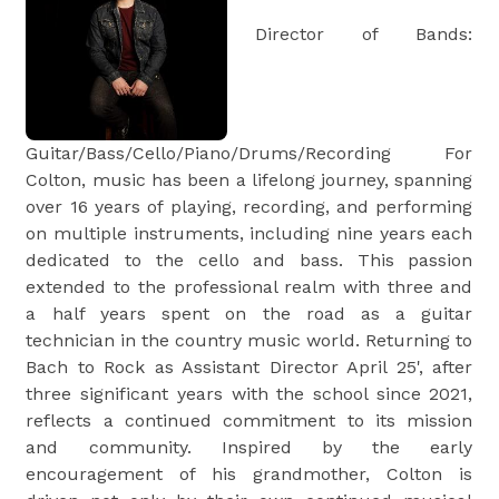
Director of Bands:
Guitar/Bass/Cello/Piano/Drums/Recording For
Colton, music has been a lifelong journey, spanning
over 16 years of playing, recording, and performing
on multiple instruments, including nine years each
dedicated to the cello and bass. This passion
extended to the professional realm with three and
a half years spent on the road as a guitar
technician in the country music world. Returning to
Bach to Rock as Assistant Director April 25', after
three significant years with the school since 2021,
reflects a continued commitment to its mission
and community. Inspired by the early
encouragement of his grandmother, Colton is