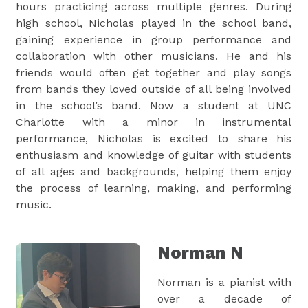
hours practicing across multiple genres. During
high school, Nicholas played in the school band,
gaining experience in group performance and
collaboration with other musicians. He and his
friends would often get together and play songs
from bands they loved outside of all being involved
in the school’s band. Now a student at UNC
Charlotte with a minor in instrumental
performance, Nicholas is excited to share his
enthusiasm and knowledge of guitar with students
of all ages and backgrounds, helping them enjoy
the process of learning, making, and performing
music.
Norman N
Norman is a pianist with
over a decade of