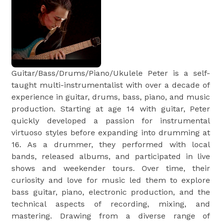
Guitar/Bass/Drums/Piano/Ukulele Peter is a self-
taught multi-instrumentalist with over a decade of
experience in guitar, drums, bass, piano, and music
production. Starting at age 14 with guitar, Peter
quickly developed a passion for instrumental
virtuoso styles before expanding into drumming at
16. As a drummer, they performed with local
bands, released albums, and participated in live
shows and weekender tours. Over time, their
curiosity and love for music led them to explore
bass guitar, piano, electronic production, and the
technical aspects of recording, mixing, and
mastering. Drawing from a diverse range of