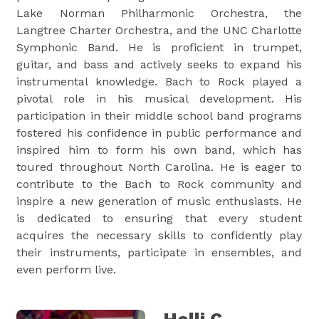
Lake Norman Philharmonic Orchestra, the
Langtree Charter Orchestra, and the UNC Charlotte
Symphonic Band. He is proficient in trumpet,
guitar, and bass and actively seeks to expand his
instrumental knowledge. Bach to Rock played a
pivotal role in his musical development. His
participation in their middle school band programs
fostered his confidence in public performance and
inspired him to form his own band, which has
toured throughout North Carolina. He is eager to
contribute to the Bach to Rock community and
inspire a new generation of music enthusiasts. He
is dedicated to ensuring that every student
acquires the necessary skills to confidently play
their instruments, participate in ensembles, and
even perform live.