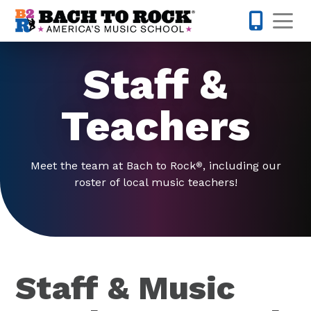
Skip to content
Op
980-399-
Staff &
Teachers
Meet the team at Bach to Rock
, including our
®
roster of local music teachers!
Staff & Music