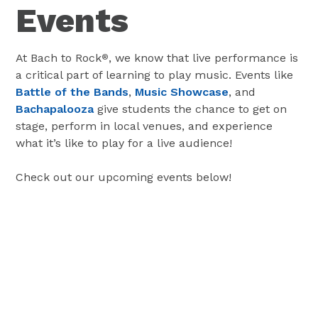
Events
At Bach to Rock
, we know that live performance is
®
a critical part of learning to play music. Events like
Battle of the Bands
,
Music Showcase
, and
Bachapalooza
give students the chance to get on
stage, perform in local venues, and experience
what it’s like to play for a live audience!
Check out our upcoming events below!