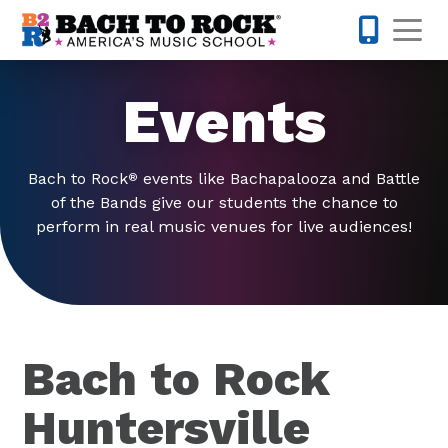
Skip to content
Op
980-399-
Events
Bach to Rock
events like Bachapalooza and Battle
®
of the Bands give our students the chance to
perform in real music venues for live audiences!
Bach to Rock
Huntersville