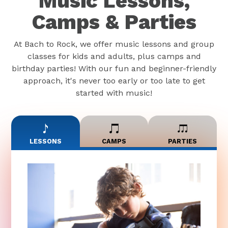
Music Lessons,
Camps & Parties
At Bach to Rock, we offer music lessons and group
classes for kids and adults, plus camps and
birthday parties! With our fun and beginner-friendly
approach, it's never too early or too late to get
started with music!
LESSONS
CAMPS
PARTIES