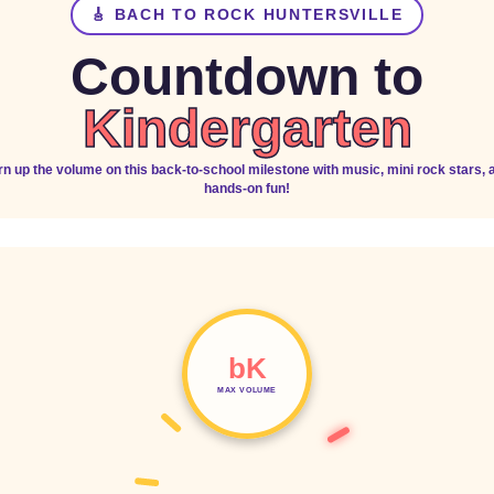
🎸 BACH TO ROCK HUNTERSVILLE
Countdown to
Kindergarten
rn up the volume on this back-to-school milestone with music, mini rock stars, 
hands-on fun!
bK
MAX VOLUME