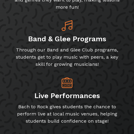
more fun!
Band & Glee Programs
Through our Band and Glee Club programs,
students get to play music with peers, a key
skill for growing musicians!
Live Performances
Bach to Rock gives students the chance to
perform live at local music venues, helping
students build confidence on stage!