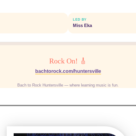
LED BY
Miss Eka
Rock On! 🎸
bachtorock.com/huntersville
Bach to Rock Huntersville — where learning music is fun.