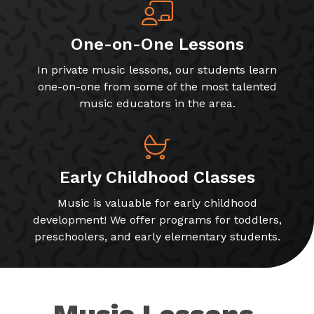
One-on-One Lessons
In private music lessons, our students learn
one-on-one from some of the most talented
music educators in the area.
Early Childhood Classes
Music is valuable for early childhood
development! We offer programs for toddlers,
preschoolers, and early elementary students.