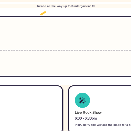
Turned all the way up to Kindergarten! 🔊
🎤
Live Rock Show
6:00 - 6:30pm
Instructor Gabe will take the stage for a