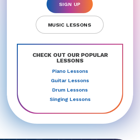
SIGN UP
MUSIC LESSONS
CHECK OUT OUR POPULAR
LESSONS
Piano Lessons
Guitar Lessons
Drum Lessons
Singing Lessons