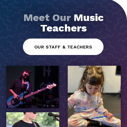
Meet Our
Music
Teachers
OUR STAFF & TEACHERS