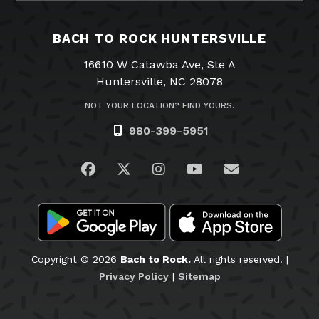
BACH TO ROCK HUNTERSVILLE
16610 W Catawba Ave, Ste A
Huntersville, NC 28078
NOT YOUR LOCATION? FIND YOURS.
980-399-5951
Visit us on Facebook
Visit us on Twitter
Visit us on Instagram
Visit us on YouTub
Email Us
Copyright © 2026
Bach to Rock.
All rights reserved. |
Privacy Policy
|
Sitemap