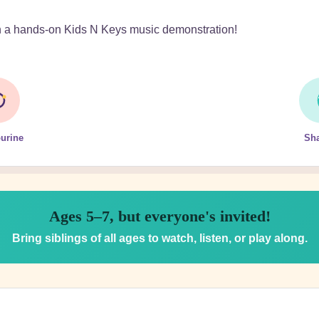
th a hands-on Kids N Keys music demonstration!
urine
Sh
Ages 5–7, but everyone's invited!
Bring siblings of all ages to watch, listen, or play along.