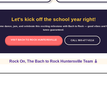
Let's kick off the school year right!
me dance, jam, and celebrate this exciting milestone with Bach to Rock — good vibes and 
tunes guaranteed.
VISIT BACH TO ROCK HUNTERSVILLE
CALL 980-477-0114
Rock On, The Bach to Rock Huntersville Team 🎸