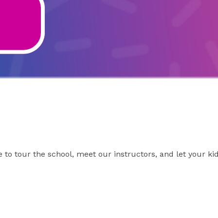
to tour the school, meet our instructors, and let your kid