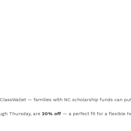
n ClassWallet — families with NC scholarship funds can pu
ough Thursday, are
20% off
— a perfect fit for a flexible