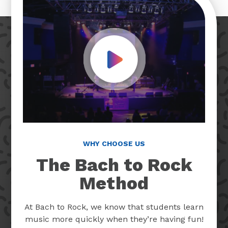
Play Video
WHY CHOOSE US
The Bach to Rock
Method
At Bach to Rock, we know that students learn
music more quickly when they’re having fun!