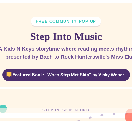
FREE COMMUNITY POP-UP
Step Into Music
A Kids N Keys storytime where reading meets rhyth
— presented by Bach to Rock Huntersville's Miss Ek
Featured Book: "When Step Met Skip" by Vicky Weber
STEP IN, SKIP ALONG