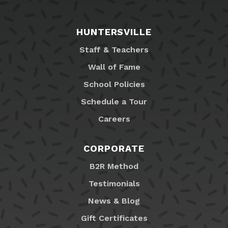
HUNTERSVILLE
Staff & Teachers
Wall of Fame
School Policies
Schedule a Tour
Careers
CORPORATE
B2R Method
Testimonials
News & Blog
Gift Certificates