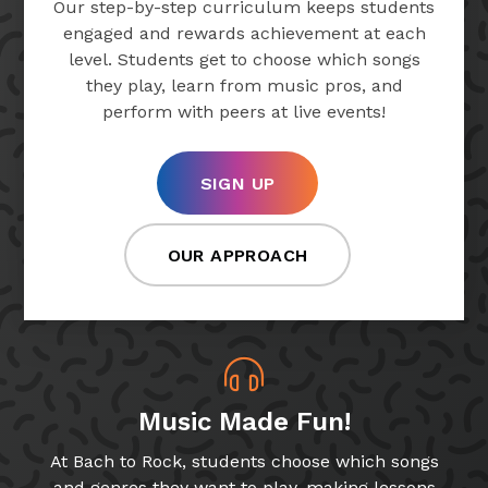
Our step-by-step curriculum keeps students
engaged and rewards achievement at each
level. Students get to choose which songs
they play, learn from music pros, and
perform with peers at live events!
SIGN UP
OUR APPROACH
Music Made Fun!
At Bach to Rock, students choose which songs
and genres they want to play, making lessons