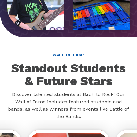
WALL OF FAME
Standout Students
& Future Stars
Discover talented students at Bach to Rock! Our
Wall of Fame includes featured students and
bands, as well as winners from events like Battle of
the Bands.