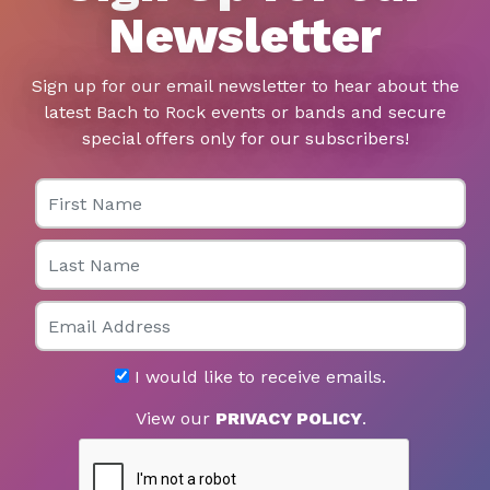
Newsletter
Sign up for our email newsletter to hear about the
latest Bach to Rock events or bands and secure
special offers only for our subscribers!
First Name
Last Name
Email
I would like to receive emails.
View our
PRIVACY POLICY
.