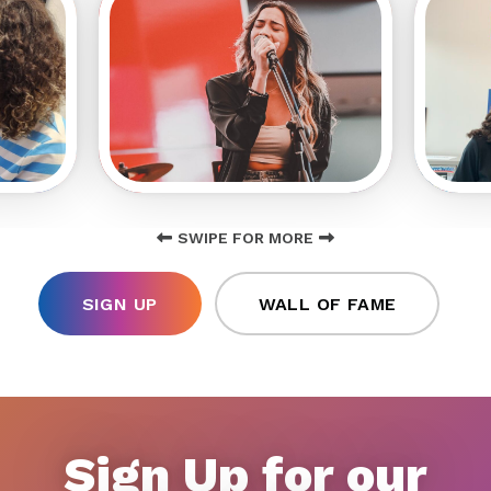
SWIPE FOR MORE
SIGN UP
WALL OF FAME
Sign Up for our