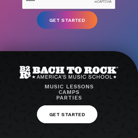
MUSIC LESSONS
CAMPS
PARTIES
GET STARTED