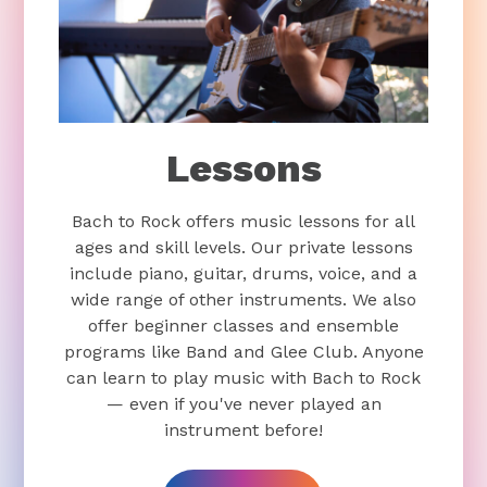
Lessons
Bach to Rock offers music lessons for all
ages and skill levels. Our private lessons
include piano, guitar, drums, voice, and a
wide range of other instruments. We also
offer beginner classes and ensemble
programs like Band and Glee Club. Anyone
can learn to play music with Bach to Rock
— even if you've never played an
instrument before!