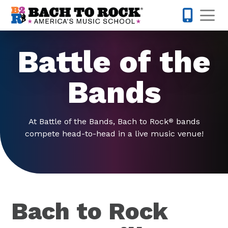
Skip to content
Op
980-399-
Battle of the
Bands
At Battle of the Bands, Bach to Rock
bands
®
compete head-to-head in a live music venue!
Bach to Rock