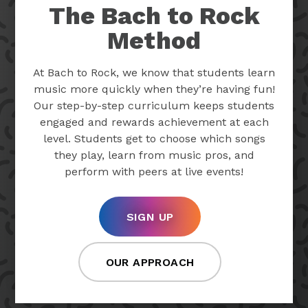
The Bach to Rock
Method
At Bach to Rock, we know that students learn
music more quickly when they’re having fun!
Our step-by-step curriculum keeps students
engaged and rewards achievement at each
level. Students get to choose which songs
they play, learn from music pros, and
perform with peers at live events!
SIGN UP
OUR APPROACH