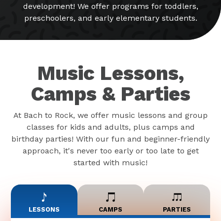
development! We offer programs for toddlers,
preschoolers, and early elementary students.
Music Lessons,
Camps & Parties
At Bach to Rock, we offer music lessons and group
classes for kids and adults, plus camps and
birthday parties! With our fun and beginner-friendly
approach, it's never too early or too late to get
started with music!
LESSONS
CAMPS
PARTIES