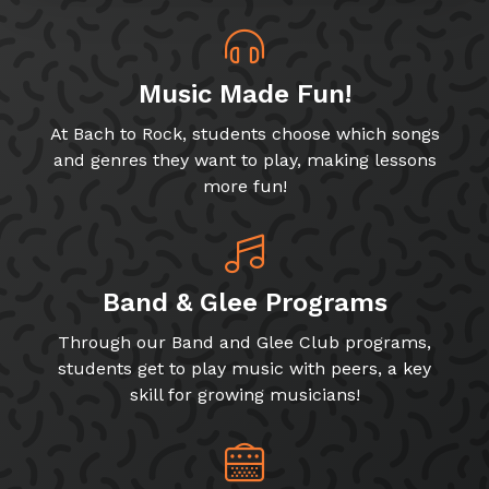
Music Made Fun!
At Bach to Rock, students choose which songs
and genres they want to play, making lessons
more fun!
Band & Glee Programs
Through our Band and Glee Club programs,
students get to play music with peers, a key
skill for growing musicians!