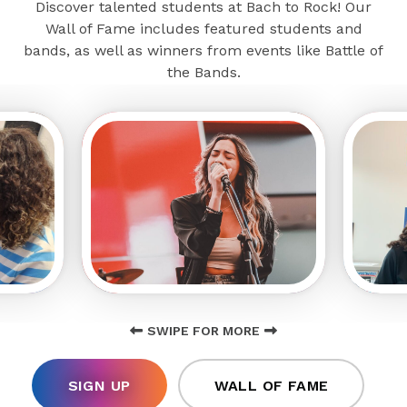
Discover talented students at Bach to Rock! Our
Wall of Fame includes featured students and
bands, as well as winners from events like Battle of
the Bands.
SWIPE FOR MORE
SIGN UP
WALL OF FAME