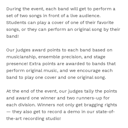
During the event, each band will get to perform a
set of two songs in front of a live audience.
Students can play a cover of one of their favorite
songs, or they can perform an original song by their
band!
Our judges award points to each band based on
musicianship, ensemble precision, and stage
presence! Extra points are awarded to bands that
perform original music, and we encourage each
band to play one cover and one original song.
At the end of the event, our judges tally the points
and award one winner and two runners-up for
each division. Winners not only get bragging rights
— they also get to record a demo in our state-of-
the-art recording studio!