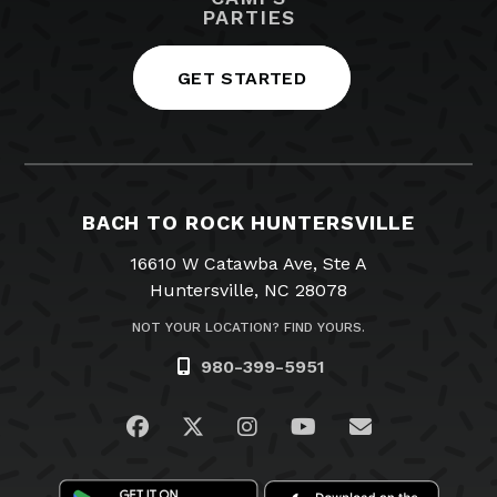
PARTIES
GET STARTED
BACH TO ROCK HUNTERSVILLE
16610 W Catawba Ave, Ste A
Huntersville, NC 28078
NOT YOUR LOCATION? FIND YOURS.
980-399-5951
Visit us on Facebook
Visit us on Twitter
Visit us on Instagram
Visit us on YouTub
Email Us