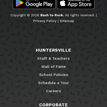
Copyright © 2026
Bach to Rock.
All rights reserved. |
Privacy Policy
|
Sitemap
HUNTERSVILLE
Staff & Teachers
Wall of Fame
School Policies
Schedule a Tour
Careers
CORPORATE