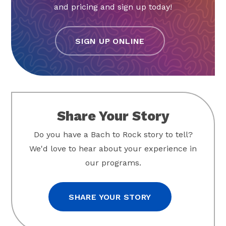
and pricing and sign up today!
SIGN UP ONLINE
Share Your Story
Do you have a Bach to Rock story to tell?
We'd love to hear about your experience in
our programs.
SHARE YOUR STORY