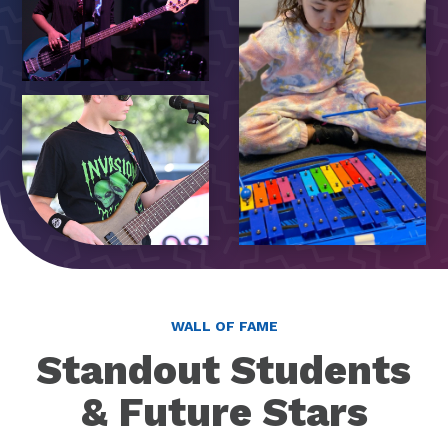
WALL OF FAME
Standout Students
& Future Stars