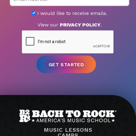
I would like to receive emails.
View our
PRIVACY POLICY
.
MUSIC LESSONS
CAMPS