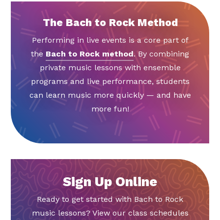
The Bach to Rock Method
Performing in live events is a core part of
the
Bach to Rock method
. By combining
private music lessons with ensemble
programs and live performance, students
can learn music more quickly — and have
more fun!
Sign Up Online
Ready to get started with Bach to Rock
music lessons? View our class schedules