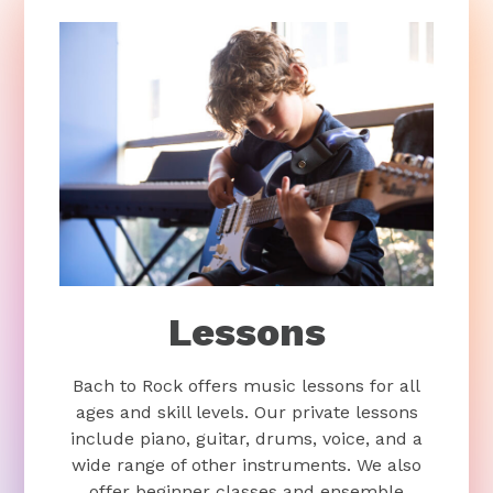
Lessons
Bach to Rock offers music lessons for all
ages and skill levels. Our private lessons
include piano, guitar, drums, voice, and a
wide range of other instruments. We also
offer beginner classes and ensemble