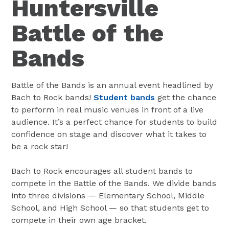
Huntersville
Battle of the
Bands
Battle of the Bands is an annual event headlined by
Bach to Rock bands!
Student bands
get the chance
to perform in real music venues in front of a live
audience. It’s a perfect chance for students to build
confidence on stage and discover what it takes to
be a rock star!
Bach to Rock encourages all student bands to
compete in the Battle of the Bands. We divide bands
into three divisions — Elementary School, Middle
School, and High School — so that students get to
compete in their own age bracket.