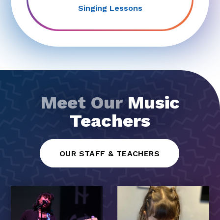
Singing Lessons
Meet Our
Music
Teachers
OUR STAFF & TEACHERS