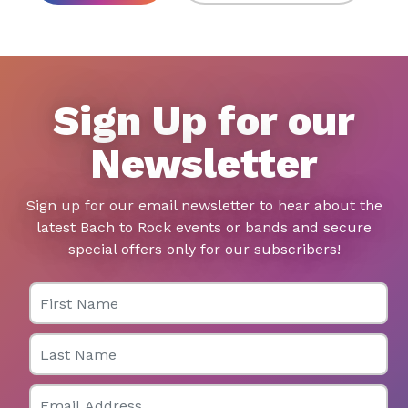
Sign Up for our
Newsletter
Sign up for our email newsletter to hear about the
latest Bach to Rock events or bands and secure
special offers only for our subscribers!
First Name
Last Name
Email