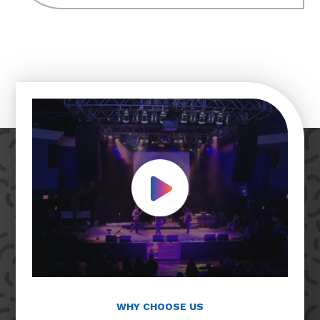
Play Video
WHY CHOOSE US