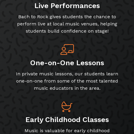
Live Performances
Bach to Rock gives students the chance to
perform live at local music venues, helping
students build confidence on stage!
One-on-One Lessons
In private music lessons, our students learn
one-on-one from some of the most talented
music educators in the area.
Early Childhood Classes
Music is valuable for early childhood