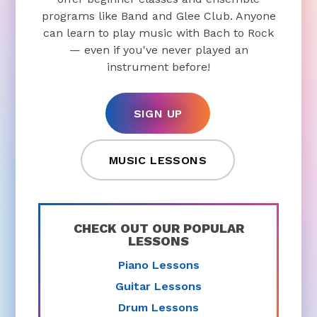
programs like Band and Glee Club. Anyone
can learn to play music with Bach to Rock
— even if you've never played an
instrument before!
SIGN UP
MUSIC LESSONS
CHECK OUT OUR POPULAR
LESSONS
Piano Lessons
Guitar Lessons
Drum Lessons