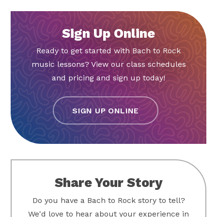
Sign Up Online
Ready to get started with Bach to Rock
music lessons? View our class schedules
and pricing and sign up today!
SIGN UP ONLINE
Share Your Story
Do you have a Bach to Rock story to tell?
We'd love to hear about your experience in