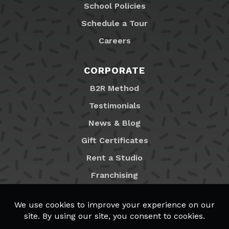
School Policies
Schedule a Tour
Careers
CORPORATE
B2R Method
Testimonials
News & Blog
Gift Certificates
Rent a Studio
Franchising
Locations
MyB2R Login