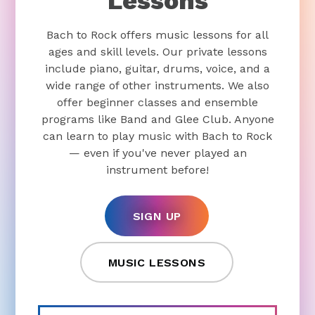
Lessons
Bach to Rock offers music lessons for all
ages and skill levels. Our private lessons
include piano, guitar, drums, voice, and a
wide range of other instruments. We also
offer beginner classes and ensemble
programs like Band and Glee Club. Anyone
can learn to play music with Bach to Rock
— even if you've never played an
instrument before!
SIGN UP
MUSIC LESSONS