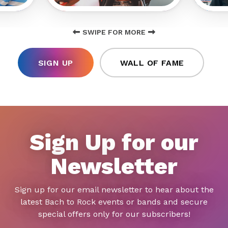
SWIPE FOR MORE
SIGN UP
WALL OF FAME
Sign Up for our
Newsletter
Sign up for our email newsletter to hear about the
latest Bach to Rock events or bands and secure
special offers only for our subscribers!