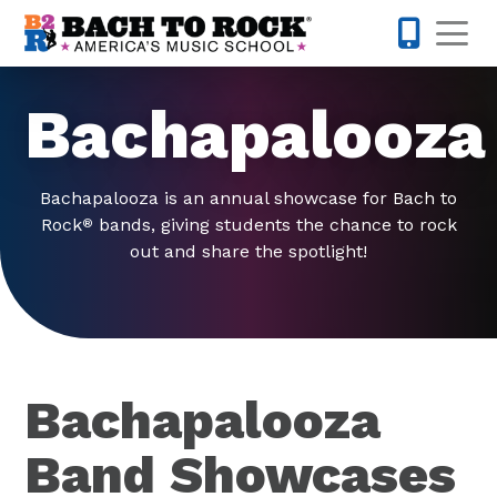
Skip to content
Op
980-399-
Bachapalooza
Bachapalooza is an annual showcase for Bach to
Rock
bands, giving students the chance to rock
®
out and share the spotlight!
Bachapalooza
Band Showcases