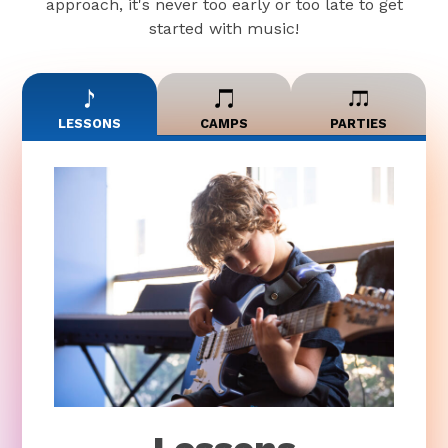
approach, it's never too early or too late to get
started with music!
LESSONS
CAMPS
PARTIES