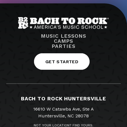
MUSIC LESSONS
CAMPS
PARTIES
GET STARTED
BACH TO ROCK HUNTERSVILLE
16610 W Catawba Ave, Ste A
Huntersville, NC 28078
NOT YOUR LOCATION? FIND YOURS.