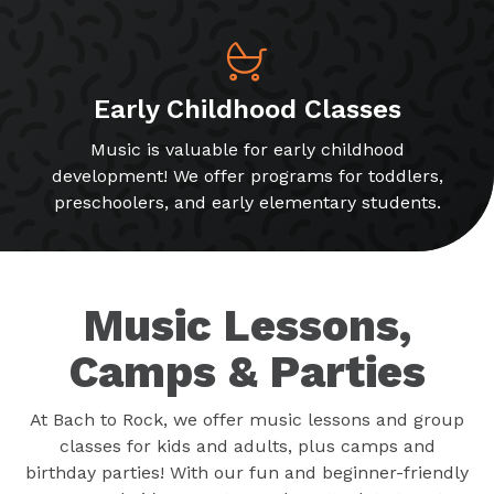
Early Childhood Classes
Music is valuable for early childhood
development! We offer programs for toddlers,
preschoolers, and early elementary students.
Music Lessons,
Camps & Parties
At Bach to Rock, we offer music lessons and group
classes for kids and adults, plus camps and
birthday parties! With our fun and beginner-friendly