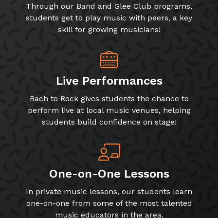
Through our Band and Glee Club programs,
students get to play music with peers, a key
skill for growing musicians!
Live Performances
Bach to Rock gives students the chance to
perform live at local music venues, helping
students build confidence on stage!
One-on-One Lessons
In private music lessons, our students learn
one-on-one from some of the most talented
music educators in the area.