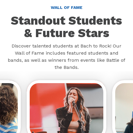
WALL OF FAME
Standout Students
& Future Stars
Discover talented students at Bach to Rock! Our
Wall of Fame includes featured students and
bands, as well as winners from events like Battle of
the Bands.