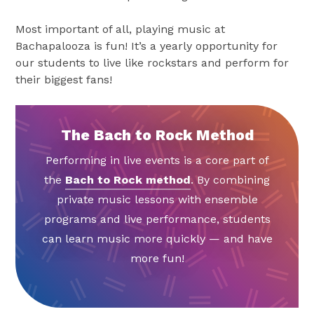
Most important of all, playing music at
Bachapalooza is fun! It’s a yearly opportunity for
our students to live like rockstars and perform for
their biggest fans!
The Bach to Rock Method
Performing in live events is a core part of
the
Bach to Rock method
. By combining
private music lessons with ensemble
programs and live performance, students
can learn music more quickly — and have
more fun!