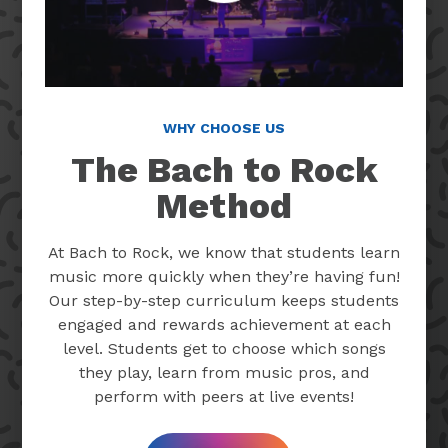
WHY CHOOSE US
The Bach to Rock
Method
At Bach to Rock, we know that students learn
music more quickly when they’re having fun!
Our step-by-step curriculum keeps students
engaged and rewards achievement at each
level. Students get to choose which songs
they play, learn from music pros, and
perform with peers at live events!