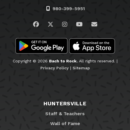
980-399-5951
Visit us on Facebook
Visit us on Twitter
Visit us on Instagram
Visit us on YouTub
Email Us
Copyright © 2026
Bach to Rock.
All rights reserved. |
Privacy Policy
|
Sitemap
HUNTERSVILLE
Staff & Teachers
Wall of Fame