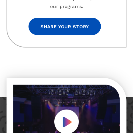
our programs.
SHARE YOUR STORY
Play Video