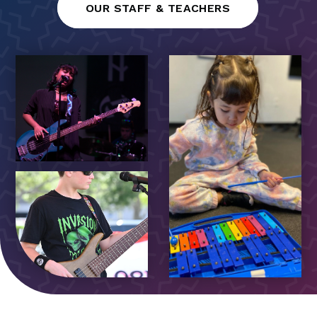
OUR STAFF & TEACHERS