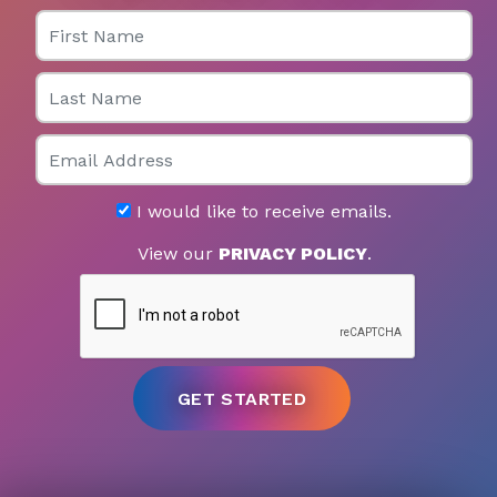
First Name
Last Name
Email
I would like to receive emails.
View our
PRIVACY POLICY
.