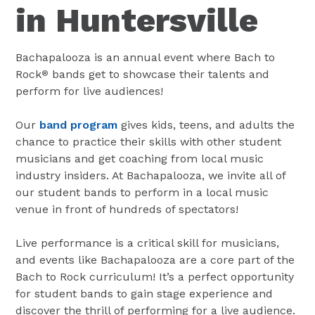
in Huntersville
Bachapalooza is an annual event where Bach to
Rock
bands get to showcase their talents and
®
perform for live audiences!
Our
band program
gives kids, teens, and adults the
chance to practice their skills with other student
musicians and get coaching from local music
industry insiders. At Bachapalooza, we invite all of
our student bands to perform in a local music
venue in front of hundreds of spectators!
Live performance is a critical skill for musicians,
and events like Bachapalooza are a core part of the
Bach to Rock curriculum! It’s a perfect opportunity
for student bands to gain stage experience and
discover the thrill of performing for a live audience.