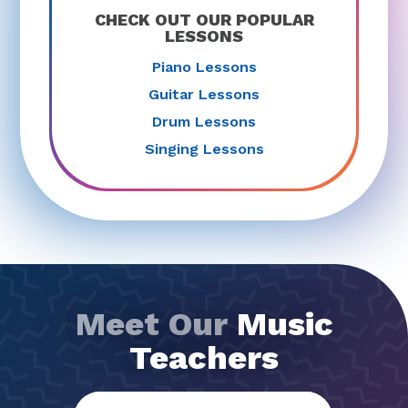
CHECK OUT OUR POPULAR
LESSONS
Piano Lessons
Guitar Lessons
Drum Lessons
Singing Lessons
Meet Our
Music
Teachers