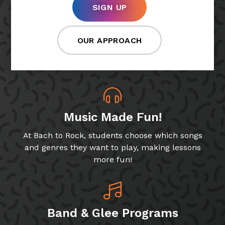
SIGN UP
OUR APPROACH
Music Made Fun!
At Bach to Rock, students choose which songs
and genres they want to play, making lessons
more fun!
Band & Glee Programs