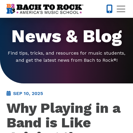
Skip to content
Op
571-520-
News & Blog
Find tips, tricks, and resources for music students,
and get the latest news from Bach to Rock
!
®
SEP 10, 2025
Why Playing in a
Band is Like