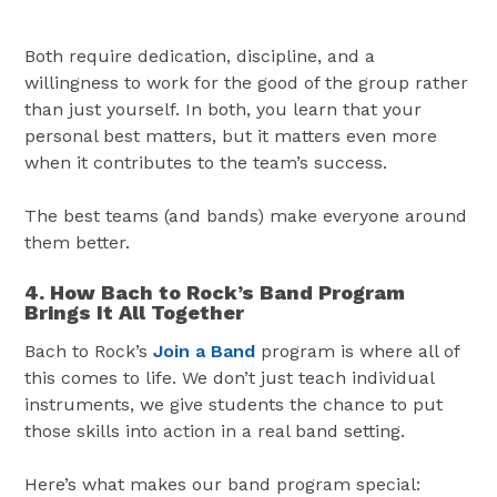
Both require dedication, discipline, and a
willingness to work for the good of the group rather
than just yourself. In both, you learn that your
personal best matters, but it matters even more
when it contributes to the team’s success.
The best teams (and bands) make everyone around
them better.
4. How Bach to Rock’s Band Program
Brings It All Together
Bach to Rock’s
Join a Band
program is where all of
this comes to life. We don’t just teach individual
instruments, we give students the chance to put
those skills into action in a real band setting.
Here’s what makes our band program special: