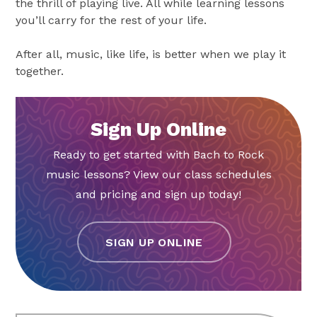
the thrill of playing live. All while learning lessons
you’ll carry for the rest of your life.
After all, music, like life, is better when we play it
together.
Sign Up Online
Ready to get started with Bach to Rock
music lessons? View our class schedules
and pricing and sign up today!
SIGN UP ONLINE