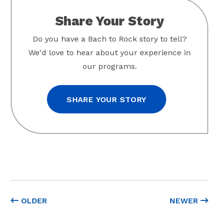
Share Your Story
Do you have a Bach to Rock story to tell?
We'd love to hear about your experience in
our programs.
SHARE YOUR STORY
OLDER
NEWER