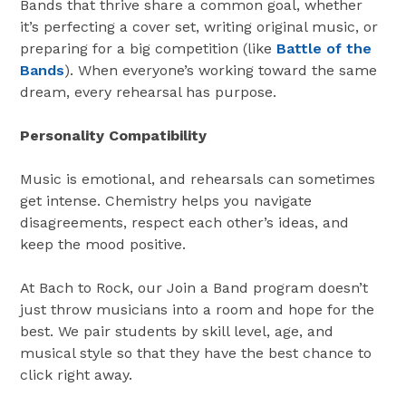
Bands that thrive share a common goal, whether
it’s perfecting a cover set, writing original music, or
preparing for a big competition (like
Battle of the
Bands
). When everyone’s working toward the same
dream, every rehearsal has purpose.
Personality Compatibility
Music is emotional, and rehearsals can sometimes
get intense. Chemistry helps you navigate
disagreements, respect each other’s ideas, and
keep the mood positive.
At Bach to Rock, our Join a Band program doesn’t
just throw musicians into a room and hope for the
best. We pair students by skill level, age, and
musical style so that they have the best chance to
click right away.