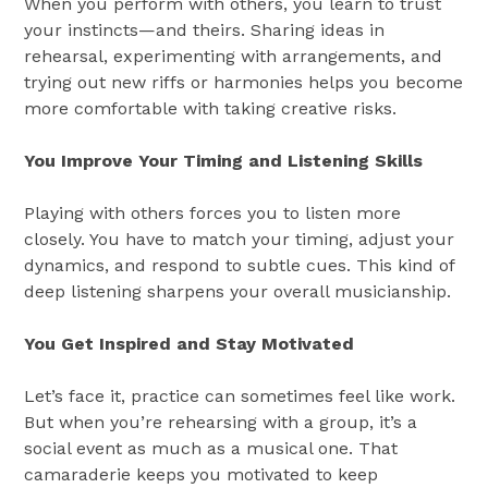
When you perform with others, you learn to trust
your instincts—and theirs. Sharing ideas in
rehearsal, experimenting with arrangements, and
trying out new riffs or harmonies helps you become
more comfortable with taking creative risks.
You Improve Your Timing and Listening Skills
Playing with others forces you to listen more
closely. You have to match your timing, adjust your
dynamics, and respond to subtle cues. This kind of
deep listening sharpens your overall musicianship.
You Get Inspired and Stay Motivated
Let’s face it, practice can sometimes feel like work.
But when you’re rehearsing with a group, it’s a
social event as much as a musical one. That
camaraderie keeps you motivated to keep