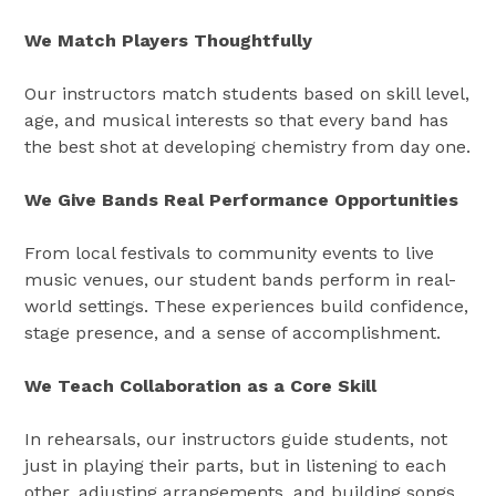
We Match Players Thoughtfully
Our instructors match students based on skill level,
age, and musical interests so that every band has
the best shot at developing chemistry from day one.
We Give Bands Real Performance Opportunities
From local festivals to community events to live
music venues, our student bands perform in real-
world settings. These experiences build confidence,
stage presence, and a sense of accomplishment.
We Teach Collaboration as a Core Skill
In rehearsals, our instructors guide students, not
just in playing their parts, but in listening to each
other, adjusting arrangements, and building songs