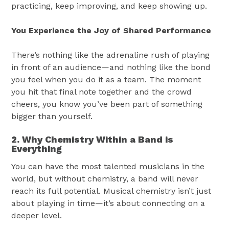
practicing, keep improving, and keep showing up.
You Experience the Joy of Shared Performance
There’s nothing like the adrenaline rush of playing
in front of an audience—and nothing like the bond
you feel when you do it as a team. The moment
you hit that final note together and the crowd
cheers, you know you’ve been part of something
bigger than yourself.
2. Why Chemistry Within a Band is
Everything
You can have the most talented musicians in the
world, but without chemistry, a band will never
reach its full potential. Musical chemistry isn’t just
about playing in time—it’s about connecting on a
deeper level.