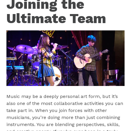
Joining the
Ultimate Team
Music may be a deeply personal art form, but it’s
also one of the most collaborative activities you can
take part in. When you join forces with other
musicians, you’re doing more than just combining
instruments. You are blending perspectives, skills,