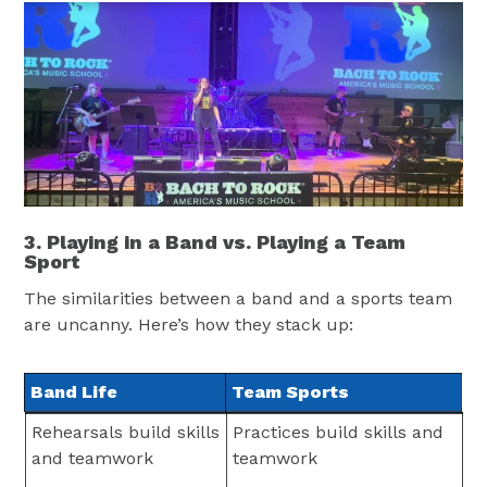
3. Playing in a Band vs. Playing a Team
Sport
The similarities between a band and a sports team
are uncanny. Here’s how they stack up:
Band Life
Team Sports
Band Life
Team Sports
Rehearsals build skills
Practices build skills and
and teamwork
teamwork