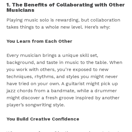
1. The Benefits of Collaborating with Other
Musicians
Playing music solo is rewarding, but collaboration
takes things to a whole new level. Here’s why:
You Learn from Each Other
Every musician brings a unique skill set,
background, and taste in music to the table. When
you work with others, you’re exposed to new
techniques, rhythms, and styles you might never
have tried on your own. A guitarist might pick up
jazz chords from a bandmate, while a drummer
might discover a fresh groove inspired by another
player’s songwriting style.
You Build Creative Confidence