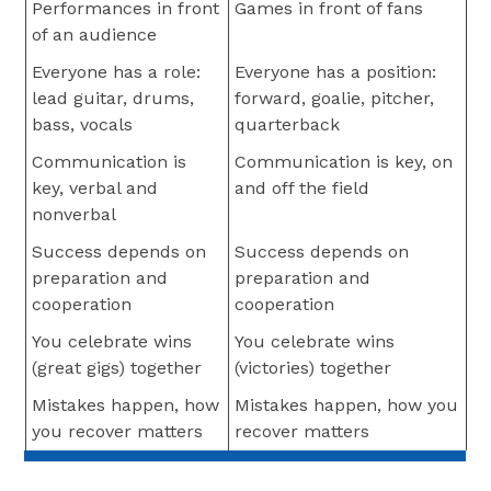
Performances in front
Games in front of fans
of an audience
Everyone has a role:
Everyone has a position:
lead guitar, drums,
forward, goalie, pitcher,
bass, vocals
quarterback
Communication is
Communication is key, on
key, verbal and
and off the field
nonverbal
Success depends on
Success depends on
preparation and
preparation and
cooperation
cooperation
You celebrate wins
You celebrate wins
(great gigs) together
(victories) together
Mistakes happen, how
Mistakes happen, how you
you recover matters
recover matters