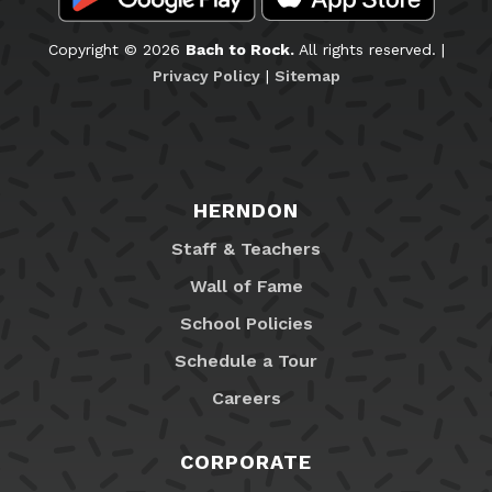
Copyright © 2026
Bach to Rock.
All rights reserved. |
Privacy Policy
|
Sitemap
HERNDON
Staff & Teachers
Wall of Fame
School Policies
Schedule a Tour
Careers
CORPORATE