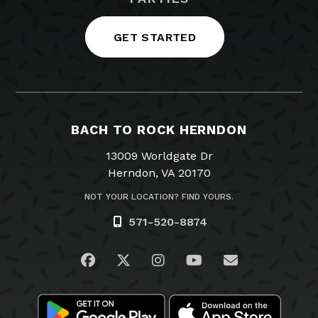
GET STARTED
BACH TO ROCK HERNDON
13009 Worldgate Dr
Herndon, VA 20170
NOT YOUR LOCATION? FIND YOURS.
571-520-8874
Visit us on Facebook
Visit us on Twitter
Visit us on Instagram
Visit us on YouTub
Email Us