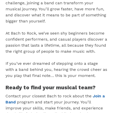
challenge, joining a band can transform your
musical journey. You’ll grow faster, have more fun,
and discover what it means to be part of something
bigger than yourself.
At Bach to Rock, we’ve seen shy beginners become
confident performers, and casual players discover a
passion that lasts a lifetime, all because they found
the right group of people to make music with.
If you’ve ever dreamed of stepping onto a stage
with a band behind you, hearing the crowd cheer as
you play that final note… this is your moment.
Ready to find your musical team?
Contact your closest Bach to rock about the
Join a
Band
program and start your journey. You’ll
improve your skills, make friends, and experience