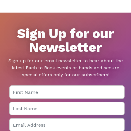
Sign Up for our
Newsletter
Sign up for our email newsletter to hear about the
latest Bach to Rock events or bands and secure
special offers only for our subscribers!
First Name
Last Name
Email