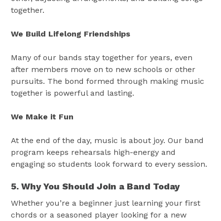
together.
We Build Lifelong Friendships
Many of our bands stay together for years, even
after members move on to new schools or other
pursuits. The bond formed through making music
together is powerful and lasting.
We Make it Fun
At the end of the day, music is about joy. Our band
program keeps rehearsals high-energy and
engaging so students look forward to every session.
5. Why You Should Join a Band Today
Whether you’re a beginner just learning your first
chords or a seasoned player looking for a new