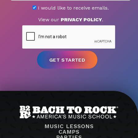
I would like to receive emails.
View our
PRIVACY POLICY
.
MUSIC LESSONS
CAMPS
PARTIES