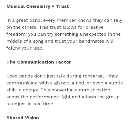
Musical Chemistry = Trust
In a great band, every member knows they can rely
on the others. This trust allows for creative
freedom; you can try something unexpected in the
middle of a song and trust your bandmates will
follow your lead.
The Communication Factor
Good bands don’t just talk during rehearsal—they
communicate with a glance, a nod, or even a subtle
shift in energy. This nonverbal communication
keeps the performance tight and allows the group
to adjust in real time.
Shared Vision