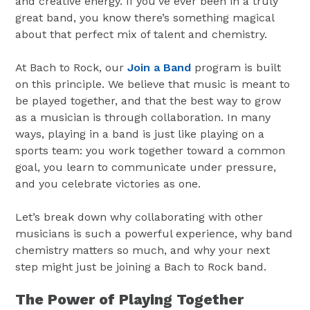
and creative energy. If you’ve ever been in a truly
great band, you know there’s something magical
about that perfect mix of talent and chemistry.
At Bach to Rock, our
Join a Band
program is built
on this principle. We believe that music is meant to
be played together, and that the best way to grow
as a musician is through collaboration. In many
ways, playing in a band is just like playing on a
sports team: you work together toward a common
goal, you learn to communicate under pressure,
and you celebrate victories as one.
Let’s break down why collaborating with other
musicians is such a powerful experience, why band
chemistry matters so much, and why your next
step might just be joining a Bach to Rock band.
The Power of Playing Together