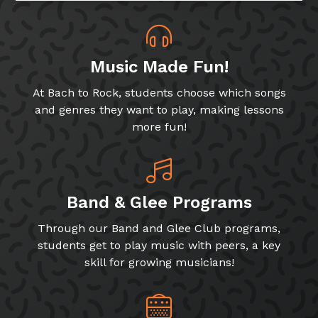
Music Made Fun!
At Bach to Rock, students choose which songs
and genres they want to play, making lessons
more fun!
Band & Glee Programs
Through our Band and Glee Club programs,
students get to play music with peers, a key
skill for growing musicians!