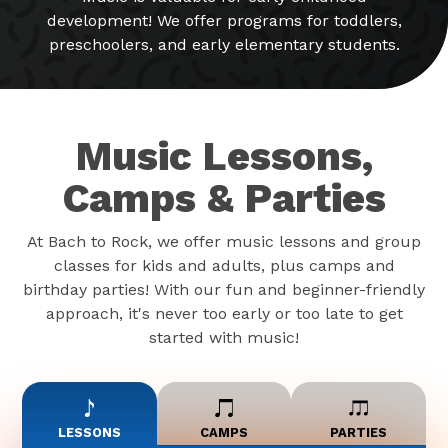
development! We offer programs for toddlers,
preschoolers, and early elementary students.
Music Lessons,
Camps & Parties
At Bach to Rock, we offer music lessons and group
classes for kids and adults, plus camps and
birthday parties! With our fun and beginner-friendly
approach, it's never too early or too late to get
started with music!
LESSONS
CAMPS
PARTIES