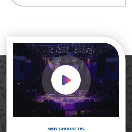
Play Video
WHY CHOOSE US