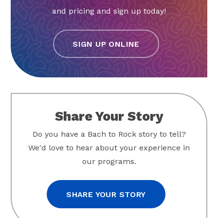
and pricing and sign up today!
SIGN UP ONLINE
Share Your Story
Do you have a Bach to Rock story to tell?
We'd love to hear about your experience in
our programs.
SHARE YOUR STORY