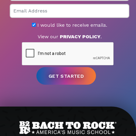
Email
I would like to receive emails.
View our
PRIVACY POLICY
.