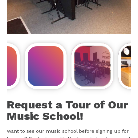
Request a Tour of Our
Music School!
Want to see our music school before signing up for