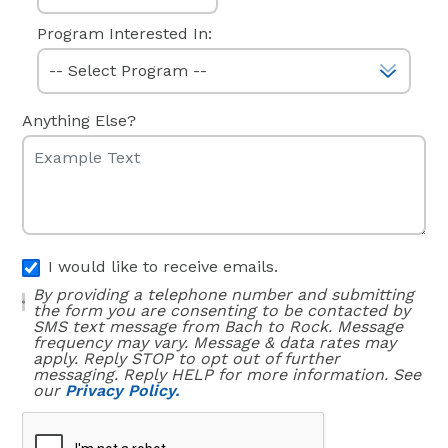
Program Interested In:
Anything Else?
I would like to receive emails.
By providing a telephone number and submitting
the form you are consenting to be contacted by
SMS text message from Bach to Rock. Message
frequency may vary. Message & data rates may
apply. Reply STOP to opt out of further
messaging. Reply HELP for more information. See
our
Privacy Policy.