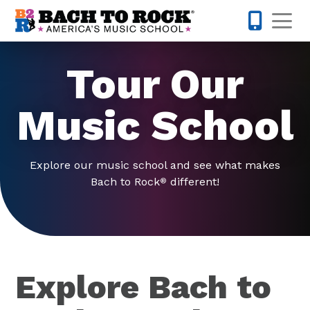
Skip to content
Op
571-520-
Tour Our
Music School
Explore our music school and see what makes
Bach to Rock
different!
®
Explore Bach to