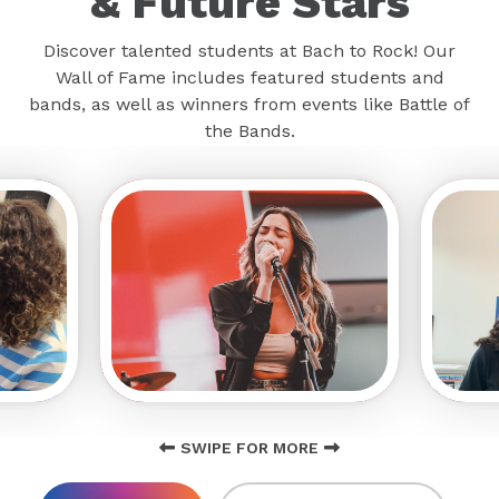
& Future Stars
Discover talented students at Bach to Rock! Our
Wall of Fame includes featured students and
bands, as well as winners from events like Battle of
the Bands.
SWIPE FOR MORE