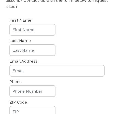
lessons? Contact us with the form below to request
a tour!
First Name
Last Name
Email Address
Phone
ZIP Code