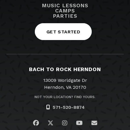
MUSIC LESSONS
CAMPS
PARTIES
GET STARTED
BACH TO ROCK HERNDON
13009 Worldgate Dr
Herndon, VA 20170
NOT YOUR LOCATION? FIND YOURS.
571-520-8874
Visit us on Facebook
Visit us on Twitter
Visit us on Instagram
Visit us on YouTub
Email Us