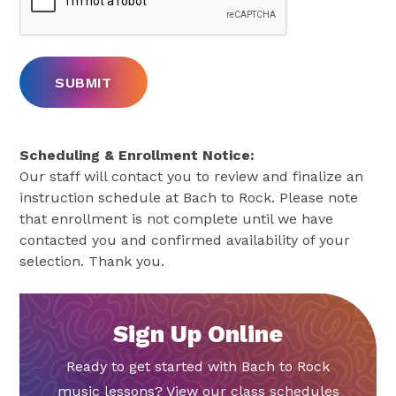
Scheduling & Enrollment Notice:
Our staff will contact you to review and finalize an
instruction schedule at Bach to Rock. Please note
that enrollment is not complete until we have
contacted you and confirmed availability of your
selection. Thank you.
Sign Up Online
Ready to get started with Bach to Rock
music lessons? View our class schedules