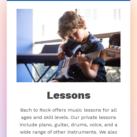
Lessons
Bach to Rock offers music lessons for all
ages and skill levels. Our private lessons
include piano, guitar, drums, voice, and a
wide range of other instruments. We also