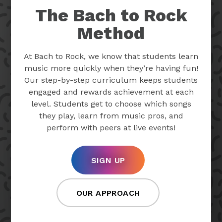
The Bach to Rock
Method
At Bach to Rock, we know that students learn
music more quickly when they’re having fun!
Our step-by-step curriculum keeps students
engaged and rewards achievement at each
level. Students get to choose which songs
they play, learn from music pros, and
perform with peers at live events!
SIGN UP
OUR APPROACH