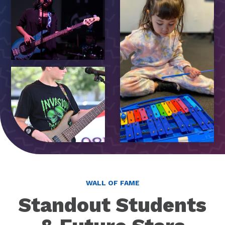
WALL OF FAME
Standout Students