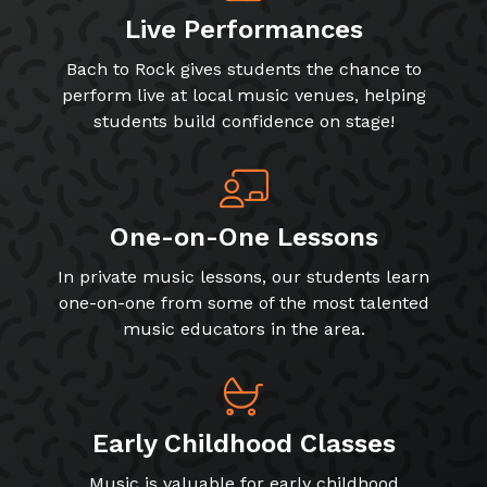
Live Performances
Bach to Rock gives students the chance to
perform live at local music venues, helping
students build confidence on stage!
One-on-One Lessons
In private music lessons, our students learn
one-on-one from some of the most talented
music educators in the area.
Early Childhood Classes
Music is valuable for early childhood