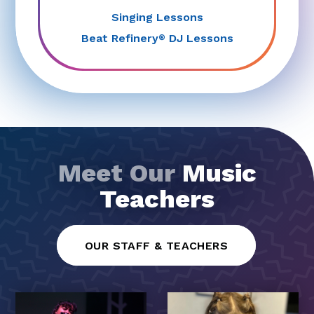
Singing Lessons
Beat Refinery
DJ Lessons
®
Meet Our
Music
Teachers
OUR STAFF & TEACHERS