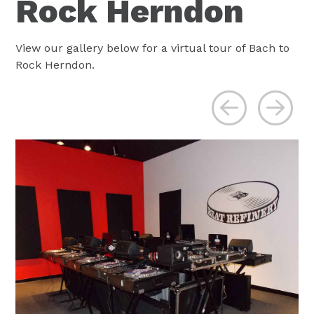
Rock Herndon
View our gallery below for a virtual tour of Bach to
Rock Herndon.
Previous
Ne