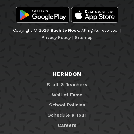
Copyright © 2026
Bach to Rock.
All rights reserved. |
Privacy Policy
|
Sitemap
HERNDON
Staff & Teachers
Wall of Fame
School Policies
Schedule a Tour
Careers