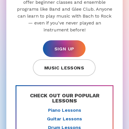
offer beginner classes and ensemble
programs like Band and Glee Club. Anyone
can learn to play music with Bach to Rock
— even if you've never played an
instrument before!
SIGN UP
MUSIC LESSONS
CHECK OUT OUR POPULAR
LESSONS
Piano Lessons
Guitar Lessons
Drum Lessons