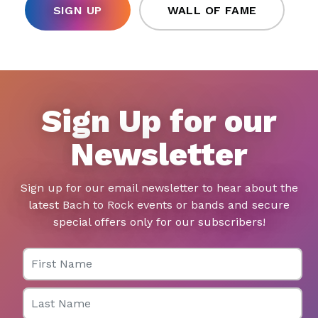
SIGN UP
WALL OF FAME
Sign Up for our
Newsletter
Sign up for our email newsletter to hear about the
latest Bach to Rock events or bands and secure
special offers only for our subscribers!
First Name
Last Name