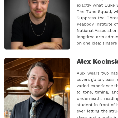
exactly what Luke S
The Tune Squad, whi
Suppress the Threa
Peabody Institute of
National Associatio
longtime arts admin
on one idea: singers
Alex Kocins
Alex wears two hats
covers guitar, bass,
varied experience th
to tone, timing, an
underneath: readin
student in front of
ever letting the str
steps and a realisti