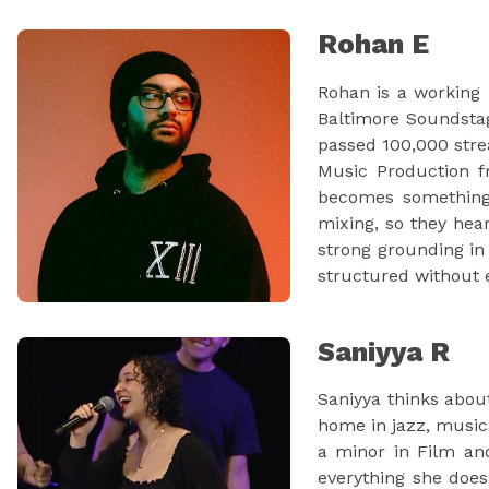
Rohan E
Rohan is a working 
Baltimore Soundstag
passed 100,000 stre
Music Production fr
becomes something 
mixing, so they hea
strong grounding in 
structured without e
Saniyya R
Saniyya thinks abou
home in jazz, music
a minor in Film and
everything she does