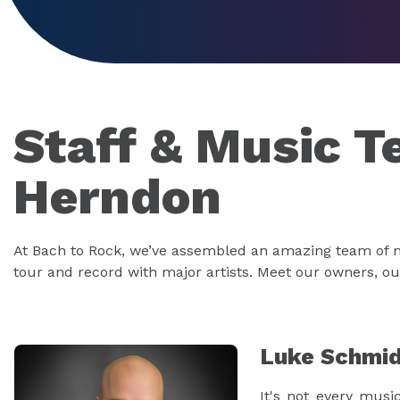
Staff & Music T
Herndon
At Bach to Rock, we’ve assembled an amazing team of mu
tour and record with major artists. Meet our owners, o
Luke Schmi
It's not every musi