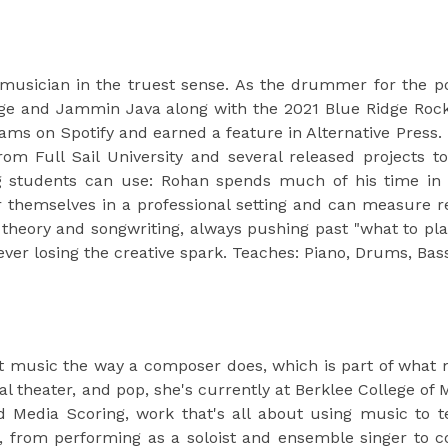
musician in the truest sense. As the drummer for the p
e and Jammin Java along with the 2021 Blue Ridge Rock F
ams on Spotify and earned a feature in Alternative Press.
om Full Sail University and several released projects 
students can use: Rohan spends much of his time in th
r themselves in a professional setting and can measure r
theory and songwriting, always pushing past "what to play
ver losing the creative spark. Teaches: Piano, Drums, Bas
t music the way a composer does, which is part of what mak
al theater, and pop, she's currently at Berklee College of
 Media Scoring, work that's all about using music to t
, from performing as a soloist and ensemble singer to c