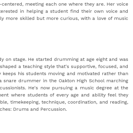
-centered, meeting each one where they are. Her voice
terested in helping a student find their own voice and
only more skilled but more curious, with a love of music
eady on stage. He started drumming at age eight and was
shaped a teaching style that's supportive, focused, and
ity keeps his students moving and motivated rather than
s a snare drummer in the Oakton High School marching
rcussionists. He's now pursuing a music degree at the
ment where students of every age and ability feel they
ble, timekeeping, technique, coordination, and reading,
eaches: Drums and Percussion.