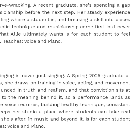
rve-wracking. A recent graduate, she's spending a gap
icianship before the next step. Her steady experience
ng where a student is, and breaking a skill into pieces
solid technique and musicianship come first, but never
hat Allie ultimately wants is for each student to feel
 Teaches: Voice and Piano.
nging is never just singing. A Spring 2025 graduate of
s, she draws on training in voice, acting, and movement
unded in truth and realism, and that conviction sits at
g to the meaning behind it, so a performance lands as
e voice requires, building healthy technique, consistent
 keeps her studio a place where students can take real
she's after, in music and beyond it, is for each student
es: Voice and Piano.