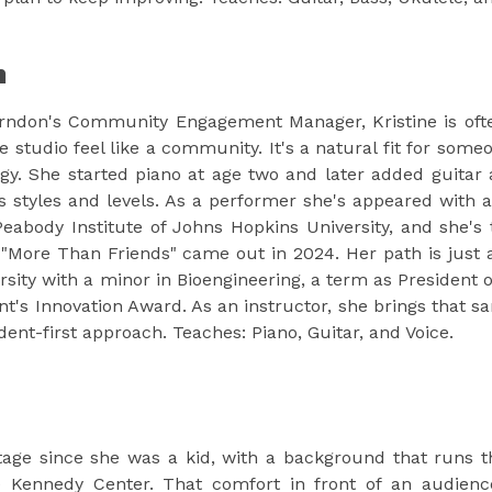
n
rndon's Community Engagement Manager, Kristine is ofte
e studio feel like a community. It's a natural fit for s
y. She started piano at age two and later added guitar 
 styles and levels. As a performer she's appeared with a 
Peabody Institute of Johns Hopkins University, and she's
"More Than Friends" came out in 2024. Her path is just 
ity with a minor in Bioengineering, a term as President o
s Innovation Award. As an instructor, she brings that same
ent-first approach. Teaches: Piano, Guitar, and Voice.
tage since she was a kid, with a background that runs t
 Kennedy Center. That comfort in front of an audience