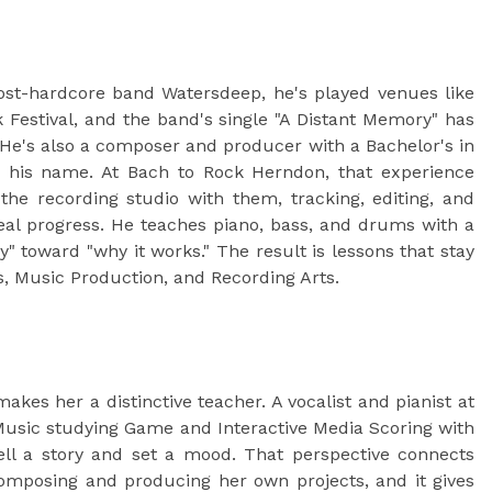
ost-hardcore band Watersdeep, he's played venues like
estival, and the band's single "A Distant Memory" has
 He's also a composer and producer with a Bachelor's in
to his name. At Bach to Rock Herndon, that experience
e recording studio with them, tracking, editing, and
eal progress. He teaches piano, bass, and drums with a
" toward "why it works." The result is lessons that stay
s, Music Production, and Recording Arts.
es her a distinctive teacher. A vocalist and pianist at
 Music studying Game and Interactive Media Scoring with
ell a story and set a mood. That perspective connects
omposing and producing her own projects, and it gives