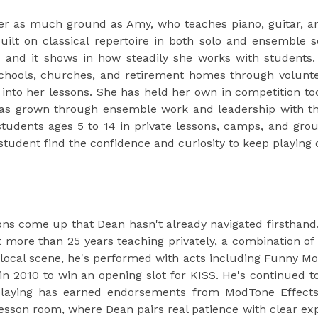
er as much ground as Amy, who teaches piano, guitar, an
ilt on classical repertoire in both solo and ensemble se
e, and it shows in how steadily she works with students.
chools, churches, and retirement homes through volunteer
t into her lessons. She has held her own in competition too
has grown through ensemble work and leadership with th
tudents ages 5 to 14 in private lessons, camps, and grou
tudent find the confidence and curiosity to keep playing o
ons come up that Dean hasn't already navigated firsthand
 more than 25 years teaching privately, a combination of s
 local scene, he's performed with acts including Funny M
n 2010 to win an opening slot for KISS. He's continued to
playing has earned endorsements from ModTone Effects 
esson room, where Dean pairs real patience with clear ex