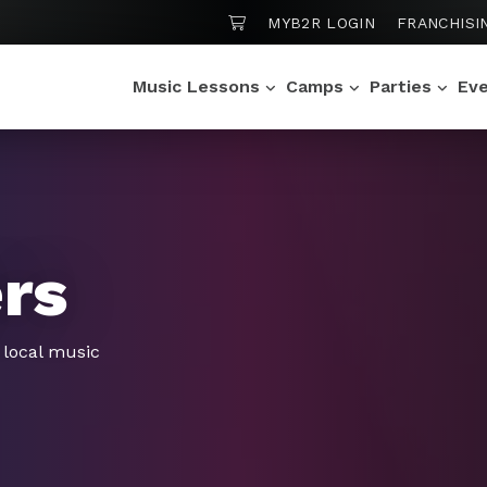
SHOPPING CART
MYB2R LOGIN
FRANCHISI
Music Lessons
Camps
Parties
Ev
ers
f local music