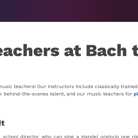
eachers at Bach 
sic teachers! Our instructors include classically trained
ur behind-the-scenes talent, and our music teachers for
p
dt
c school director who can sing a Handel oratorio one ni