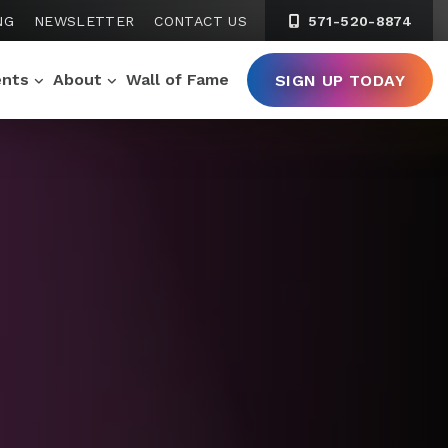
NG
NEWSLETTER
CONTACT US
571-520-8874
ents
About
Wall of Fame
SIGN UP TODAY