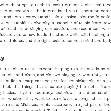
chmidt brings to Bach to Rock Herndon. A classical tenor
ch placed 6th at the international Next Generation comp
t and Into Enemy Hands. His classical résumé is serio
 Johns Hopkins University, a Bachelor of Music from Bowli
n of Teachers of Singing competition, and recent solo work
istrator, Luke now leads the studio while still teaching a
 are athletes, and the right tools to connect mind and bo
ky
 at Bach to Rock Herndon, helping run the studio as Assi
 ukulele, and piano, and his own playing grew out of years
at builds a sharp ear and practical musicianship. As a gui
d feel, the things that separate playing the notes from 
g basics, rhythm accuracy, technique, and dependable 
 him, whether they want to learn favorite songs, shore u
ucture slip. Mistakes, in his classroom, are just part of 
c plan to keep improving. Teaches: Guitar, Bass, Ukulele, a