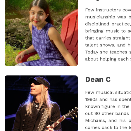
Few instructors cov
musicianship was bu
disciplined practic
bringing music to s
that carries straigh
talent shows, and 
Today she teaches s
about helping each s
Dean C
Few musical situati
1980s and has spent
known figure in the
out 80 other bands i
Michaels, and his 
comes back to the l