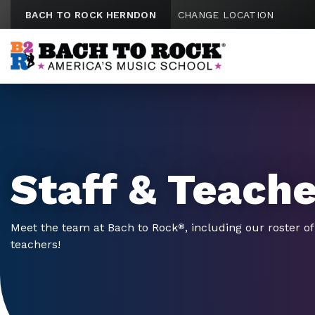
Skip to content
BACH TO ROCK HERNDON
CHANGE LOCATION
Staff & Teach
Meet the team at Bach to Rock
, including our roster o
®
teachers!