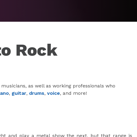
to Rock
 musicians, as well as working professionals who
iano
,
guitar
,
drums
,
voice
, and more!
ght and play a metal show the next, but that range is