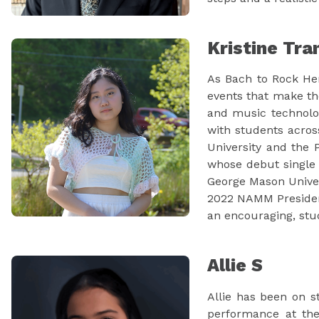
Kristine Tra
As Bach to Rock He
events that make th
and music technolog
with students across
University and the 
whose debut single 
George Mason Univers
2022 NAMM President'
an encouraging, stud
Allie S
Allie has been on s
performance at the