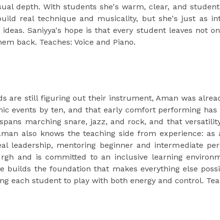
ual depth. With students she's warm, clear, and student
uild real technique and musicality, but she's just as in
e ideas. Saniyya's hope is that every student leaves not 
them back. Teaches: Voice and Piano.
ds are still figuring out their instrument, Aman was alr
mic events by ten, and that early comfort performing has 
 spans marching snare, jazz, and rock, and that versatil
 Aman also knows the teaching side from experience: a
eal leadership, mentoring beginner and intermediate pe
burgh and is committed to an inclusive learning environ
he builds the foundation that makes everything else possi
ting each student to play with both energy and control. T