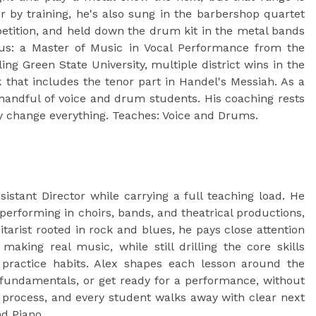
 by training, he's also sung in the barbershop quartet
etition, and held down the drum kit in the metal bands
us: a Master of Music in Vocal Performance from the
ng Green State University, multiple district wins in the
 that includes the tenor part in Handel's Messiah. As a
 handful of voice and drum students. His coaching rests
dy change everything. Teaches: Voice and Drums.
stant Director while carrying a full teaching load. He
 performing in choirs, bands, and theatrical productions,
tarist rooted in rock and blues, he pays close attention
making real music, while still drilling the core skills
practice habits. Alex shapes each lesson around the
p fundamentals, or get ready for a performance, without
the process, and every student walks away with clear next
nd Piano.