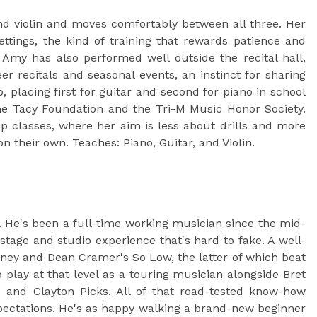
d violin and moves comfortably between all three. Her
ttings, the kind of training that rewards patience and
 Amy has also performed well outside the recital hall,
 recitals and seasonal events, an instinct for sharing
, placing first for guitar and second for piano in school
e Tacy Foundation and the Tri-M Music Honor Society.
p classes, where her aim is less about drills and more
n their own. Teaches: Piano, Guitar, and Violin.
. He's been a full-time working musician since the mid-
tage and studio experience that's hard to fake. A well-
oney and Dean Cramer's So Low, the latter of which beat
 play at that level as a touring musician alongside Bret
and Clayton Picks. All of that road-tested know-how
pectations. He's as happy walking a brand-new beginner