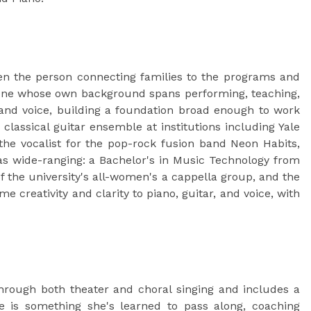
n the person connecting families to the programs and
omeone whose own background spans performing, teaching,
and voice, building a foundation broad enough to work
classical guitar ensemble at institutions including Yale
 the vocalist for the pop-rock fusion band Neon Habits,
as wide-ranging: a Bachelor's in Music Technology from
f the university's all-women's a cappella group, and the
 creativity and clarity to piano, guitar, and voice, with
hrough both theater and choral singing and includes a
 is something she's learned to pass along, coaching