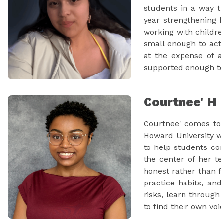
students in a way 
year strengthening 
working with childr
small enough to act
at the expense of a
supported enough to
Courtnee' H
Courtnee' comes to 
Howard University w
to help students co
the center of her 
honest rather than f
practice habits, an
risks, learn through
to find their own voi