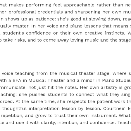
that makes performing feel approachable rather than ne
her professional credentials and sharpening her own mus
en shows up as patience: she's good at slowing down, readi
ually master. In her voice and piano lessons that means 
 student's confidence or their own creative instincts. W
 take risks, and to come away loving music and the stage.
voice teaching from the musical theater stage, where si
ith a BFA in Musical Theater and a minor in Piano Studie
mmunicate, not just hit the notes. Her own artistry is gro
teaching: she pushes students to connect what they sin
orced. At the same time, she respects the patient work th
d thoughtful interpretation lesson by lesson. Courtnee'
 repetition, and grow to trust their own instrument. What 
ce and use it with clarity, intention, and confidence. Teach