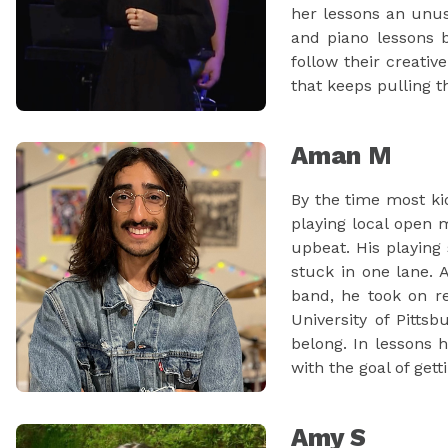
her lessons an unus
and piano lessons b
follow their creativ
that keeps pulling 
Aman M
By the time most ki
playing local open 
upbeat. His playing
stuck in one lane.
band, he took on r
University of Pitts
belong. In lessons 
with the goal of get
Amy S