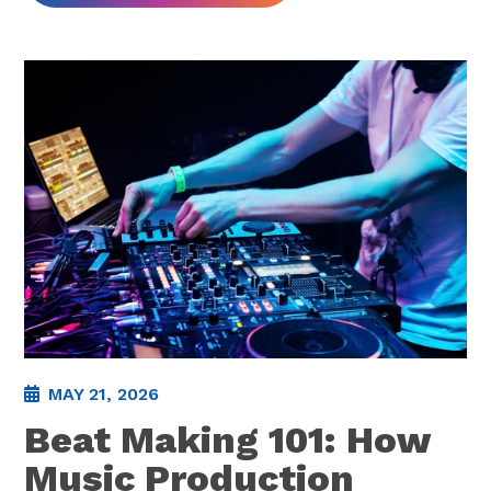
MAY 21, 2026
Beat Making 101: How
Music Production