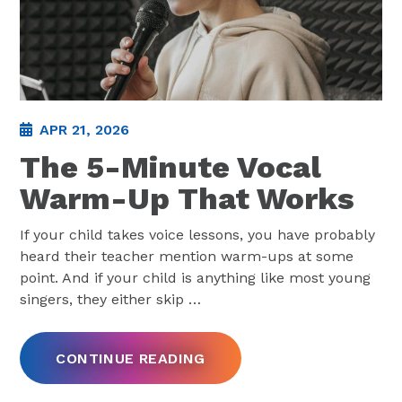
APR 21, 2026
The 5-Minute Vocal
Warm-Up That Works
If your child takes voice lessons, you have probably
heard their teacher mention warm-ups at some
point. And if your child is anything like most young
singers, they either skip
…
CONTINUE READING