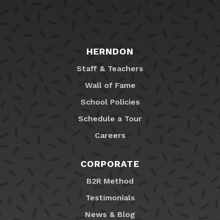
HERNDON
Staff & Teachers
Wall of Fame
School Policies
Schedule a Tour
Careers
CORPORATE
B2R Method
Testimonials
News & Blog