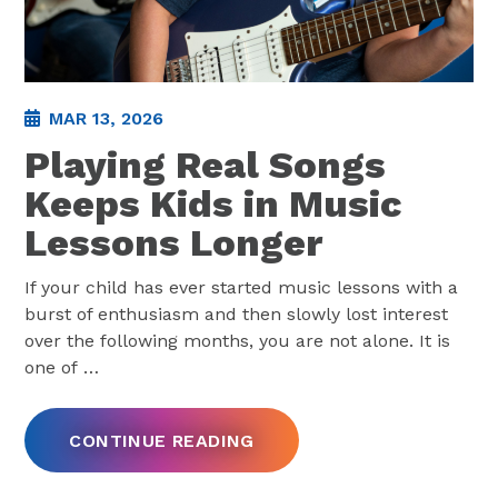
MAR 13, 2026
Playing Real Songs
Keeps Kids in Music
Lessons Longer
If your child has ever started music lessons with a
burst of enthusiasm and then slowly lost interest
over the following months, you are not alone. It is
one of
…
CONTINUE READING