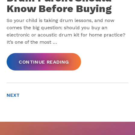
Know Before Buying
So your child is taking drum lessons, and now
comes the big question: should you buy an
electronic or acoustic drum kit for home practice?
It’s one of the most
…
CONTINUE READING
NEXT