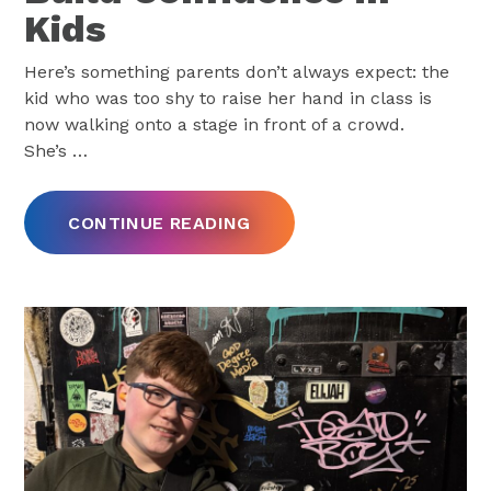
Kids
Here’s something parents don’t always expect: the
kid who was too shy to raise her hand in class is
now walking onto a stage in front of a crowd.
She’s
…
CONTINUE READING