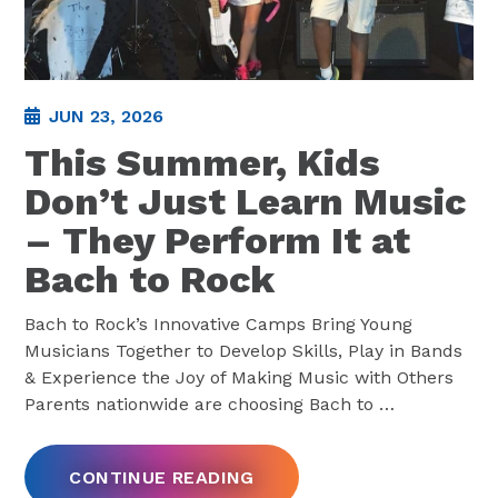
JUN 23, 2026
This Summer, Kids
Don’t Just Learn Music
– They Perform It at
Bach to Rock
Bach to Rock’s Innovative Camps Bring Young
Musicians Together to Develop Skills, Play in Bands
& Experience the Joy of Making Music with Others
Parents nationwide are choosing Bach to
…
CONTINUE READING