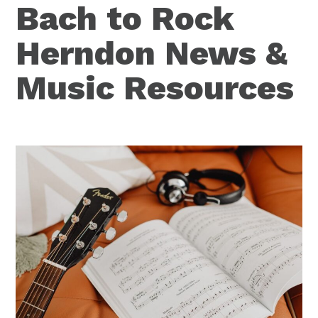
Bach to Rock
Herndon News &
Music Resources