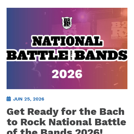
JUN 25, 2026
Get Ready for the Bach
to Rock National Battle
of the Bands 2026!