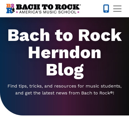
Skip to content
Op
571-520-
Bach to Rock
Herndon
Blog
Find tips, tricks, and resources for music students,
and get the latest news from Bach to Rock
!
®