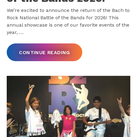
We’re excited to announce the return of the Bach to
Rock National Battle of the Bands for 2026! This
annual showcase is one of our favorite events of the
year,
…
CONTINUE READING