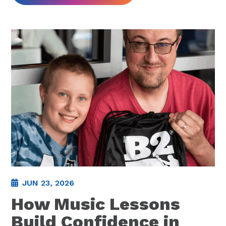
JUN 23, 2026
How Music Lessons
Build Confidence in