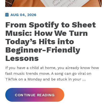
AUG 04, 2026
From Spotify to Sheet
Music: How We Turn
Today’s Hits into
Beginner-Friendly
Lessons
If you have a child at home, you already know how
fast music trends move. A song can go viral on
TikTok on a Monday and be stuck in your
…
CONTINUE READING