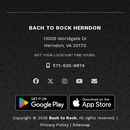
BACH TO ROCK HERNDON
13009 Worldgate Dr
Herndon, VA 20170
NOT YOUR LOCATION? FIND YOURS.
571-520-8874
Visit us on Facebook
Visit us on Twitter
Visit us on Instagram
Visit us on YouTub
Email Us
Copyright © 2026
Bach to Rock.
All rights reserved. |
Privacy Policy
|
Sitemap