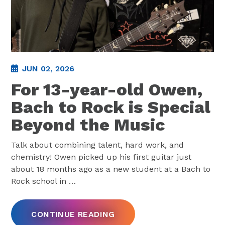
JUN 02, 2026
For 13-year-old Owen,
Bach to Rock is Special
Beyond the Music
Talk about combining talent, hard work, and
chemistry! Owen picked up his first guitar just
about 18 months ago as a new student at a Bach to
Rock school in
…
CONTINUE READING