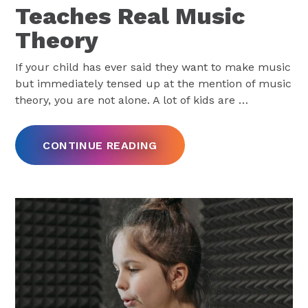
Teaches Real Music
Theory
If your child has ever said they want to make music
but immediately tensed up at the mention of music
theory, you are not alone. A lot of kids are
…
CONTINUE READING