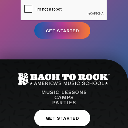
MUSIC LESSONS
CAMPS
PARTIES
GET STARTED