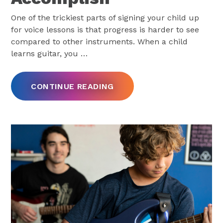
One of the trickiest parts of signing your child up
for voice lessons is that progress is harder to see
compared to other instruments. When a child
learns guitar, you
…
CONTINUE READING