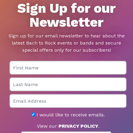
Sign Up for our
Newsletter
Sign up for our email newsletter to hear about the
latest Bach to Rock events or bands and secure
special offers only for our subscribers!
First Name
Last Name
Email
I would like to receive emails.
View our
PRIVACY POLICY
.