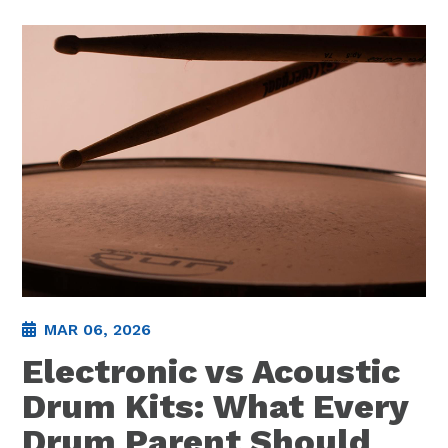
MAR 06, 2026
Electronic vs Acoustic
Drum Kits: What Every
Drum Parent Should