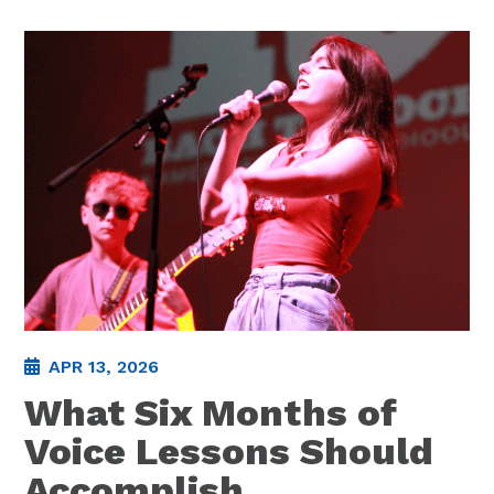
APR 13, 2026
What Six Months of
Voice Lessons Should
Accomplish