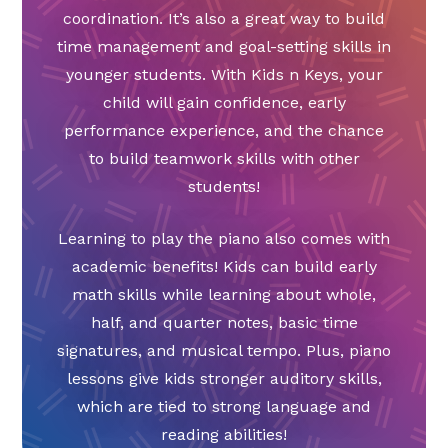
coordination. It’s also a great way to build
time management and goal-setting skills in
younger students. With Kids n Keys, your
child will gain confidence, early
performance experience, and the chance
to build teamwork skills with other
students!
Learning to play the piano also comes with
academic benefits! Kids can build early
math skills while learning about whole,
half, and quarter notes, basic time
signatures, and musical tempo. Plus, piano
lessons give kids stronger auditory skills,
which are tied to strong language and
reading abilities!