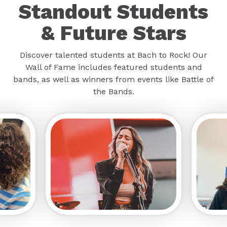
Standout Students
& Future Stars
Discover talented students at Bach to Rock! Our
Wall of Fame includes featured students and
bands, as well as winners from events like Battle of
the Bands.