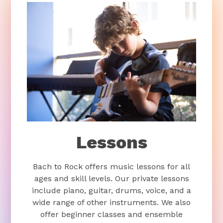
Lessons
Bach to Rock offers music lessons for all
ages and skill levels. Our private lessons
include piano, guitar, drums, voice, and a
wide range of other instruments. We also
offer beginner classes and ensemble