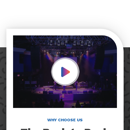
Play Video
WHY CHOOSE US