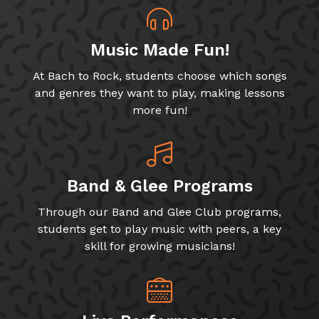
Music Made Fun!
At Bach to Rock, students choose which songs
and genres they want to play, making lessons
more fun!
Band & Glee Programs
Through our Band and Glee Club programs,
students get to play music with peers, a key
skill for growing musicians!