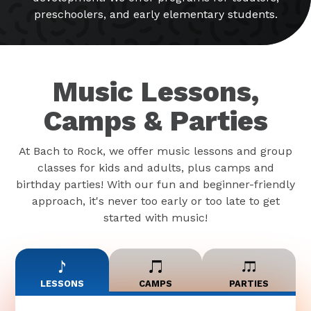
preschoolers, and early elementary students.
Music Lessons,
Camps & Parties
At Bach to Rock, we offer music lessons and group
classes for kids and adults, plus camps and
birthday parties! With our fun and beginner-friendly
approach, it's never too early or too late to get
started with music!
LESSONS
CAMPS
PARTIES