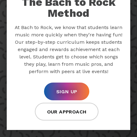
The Bach to Rock
Method
At Bach to Rock, we know that students learn
music more quickly when they’re having fun!
Our step-by-step curriculum keeps students
engaged and rewards achievement at each
level. Students get to choose which songs
they play, learn from music pros, and
perform with peers at live events!
SIGN UP
OUR APPROACH