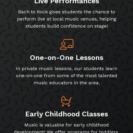
Live Performances
Bach to Rock gives students the chance to
perform live at local music venues, helping
students build confidence on stage!
One-on-One Lessons
In private music lessons, our students learn
one-on-one from some of the most talented
music educators in the area.
Early Childhood Classes
Music is valuable for early childhood
development! We offer programs for toddlers,