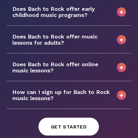
Does Bach to Rock offer early
childhood music programs?
Does Bach to Rock offer music
lessons for adults?
Does Bach to Rock offer online
music lessons?
How can I sign up for Bach to Rock
music lessons?
GET STARTED