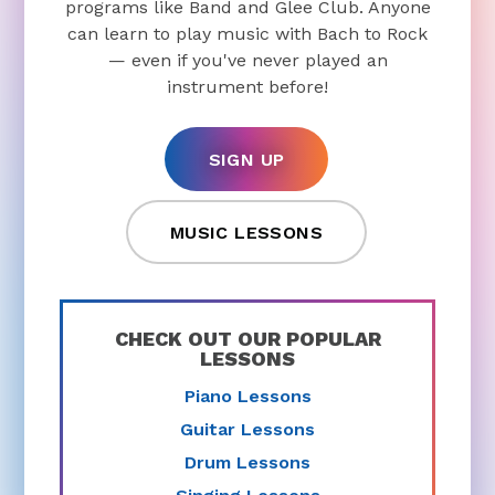
programs like Band and Glee Club. Anyone
can learn to play music with Bach to Rock
— even if you've never played an
instrument before!
SIGN UP
MUSIC LESSONS
CHECK OUT OUR POPULAR
LESSONS
Piano Lessons
Guitar Lessons
Drum Lessons