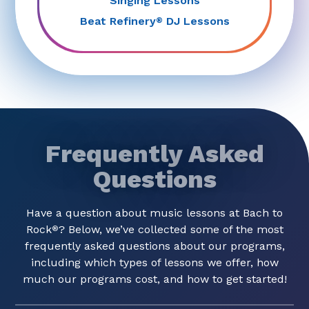
Singing Lessons
Beat Refinery
DJ Lessons
®
Frequently Asked
Questions
Have a question about music lessons at Bach to
Rock
? Below, we’ve collected some of the most
®
frequently asked questions about our programs,
including which types of lessons we offer, how
much our programs cost, and how to get started!