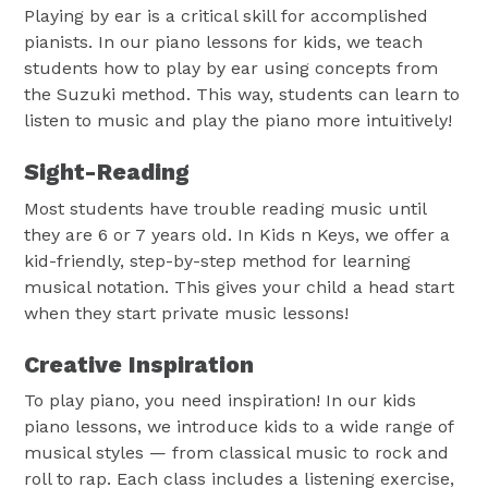
Playing by ear is a critical skill for accomplished
pianists. In our piano lessons for kids, we teach
students how to play by ear using concepts from
the Suzuki method. This way, students can learn to
listen to music and play the piano more intuitively!
Sight-Reading
Most students have trouble reading music until
they are 6 or 7 years old. In Kids n Keys, we offer a
kid-friendly, step-by-step method for learning
musical notation. This gives your child a head start
when they start private music lessons!
Creative Inspiration
To play piano, you need inspiration! In our kids
piano lessons, we introduce kids to a wide range of
musical styles — from classical music to rock and
roll to rap. Each class includes a listening exercise,