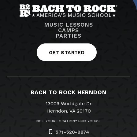
MUSIC LESSONS
CAMPS
PARTIES
GET STARTED
BACH TO ROCK HERNDON
13009 Worldgate Dr
Herndon, VA 20170
NOT YOUR LOCATION? FIND YOURS.
571-520-8874