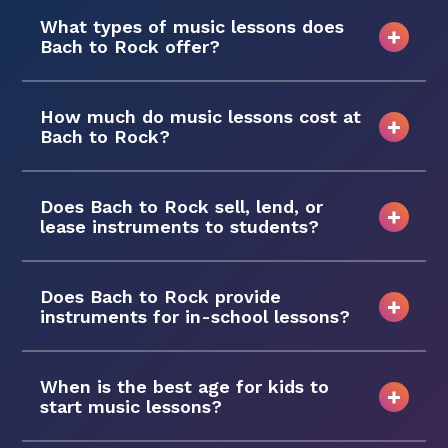
What types of music lessons does
Bach to Rock offer?
How much do music lessons cost at
Bach to Rock?
Does Bach to Rock sell, lend, or
lease instruments to students?
Does Bach to Rock provide
instruments for in-school lessons?
When is the best age for kids to
start music lessons?