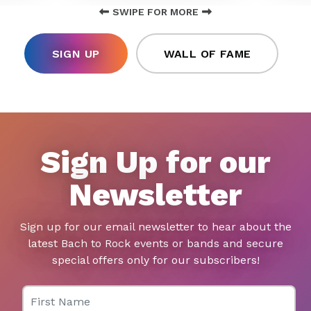
SWIPE FOR MORE
SIGN UP
WALL OF FAME
Sign Up for our
Newsletter
Sign up for our email newsletter to hear about the
latest Bach to Rock events or bands and secure
special offers only for our subscribers!
First Name