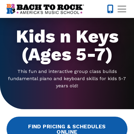
Skip to content
Op
571-520-
Kids n Keys
(Ages 5-7)
This fun and interactive group class builds
fundamental piano and keyboard skills for kids 5-7
years old!
FIND PRICING & SCHEDULES
ONLINE