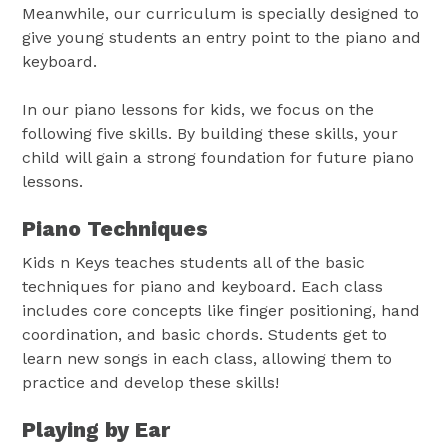
Meanwhile, our curriculum is specially designed to
give young students an entry point to the piano and
keyboard.
In our piano lessons for kids, we focus on the
following five skills. By building these skills, your
child will gain a strong foundation for future piano
lessons.
Piano Techniques
Kids n Keys teaches students all of the basic
techniques for piano and keyboard. Each class
includes core concepts like finger positioning, hand
coordination, and basic chords. Students get to
learn new songs in each class, allowing them to
practice and develop these skills!
Playing by Ear