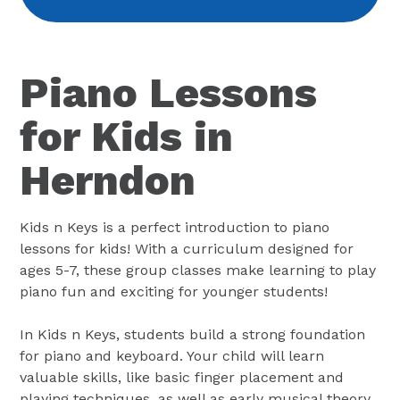
Piano Lessons
for Kids in
Herndon
Kids n Keys is a perfect introduction to piano
lessons for kids! With a curriculum designed for
ages 5-7, these group classes make learning to play
piano fun and exciting for younger students!
In Kids n Keys, students build a strong foundation
for piano and keyboard. Your child will learn
valuable skills, like basic finger placement and
playing techniques, as well as early musical theory.