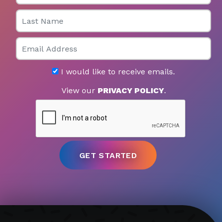
Last Name
Email
I would like to receive emails.
View our
PRIVACY POLICY
.