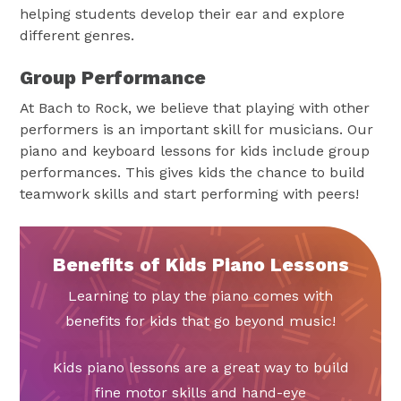
helping students develop their ear and explore
different genres.
Group Performance
At Bach to Rock, we believe that playing with other
performers is an important skill for musicians. Our
piano and keyboard lessons for kids include group
performances. This gives kids the chance to build
teamwork skills and start performing with peers!
Benefits of Kids Piano Lessons
Learning to play the piano comes with
benefits for kids that go beyond music!
Kids piano lessons are a great way to build
fine motor skills and hand-eye