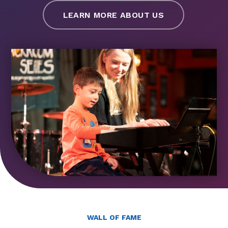
LEARN MORE ABOUT US
WALL OF FAME