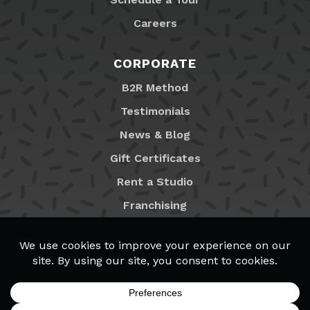
Careers
CORPORATE
B2R Method
Testimonials
News & Blog
Gift Certificates
Rent a Studio
Franchising
Locations
MyB2R Login