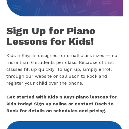
Sign Up for Piano
Lessons for Kids!
Kids n Keys is designed for small class sizes — no
more than 6 students per class. Because of this,
classes fill up quickly! To sign up, simply enroll
through our website or call Bach to Rock and
register your child over the phone.
Get started with Kids n Keys piano lessons for
kids today! Sign up online or contact Bach to
Rock for details on schedules and pricing.