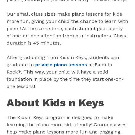
Our small class sizes make piano lessons for kids
more fun, giving your child the chance to learn with
peers! At the same time, each student gets plenty
of one-on-one attention from our instructors. Class
duration is 45 minutes.
After graduating from Kids n Keys, students can
graduate to
private piano lessons
at Bach to
Rock
. This way, your child will have a solid
®
foundation in place by the time they start one-on-
one lessons!
About Kids n Keys
The Kids n Keys program is designed to make
learning the piano more kid-friendly! Group classes
help make piano lessons more fun and engaging.