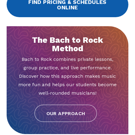
FIND PRICING & SCHEDULES
ONLINE
The Bach to Rock
Method
Bach to Rock combines private lessons,
group practice, and live performance.
Discover how this approach makes music
more fun and helps our students become
well-rounded musicians!
OUR APPROACH