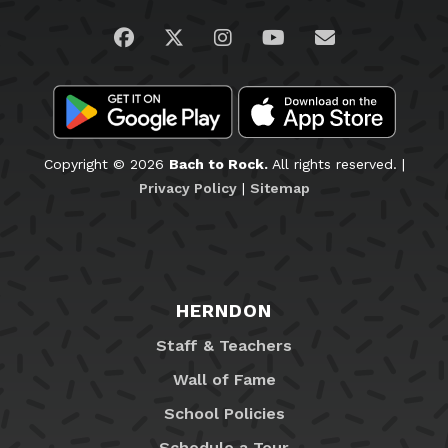
Visit us on Facebook
Visit us on Twitter
Visit us on Instagram
Visit us on YouTub
Email Us
Copyright © 2026
Bach to Rock.
All rights reserved. |
Privacy Policy
|
Sitemap
HERNDON
Staff & Teachers
Wall of Fame
School Policies
Schedule a Tour