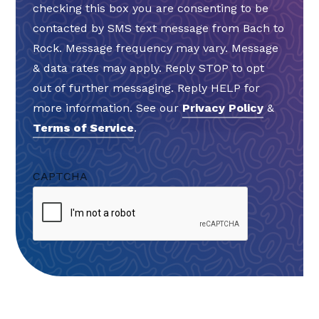
checking this box you are consenting to be
contacted by SMS text message from Bach to
Rock. Message frequency may vary. Message
& data rates may apply. Reply STOP to opt
out of further messaging. Reply HELP for
more information. See our
Privacy Policy
&
Terms of Service
.
CAPTCHA