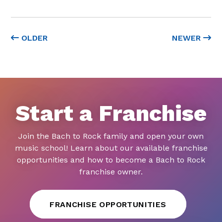
OLDER
NEWER
Start a Franchise
Join the Bach to Rock family and open your own
music school! Learn about our available franchise
opportunities and how to become a Bach to Rock
franchise owner.
FRANCHISE OPPORTUNITIES