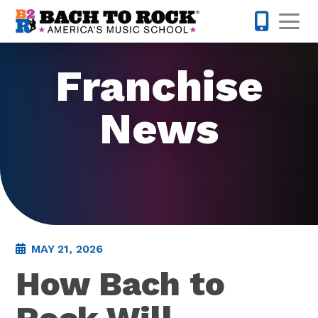
Skip to content
Op
855-227-
Franchise
News
MAY 21, 2026
How Bach to