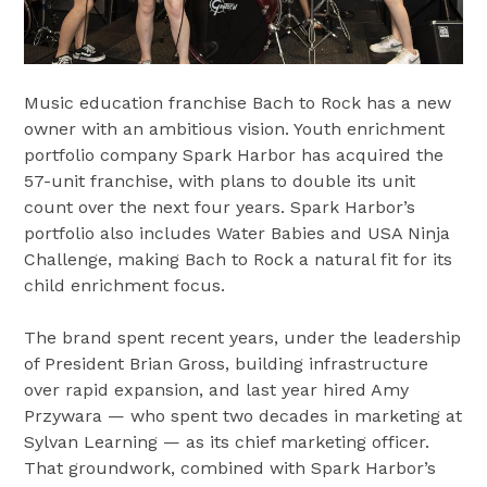
Music education franchise Bach to Rock has a new
owner with an ambitious vision. Youth enrichment
portfolio company Spark Harbor has acquired the
57-unit franchise, with plans to double its unit
count over the next four years. Spark Harbor’s
portfolio also includes Water Babies and USA Ninja
Challenge, making Bach to Rock a natural fit for its
child enrichment focus.
The brand spent recent years, under the leadership
of President Brian Gross, building infrastructure
over rapid expansion, and last year hired Amy
Przywara — who spent two decades in marketing at
Sylvan Learning — as its chief marketing officer.
That groundwork, combined with Spark Harbor’s