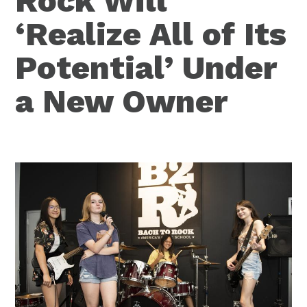
Rock Will
‘Realize All of Its
Potential’ Under
a New Owner