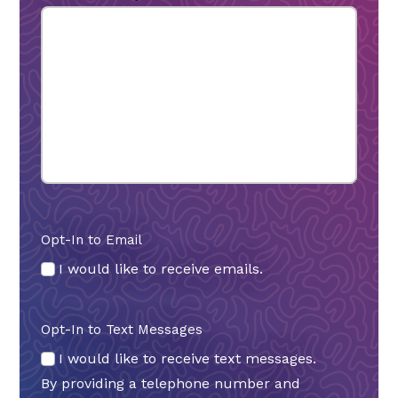
Opt-In to Email
I would like to receive emails.
Opt-In to Text Messages
I would like to receive text messages.
By providing a telephone number and