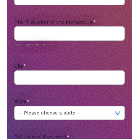
The first letter of the alphabet is:
*
0 of 1 max characters
City
*
State
*
Tell us about yourself
*