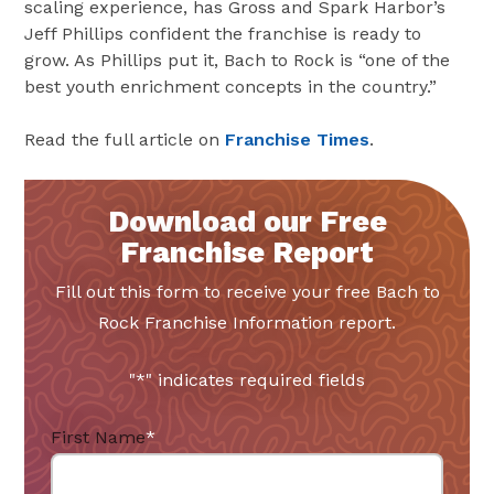
scaling experience, has Gross and Spark Harbor’s
Jeff Phillips confident the franchise is ready to
grow. As Phillips put it, Bach to Rock is “one of the
best youth enrichment concepts in the country.”
Read the full article on
Franchise Times
.
Download our Free
Franchise Report
Fill out this form to receive your free Bach to
Rock Franchise Information report.
"
*
" indicates required fields
First Name
*