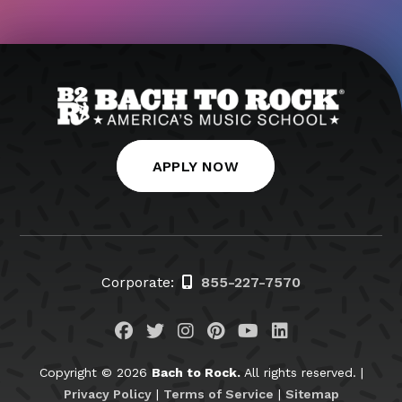
APPLY NOW
Corporate:
855-227-7570
Visit us on Facebook
Visit us on Twitter
Visit us on Instagram
Visit us on Pinteres
Visit us on You
Visit us on L
Copyright © 2026
Bach to Rock.
All rights reserved. |
Privacy Policy
|
Terms of Service
|
Sitemap