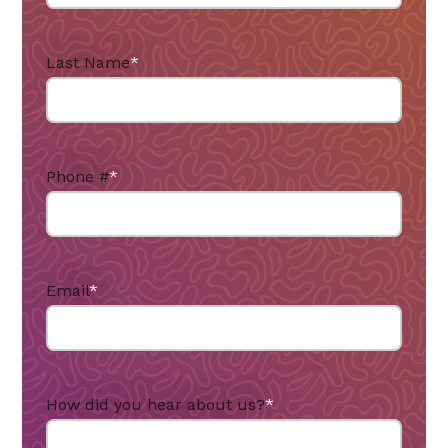
Last Name
*
Phone #
*
Email
*
How did you hear about us?
*